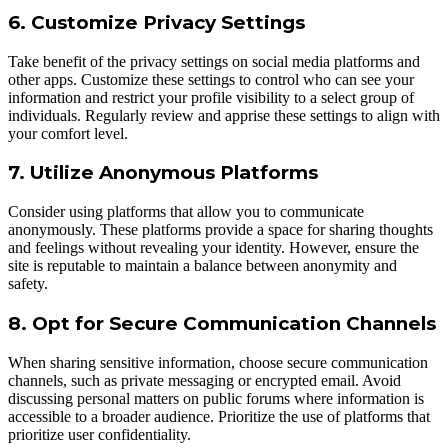
6. Customize Privacy Settings
Take benefit of the privacy settings on social media platforms and
other apps. Customize these settings to control who can see your
information and restrict your profile visibility to a select group of
individuals. Regularly review and apprise these settings to align with
your comfort level.
7. Utilize Anonymous Platforms
Consider using platforms that allow you to communicate
anonymously. These platforms provide a space for sharing thoughts
and feelings without revealing your identity. However, ensure the
site is reputable to maintain a balance between anonymity and
safety.
8. Opt for Secure Communication Channels
When sharing sensitive information, choose secure communication
channels, such as private messaging or encrypted email. Avoid
discussing personal matters on public forums where information is
accessible to a broader audience. Prioritize the use of platforms that
prioritize user confidentiality.