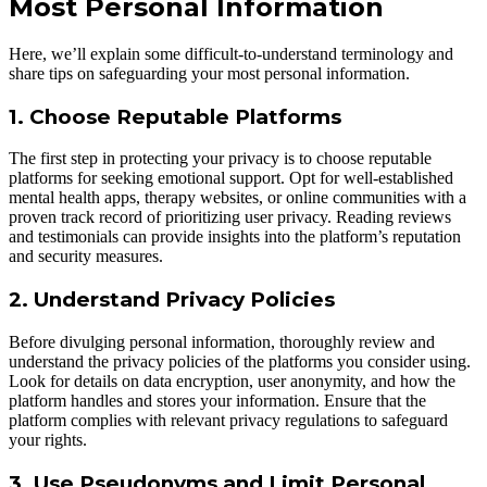
Most Personal Information
Here, we’ll explain some difficult-to-understand terminology and
share tips on safeguarding your most personal information.
1. Choose Reputable Platforms
The first step in protecting your privacy is to choose reputable
platforms for seeking emotional support. Opt for well-established
mental health apps, therapy websites, or online communities with a
proven track record of prioritizing user privacy. Reading reviews
and testimonials can provide insights into the platform’s reputation
and security measures.
2. Understand Privacy Policies
Before divulging personal information, thoroughly review and
understand the privacy policies of the platforms you consider using.
Look for details on data encryption, user anonymity, and how the
platform handles and stores your information. Ensure that the
platform complies with relevant privacy regulations to safeguard
your rights.
3. Use Pseudonyms and Limit Personal