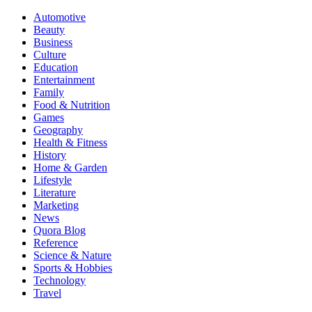
Automotive
Beauty
Business
Culture
Education
Entertainment
Family
Food & Nutrition
Games
Geography
Health & Fitness
History
Home & Garden
Lifestyle
Literature
Marketing
News
Quora Blog
Reference
Science & Nature
Sports & Hobbies
Technology
Travel