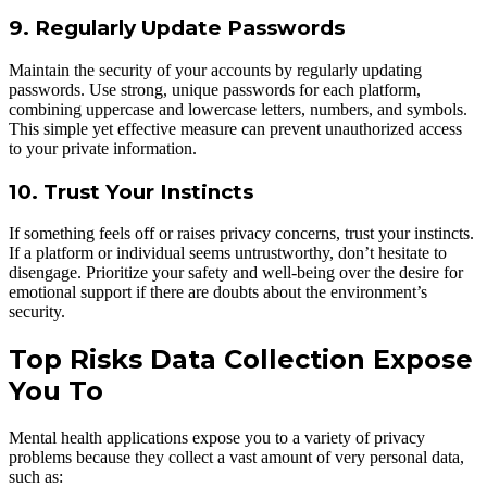
9. Regularly Update Passwords
Maintain the security of your accounts by regularly updating
passwords. Use strong, unique passwords for each platform,
combining uppercase and lowercase letters, numbers, and symbols.
This simple yet effective measure can prevent unauthorized access
to your private information.
10. Trust Your Instincts
If something feels off or raises privacy concerns, trust your instincts.
If a platform or individual seems untrustworthy, don’t hesitate to
disengage. Prioritize your safety and well-being over the desire for
emotional support if there are doubts about the environment’s
security.
Top Risks Data Collection Expose
You To
Mental health applications expose you to a variety of privacy
problems because they collect a vast amount of very personal data,
such as: