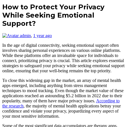
How to Protect Your Privacy
While Seeking Emotional
Support?
admin
,
1 year ago
In the age of digital connectivity, seeking emotional support often
involves sharing personal experiences on various online platforms.
While these platforms offer an invaluable space for individuals to
connect, prioritizing privacy is crucial. This article explores essential
strategies to safeguard your privacy while seeking emotional support
online, ensuring that your well-being remains the top priority.
To close this widening gap in the market, an array of mental health
apps emerged, including anything from stress management
techniques to mood tracking. Even though the market value of these
applications reached an astounding $5.2 billion in 2022 due to their
popularity, many of them have major privacy issues.
According to
the research
, the majority of mental health applications betray your
confidence and violate your privacy, jeopardizing every aspect of
your most sensitive information.
Some of the most significant data accumulators are therapy apps,