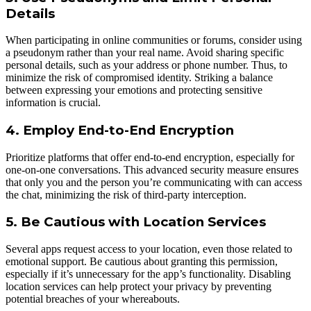
Details
When participating in online communities or forums, consider using
a pseudonym rather than your real name. Avoid sharing specific
personal details, such as your address or phone number. Thus, to
minimize the risk of compromised identity. Striking a balance
between expressing your emotions and protecting sensitive
information is crucial.
4. Employ End-to-End Encryption
Prioritize platforms that offer end-to-end encryption, especially for
one-on-one conversations. This advanced security measure ensures
that only you and the person you’re communicating with can access
the chat, minimizing the risk of third-party interception.
5. Be Cautious with Location Services
Several apps request access to your location, even those related to
emotional support. Be cautious about granting this permission,
especially if it’s unnecessary for the app’s functionality. Disabling
location services can help protect your privacy by preventing
potential breaches of your whereabouts.