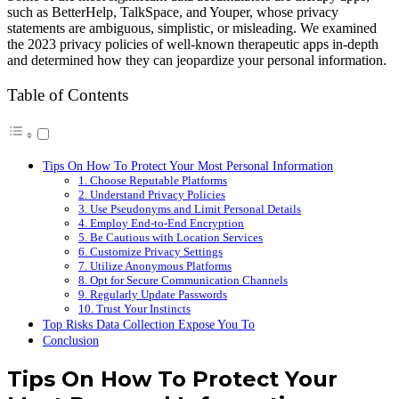
such as BetterHelp, TalkSpace, and Youper, whose privacy
statements are ambiguous, simplistic, or misleading. We examined
the 2023 privacy policies of well-known therapeutic apps in-depth
and determined how they can jeopardize your personal information.
Table of Contents
Tips On How To Protect Your Most Personal Information
1. Choose Reputable Platforms
2. Understand Privacy Policies
3. Use Pseudonyms and Limit Personal Details
4. Employ End-to-End Encryption
5. Be Cautious with Location Services
6. Customize Privacy Settings
7. Utilize Anonymous Platforms
8. Opt for Secure Communication Channels
9. Regularly Update Passwords
10. Trust Your Instincts
Top Risks Data Collection Expose You To
Conclusion
Tips On How To Protect Your