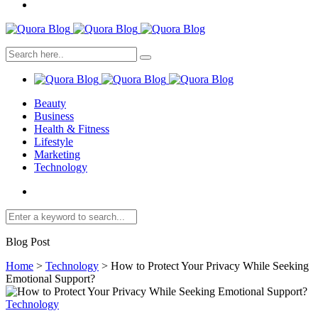
Beauty
Business
Health & Fitness
Lifestyle
Marketing
Technology
Blog Post
Home
>
Technology
>
How to Protect Your Privacy While Seeking
Emotional Support?
Technology