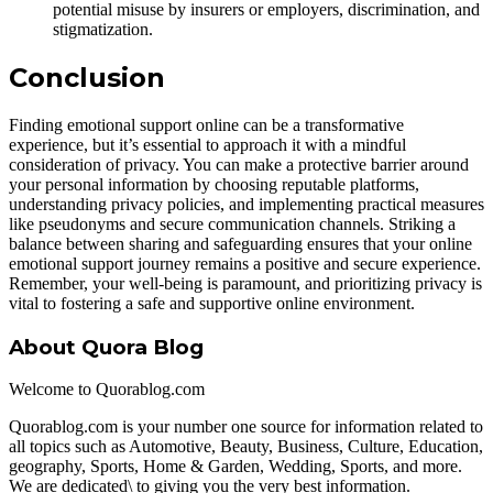
potential misuse by insurers or employers, discrimination, and
stigmatization.
Conclusion
Finding emotional support online can be a transformative
experience, but it’s essential to approach it with a mindful
consideration of privacy. You can make a protective barrier around
your personal information by choosing reputable platforms,
understanding privacy policies, and implementing practical measures
like pseudonyms and secure communication channels. Striking a
balance between sharing and safeguarding ensures that your online
emotional support journey remains a positive and secure experience.
Remember, your well-being is paramount, and prioritizing privacy is
vital to fostering a safe and supportive online environment.
About Quora Blog
Welcome to Quorablog.com
Quorablog.com is your number one source for information related to
all topics such as Automotive, Beauty, Business, Culture, Education,
geography, Sports, Home & Garden, Wedding, Sports, and more.
We are dedicated\ to giving you the very best information.