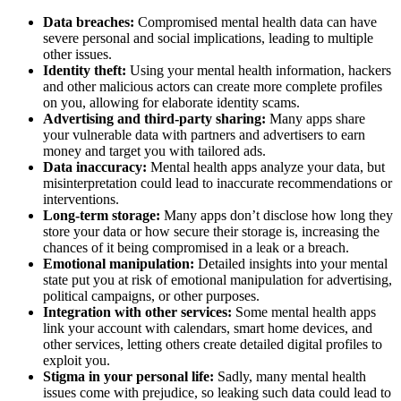
Data breaches:
Compromised mental health data can have
severe personal and social implications, leading to multiple
other issues.
Identity theft:
Using your mental health information, hackers
and other malicious actors can create more complete profiles
on you, allowing for elaborate identity scams.
Advertising and third-party sharing:
Many apps share
your vulnerable data with partners and advertisers to earn
money and target you with tailored ads.
Data inaccuracy:
Mental health apps analyze your data, but
misinterpretation could lead to inaccurate recommendations or
interventions.
Long-term storage:
Many apps don’t disclose how long they
store your data or how secure their storage is, increasing the
chances of it being compromised in a leak or a breach.
Emotional manipulation:
Detailed insights into your mental
state put you at risk of emotional manipulation for advertising,
political campaigns, or other purposes.
Integration with other services:
Some mental health apps
link your account with calendars, smart home devices, and
other services, letting others create detailed digital profiles to
exploit you.
Stigma in your personal life:
Sadly, many mental health
issues come with prejudice, so leaking such data could lead to