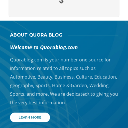
ABOUT QUORA BLOG
Welcome to Quorablog.com
Quorablog.com is your number one source for
information related to all topics such as
Automotive, Beauty, Business, Culture, Education,
geography, Sports, Home & Garden, Wedding,
Sports, and more. We are dedicated\ to giving you
the very best information.
LEARN MORE