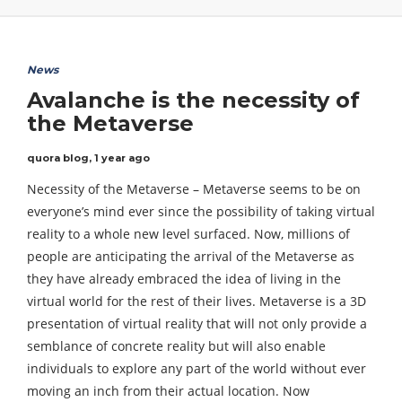
News
Avalanche is the necessity of
the Metaverse
quora blog
,
1 year ago
Necessity of the Metaverse – Metaverse seems to be on
everyone’s mind ever since the possibility of taking virtual
reality to a whole new level surfaced. Now, millions of
people are anticipating the arrival of the Metaverse as
they have already embraced the idea of living in the
virtual world for the rest of their lives. Metaverse is a 3D
presentation of virtual reality that will not only provide a
semblance of concrete reality but will also enable
individuals to explore any part of the world without ever
moving an inch from their actual location. Now