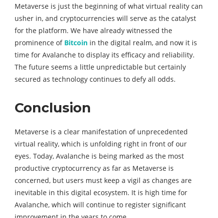
Metaverse is just the beginning of what virtual reality can
usher in, and cryptocurrencies will serve as the catalyst
for the platform. We have already witnessed the
prominence of
Bitcoin
in the digital realm, and now it is
time for Avalanche to display its efficacy and reliability.
The future seems a little unpredictable but certainly
secured as technology continues to defy all odds.
Conclusion
Metaverse is a clear manifestation of unprecedented
virtual reality, which is unfolding right in front of our
eyes. Today, Avalanche is being marked as the most
productive cryptocurrency as far as Metaverse is
concerned, but users must keep a vigil as changes are
inevitable in this digital ecosystem. It is high time for
Avalanche, which will continue to register significant
improvement in the years to come.