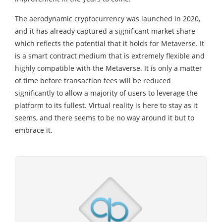
The aerodynamic cryptocurrency was launched in 2020,
and it has already captured a significant market share
which reflects the potential that it holds for Metaverse. It
is a smart contract medium that is extremely flexible and
highly compatible with the Metaverse. It is only a matter
of time before transaction fees will be reduced
significantly to allow a majority of users to leverage the
platform to its fullest. Virtual reality is here to stay as it
seems, and there seems to be no way around it but to
embrace it.