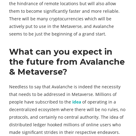
the hindrance of remote locations but will also allow
them to become significantly faster and more reliable.
There will be many cryptocurrencies which will be
actively put to use in the Metaverse, and Avalanche
seems to be just the beginning of a grand start.
What can you expect in
the future from Avalanche
& Metaverse?
Needless to say that Avalanche is indeed the necessity
that needs to be addressed in Metaverse. Millions of
people have subscribed to the
idea
of operating in a
decentralized ecosystem where there will be no rules, no
protocols, and certainly no central authority. The idea of
distributed ledger hooked millions of online users who
made significant strides in their respective endeavors.