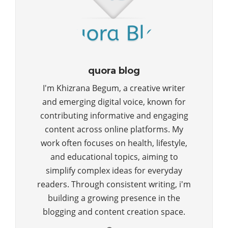
quora blog
I'm Khizrana Begum, a creative writer
and emerging digital voice, known for
contributing informative and engaging
content across online platforms. My
work often focuses on health, lifestyle,
and educational topics, aiming to
simplify complex ideas for everyday
readers. Through consistent writing, i'm
building a growing presence in the
blogging and content creation space.