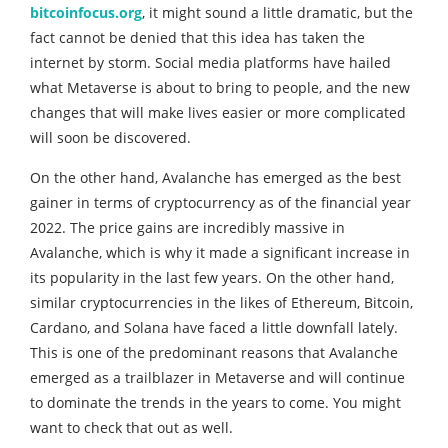
bitcoinfocus.org
, it might sound a little dramatic, but the
fact cannot be denied that this idea has taken the
internet by storm. Social media platforms have hailed
what Metaverse is about to bring to people, and the new
changes that will make lives easier or more complicated
will soon be discovered.
On the other hand, Avalanche has emerged as the best
gainer in terms of cryptocurrency as of the financial year
2022. The price gains are incredibly massive in
Avalanche, which is why it made a significant increase in
its popularity in the last few years. On the other hand,
similar cryptocurrencies in the likes of Ethereum, Bitcoin,
Cardano, and Solana have faced a little downfall lately.
This is one of the predominant reasons that Avalanche
emerged as a trailblazer in Metaverse and will continue
to dominate the trends in the years to come. You might
want to check that out as well.