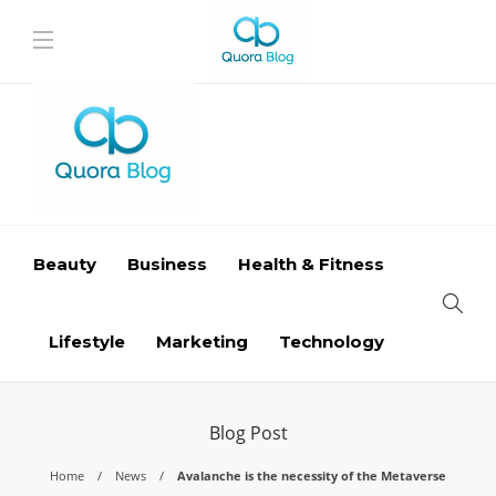
Beauty
Business
Health & Fitness
Lifestyle
Marketing
Technology
Blog Post
Home
News
Avalanche is the necessity of the Metaverse