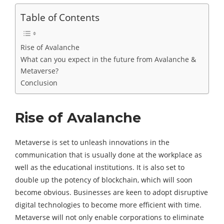
Table of Contents
Rise of Avalanche
What can you expect in the future from Avalanche &
Metaverse?
Conclusion
Rise of Avalanche
Metaverse is set to unleash innovations in the
communication that is usually done at the workplace as
well as the educational institutions. It is also set to
double up the potency of blockchain, which will soon
become obvious. Businesses are keen to adopt disruptive
digital technologies to become more efficient with time.
Metaverse will not only enable corporations to eliminate