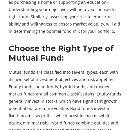
as purchasing a home or supporting an education?
Understanding your objectives will help you choose the
right fund. Similarly, assessing your risk tolerance, or
ability and willingness to absorb market volatility, will aid
in determining the optimal fund mix for your portfolio.
Choose the Right Type of
Mutual Fund:
Mutual funds are classified into several types, each with
its own set of investment objectives and risk appetites.
Equity funds, bond funds, hybrid funds, and money
market funds are all common classifications. Equity funds
generally invest in stocks, which have significant growth
potential but are more volatile. Bond funds invest in
fixed-income securities, which provide income while
posing minimal risk. Hybrid funds combine equities and