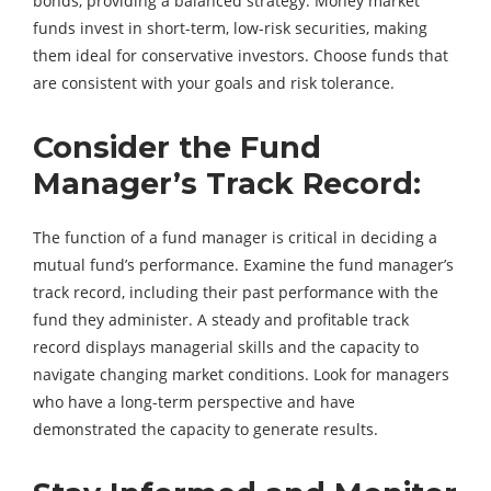
bonds, providing a balanced strategy. Money market
funds invest in short-term, low-risk securities, making
them ideal for conservative investors. Choose funds that
are consistent with your goals and risk tolerance.
Consider the Fund
Manager’s Track Record:
The function of a fund manager is critical in deciding a
mutual fund’s performance. Examine the fund manager’s
track record, including their past performance with the
fund they administer. A steady and profitable track
record displays managerial skills and the capacity to
navigate changing market conditions. Look for managers
who have a long-term perspective and have
demonstrated the capacity to generate results.