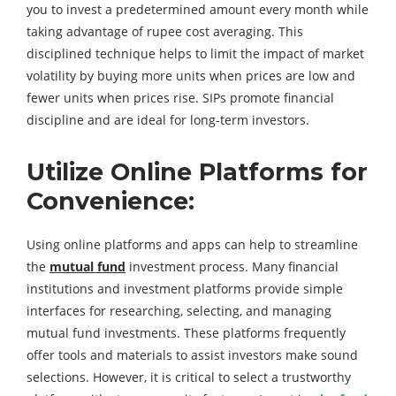
you to invest a predetermined amount every month while
taking advantage of rupee cost averaging. This
disciplined technique helps to limit the impact of market
volatility by buying more units when prices are low and
fewer units when prices rise. SIPs promote financial
discipline and are ideal for long-term investors.
Utilize Online Platforms for
Convenience:
Using online platforms and apps can help to streamline
the
mutual fund
investment process. Many financial
institutions and investment platforms provide simple
interfaces for researching, selecting, and managing
mutual fund investments. These platforms frequently
offer tools and materials to assist investors make sound
selections. However, it is critical to select a trustworthy