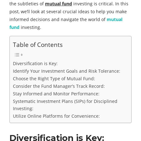
the subtleties of
mutual fund
investing is critical. In this
post, we’ll look at several crucial ideas to help you make
informed decisions and navigate the world of
mutual
fund
investing.
Table of Contents
Diversification is Key:
Identify Your Investment Goals and Risk Tolerance:
Choose the Right Type of Mutual Fund:
Consider the Fund Manager’s Track Record:
Stay Informed and Monitor Performance:
Systematic Investment Plans (SIPs) for Disciplined
Investing:
Utilize Online Platforms for Convenience:
Diversification is Key: