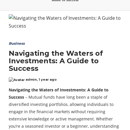
Business
Navigating the Waters of
Investments: A Guide to
Success
admin
,
1 year ago
Navigating the Waters of Investments: A Guide to
Success
– Mutual funds have long been a staple of
diversified investing portfolios, allowing individuals to
engage in the financial markets without requiring
extensive knowledge or active management. Whether
you’re a seasoned investor or a beginner, understanding