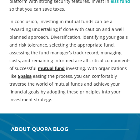
platform with strong security features. Invest in
elss fund
so that you can save taxes.
In conclusion, investing in mutual funds can be a
rewarding undertaking if done with caution and a well-
planned approach. Diversification, identifying your goals
and risk tolerance, selecting the appropriate fund,
assessing the fund manager’s track record, managing
costs, and remaining informed are all critical components
of successful
mutual fund
investing. With organizations
like
5paisa
easing the process, you can comfortably
traverse the world of mutual funds and achieve your
financial goals by adopting these principles into your
investment strategy.
ABOUT QUORA BLOG