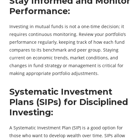
Stay Informed and Monitor
Performance:
Investing in mutual funds is not a one-time decision; it
requires continuous monitoring. Review your portfolio’s
performance regularly, keeping track of how each fund
compares to its benchmark and peer group. Staying
current on economic trends, market conditions, and
changes in fund strategy or management is critical for
making appropriate portfolio adjustments.
Systematic Investment
Plans (SIPs) for Disciplined
Investing:
A Systematic Investment Plan (SIP) is a good option for
those who want to develop wealth over time. SIPs allow