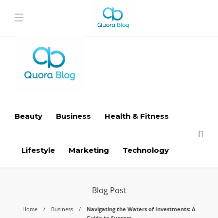
Beauty
Business
Health & Fitness
Lifestyle
Marketing
Technology
Blog Post
Home
Business
Navigating the Waters of Investments: A
Guide to Success