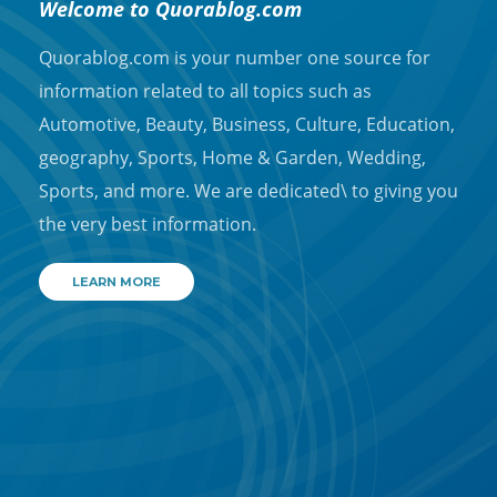
Welcome to Quorablog.com
Quorablog.com is your number one source for
information related to all topics such as
Automotive, Beauty, Business, Culture, Education,
geography, Sports, Home & Garden, Wedding,
Sports, and more. We are dedicated\ to giving you
the very best information.
LEARN MORE