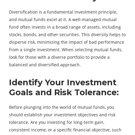
Diversification is a fundamental investment principle,
and mutual funds excel at it. A well-managed mutual
fund often invests in a broad range of assets, including
stocks, bonds, and other securities. This diversity helps to
disperse risk, minimizing the impact of bad performance
from a single investment. When selecting mutual funds,
look for those with a diverse portfolio to provide a
balanced and diversified approach.
Identify Your Investment
Goals and Risk Tolerance:
Before plunging into the world of mutual funds, you
should establish your investment objectives and risk
tolerance. Are you investing for long-term gain,
consistent income, or a specific financial objective, such