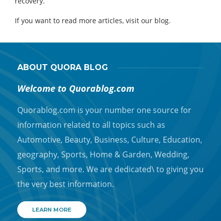
recovery.
If you want to read more articles, visit our blog.
ABOUT QUORA BLOG
Welcome to Quorablog.com
Quorablog.com is your number one source for
information related to all topics such as
Automotive, Beauty, Business, Culture, Education,
geography, Sports, Home & Garden, Wedding,
Sports, and more. We are dedicated\ to giving you
the very best information.
LEARN MORE