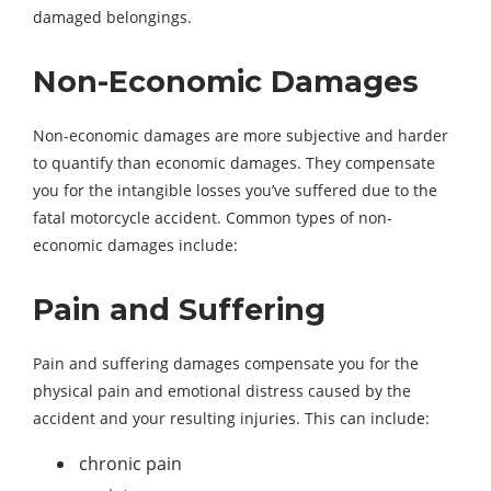
damaged belongings.
Non-Economic Damages
Non-economic damages are more subjective and harder
to quantify than economic damages. They compensate
you for the intangible losses you’ve suffered due to the
fatal motorcycle accident. Common types of non-
economic damages include:
Pain and Suffering
Pain and suffering damages compensate you for the
physical pain and emotional distress caused by the
accident and your resulting injuries. This can include:
chronic pain