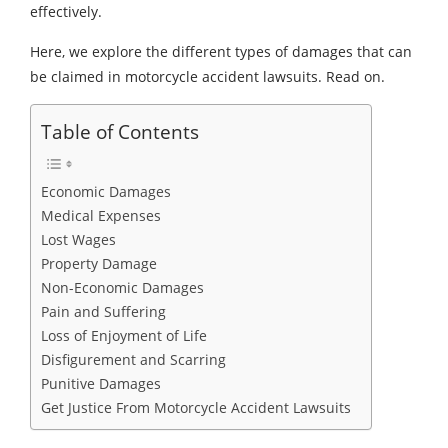
effectively.
Here, we explore the different types of damages that can
be claimed in motorcycle accident lawsuits. Read on.
Table of Contents
Economic Damages
Medical Expenses
Lost Wages
Property Damage
Non-Economic Damages
Pain and Suffering
Loss of Enjoyment of Life
Disfigurement and Scarring
Punitive Damages
Get Justice From Motorcycle Accident Lawsuits