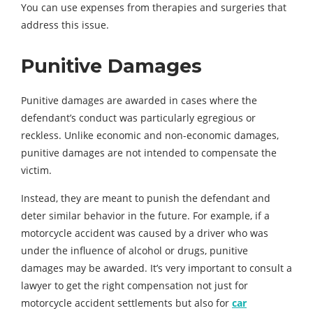
You can use expenses from therapies and surgeries that
address this issue.
Punitive Damages
Punitive damages are awarded in cases where the
defendant’s conduct was particularly egregious or
reckless. Unlike economic and non-economic damages,
punitive damages are not intended to compensate the
victim.
Instead, they are meant to punish the defendant and
deter similar behavior in the future. For example, if a
motorcycle accident was caused by a driver who was
under the influence of alcohol or drugs, punitive
damages may be awarded. It’s very important to consult a
lawyer to get the right compensation not just for
motorcycle accident settlements but also for
car