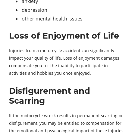
anxiety
depression
other mental health issues
Loss of Enjoyment of Life
Injuries from a motorcycle accident can significantly
impact your quality of life. Loss of enjoyment damages
compensate you for the inability to participate in
activities and hobbies you once enjoyed.
Disfigurement and
Scarring
If the motorcycle wreck results in permanent scarring or
disfigurement, you may be entitled to compensation for
the emotional and psychological impact of these injuries.