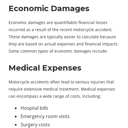
Economic Damages
Economic damages are quantifiable financial losses
incurred as a result of the recent motorcycle accident.
These damages are typically easier to calculate because
they are based on actual expenses and financial impacts.
Some common types of economic damages include:
Medical Expenses
Motorcycle accidents often lead to serious injuries that
require extensive medical treatment. Medical expenses
can encompass a wide range of costs, including:
Hospital bills
Emergency room visits
Surgery costs