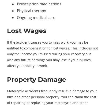
Prescription medications
Physical therapy
Ongoing medical care
Lost Wages
If the accident causes you to miss work, you may be
entitled to compensation for lost wages. This includes not
only the income you missed during your recovery but
also any future earnings you may lose if your injuries
affect your ability to work.
Property Damage
Motorcycle accidents frequently result in damage to your
bike and other personal property. You can claim the cost
of repairing or replacing your motorcycle and other