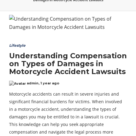
Lifestyle
Understanding Compensation
on Types of Damages in
Motorcycle Accident Lawsuits
admin
,
1 year ago
Motorcycle accidents can result in severe injuries and
significant financial burdens for victims. When involved
in a motorcycle accident, understanding the types of
damages you may be entitled to in a lawsuit is crucial.
This knowledge can help you seek appropriate
compensation and navigate the legal process more