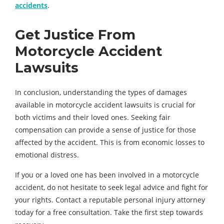
accidents
.
Get Justice From
Motorcycle Accident
Lawsuits
In conclusion, understanding the types of damages
available in motorcycle accident lawsuits is crucial for
both victims and their loved ones. Seeking fair
compensation can provide a sense of justice for those
affected by the accident. This is from economic losses to
emotional distress.
If you or a loved one has been involved in a motorcycle
accident, do not hesitate to seek legal advice and fight for
your rights. Contact a reputable personal injury attorney
today for a free consultation. Take the first step towards