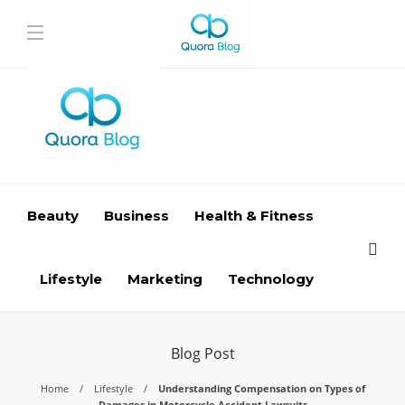
Beauty
Business
Health & Fitness
Lifestyle
Marketing
Technology
Blog Post
Home
Lifestyle
Understanding Compensation on Types of
Damages in Motorcycle Accident Lawsuits