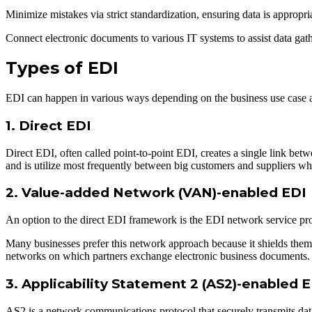
Minimize mistakes via strict standardization, ensuring data is appropri
Connect electronic documents to various IT systems to assist data gather
Types of EDI
EDI can happen in various ways depending on the business use case an
1. Direct EDI
Direct EDI, often called point-to-point EDI, creates a single link betw
and is utilize most frequently between big customers and suppliers wh
2. Value-added Network (VAN)-enabled EDI
An option to the direct EDI framework is the EDI network service pr
Many businesses prefer this network approach because it shields the
networks on which partners exchange electronic business documents
3. Applicability Statement 2 (AS2)-enabled 
AS2 is a network communications protocol that securely transmits data