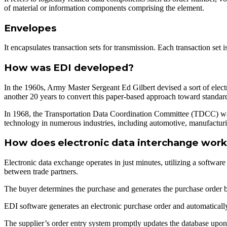
of material or information components comprising the element.
Envelopes
It encapsulates transaction sets for transmission. Each transaction set 
How was EDI developed?
In the 1960s, Army Master Sergeant Ed Gilbert devised a sort of elect
another 20 years to convert this paper-based approach toward stand
In 1968, the Transportation Data Coordination Committee (TDCC) was e
technology in numerous industries, including automotive, manufacturin
How does electronic data interchange wor
Electronic data exchange operates in just minutes, utilizing a softwa
between trade partners.
The buyer determines the purchase and generates the purchase order bu
EDI software generates an electronic purchase order and automatically
The supplier’s order entry system promptly updates the database upon 