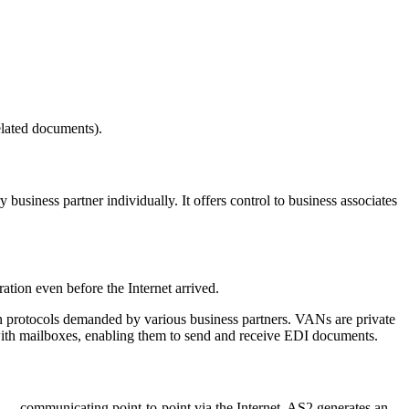
elated documents).
business partner individually. It offers control to business associates
tion even before the Internet arrived.
n protocols demanded by various business partners. VANs are private
ith mailboxes, enabling them to send and receive EDI documents.
er — communicating point-to-point via the Internet. AS2 generates an