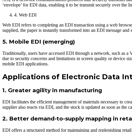
‘envelope’ for EDI data, enabling it to be transmit securely over the Int
4. Web EDI
Web EDI refers to completing an EDI transaction using a web browser. 
supplied, the paper is instantly transformed into an EDI message and 
5. Mobile EDI (emerging)
Traditionally, users have accessed EDI through a network, such as a 
due to security concerns and limitations in screen quality or device 
mobile EDI applications.
Applications of Electronic Data I
1. Greater agility in manufacturing
EDI facilitates the efficient management of materials necessary to cre
supplier also reacts via EDI, and the stock is updated as soon as the
2. Better demand-to-supply mapping in reta
EDI offers a structured method for maintaining and replenishing retai