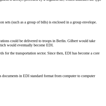
ion sets (such as a group of bills) is enclosed in a group envelope.
tions could be delivered to troops in Berlin. Gilbert would take
 which would eventually become EDI.
s for the transportation sector. Since then, EDI has become a core
iness documents in EDI standard format from computer to computer