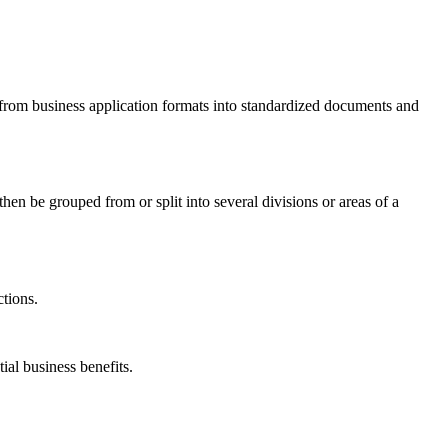
m from business application formats into standardized documents and
en be grouped from or split into several divisions or areas of a
ctions.
ial business benefits.