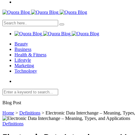
Beauty
Business
Health & Fitness
Lifestyle
Marketing
Technology
Blog Post
Home
>
Definitions
>
Electronic Data Interchange – Meaning, Types,
Definitions