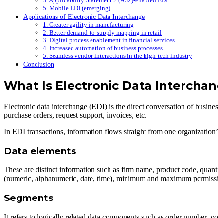
3. Applicability Statement 2 (AS2)-enabled EDI
5. Mobile EDI (emerging)
Applications of Electronic Data Interchange
1. Greater agility in manufacturing
2. Better demand-to-supply mapping in retail
3. Digital process enablement in financial services
4. Increased automation of business processes
5. Seamless vendor interactions in the high-tech industry
Conclusion
What Is Electronic Data Interchan
Electronic data interchange (EDI) is the direct conversation of busi
purchase orders, request support, invoices, etc.
In EDI transactions, information flows straight from one organization
Data elements
These are distinct information such as firm name, product code, quanti
(numeric, alphanumeric, date, time), minimum and maximum permissibl
Segments
It refers to logically related data components such as order number, v