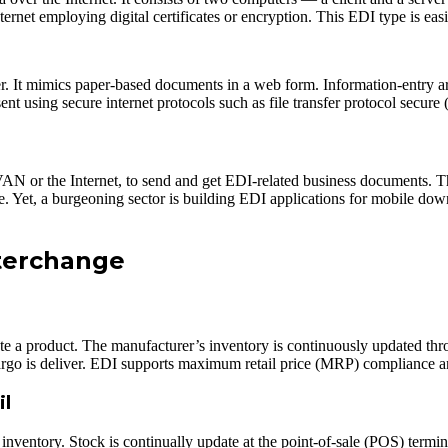
ernet employing digital certificates or encryption. This EDI type is easil
It mimics paper-based documents in a web form. Information-entry areas
sent using secure internet protocols such as file transfer protocol sec
VAN or the Internet, to send and get EDI-related business documents. Th
size. Yet, a burgeoning sector is building EDI applications for mobile 
nterchange
ate a product. The manufacturer’s inventory is continuously updated thr
 cargo is deliver. EDI supports maximum retail price (MRP) compliance 
il
l inventory. Stock is continually update at the point-of-sale (POS) ter