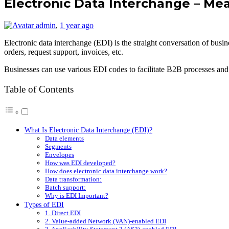
Electronic Data Interchange – Mea
admin
,
1 year ago
Electronic data interchange (EDI) is the straight conversation of b
orders, request support, invoices, etc.
Businesses can use various EDI codes to facilitate B2B processes and 
Table of Contents
What Is Electronic Data Interchange (EDI)?
Data elements
Segments
Envelopes
How was EDI developed?
How does electronic data interchange work?
Data transformation:
Batch support:
Why is EDI Important?
Types of EDI
1. Direct EDI
2. Value-added Network (VAN)-enabled EDI