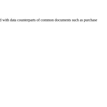
ard with data counterparts of common documents such as purchase