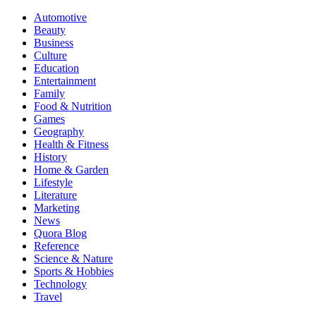
Automotive
Beauty
Business
Culture
Education
Entertainment
Family
Food & Nutrition
Games
Geography
Health & Fitness
History
Home & Garden
Lifestyle
Literature
Marketing
News
Quora Blog
Reference
Science & Nature
Sports & Hobbies
Technology
Travel