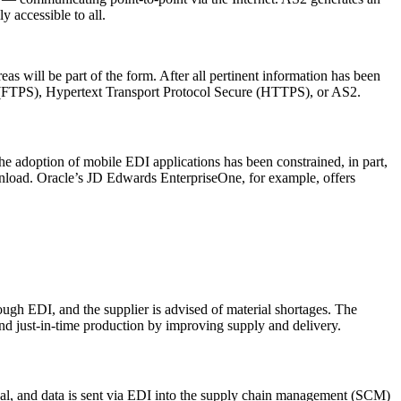
y accessible to all.
 will be part of the form. After all pertinent information has been
ure (FTPS), Hypertext Transport Protocol Secure (HTTPS), or AS2.
e adoption of mobile EDI applications has been constrained, in part,
download. Oracle’s JD Edwards EnterpriseOne, for example, offers
ough EDI, and the supplier is advised of material shortages. The
and just-in-time production by improving supply and delivery.
minal, and data is sent via EDI into the supply chain management (SCM)