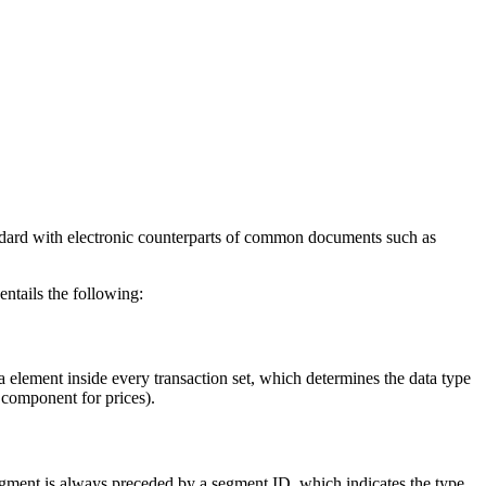
andard with electronic counterparts of common documents such as
ntails the following:
a element inside every transaction set, which determines the data type
 component for prices).
 segment is always preceded by a segment ID, which indicates the type