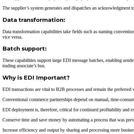
The supplier’s system generates and dispatches an acknowledgment to
Data transformation:
Data transformation capabilities take fields such as naming conventio
vice versa.
Batch support:
These capabilities support large EDI message batches, enabling senders
trading associate’s bus.
Why is EDI Important?
EDI transactions are vital to B2B processes and remain the preferred w
Conventional commerce partnerships depend on manual, time-consum
EDI deployment is, therefore, critical for continued profitability and 
Conserve time and save money by automating a process that was prev
Increase efficiency and output by sharing and processing more busines