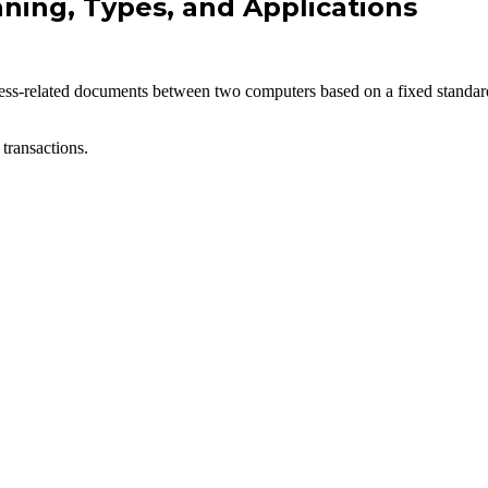
ning, Types, and Applications
usiness-related documents between two computers based on a fixed stand
transactions.