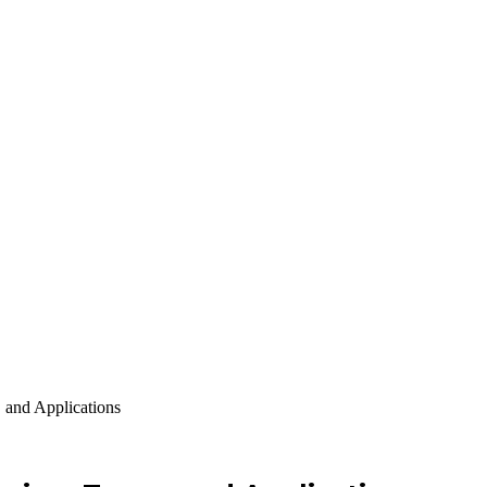
 and Applications