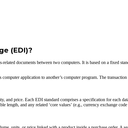
ge (EDI)?
ness-related documents between two computers. It is based on a fixed st
’s computer application to another’s computer program. The transaction e
ty, and price. Each EDI standard comprises a specification for each dat
e length, and any related ‘core values’ (e.g., currency exchange code
olume, units, or price linked with a product inside a purchase order. A