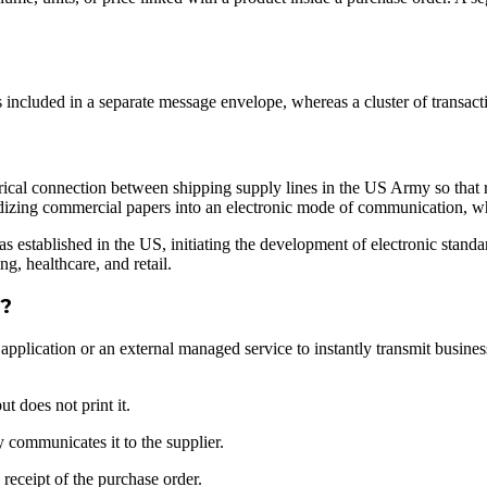
is included in a separate message envelope, whereas a cluster of transact
rical connection between shipping supply lines in the US Army so that ra
ardizing commercial papers into an electronic mode of communication,
stablished in the US, initiating the development of electronic standard
g, healthcare, and retail.
k?
re application or an external managed service to instantly transmit bus
t does not print it.
 communicates it to the supplier.
receipt of the purchase order.