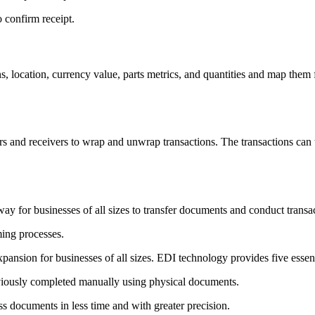
 confirm receipt.
ns, location, currency value, parts metrics, and quantities and map the
 and receivers to wrap and unwrap transactions. The transactions can th
ay for businesses of all sizes to transfer documents and conduct transa
ing processes.
expansion for businesses of all sizes. EDI technology provides five essent
iously completed manually using physical documents.
s documents in less time and with greater precision.