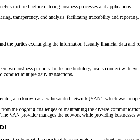
ately structured before entering business processes and applications.
ing, transparency, and analysis, facilitating traceability and reporting.
d the parties exchanging the information (usually financial data and r
een two business partners. In this methodology, users connect with every 
o conduct multiple daily transactions.
ovider, also known as a value-added network (VAN), which was in opera
m from the ongoing challenges of maintaining the diverse communicatio
. The VAN provider manages the network while providing businesses w
EDI
 over the Internet. It consists of two computers — a client and a serv