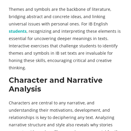
Themes and symbols are the backbone of literature,
bridging abstract and concrete ideas, and linking
universal issues with personal ones. For IB English
students
, recognizing and interpreting these elements is
essential for uncovering deeper meanings in texts.
Interactive exercises that challenge students to identify
themes and symbols in IB set texts are invaluable for
honing these skills, encouraging critical and creative
thinking.
Character and Narrative
Analysis
Characters are central to any narrative, and
understanding their motivations, development, and
relationships is key to deciphering any text. Analyzing
narrative structure and style also reveals why stories