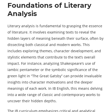
Foundations of Literary
Analysis
Literary analysis is fundamental to grasping the essence
of literature. It involves examining texts to reveal the
hidden layers of meaning beneath their surface, often by
dissecting both classical and modern works. This
includes exploring themes, character development, and
stylistic elements that contribute to the text’s overall
impact. For instance, analyzing Shakespeare’s use of
iambic pentameter or the symbolic significance of the
green light in “The Great Gatsby” can provide invaluable
insights into character motivations and the deeper
meanings of each work. In IB English, this means delving
into a wide range of classic and contemporary works to
uncover their hidden depths.
The IB curriculum emphasizes critical and analytical