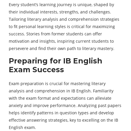
Every student’s learning journey is unique, shaped by
their individual interests, strengths, and challenges.
Tailoring literary analysis and comprehension strategies
to fit personal learning styles is critical for maximizing
success. Stories from former students can offer
motivation and insights, inspiring current students to
persevere and find their own path to literary mastery.
Preparing for IB English
Exam Success
Exam preparation is crucial for mastering literary
analysis and comprehension in IB English. Familiarity
with the exam format and expectations can alleviate
anxiety and improve performance. Analyzing past papers
helps identify patterns in question types and develop
effective answering strategies, key to excelling on the IB
English exam.