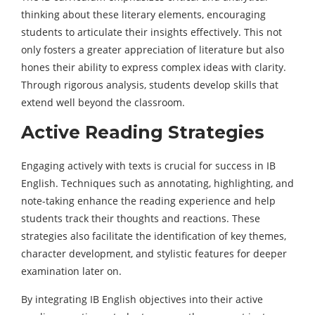
thinking about these literary elements, encouraging
students to articulate their insights effectively. This not
only fosters a greater appreciation of literature but also
hones their ability to express complex ideas with clarity.
Through rigorous analysis, students develop skills that
extend well beyond the classroom.
Active Reading Strategies
Engaging actively with texts is crucial for success in IB
English. Techniques such as annotating, highlighting, and
note-taking enhance the reading experience and help
students track their thoughts and reactions. These
strategies also facilitate the identification of key themes,
character development, and stylistic features for deeper
examination later on.
By integrating IB English objectives into their active