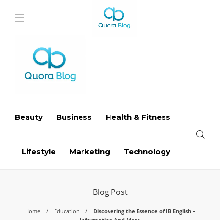
Beauty
Business
Health & Fitness
Lifestyle
Marketing
Technology
Blog Post
Home
Education
Discovering the Essence of IB English –
Information And More