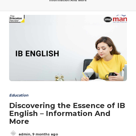
Education
Discovering the Essence of IB
English – Information And
More
admin
,
9 months ago