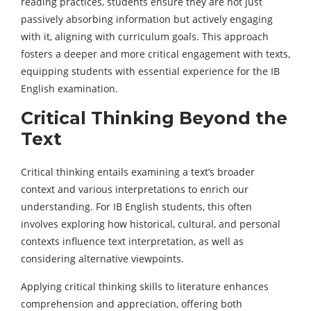
reading practices, students ensure they are not just
passively absorbing information but actively engaging
with it, aligning with curriculum goals. This approach
fosters a deeper and more critical engagement with texts,
equipping students with essential experience for the IB
English examination.
Critical Thinking Beyond the
Text
Critical thinking entails examining a text’s broader
context and various interpretations to enrich our
understanding. For IB English students, this often
involves exploring how historical, cultural, and personal
contexts influence text interpretation, as well as
considering alternative viewpoints.
Applying critical thinking skills to literature enhances
comprehension and appreciation, offering both