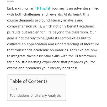
Embarking on an
IB English
journey is an adventure filled
with both challenges and rewards. At its heart, this
course demands profound literary analysis and
comprehension skills, which not only benefit academic
pursuits but also enrich life beyond the classroom. Our
goal is not merely to navigate its complexities but to
cultivate an appreciation and understanding of literature
that transcends academic boundaries. Let’s explore how
to integrate these essential skills with the IB framework
for a holistic learning experience that prepares you for
exams and broadens your literary horizons!
Table of Contents
Foundations of Literary Analysis