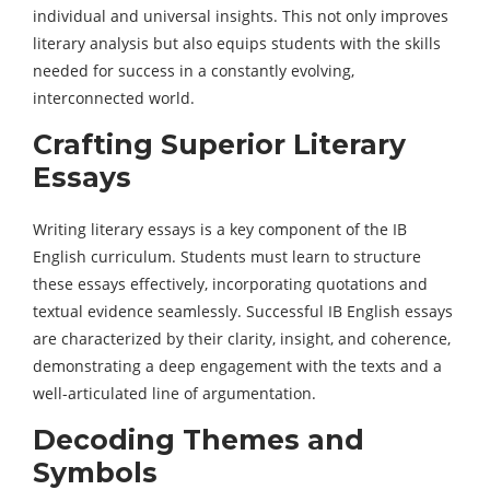
individual and universal insights. This not only improves
literary analysis but also equips students with the skills
needed for success in a constantly evolving,
interconnected world.
Crafting Superior Literary
Essays
Writing literary essays is a key component of the IB
English curriculum. Students must learn to structure
these essays effectively, incorporating quotations and
textual evidence seamlessly. Successful IB English essays
are characterized by their clarity, insight, and coherence,
demonstrating a deep engagement with the texts and a
well-articulated line of argumentation.
Decoding Themes and
Symbols