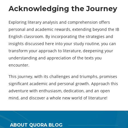
Acknowledging the Journey
Exploring literary analysis and comprehension offers
personal and academic rewards, extending beyond the IB
English classroom. By incorporating the strategies and
insights discussed here into your study routine, you can
transform your approach to literature, deepening your
understanding and appreciation of the texts you
encounter.
This journey, with its challenges and triumphs, promises
significant academic and personal growth. Approach this
adventure with enthusiasm, dedication, and an open
mind, and discover a whole new world of literature!
ABOUT QUORA BLOG