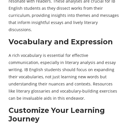
resonate with readers. These analyses are crucial for IB
English students as they dissect works from their
curriculum, providing insights into themes and messages
that inform insightful essays and lively literary
discussions.
Vocabulary and Expression
A rich vocabulary is essential for effective
communication, especially in literary analysis and essay
writing. IB English students should focus on expanding
their vocabularies, not just learning new words but
understanding their nuances and contexts. Resources
like literary glossaries and vocabulary-building exercises
can be invaluable aids in this endeavor.
Customize Your Learning
Journey