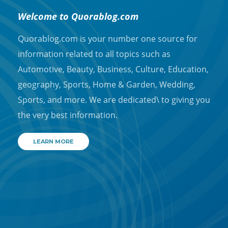
Welcome to Quorablog.com
Quorablog.com is your number one source for
information related to all topics such as
Automotive, Beauty, Business, Culture, Education,
geography, Sports, Home & Garden, Wedding,
Sports, and more. We are dedicated\ to giving you
the very best information.
LEARN MORE