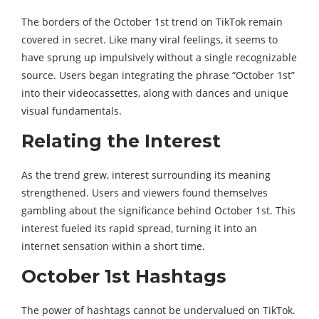
The borders of the October 1st trend on TikTok remain
covered in secret. Like many viral feelings, it seems to
have sprung up impulsively without a single recognizable
source. Users began integrating the phrase “October 1st”
into their videocassettes, along with dances and unique
visual fundamentals.
Relating the Interest
As the trend grew, interest surrounding its meaning
strengthened. Users and viewers found themselves
gambling about the significance behind October 1st. This
interest fueled its rapid spread, turning it into an
internet sensation within a short time.
October 1st Hashtags
The power of hashtags cannot be undervalued on TikTok.