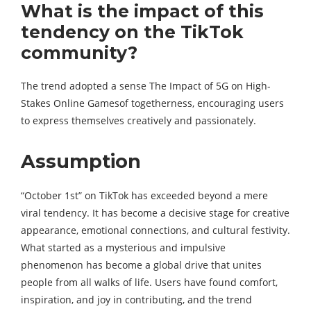
What is the impact of this
tendency on the TikTok
community?
The trend adopted a sense The Impact of 5G on High-
Stakes Online Gamesof togetherness, encouraging users
to express themselves creatively and passionately.
Assumption
“October 1st” on TikTok has exceeded beyond a mere
viral tendency. It has become a decisive stage for creative
appearance, emotional connections, and cultural festivity.
What started as a mysterious and impulsive
phenomenon has become a global drive that unites
people from all walks of life. Users have found comfort,
inspiration, and joy in contributing, and the trend