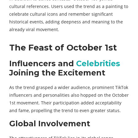
cultural references. Users used the trend as a painting to
celebrate cultural icons and remember significant
historical events, adding deepness and meaning to the
already viral movement.
The Feast of October 1st
Influencers and
Celebrities
Joining the Excitement
As the trend grasped a wider audience, prominent TikTok
influencers and personalities also hopped on the October
1st movement. Their participation added acceptability
and fame, propelling the trend to even greater status.
Global Involvement