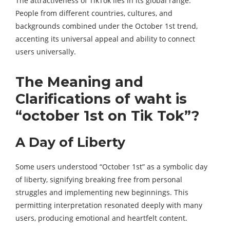
The attractiveness of TikTok lies in its global range.
People from different countries, cultures, and
backgrounds combined under the October 1st trend,
accenting its universal appeal and ability to connect
users universally.
The Meaning and
Clarifications of waht is
“october 1st on Tik Tok”?
A Day of Liberty
Some users understood “October 1st” as a symbolic day
of liberty, signifying breaking free from personal
struggles and implementing new beginnings. This
permitting interpretation resonated deeply with many
users, producing emotional and heartfelt content.