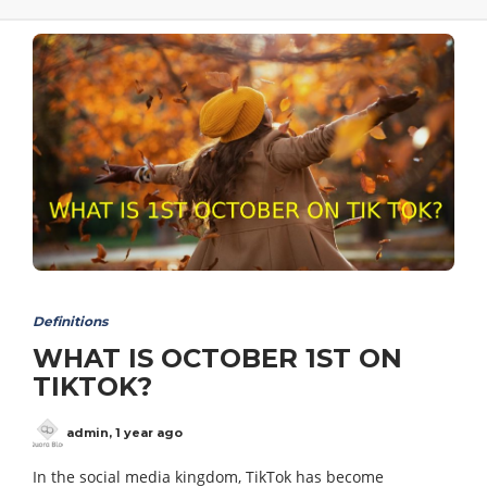
Definitions
WHAT IS OCTOBER 1ST ON
TIKTOK?
admin
,
1 year ago
In the social media kingdom, TikTok has become