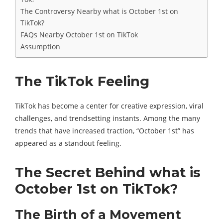
The Controversy Nearby what is October 1st on
TikTok?
FAQs Nearby October 1st on TikTok
Assumption
The TikTok Feeling
TikTok has become a center for creative expression, viral
challenges, and trendsetting instants. Among the many
trends that have increased traction, “October 1st” has
appeared as a standout feeling.
The Secret Behind what is
October 1st on TikTok?
The Birth of a Movement