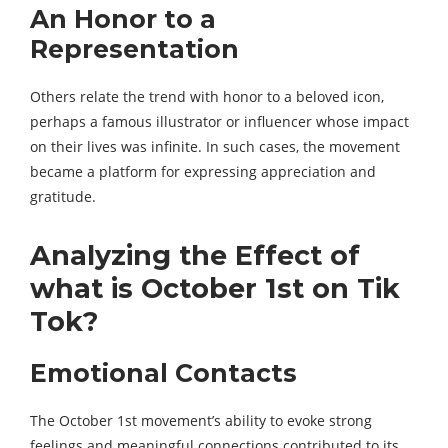
An Honor to a
Representation
Others relate the trend with honor to a beloved icon,
perhaps a famous illustrator or influencer whose impact
on their lives was infinite. In such cases, the movement
became a platform for expressing appreciation and
gratitude.
Analyzing the Effect of
what is October 1st on Tik
Tok?
Emotional Contacts
The October 1st movement’s ability to evoke strong
feelings and meaningful connections contributed to its