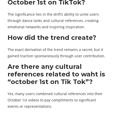
October 1st on TikTok?
The significance lies in the drift’s ability to unite users
through dance tasks and cultural references, creating
emotional networks and inspiring inspiration.
How did the trend create?
The exact derivation of the trend remains a secret, but it
gained traction spontaneously through user contribution.
Are there any cultural
references related to waht is
“october 1st on Tik Tok”?
Yes, many users combined cultural references into their
October 1st videos to pay compliments to significant
events or representations.