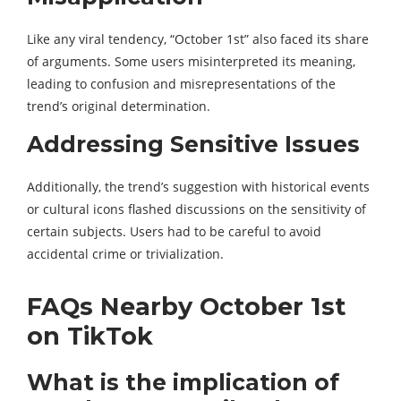
Like any viral tendency, “October 1st” also faced its share
of arguments. Some users misinterpreted its meaning,
leading to confusion and misrepresentations of the
trend’s original determination.
Addressing Sensitive Issues
Additionally, the trend’s suggestion with historical events
or cultural icons flashed discussions on the sensitivity of
certain subjects. Users had to be careful to avoid
accidental crime or trivialization.
FAQs Nearby October 1st
on TikTok
What is the implication of