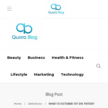
Beauty
Business
Health & Fitness
Lifestyle
Marketing
Technology
Blog Post
Home
Definitions
WHAT IS OCTOBER 1ST ON TIKTOK?