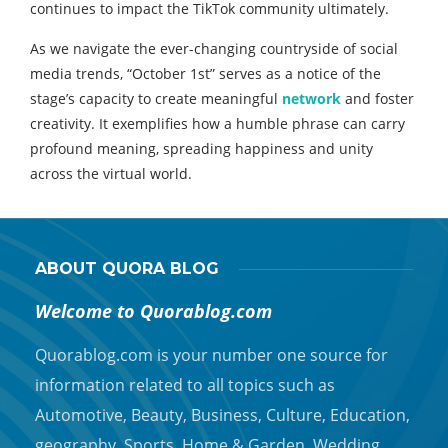
continues to impact the TikTok community ultimately.
As we navigate the ever-changing countryside of social
media trends, “October 1st” serves as a notice of the
stage’s capacity to create meaningful
network
and foster
creativity. It exemplifies how a humble phrase can carry
profound meaning, spreading happiness and unity
across the virtual world.
ABOUT QUORA BLOG
Welcome to Quorablog.com
Quorablog.com is your number one source for
information related to all topics such as
Automotive, Beauty, Business, Culture, Education,
geography, Sports, Home & Garden, Wedding,