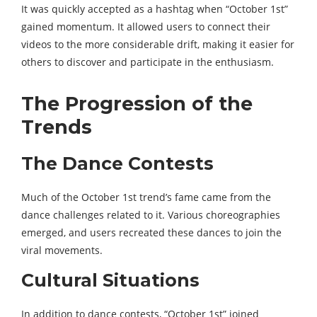
It was quickly accepted as a hashtag when “October 1st”
gained momentum. It allowed users to connect their
videos to the more considerable drift, making it easier for
others to discover and participate in the enthusiasm.
The Progression of the
Trends
The Dance Contests
Much of the October 1st trend’s fame came from the
dance challenges related to it. Various choreographies
emerged, and users recreated these dances to join the
viral movements.
Cultural Situations
In addition to dance contests, “October 1st” joined