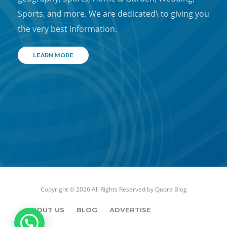
Sports, and more. We are dedicated\ to giving you
the very best information.
LEARN MORE
Copyright © 2026 All Rights Reserved by
Quora Blog
ABOUT US
BLOG
ADVERTISE