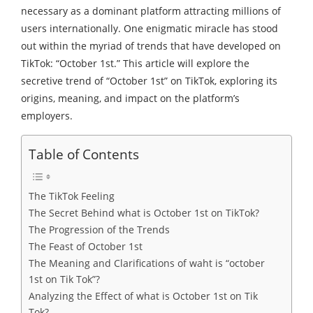
necessary as a dominant platform attracting millions of
users internationally. One enigmatic miracle has stood
out within the myriad of trends that have developed on
TikTok: “October 1st.” This article will explore the
secretive trend of “October 1st” on TikTok, exploring its
origins, meaning, and impact on the platform’s
employers.
Table of Contents
The TikTok Feeling
The Secret Behind what is October 1st on TikTok?
The Progression of the Trends
The Feast of October 1st
The Meaning and Clarifications of waht is “october
1st on Tik Tok”?
Analyzing the Effect of what is October 1st on Tik
Tok?