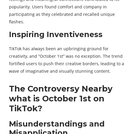
popularity. Users found comfort and company in
participating as they celebrated and recalled unique
flashes.
Inspiring Inventiveness
TikTok has always been an upbringing ground for
creativity, and “October 1st” was no exception. The trend
fortified users to push their creative borders, leading to a
wave of imaginative and visually stunning content.
The Controversy Nearby
what is October 1st on
TikTok?
Misunderstandings and
Misapplication