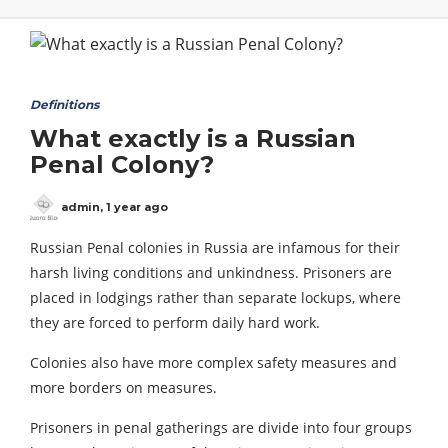
Definitions
What exactly is a Russian
Penal Colony?
admin
,
1 year ago
Russian Penal colonies in Russia are infamous for their
harsh living conditions and unkindness. Prisoners are
placed in lodgings rather than separate lockups, where
they are forced to perform daily hard work.
Colonies also have more complex safety measures and
more borders on measures.
Prisoners in penal gatherings are divide into four groups