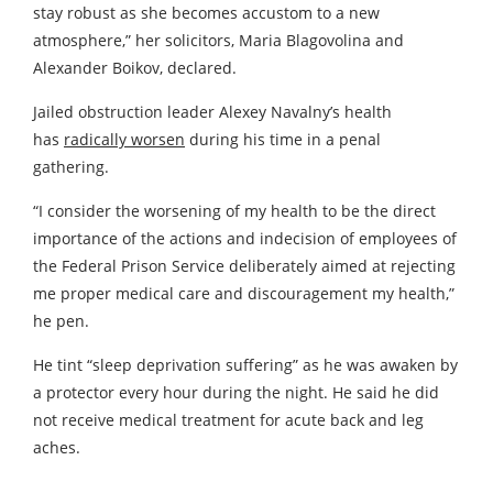
stay robust as she becomes accustom to a new
atmosphere,” her solicitors, Maria Blagovolina and
Alexander Boikov, declared.
Jailed obstruction leader Alexey Navalny’s health
has
radically worsen
during his time in a penal
gathering.
“I consider the worsening of my health to be the direct
importance of the actions and indecision of employees of
the Federal Prison Service deliberately aimed at rejecting
me proper medical care and discouragement my health,”
he pen.
He tint “sleep deprivation suffering” as he was awaken by
a protector every hour during the night. He said he did
not receive medical treatment for acute back and leg
aches.