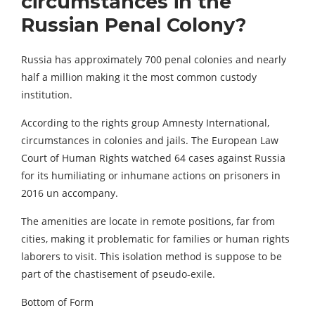
circumstances in the
Russian Penal Colony?
Russia has approximately 700 penal colonies and nearly
half a million making it the most common custody
institution.
According to the rights group Amnesty International,
circumstances in colonies and jails. The European Law
Court of Human Rights watched 64 cases against Russia
for its humiliating or inhumane actions on prisoners in
2016 un accompany.
The amenities are locate in remote positions, far from
cities, making it problematic for families or human rights
laborers to visit. This isolation method is suppose to be
part of the chastisement of pseudo-exile.
Bottom of Form