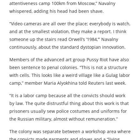
attentiveness camp 100km from Moscow,” Navalny
whispered, adding his head had been shave.
“Video cameras are all over the place; everybody is watch,
and at the smallest violation, they make a report. I think
someone up the stairs read Orwell’s ’1984,’” Navalny
continuously, about the standard dystopian innovation.
Members of the advanced art group Pussy Riot have also
been sentence to penal colonies. “This is not a structure
with cells. This looks like a weird village like a Gulag labor
camp,” member Maria Alyokhina told Reuters last week.
“It is a labor camp because all the convicts should work
by law. The quite distrustful thing about this work is that
prisoners usually sew police costumes and uniforms for
the Russian military, almost without remuneration.”
The colony was separate between a workshop area where
the convicts made garments and gloves and a “living