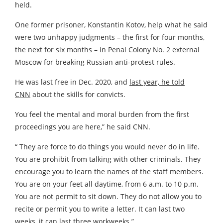
held.
One former prisoner, Konstantin Kotov, help what he said
were two unhappy judgments – the first for four months,
the next for six months – in Penal Colony No. 2 external
Moscow for breaking Russian anti-protest rules.
He was last free in Dec. 2020, and
last year, he told
CNN
about the skills for convicts.
You feel the mental and moral burden from the first
proceedings you are here,” he said CNN.
“ They are force to do things you would never do in life.
You are prohibit from talking with other criminals. They
encourage you to learn the names of the staff members.
You are on your feet all daytime, from 6 a.m. to 10 p.m.
You are not permit to sit down. They do not allow you to
recite or permit you to write a letter. It can last two
weeks, it can last three workweeks.”