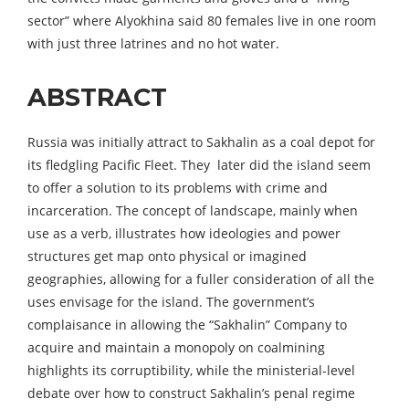
sector” where Alyokhina said 80 females live in one room
with just three latrines and no hot water.
ABSTRACT
Russia was initially attract to Sakhalin as a coal depot for
its fledgling Pacific Fleet. They later did the island seem
to offer a solution to its problems with crime and
incarceration. The concept of landscape, mainly when
use as a verb, illustrates how ideologies and power
structures get map onto physical or imagined
geographies, allowing for a fuller consideration of all the
uses envisage for the island. The government’s
complaisance in allowing the “Sakhalin” Company to
acquire and maintain a monopoly on coalmining
highlights its corruptibility, while the ministerial-level
debate over how to construct Sakhalin’s penal regime