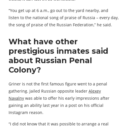
“You get up at 6 a.m., go out to the yard nearby, and
listen to the national song of praise of Russia – every day,
the song of praise of the Russian Federation,” he said.
What have other
prestigious in
mates said
about Russian Penal
Colony?
Griner is not the first famous figure went to a penal
gathering. Jailed Russian opposite leader
Alexey
Navalny
was able to offer his early impressions after
gaining an ability last year in a post on his official
Instagram reason.
“I did not know that it was possible to arrange a real