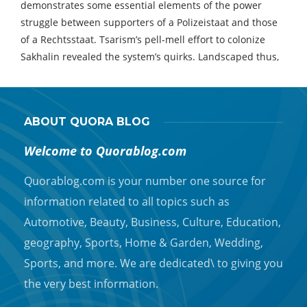
demonstrates some essential elements of the power
struggle between supporters of a Polizeistaat and those
of a Rechtsstaat. Tsarism’s pell-mell effort to colonize
Sakhalin revealed the system’s quirks. Landscaped thus,
ABOUT QUORA BLOG
Welcome to Quorablog.com
Quorablog.com is your number one source for
information related to all topics such as
Automotive, Beauty, Business, Culture, Education,
geography, Sports, Home & Garden, Wedding,
Sports, and more. We are dedicated\ to giving you
the very best information.