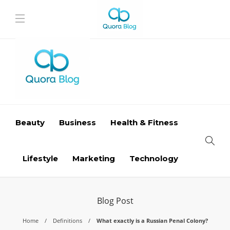
Beauty
Business
Health & Fitness
Lifestyle
Marketing
Technology
Blog Post
Home
Definitions
What exactly is a Russian Penal Colony?