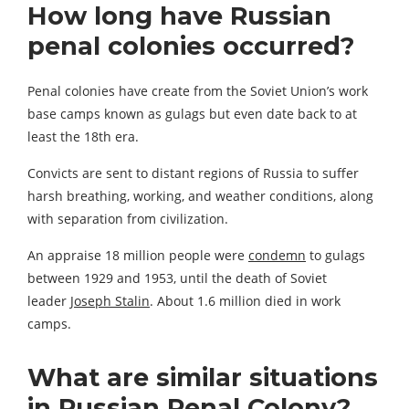
How long have Russian
penal colonies occurred?
Penal colonies have create from the Soviet Union’s work
base camps known as gulags but even date back to at
least the 18th era.
Convicts are sent to distant regions of Russia to suffer
harsh breathing, working, and weather conditions, along
with separation from civilization.
An appraise 18 million people were
condemn
to gulags
between 1929 and 1953, until the death of Soviet
leader
Joseph Stalin
. About 1.6 million died in work
camps.
What are similar situations
in Russian Penal Colony?