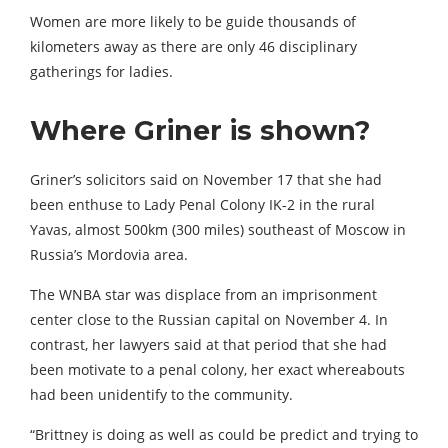
Women are more likely to be guide thousands of
kilometers away as there are only 46 disciplinary
gatherings for ladies.
Where Griner is shown?
Griner’s solicitors said on November 17 that she had
been enthuse to Lady Penal Colony IK-2 in the rural
Yavas, almost 500km (300 miles) southeast of Moscow in
Russia’s Mordovia area.
The WNBA star was displace from an imprisonment
center close to the Russian capital on November 4. In
contrast, her lawyers said at that period that she had
been motivate to a penal colony, her exact whereabouts
had been unidentify to the community.
“Brittney is doing as well as could be predict and trying to