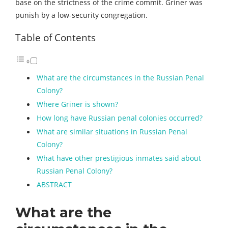
base on the strictness of the crime commit. Griner was
punish by a low-security congregation.
Table of Contents
What are the circumstances in the Russian Penal
Colony?
Where Griner is shown?
How long have Russian penal colonies occurred?
What are similar situations in Russian Penal
Colony?
What have other prestigious inmates said about
Russian Penal Colony?
ABSTRACT
What are the