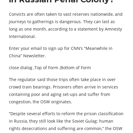
Convicts are often taken to vast reserves nationwide, and
journeys to gatherings is dangerous. They can last as
long as one month, according to a statement by Amnesty
International.
Enter your email to sign up for CNN’s “Meanwhile in
China” Newsletter.
close dialog ,Top of Form ,Bottom of Form
The regulator said those trips often take place in over
crowd train bearings. Prisoners often arrive in services
containing poor and aging set-ups and suffer from
congestion, the OSW originates.
“Despite several efforts to reform the prison classification
in Russia, they still look like the Soviet Gulag: human
rights desecrations and suffering are common,” the OSW