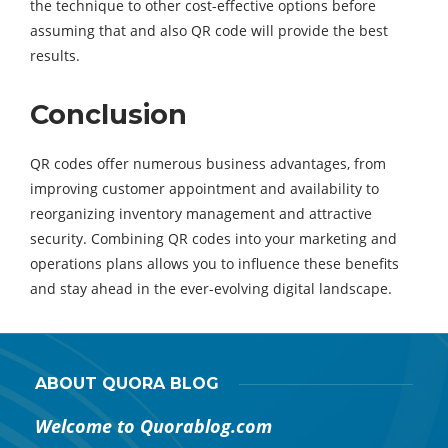
the technique to other cost-effective options before
assuming that and also QR code will provide the best
results.
Conclusion
QR codes offer numerous business advantages, from
improving customer appointment and availability to
reorganizing inventory management and attractive
security. Combining QR codes into your marketing and
operations plans allows you to influence these benefits
and stay ahead in the ever-evolving digital landscape.
ABOUT QUORA BLOG
Welcome to Quorablog.com