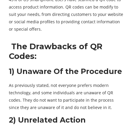
access product information. QR codes can be modify to
suit your needs, from directing customers to your website
or social media profiles to providing contact information
or special offers.
The Drawbacks of QR
Codes:
1) Unaware Of the Procedure
As previously stated, not everyone prefers modern
technology, and some individuals are unaware of QR
codes. They do not want to participate in the process
since they are unaware of it and do not believe in it.
2) Unrelated Action