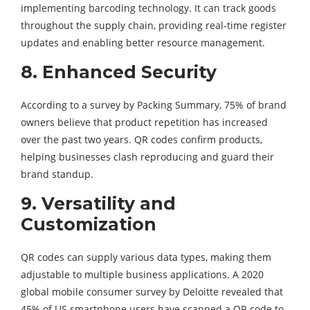
implementing barcoding technology. It can track goods
throughout the supply chain, providing real-time register
updates and enabling better resource management.
8.
Enhanced Security
According to a survey by Packing Summary, 75% of brand
owners believe that product repetition has increased
over the past two years. QR codes confirm products,
helping businesses clash reproducing and guard their
brand standup.
9.
Versatility and
Customization
QR codes can supply various data types, making them
adjustable to multiple business applications. A 2020
global mobile consumer survey by Deloitte revealed that
45% of US smartphone users have scanned a QR code to