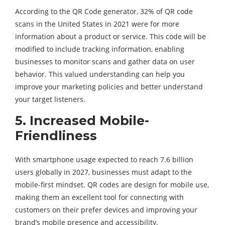
According to the QR Code generator, 32% of QR code
scans in the United States in 2021 were for more
information about a product or service. This code will be
modified to include tracking information, enabling
businesses to monitor scans and gather data on user
behavior. This valued understanding can help you
improve your marketing policies and better understand
your target listeners.
5.
Increased Mobile-
Friendliness
With smartphone usage expected to reach 7.6 billion
users globally in 2027, businesses must adapt to the
mobile-first mindset. QR codes are design for mobile use,
making them an excellent tool for connecting with
customers on their prefer devices and improving your
brand’s mobile presence and accessibility.