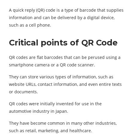
A quick reply (QR) code is a type of barcode that supplies
information and can be delivered by a digital device,
such as a cell phone.
Critical points of QR Code
QR codes are flat barcodes that can be perused using a
smartphone camera or a QR code scanner.
They can store various types of information, such as
website URLs, contact information, and even entire texts
or documents.
QR codes were initially invented for use in the
automotive industry in Japan.
They have become common in many other industries,
such as retail, marketing, and healthcare.