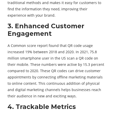
traditional methods and makes it easy for customers to
find the information they need, improving their
experience with your brand.
3.
Enhanced Customer
Engagement
A Common score report found that QR code usage
increased 19% between 2018 and 2020. In 2021, 75.8
million smartphone user in the US scan a QR code on
their mobile. These numbers were active by 15.3 percent
compared to 2020. These QR codes can drive customer
appointments by connecting offline marketing materials
to online content. This continuous addition of physical
and digital marketing channels helps businesses reach
their audience in new and exciting ways.
4.
Trackable Metrics