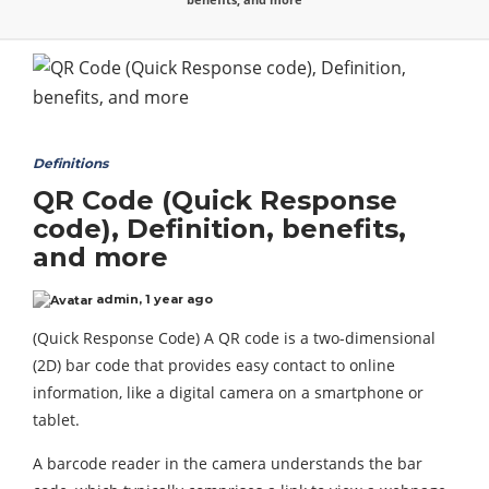
Definitions
QR Code (Quick Response
code), Definition, benefits,
and more
admin
,
1 year ago
(Quick Response Code) A QR code is a two-dimensional
(2D) bar code that provides easy contact to online
information, like a digital camera on a smartphone or
tablet.
A barcode reader in the camera understands the bar