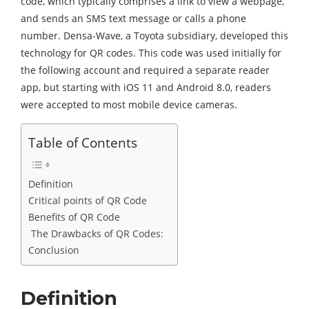
code, which typically comprises a link to view a webpage,
and sends an SMS text message or calls a phone
number. Densa-Wave, a Toyota subsidiary, developed this
technology for QR codes. This code was used initially for
the following account and required a separate reader
app, but starting with iOS 11 and Android 8.0, readers
were accepted to most mobile device cameras.
Table of Contents
Definition
Critical points of QR Code
Benefits of QR Code
The Drawbacks of QR Codes:
Conclusion
Definition