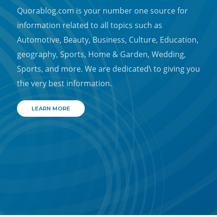
Quorablog.com is your number one source for
information related to all topics such as
Automotive, Beauty, Business, Culture, Education,
geography, Sports, Home & Garden, Wedding,
Sports, and more. We are dedicated\ to giving you
the very best information.
LEARN MORE