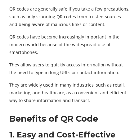
QR codes are generally safe if you take a few precautions,
such as only scanning QR codes from trusted sources
and being aware of malicious links or content.
QR codes have become increasingly important in the
modern world because of the widespread use of
smartphones.
They allow users to quickly access information without
the need to type in long URLs or contact information.
They are widely used in many industries, such as retail,
marketing, and healthcare, as a convenient and efficient
way to share information and transact.
Benefits of QR Code
1.
Easy and Cost-Effective