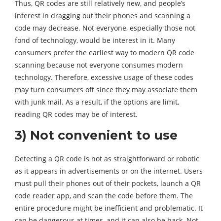
Thus, QR codes are still relatively new, and people’s
interest in dragging out their phones and scanning a
code may decrease. Not everyone, especially those not
fond of technology, would be interest in it. Many
consumers prefer the earliest way to modern QR code
scanning because not everyone consumes modern
technology. Therefore, excessive usage of these codes
may turn consumers off since they may associate them
with junk mail. As a result, if the options are limit,
reading QR codes may be of interest.
3) Not convenient to use
Detecting a QR code is not as straightforward or robotic
as it appears in advertisements or on the internet. Users
must pull their phones out of their pockets, launch a QR
code reader app, and scan the code before them. The
entire procedure might be inefficient and problematic. It
can be dangerous at times, and it can also be hack. Not