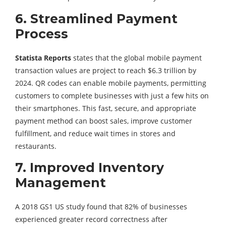
6.
Streamlined Payment
Process
Statista Reports
states that the global mobile payment
transaction values are project to reach $6.3 trillion by
2024. QR codes can enable mobile payments, permitting
customers to complete businesses with just a few hits on
their smartphones. This fast, secure, and appropriate
payment method can boost sales, improve customer
fulfillment, and reduce wait times in stores and
restaurants.
7.
Improved Inventory
Management
A 2018 GS1 US study found that 82% of businesses
experienced greater record correctness after