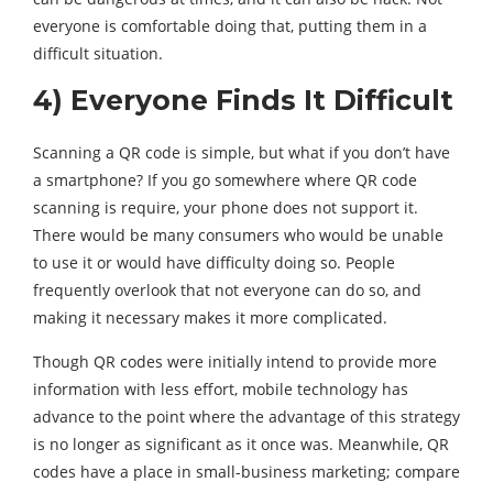
everyone is comfortable doing that, putting them in a
difficult situation.
4) Everyone Finds It Difficult
Scanning a QR code is simple, but what if you don’t have
a smartphone? If you go somewhere where QR code
scanning is require, your phone does not support it.
There would be many consumers who would be unable
to use it or would have difficulty doing so. People
frequently overlook that not everyone can do so, and
making it necessary makes it more complicated.
Though QR codes were initially intend to provide more
information with less effort, mobile technology has
advance to the point where the advantage of this strategy
is no longer as significant as it once was. Meanwhile, QR
codes have a place in small-business marketing; compare