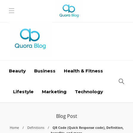
Beauty
Business
Health & Fitness
Lifestyle
Marketing
Technology
Blog Post
Home
Definitions
QR Code (Quick Response code), Definition,
benefits, and more