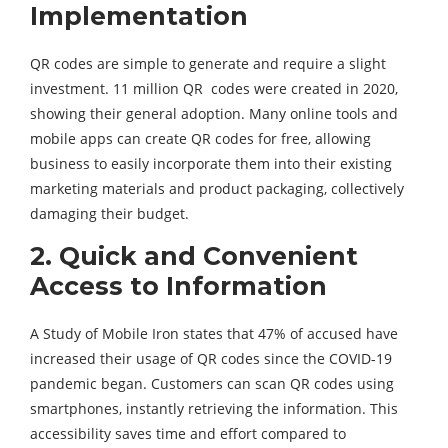
Implementation
QR codes are simple to generate and require a slight
investment. 11 million QR codes were created in 2020,
showing their general adoption. Many online tools and
mobile apps can create QR codes for free, allowing
business to easily incorporate them into their existing
marketing materials and product packaging, collectively
damaging their budget.
2.
Quick and Convenient
Access to Information
A Study of Mobile Iron states that 47% of accused have
increased their usage of QR codes since the COVID-19
pandemic began. Customers can scan QR codes using
smartphones, instantly retrieving the information. This
accessibility saves time and effort compared to