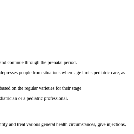
and continue through the prenatal period.
depresses people from situations where age limits pediatric care, as
ased on the regular varieties for their stage.
iatrician or a pediatric professional.
ify and treat various general health circumstances, give injections,