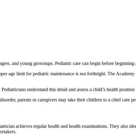
nagers, and young grownups. Pediatric care can begin before beginning 
upper age limit for pediatric maintenance is not forthright. The Academy 
diatricians understand this detail and assess a child’s health position b
sorder, parents or caregivers may take their children to a chief care ped
trician achieves regular health and health examinations. They also ident
retakers.