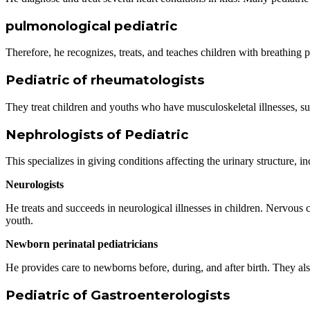
pulmonological pediatric
Therefore, he recognizes, treats, and teaches children with breathing 
Pediatric of rheumatologists
They treat children and youths who have musculoskeletal illnesses, s
Nephrologists of Pediatric
This specializes in giving conditions affecting the urinary structure, i
Neurologists
He
treats and succeeds in neurological illnesses in children. Nervous c
youth.
Newborn perinatal pediatricians
He provides care to newborns before, during, and after birth. They also t
Pediatric of Gastroenterologists