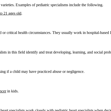
e varieties. Examples of pediatric specialisms include the following.
to 21 ages old
.
ced or critical health circumstances. They usually work in hospital-based
ists in this field identify and treat developing, learning, and social pr
ising if a child may have practiced abuse or negligence.
ncer
in kids.
heart specialists work closely with pediatric heart specialists when deci