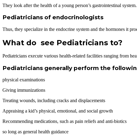
They look after the health of a young person’s gastrointestinal system.
Pediatricians of endocrinologists
Thus, they specialize in the endocrine system and the hormones it prod
What do see Pediatricians to?
Pediatricians execute various health-related facilities ranging from he
Pediatricians generally perform the follow
physical examinations
Giving immunizations
Treating wounds, including cracks and displacements
Appraising a kid’s physical, emotional, and social growth
Recommending medications, such as pain reliefs and anti-biotics
so long as general health guidance