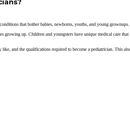
cians?
res conditions that bother babies, newborns, youths, and young grownups.
ces growing up. Children and youngsters have unique medical care that 
ike, and the qualifications required to become a pediatrician. This also p