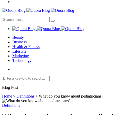
Beauty
Business
Health & Fitness
Lifestyle
Marketing
Technology
Blog Post
Home
>
Definitions
>
What do you know about pediatricians?
Definitions