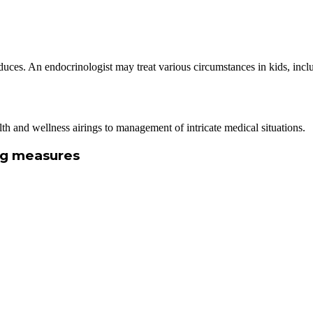
uces. An endocrinologist may treat various circumstances in kids, inclu
alth and wellness airings to management of intricate medical situations.
ing measures