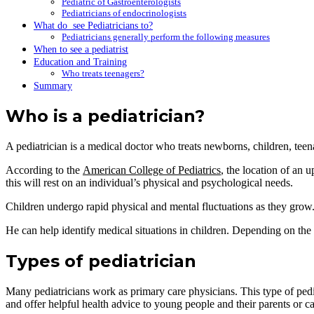
Pediatric of Gastroenterologists
Pediatricians of endocrinologists
What do see Pediatricians to?
Pediatricians generally perform the following measures
When to see a pediatrist
Education and Training
Who treats teenagers?
Summary
Who is a pediatrician?
A pediatrician is a medical doctor who treats newborns, children, tee
According to the
American College of Pediatrics
, the location of an 
this will rest on an individual’s physical and psychological needs.
Children undergo rapid physical and mental fluctuations as they grow. Pe
He can help identify medical situations in children. Depending on the di
Types of pediatrician
Many pediatricians work as primary care physicians. This type of pedia
and offer helpful health advice to young people and their parents or ca