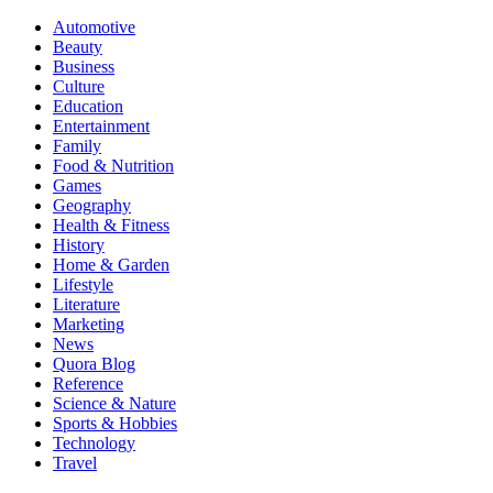
Automotive
Beauty
Business
Culture
Education
Entertainment
Family
Food & Nutrition
Games
Geography
Health & Fitness
History
Home & Garden
Lifestyle
Literature
Marketing
News
Quora Blog
Reference
Science & Nature
Sports & Hobbies
Technology
Travel