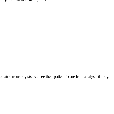
ediatric neurologists oversee their patients’ care from analysis through