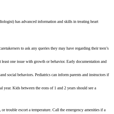
rdiologist) has advanced information and skills in treating heart
 caretakersers to ask any queries they may have regarding their teen’s
at least one issue with growth or behavior. Early documentation and
and social behaviors. Pediatrics can inform parents and instructors if
tial year. Kids between the eons of 1 and 2 years should see a
 or trouble escort a temperature. Call the emergency amenities if a