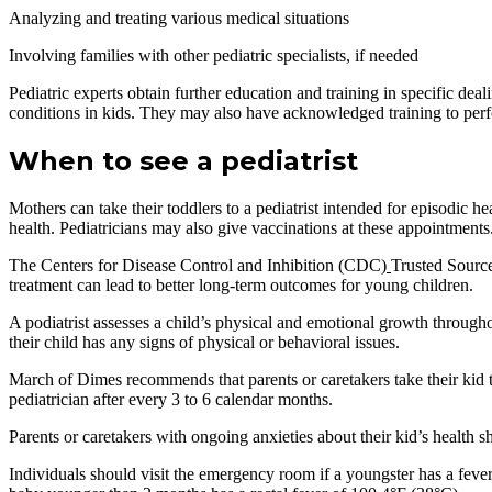
Analyzing and treating various medical situations
Involving families with other pediatric specialists, if needed
Pediatric experts obtain further education and training in specific deali
conditions in kids. They may also have acknowledged training to perfo
When to see a pediatrist
Mothers can take their toddlers to a pediatrist intended for episodic h
health. Pediatricians may also give vaccinations at these appointments
The Centers for Disease Control and Inhibition (CDC)
Trusted Source
treatment can lead to better long-term outcomes for young children.
A podiatrist assesses a child’s physical and emotional growth throughou
their child has any signs of physical or behavioral issues.
March of Dimes recommends that parents or caretakers take their kid to 
pediatrician after every 3 to 6 calendar months.
Parents or caretakers with ongoing anxieties about their kid’s health s
Individuals should visit the emergency room if a youngster has a fever