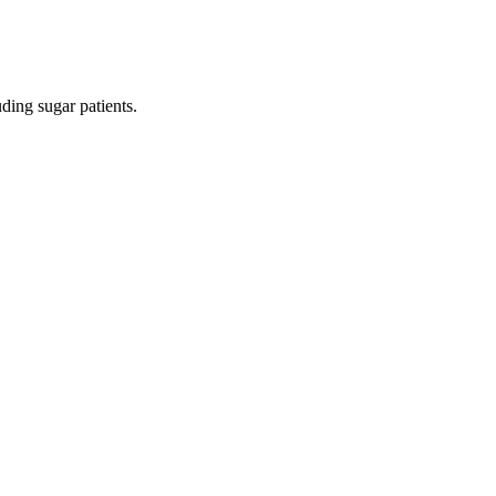
ding sugar patients.