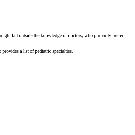
might fall outside the knowledge of doctors, who primarily prefer
rovides a list of pediatric specialties.