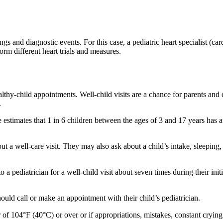
ngs and diagnostic events. For this case, a pediatric heart specialist (ca
rm different heart trials and measures.
ealthy-child appointments. Well-child visits are a chance for parents and
.
 estimates that 1 in 6 children between the ages of 3 and 17 years has 
t a well-care visit. They may also ask about a child’s intake, sleeping, 
a pediatrician for a well-child visit about seven times during their ini
hould call or make an appointment with their child’s pediatrician.
 of 104°F (40°C) or over or if appropriations, mistakes, constant crying,