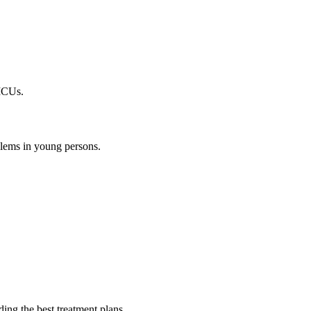
 ICUs.
oblems in young persons.
ding the best treatment plans.