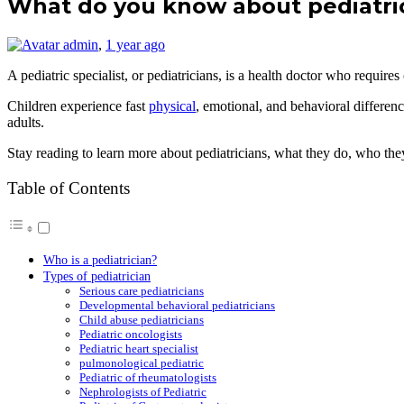
What do you know about pediatri
admin
,
1 year ago
A pediatric specialist, or pediatricians, is a health doctor who requi
Children experience fast
physical
, emotional, and behavioral differen
adults.
Stay reading to learn more about pediatricians, what they do, who they l
Table of Contents
Who is a pediatrician?
Types of pediatrician
Serious care pediatricians
Developmental behavioral pediatricians
Child abuse pediatricians
Pediatric oncologists
Pediatric heart specialist
pulmonological pediatric
Pediatric of rheumatologists
Nephrologists of Pediatric