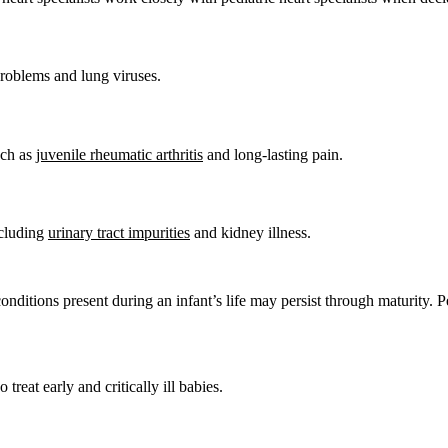
problems and lung viruses.
uch as
juvenile rheumatic arthritis
and long-lasting pain.
ncluding
urinary tract impurities
and kidney illness.
onditions present during an infant’s life may persist through maturity. P
reat early and critically ill babies.