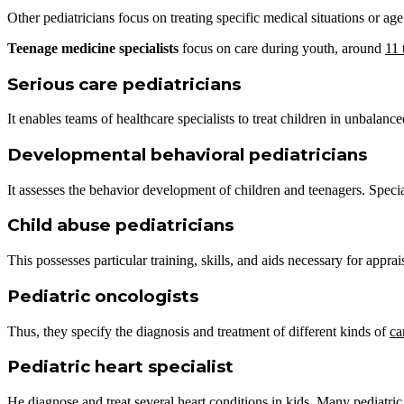
Other pediatricians focus on treating specific medical situations or ag
Teenage medicine
specialists
focus on care during youth, around
11 
Serious care pediatricians
It enables teams of healthcare specialists to treat children in unbalan
Developmental behavioral pediatricians
It assesses the behavior development of children and teenagers. Special
Child abuse pediatricians
This possesses particular training, skills, and aids necessary for appra
Pediatric oncologists
Thus, they specify the diagnosis and treatment of different kinds of
ca
Pediatric heart specialist
He diagnose and treat several heart conditions in kids. Many pediatric 