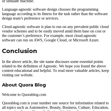
or simulate machine.
Language-agnostic software design chooses the programming
language according to its fitness for the task rather than the software
design team’s preference or services.
Cloud-agnostic software is plan to run on any prevalent public cloud
vendor schemes and to be easily moved amid them base on cost or
the customer’s preference. For example, most cloud-agnostic
software can run on AWS, Google Cloud, or Microsoft Azure.
Conclusion
In the above article, the site name discusses some essential points
related to the definition of Agnostic. We hope you found the above
content educational and helpful. To read more valuable articles, keep
visiting our website.
About Quora Blog
Welcome to Quorablog.com
Quorablog.com is your number one source for information related to
all topics such as Automotive, Beauty, Business, Culture, Education,