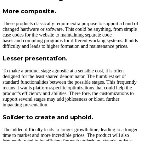
More composite.
These products classically require extra purpose to support a band of
changed hardware or software. This could be anything, from simple
case codes for the website to maintaining separate code
bases and compiling programs for different working systems. It adds
difficulty and leads to higher formation and maintenance prices.
Lesser presentation.
To make a product stage agnostic at a sensible cost, it is often
designed for the least shared denominator. The humblest set of
standard functionalities between the possible stages. This frequently
means it wants platform-specific optimizations that could help the
product’s efficiency and abilities. There fore, the customizations to
support several stages may add joblessness or bloat, further
impacting presentation.
Solider to create and uphold.
The added difficulty leads to longer growth time, leading to a longer
time to market and more incredible prices. The product will also
frequently need to be efficient for each underlying stage’s updates