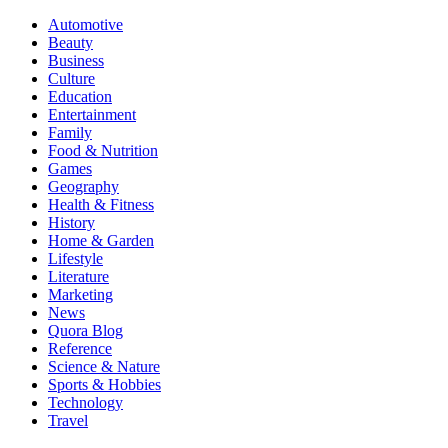
Automotive
Beauty
Business
Culture
Education
Entertainment
Family
Food & Nutrition
Games
Geography
Health & Fitness
History
Home & Garden
Lifestyle
Literature
Marketing
News
Quora Blog
Reference
Science & Nature
Sports & Hobbies
Technology
Travel