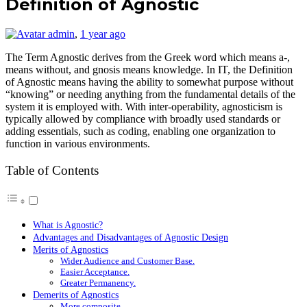
Definition of Agnostic
admin
,
1 year ago
The Term Agnostic derives from the Greek word which means a-,
means without, and gnosis means knowledge. In IT, the Definition
of Agnostic means having the ability to somewhat purpose without
“knowing” or needing anything from the fundamental details of the
system it is employed with. With inter-operability, agnosticism is
typically allowed by compliance with broadly used standards or
adding essentials, such as coding, enabling one organization to
function in various environments.
Table of Contents
What is Agnostic?
Advantages and Disadvantages of Agnostic Design
Merits of Agnostics
Wider Audience and Customer Base.
Easier Acceptance.
Greater Permanency.
Demerits of Agnostics
More composite.