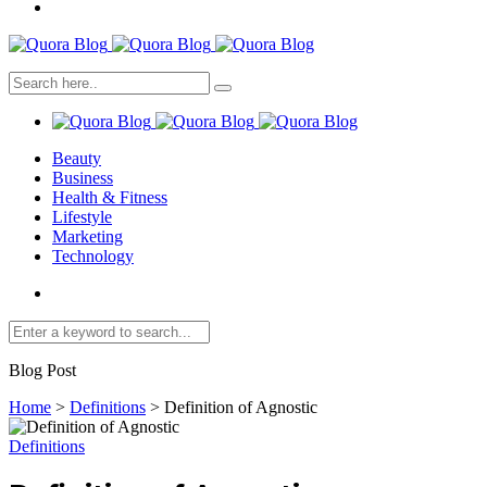
Beauty
Business
Health & Fitness
Lifestyle
Marketing
Technology
Blog Post
Home
>
Definitions
>
Definition of Agnostic
Definitions