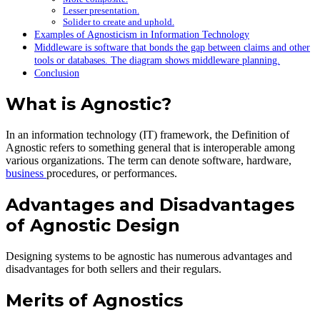
Lesser presentation.
Solider to create and uphold.
Examples of Agnosticism in Information Technology
Middleware is software that bonds the gap between claims and other
tools or databases. The diagram shows middleware planning.
Conclusion
What is Agnostic?
In an information technology (IT) framework, the Definition of
Agnostic refers to something general that is interoperable among
various organizations. The term can denote software, hardware,
business
procedures, or performances.
Advantages and Disadvantages
of Agnostic Design
Designing systems to be agnostic has numerous advantages and
disadvantages for both sellers and their regulars.
Merits of Agnostics