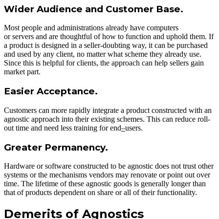
Wider Audience and Customer Base.
Most people and administrations already have computers
or servers and are thoughtful of how to function and uphold them. If
a product is designed in a seller-doubting way, it can be purchased
and used by any client, no matter what scheme they already use.
Since this is helpful for clients, the approach can help sellers gain
market part.
Easier Acceptance.
Customers can more rapidly integrate a product constructed with an
agnostic approach into their existing schemes. This can reduce roll-
out time and need less training for end
–
users.
Greater Permanency.
Hardware or software constructed to be agnostic does not trust other
systems or the mechanisms vendors may renovate or point out over
time. The lifetime of these agnostic goods is generally longer than
that of products dependent on share or all of their functionality.
Demerits of Agnostics