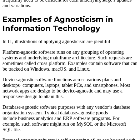
and variations.
Examples of Agnosticism in
Information Technology
In IT, illustrations of applying agnosticism are plentiful
Platform-agnostic software runs on any grouping of operating
systems and underlying mainframe architecture. Such requests are
sometimes called cross-platform. Examples contain software that can
be tracked on Windows, macOS, and Linux.
Device-agnostic software functions across various plans and
desktops- computers, laptops, tablet PCs, and smartphones. Most
network apps are design to be device-agnostic and may use a
responsive design to attain this.
Database-agnostic software purposes with any vendor’s database
organization system. Typical database-agnostic goods
include business analytics and ERP software programs. For
example, such software might run on MySQL or the Microsoft
SQL file.