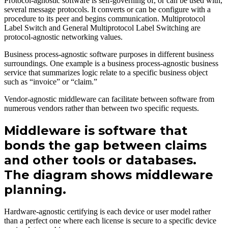
Protocol-agnostic software is self-governing of, or can be used with,
several message protocols. It converts or can be configure with a
procedure to its peer and begins communication. Multiprotocol
Label Switch and General Multiprotocol Label Switching are
protocol-agnostic networking values.
Business process-agnostic software purposes in different business
surroundings. One example is a business process-agnostic business
service that summarizes logic relate to a specific business object
such as “invoice” or “claim.”
Vendor-agnostic middleware can facilitate between software from
numerous vendors rather than between two specific requests.
Middleware is software that
bonds the gap between claims
and other tools or databases.
The diagram shows middleware
planning.
Hardware-agnostic certifying is each device or user model rather
than a perfect one where each license is secure to a specific device