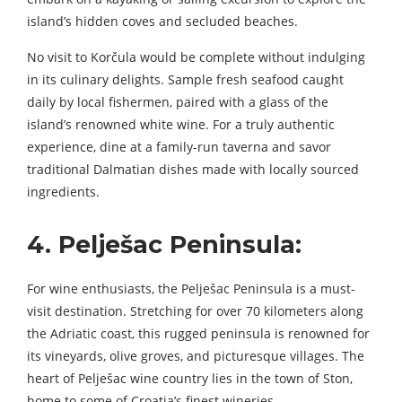
island’s hidden coves and secluded beaches.
No visit to Korčula would be complete without indulging
in its culinary delights. Sample fresh seafood caught
daily by local fishermen, paired with a glass of the
island’s renowned white wine. For a truly authentic
experience, dine at a family-run taverna and savor
traditional Dalmatian dishes made with locally sourced
ingredients.
4. Pelješac Peninsula:
For wine enthusiasts, the Pelješac Peninsula is a must-
visit destination. Stretching for over 70 kilometers along
the Adriatic coast, this rugged peninsula is renowned for
its vineyards, olive groves, and picturesque villages. The
heart of Pelješac wine country lies in the town of Ston,
home to some of Croatia’s finest wineries.