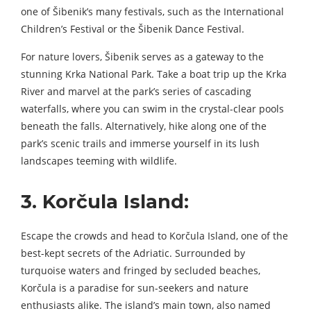
one of Šibenik’s many festivals, such as the International
Children’s Festival or the Šibenik Dance Festival.
For nature lovers, Šibenik serves as a gateway to the
stunning Krka National Park. Take a boat trip up the Krka
River and marvel at the park’s series of cascading
waterfalls, where you can swim in the crystal-clear pools
beneath the falls. Alternatively, hike along one of the
park’s scenic trails and immerse yourself in its lush
landscapes teeming with wildlife.
3. Korčula Island:
Escape the crowds and head to Korčula Island, one of the
best-kept secrets of the Adriatic. Surrounded by
turquoise waters and fringed by secluded beaches,
Korčula is a paradise for sun-seekers and nature
enthusiasts alike. The island’s main town, also named