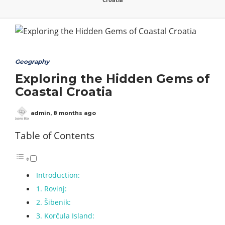
Geography
Exploring the Hidden Gems of
Coastal Croatia
admin
,
8 months ago
Table of Contents
Introduction:
1. Rovinj:
2. Šibenik:
3. Korčula Island: