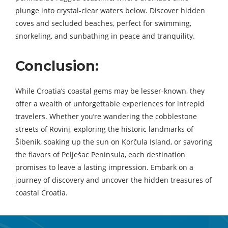
plunge into crystal-clear waters below. Discover hidden
coves and secluded beaches, perfect for swimming,
snorkeling, and sunbathing in peace and tranquility.
Conclusion:
While Croatia’s coastal gems may be lesser-known, they
offer a wealth of unforgettable experiences for intrepid
travelers. Whether you’re wandering the cobblestone
streets of Rovinj, exploring the historic landmarks of
Šibenik, soaking up the sun on Korčula Island, or savoring
the flavors of Pelješac Peninsula, each destination
promises to leave a lasting impression. Embark on a
journey of discovery and uncover the hidden treasures of
coastal Croatia.