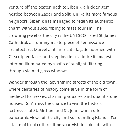
Venture off the beaten path to Šibenik, a hidden gem
nestled between Zadar and Split. Unlike its more famous
neighbors, Šibenik has managed to retain its authentic
charm without succumbing to mass tourism. The
crowning jewel of the city is the UNESCO-listed St. James
Cathedral, a stunning masterpiece of Renaissance
architecture. Marvel at its intricate façade adorned with
71 sculpted faces and step inside to admire its majestic
interior, illuminated by shafts of sunlight filtering
through stained glass windows.
Wander through the labyrinthine streets of the old town,
where centuries of history come alive in the form of
medieval fortresses, charming squares, and quaint stone
houses. Don’t miss the chance to visit the historic
fortresses of St. Michael and St. John, which offer
panoramic views of the city and surrounding islands. For
a taste of local culture, time your visit to coincide with