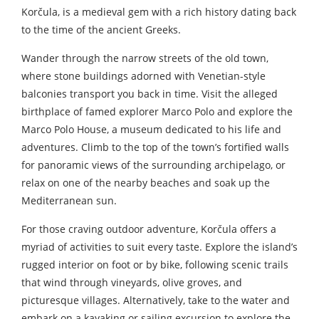
Korčula, is a medieval gem with a rich history dating back
to the time of the ancient Greeks.
Wander through the narrow streets of the old town,
where stone buildings adorned with Venetian-style
balconies transport you back in time. Visit the alleged
birthplace of famed explorer Marco Polo and explore the
Marco Polo House, a museum dedicated to his life and
adventures. Climb to the top of the town’s fortified walls
for panoramic views of the surrounding archipelago, or
relax on one of the nearby beaches and soak up the
Mediterranean sun.
For those craving outdoor adventure, Korčula offers a
myriad of activities to suit every taste. Explore the island’s
rugged interior on foot or by bike, following scenic trails
that wind through vineyards, olive groves, and
picturesque villages. Alternatively, take to the water and
embark on a kayaking or sailing excursion to explore the