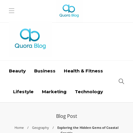
Beauty
Business
Health & Fitness
Lifestyle
Marketing
Technology
Blog Post
Home
Geography
Exploring the Hidden Gems of Coastal
Croatia