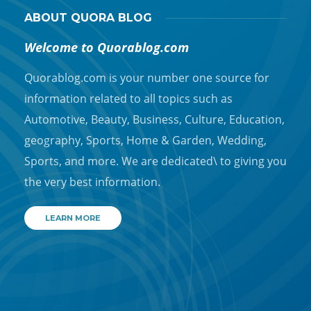
ABOUT QUORA BLOG
Welcome to Quorablog.com
Quorablog.com is your number one source for
information related to all topics such as
Automotive, Beauty, Business, Culture, Education,
geography, Sports, Home & Garden, Wedding,
Sports, and more. We are dedicated\ to giving you
the very best information.
LEARN MORE