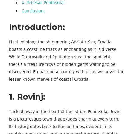
4. Pelješac Peninsula:
Conclusion:
Introduction:
Nestled along the shimmering Adriatic Sea, Croatia
boasts a coastline that’s as enchanting as it is diverse.
While Dubrovnik and Split often steal the spotlight,
there’s a treasure trove of hidden gems waiting to be
discovered. Embark on a journey with us as we unveil the
lesser-known marvels of coastal Croatia.
1. Rovinj:
Tucked away in the heart of the Istrian Peninsula, Rovinj
is a picturesque town that exudes charm at every turn.
Its history dates back to Roman times, evident in its
cobblestone streets and ancient architecture. Wander