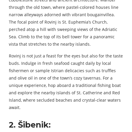
through the old town, where pastel-colored houses line
narrow alleyways adorned with vibrant bougainvillea.
The focal point of Rovinj is St. Euphemia’s Church,
perched atop a hill with sweeping views of the Adriatic
Sea. Climb to the top of its bell tower for a panoramic
vista that stretches to the nearby islands.
Rovinj is not just a feast for the eyes but also for the taste
buds. Indulge in fresh seafood caught daily by local
fishermen or sample Istrian delicacies such as truffles
and olive oil in one of the town’s cozy tavernas. For a
unique experience, hop aboard a traditional fishing boat
and explore the nearby islands of St. Catherine and Red
Island, where secluded beaches and crystal-clear waters
await.
2. Šibenik: