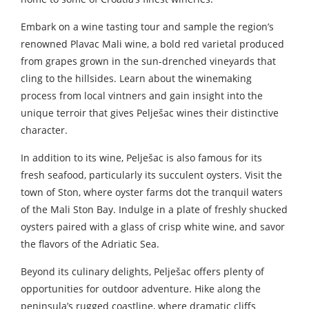
Embark on a wine tasting tour and sample the region’s
renowned Plavac Mali wine, a bold red varietal produced
from grapes grown in the sun-drenched vineyards that
cling to the hillsides. Learn about the winemaking
process from local vintners and gain insight into the
unique terroir that gives Pelješac wines their distinctive
character.
In addition to its wine, Pelješac is also famous for its
fresh seafood, particularly its succulent oysters. Visit the
town of Ston, where oyster farms dot the tranquil waters
of the Mali Ston Bay. Indulge in a plate of freshly shucked
oysters paired with a glass of crisp white wine, and savor
the flavors of the Adriatic Sea.
Beyond its culinary delights, Pelješac offers plenty of
opportunities for outdoor adventure. Hike along the
peninsula’s rugged coastline, where dramatic cliffs