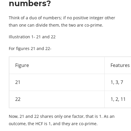
numbers?
Think of a duo of numbers; if no positive integer other
than one can divide them, the two are co-prime.
Illustration 1- 21 and 22
For figures 21 and 22-
Figure
Features
21
1, 3, 7
22
1, 2, 11
Now, 21 and 22 shares only one factor, that is 1. As an
outcome, the HCF is 1, and they are co-prime.