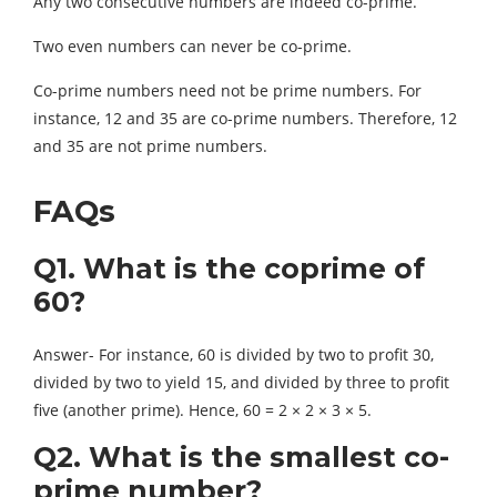
Any two consecutive numbers are indeed co-prime.
Two even numbers can never be co-prime.
Co-prime numbers need not be prime numbers. For
instance, 12 and 35 are co-prime numbers. Therefore, 12
and 35 are not prime numbers.
FAQs
Q1. What is the coprime of
60?
Answer- For instance, 60 is divided by two to profit 30,
divided by two to yield 15, and divided by three to profit
five (another prime). Hence, 60 = 2 × 2 × 3 × 5.
Q2. What is the smallest co-
prime number?