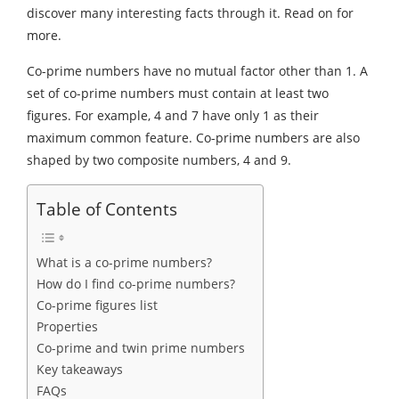
discover many interesting facts through it. Read on for
more.
Co-prime numbers have no mutual factor other than 1. A
set of co-prime numbers must contain at least two
figures. For example, 4 and 7 have only 1 as their
maximum common feature. Co-prime numbers are also
shaped by two composite numbers, 4 and 9.
Table of Contents
What is a co-prime numbers?
How do I find co-prime numbers?
Co-prime figures list
Properties
Co-prime and twin prime numbers
Key takeaways
FAQs