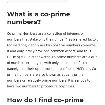
What is a co-prime
numbers?
Co-prime Numbers are a collection of integers or
numbers that stake only the number 1 as a shared factor.
For instance, x and y are two positive numbers co-prime
if and only if they have one common aspect, and thus
HCF(x, y) = 1. In other words, co-prime numbers are a duo
of numbers or integers with only one mutual factor,
namely that their uppermost mutual factor (HCF) is 1. Co-
prime numbers are also known as equally prime
numbers or relatively prime numbers. It is serious to
have two numbers to procedure co-primes.
How do I find co-prime