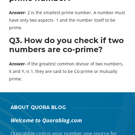
Answer-
2 is the smallest prime number. A number must
have only two aspects- 1 and the number itself to be
prime.
Q3. How do you check if two
numbers are co-prime?
Answer-
If the greatest common divisor of two numbers,
X and Y, is 1, they are said to be Co-prime or mutually
prime.
ABOUT QUORA BLOG
Welcome to Quorablog.com
Quorablog.com is your number one source for