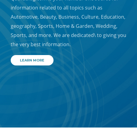
information related to all topics such as
Automotive, Beauty, Business, Culture, Education,
geography, Sports, Home & Garden, Wedding,
Sports, and more. We are dedicated\ to giving you
the very best information.
LEARN MORE