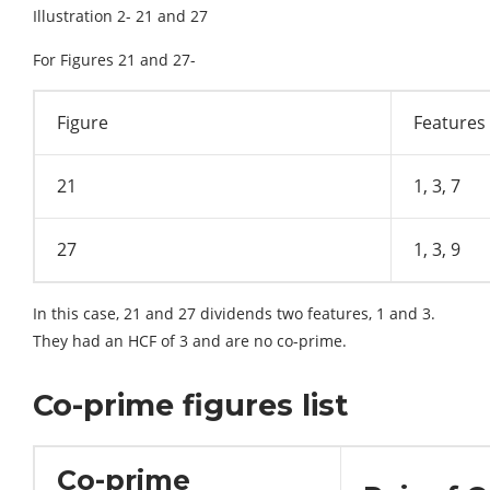
Illustration 2- 21 and 27
For Figures 21 and 27-
Figure
Features
21
1, 3, 7
27
1, 3, 9
In this case, 21 and 27 dividends two features, 1 and 3.
They had an HCF of 3 and are no co-prime.
Co-prime figures list
Co-prime