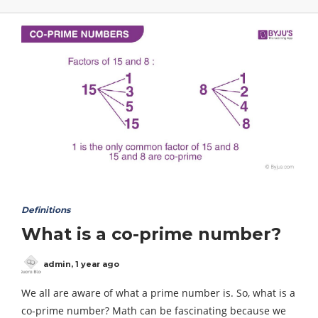
Definitions
What is a co-prime number?
admin
,
1 year ago
We all are aware of what a prime number is. So, what is a
co-prime number? Math can be fascinating because we