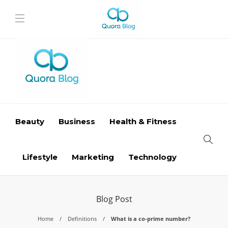
Beauty
Business
Health & Fitness
Lifestyle
Marketing
Technology
Blog Post
Home
Definitions
What is a co-prime number?