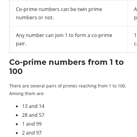
Co-prime numbers can be twin prime
A
numbers or not.
p
Any number can join 1 to form a co-prime
1
pair.
c
Co-prime numbers from 1 to
100
There are several pairs of primes reaching from 1 to 100.
Among them are-
13 and 14
28 and 57
1 and 99
2 and 97