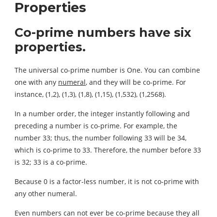
Properties
Co-prime numbers have six
properties.
The universal co-prime number is One. You can combine
one with any
numeral
, and they will be co-prime. For
instance, (1,2), (1,3), (1,8), (1,15), (1,532), (1,2568).
In a number order, the integer instantly following and
preceding a number is co-prime. For example, the
number 33; thus, the number following 33 will be 34,
which is co-prime to 33. Therefore, the number before 33
is 32; 33 is a co-prime.
Because 0 is a factor-less number, it is not co-prime with
any other numeral.
Even numbers can not ever be co-prime because they all