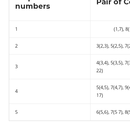
Pair of 
numbers
1
(1,7), 8(1,8
2
3(2,3), 5(2,5), 7(
4(3,4), 5(3,5), 7(
3
22)
5(4,5), 7(4,7), 9(
4
17)
5
6(5,6), 7(5 7), 8(