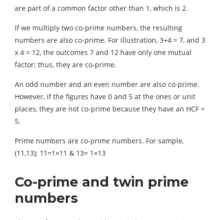
are part of a common factor other than 1, which is 2.
If we multiply two co-prime numbers, the resulting
numbers are also co-prime. For illustration, 3+4 = 7, and 3
x 4 = 12, the outcomes 7 and 12 have only one mutual
factor; thus, they are co-prime.
An odd number and an even number are also co-prime.
However, if the figures have 0 and 5 at the ones or unit
places, they are not co-prime because they have an HCF =
5.
Prime numbers are co-prime numbers. For sample,
(11,13); 11=1×11 & 13= 1×13
Co-prime and twin prime
numbers