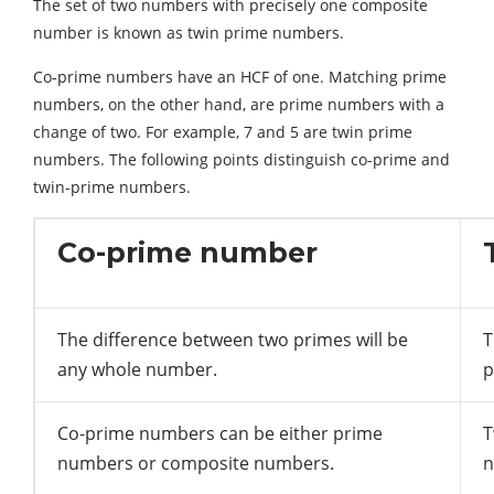
The set of two numbers with precisely one composite
number is known as twin prime numbers.
Co-prime numbers have an HCF of one. Matching prime
numbers, on the other hand, are prime numbers with a
change of two. For example, 7 and 5 are twin prime
numbers. The following points distinguish co-prime and
twin-prime numbers.
Co-prime number
The difference between two primes will be
T
any whole number.
p
Co-prime numbers can be either prime
T
numbers or composite numbers.
n