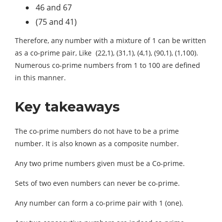
46 and 67
(75 and 41)
Therefore, any number with a mixture of 1 can be written
as a co-prime pair, Like (22,1), (31,1), (4,1), (90,1), (1,100).
Numerous co-prime numbers from 1 to 100 are defined
in this manner.
Key takeaways
The co-prime numbers do not have to be a prime
number. It is also known as a composite number.
Any two prime numbers given must be a Co-prime.
Sets of two even numbers can never be co-prime.
Any number can form a co-prime pair with 1 (one).