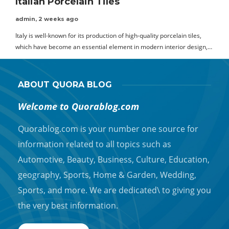
Italian Porcelain Tiles
admin
,
2 weeks ago
Italy is well-known for its production of high-quality porcelain tiles,
which have become an essential element in modern interior design,…
ABOUT QUORA BLOG
Welcome to Quorablog.com
Quorablog.com is your number one source for
information related to all topics such as
Automotive, Beauty, Business, Culture, Education,
geography, Sports, Home & Garden, Wedding,
Sports, and more. We are dedicated\ to giving you
the very best information.