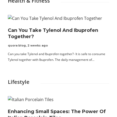
Health & Fitness
Can You Take Tylenol And Ibuprofen
Together?
quora blog
,
2 weeks ago
Can you take Tylenol and Ibuprofen together?- It is safe to consume
Tylenol together with Ibuprofen. The daily management of…
Lifestyle
Enhancing Small Spaces: The Power Of