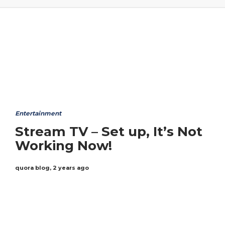
Entertainment
Stream TV – Set up, It’s Not
Working Now!
quora blog
,
2 years ago