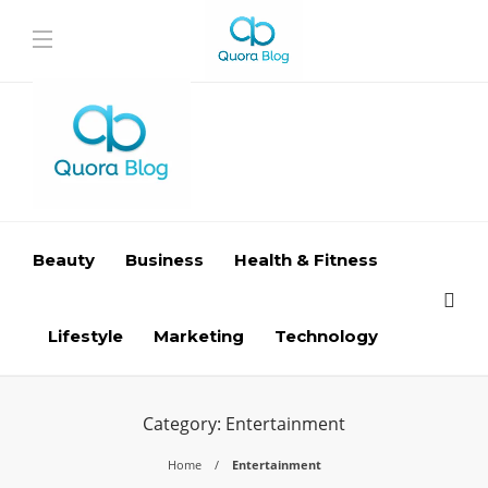
Beauty
Business
Health & Fitness
Lifestyle
Marketing
Technology
Category:
Entertainment
Home
Entertainment