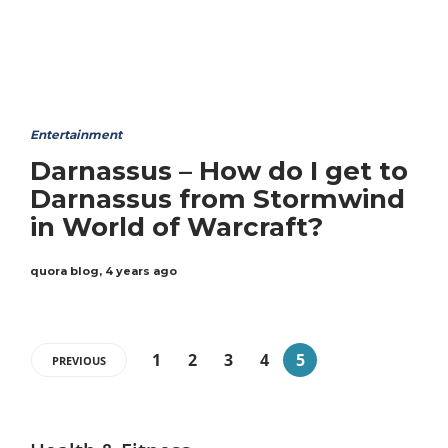
Entertainment
Darnassus – How do I get to
Darnassus from Stormwind
in World of Warcraft?
quora blog
,
4 years ago
1
2
3
4
5
PREVIOUS