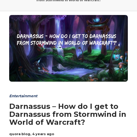
Entertainment
Darnassus – How do I get to
Darnassus from Stormwind in
World of Warcraft?
quora blog
,
4 years ago