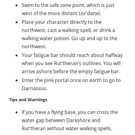
Swim to the safe zone point, which is just
west of the more distant Lor’danel.
Place your character directly to the
northwest, cast a walking spell, or drink a
walking water potion. Go up and up to the
northwest.
Your fatigue bar should reach about halfway
when you see Rut’theran’s outlines. You will
arrive ashore before the empty fatigue bar.
Enter the pink portal once on earth to go to
Darnassus.
Tips and Warnings
If you have a flying base, you can cross the
water gap between Darkshore and
Rut’theran without water walking spells.