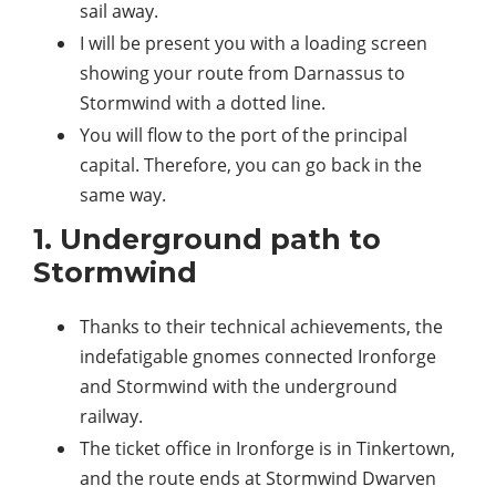
sail away.
I will be present you with a loading screen
showing your route from Darnassus to
Stormwind with a dotted line.
You will flow to the port of the principal
capital. Therefore, you can go back in the
same way.
1. Underground path to
Stormwind
Thanks to their technical achievements, the
indefatigable gnomes connected Ironforge
and Stormwind with the underground
railway.
The ticket office in Ironforge is in Tinkertown,
and the route ends at Stormwind Dwarven