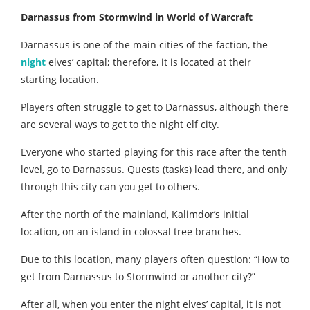
Darnassus from Stormwind in World of Warcraft
Darnassus is one of the main cities of the faction, the
night
elves’ capital; therefore, it is located at their
starting location.
Players often struggle to get to Darnassus, although there
are several ways to get to the night elf city.
Everyone who started playing for this race after the tenth
level, go to Darnassus. Quests (tasks) lead there, and only
through this city can you get to others.
After the north of the mainland, Kalimdor’s initial
location, on an island in colossal tree branches.
Due to this location, many players often question: “How to
get from Darnassus to Stormwind or another city?”
After all, when you enter the night elves’ capital, it is not