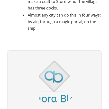
make a craft to Stormwind. The village
has three docks.
Almost any city can do this in four ways:
by air; through a magic portal; on the
ship.