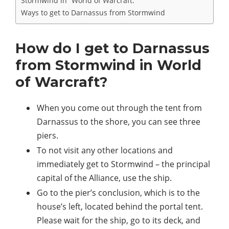
Stormwind in “World of Warcraft.”
Ways to get to Darnassus from Stormwind
How do I get to Darnassus
from Stormwind in World
of Warcraft?
When you come out through the tent from
Darnassus to the shore, you can see three
piers.
To not visit any other locations and
immediately get to Stormwind – the principal
capital of the Alliance, use the ship.
Go to the pier’s conclusion, which is to the
house’s left, located behind the portal tent.
Please wait for the ship, go to its deck, and