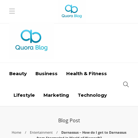
Beauty
Business
Health & Fitness
Lifestyle
Marketing
Technology
Blog Post
Home
Entertainment
Darnassus – How do I get to Darnassus
from Stormwind in World of Warcraft?