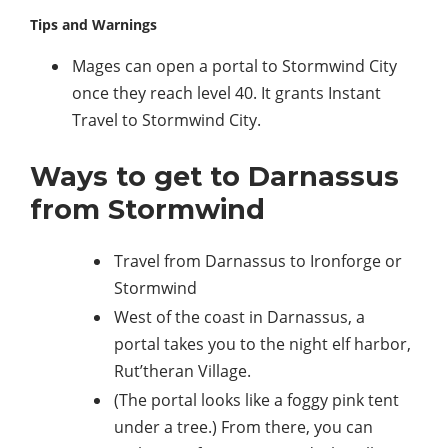
Tips and Warnings
Mages can open a portal to Stormwind City
once they reach level 40. It grants Instant
Travel to Stormwind City.
Ways to get to Darnassus
from Stormwind
Travel from Darnassus to Ironforge or
Stormwind
West of the coast in Darnassus, a
portal takes you to the night elf harbor,
Rut’theran Village.
(The portal looks like a foggy pink tent
under a tree.) From there, you can