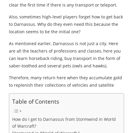
clear the first time if there is any transport or teleport.
Also, sometimes high-level players forget how to get back
to Darnassus. Why do they even need this because the
location seems to be the initial one?
As mentioned earlier, Darnassus is not just a city. Here
are all the teachers of professions and classes, here you
can learn horseback riding, buy transport in the form of
saber-toothed and several pets (owls and hawks).
Therefore, many return here when they accumulate gold
to replenish their collections of vehicles and satellite
Table of Contents
How do I get to Darnassus from Stormwind in World
of Warcraft?