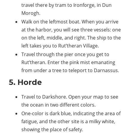
travel there by tram to Ironforge, in Dun
Morogh.
Walk on the leftmost boat. When you arrive
at the harbor, you will see three vessels: one
on the left, middle, and right. The ship to the
left takes you to Rut’theran Village.
Travel through the pier once you get to
Rut’theran. Enter the pink mist emanating
from under a tree to teleport to Darnassus.
5. Horde
Travel to Darkshore. Open your map to see
the ocean in two different colors.
One-color is dark blue, indicating the area of
fatigue, and the other site is a milky white,
showing the place of safety.