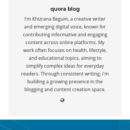
quora blog
I'm Khizrana Begum, a creative writer
and emerging digital voice, known for
contributing informative and engaging
content across online platforms. My
work often focuses on health, lifestyle,
and educational topics, aiming to
simplify complex ideas for everyday
readers. Through consistent writing, i'm
building a growing presence in the
blogging and content creation space.