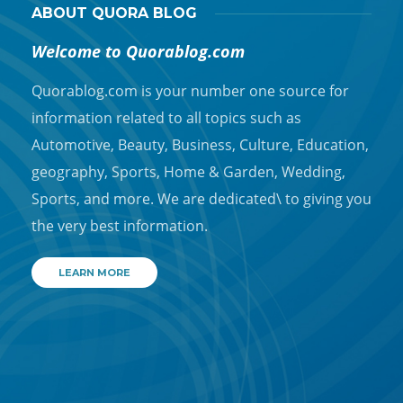
ABOUT QUORA BLOG
Welcome to Quorablog.com
Quorablog.com is your number one source for
information related to all topics such as
Automotive, Beauty, Business, Culture, Education,
geography, Sports, Home & Garden, Wedding,
Sports, and more. We are dedicated\ to giving you
the very best information.
LEARN MORE