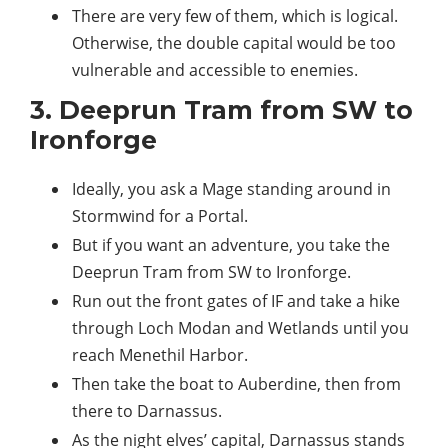
There are very few of them, which is logical.
Otherwise, the double capital would be too
vulnerable and accessible to enemies.
3. Deeprun Tram from SW to
Ironforge
Ideally, you ask a Mage standing around in
Stormwind for a Portal.
But if you want an adventure, you take the
Deeprun Tram from SW to Ironforge.
Run out the front gates of IF and take a hike
through Loch Modan and Wetlands until you
reach Menethil Harbor.
Then take the boat to Auberdine, then from
there to Darnassus.
As the night elves’ capital, Darnassus stands