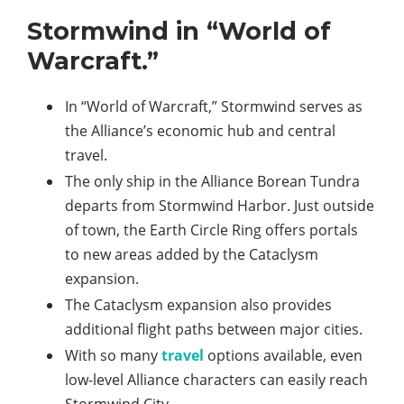
Stormwind in “World of
Warcraft.”
In “World of Warcraft,” Stormwind serves as
the Alliance’s economic hub and central
travel.
The only ship in the Alliance Borean Tundra
departs from Stormwind Harbor. Just outside
of town, the Earth Circle Ring offers portals
to new areas added by the Cataclysm
expansion.
The Cataclysm expansion also provides
additional flight paths between major cities.
With so many
travel
options available, even
low-level Alliance characters can easily reach