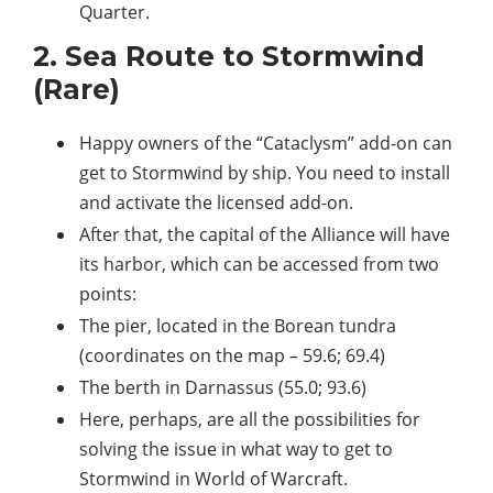
Quarter.
2. Sea Route to Stormwind
(Rare)
Happy owners of the “Cataclysm” add-on can
get to Stormwind by ship. You need to install
and activate the licensed add-on.
After that, the capital of the Alliance will have
its harbor, which can be accessed from two
points:
The pier, located in the Borean tundra
(coordinates on the map – 59.6; 69.4)
The berth in Darnassus (55.0; 93.6)
Here, perhaps, are all the possibilities for
solving the issue in what way to get to
Stormwind in World of Warcraft.