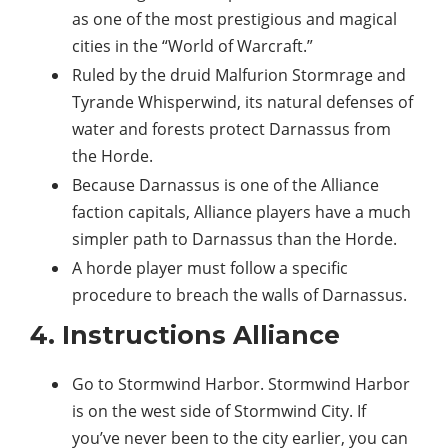
as one of the most prestigious and magical
cities in the “World of Warcraft.”
Ruled by the druid Malfurion Stormrage and
Tyrande Whisperwind, its natural defenses of
water and forests protect Darnassus from
the Horde.
Because Darnassus is one of the Alliance
faction capitals, Alliance players have a much
simpler path to Darnassus than the Horde.
A horde player must follow a specific
procedure to breach the walls of Darnassus.
4. Instructions Alliance
Go to Stormwind Harbor. Stormwind Harbor
is on the west side of Stormwind City. If
you’ve never been to the city earlier, you can