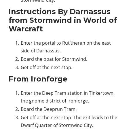
Stormwind City.
Instructions By Darnassus
from Stormwind in World of
Warcraft
Enter the portal to Rut’theran on the east
side of Darnassus.
Board the boat for Stormwind.
Get off at the next stop.
From Ironforge
Enter the Deep Tram station in Tinkertown,
the gnome district of Ironforge.
Board the Deeprun Tram.
Get off at the next stop. The exit leads to the
Dwarf Quarter of Stormwind City.