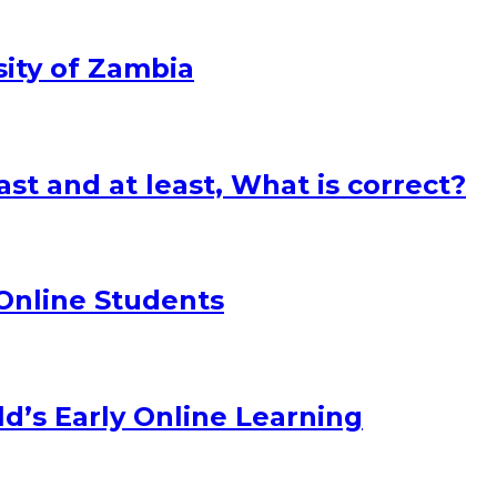
sity of Zambia
st and at least, What is correct?
 Online Students
d’s Early Online Learning