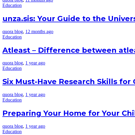
Education
unza.sis: Your Guide to the Univer
quora blog
,
12 months ago
Education
Atleast – Difference between atlea
quora blog
,
1 year ago
Education
Six Must-Have Research Skills for
quora blog
,
1 year ago
Education
Preparing Your Home for Your Chil
quora blog
,
1 year ago
Education