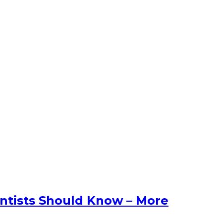
entists Should Know – More