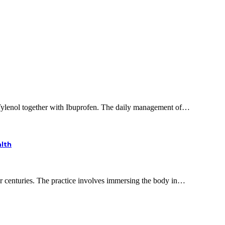
 Tylenol together with Ibuprofen. The daily management of…
alth
or centuries. The practice involves immersing the body in…