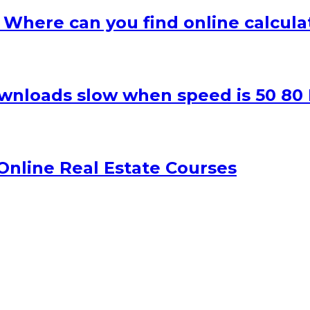
– Where can you find online calcula
wnloads slow when speed is 50 80
nline Real Estate Courses