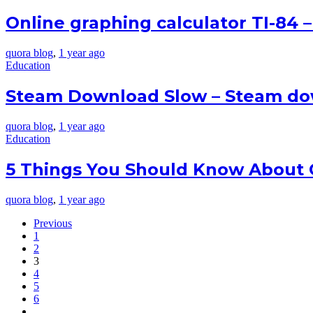
Online graphing calculator TI-84 
quora blog
,
1 year ago
Education
Steam Download Slow – Steam do
quora blog
,
1 year ago
Education
5 Things You Should Know About O
quora blog
,
1 year ago
Previous
1
2
3
4
5
6
…