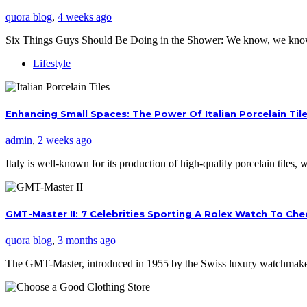
quora blog
,
4 weeks ago
Six Things Guys Should Be Doing in the Shower: We know, we kno
Lifestyle
Enhancing Small Spaces: The Power Of Italian Porcelain Til
admin
,
2 weeks ago
Italy is well-known for its production of high-quality porcelain tiles
GMT-Master II: 7 Celebrities Sporting A Rolex Watch To Ch
quora blog
,
3 months ago
The GMT-Master, introduced in 1955 by the Swiss luxury watchmaker,