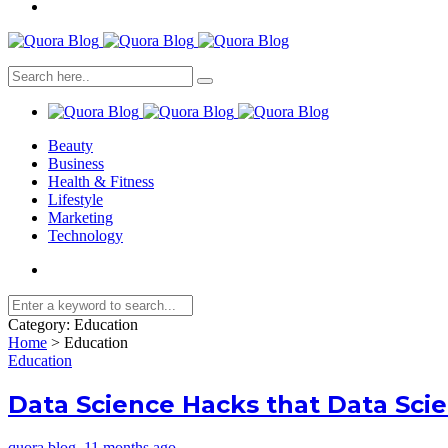
Beauty
Business
Health & Fitness
Lifestyle
Marketing
Technology
Category:
Education
Home
>
Education
Education
Data Science Hacks that Data Sci
quora blog
,
11 months ago