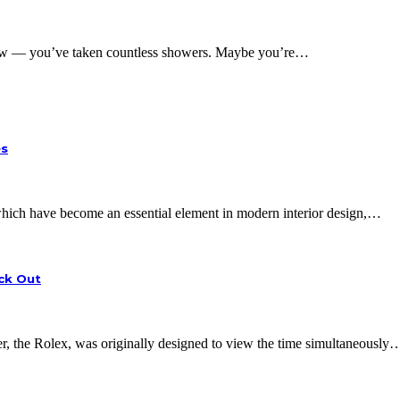
w — you’ve taken countless showers. Maybe you’re…
es
, which have become an essential element in modern interior design,…
eck Out
 the Rolex, was originally designed to view the time simultaneously