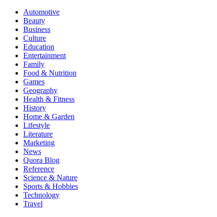
Automotive
Beauty
Business
Culture
Education
Entertainment
Family
Food & Nutrition
Games
Geography
Health & Fitness
History
Home & Garden
Lifestyle
Literature
Marketing
News
Quora Blog
Reference
Science & Nature
Sports & Hobbies
Technology
Travel