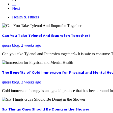
11
Next
Health & Fitness
Can You Take Tylenol And Ibuprofen Together?
quora blog
,
2 weeks ago
Can you take Tylenol and Ibuprofen together?- It is safe to consume
The Benefits of Cold Immersion for Physical and Mental He
quora blog
,
3 weeks ago
Cold immersion therapy is an age-old practice that has been around f
Six Things Guys Should Be Doing in the Shower