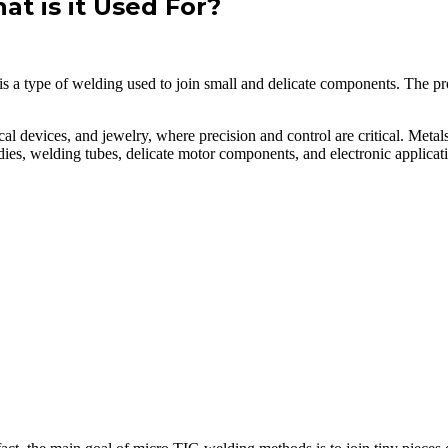
t is it Used For?
 a type of welding used to join small and delicate components. The proc
devices, and jewelry, where precision and control are critical. Metals,
d dies, welding tubes, delicate motor components, and electronic applic