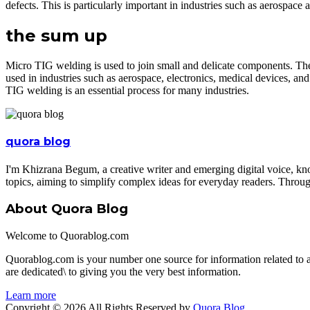
defects. This is particularly important in industries such as aerospace 
the sum up
Micro TIG welding is used to join small and delicate components. The
used in industries such as aerospace, electronics, medical devices, and 
TIG welding is an essential process for many industries.
quora blog
I'm Khizrana Begum, a creative writer and emerging digital voice, kno
topics, aiming to simplify complex ideas for everyday readers. Throug
About Quora Blog
Welcome to Quorablog.com
Quorablog.com is your number one source for information related to
are dedicated\ to giving you the very best information.
Learn more
Copyright © 2026 All Rights Reserved by
Quora Blog