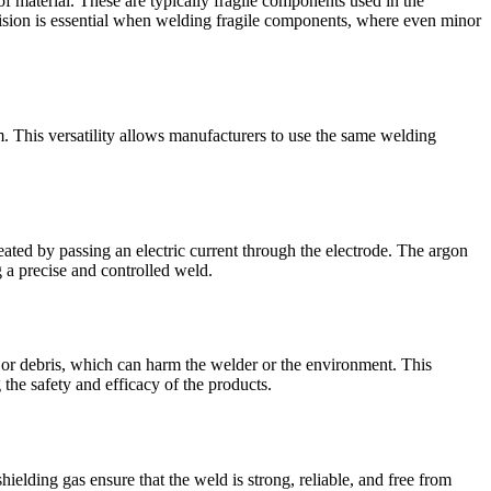
 of material. These are typically fragile components used in the
ecision is essential when welding fragile components, where even minor
m. This versatility allows manufacturers to use the same welding
eated by passing an electric current through the electrode. The argon
 a precise and controlled weld.
or debris, which can harm the welder or the environment. This
g the safety and efficacy of the products.
ielding gas ensure that the weld is strong, reliable, and free from