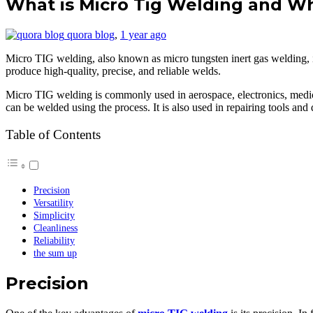
What is Micro Tig Welding and Wha
quora blog
,
1 year ago
Micro TIG welding, also known as micro tungsten inert gas welding, is
produce high-quality, precise, and reliable welds.
Micro TIG welding is commonly used in aerospace, electronics, medical 
can be welded using the process. It is also used in repairing tools an
Table of Contents
Precision
Versatility
Simplicity
Cleanliness
Reliability
the sum up
Precision