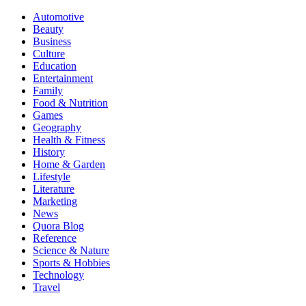
Automotive
Beauty
Business
Culture
Education
Entertainment
Family
Food & Nutrition
Games
Geography
Health & Fitness
History
Home & Garden
Lifestyle
Literature
Marketing
News
Quora Blog
Reference
Science & Nature
Sports & Hobbies
Technology
Travel