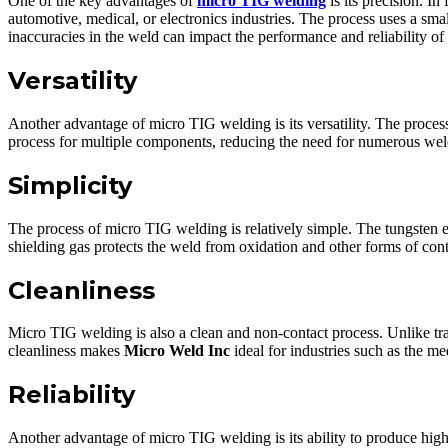
One of the key advantages of
micro TIG welding
is its precision. I
automotive, medical, or electronics industries. The process uses a sm
inaccuracies in the weld can impact the performance and reliability of 
Versatility
Another advantage of micro TIG welding is its versatility. The process
process for multiple components, reducing the need for numerous weld
Simplicity
The process of micro TIG welding is relatively simple. The tungsten el
shielding gas protects the weld from oxidation and other forms of con
Cleanliness
Micro TIG welding is also a clean and non-contact process. Unlike t
cleanliness makes
Micro Weld Inc
ideal for industries such as the med
Reliability
Another advantage of micro TIG welding is its ability to produce high-q