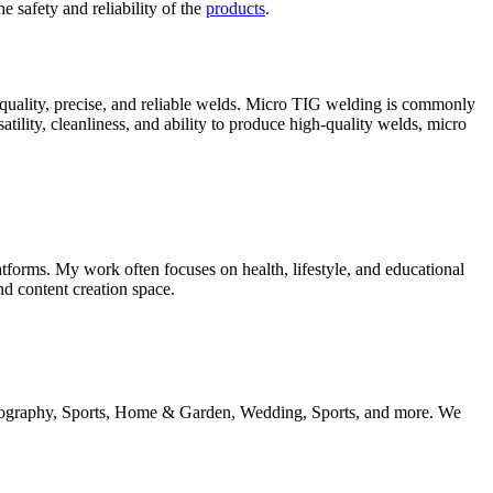
e safety and reliability of the
products
.
-quality, precise, and reliable welds. Micro TIG welding is commonly
satility, cleanliness, and ability to produce high-quality welds, micro
tforms. My work often focuses on health, lifestyle, and educational
nd content creation space.
 geography, Sports, Home & Garden, Wedding, Sports, and more. We