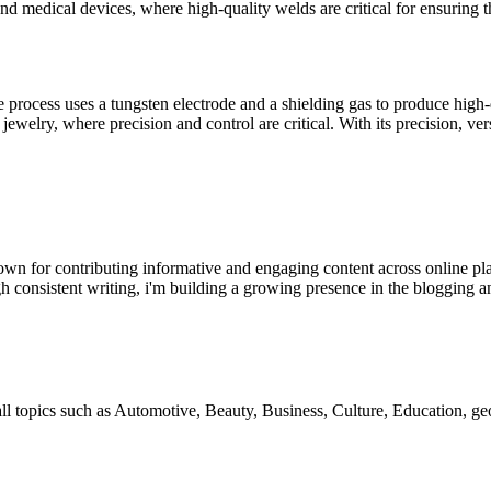
and medical devices, where high-quality welds are critical for ensuring th
 process uses a tungsten electrode and a shielding gas to produce high
jewelry, where precision and control are critical. With its precision, ver
wn for contributing informative and engaging content across online pla
h consistent writing, i'm building a growing presence in the blogging a
 all topics such as Automotive, Beauty, Business, Culture, Education,