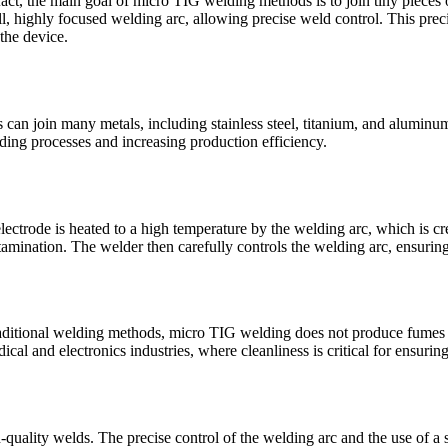
n fact, the main goal of micro TIG welding methods is to join tiny pieces
all, highly focused welding arc, allowing precise weld control. This pr
the device.
 can join many metals, including stainless steel, titanium, and aluminu
ing processes and increasing production efficiency.
ectrode is heated to a high temperature by the welding arc, which is cr
tamination. The welder then carefully controls the welding arc, ensuring
raditional welding methods, micro TIG welding does not produce fumes 
ical and electronics industries, where cleanliness is critical for ensurin
uality welds. The precise control of the welding arc and the use of a sh