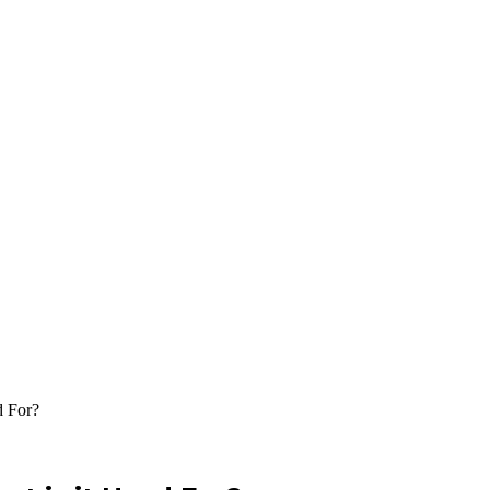
d For?