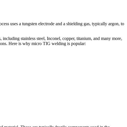
ess uses a tungsten electrode and a shielding gas, typically argon, to
 including stainless steel, Inconel, copper, titanium, and many more,
ations. Here is why micro TIG welding is popular: