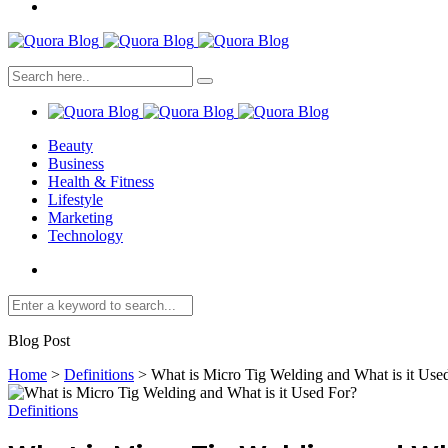
Beauty
Business
Health & Fitness
Lifestyle
Marketing
Technology
Blog Post
Home
>
Definitions
>
What is Micro Tig Welding and What is it Use
Definitions