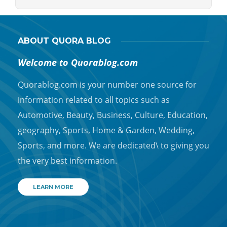
ABOUT QUORA BLOG
Welcome to Quorablog.com
Quorablog.com is your number one source for
information related to all topics such as
Automotive, Beauty, Business, Culture, Education,
geography, Sports, Home & Garden, Wedding,
Sports, and more. We are dedicated\ to giving you
the very best information.
LEARN MORE