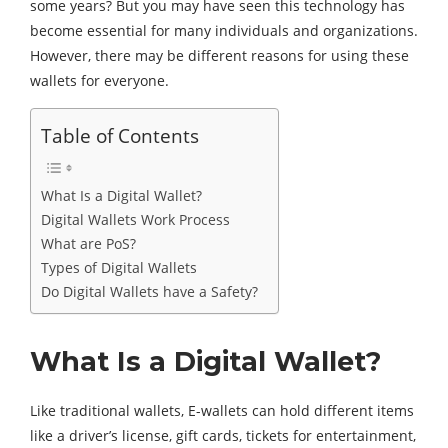
some years? But you may have seen this technology has
become essential for many individuals and organizations.
However, there may be different reasons for using these
wallets for everyone.
Table of Contents
What Is a Digital Wallet?
Digital Wallets Work Process
What are PoS?
Types of Digital Wallets
Do Digital Wallets have a Safety?
What Is a Digital Wallet?
Like traditional wallets, E-wallets can hold different items
like a driver’s license, gift cards, tickets for entertainment,