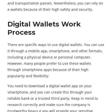
and transportation passes. Nevertheless, you can rely on
e-wallets because of their high safety and security.
Digital Wallets Work
Process
There are specific ways to use digital wallets. You can use
it through a mobile app, smartphone, and other formats,
including a physical device or personal computer.
However, many people prefer to use these wallets
through smartphone apps because of their high
popularity and flexibility.
You need to download a digital wallet app on your
smartphone, and you can create this through your
reliable bank or a trusted third party. Keep in mind to
research correctly and make sure the company is
trustworthy beaus e you will provide your sensitive