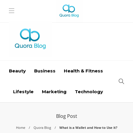
Beauty
Business
Health & Fitness
Lifestyle
Marketing
Technology
Blog Post
Home
Quora Blog
What is a Wallet and How to Use it?