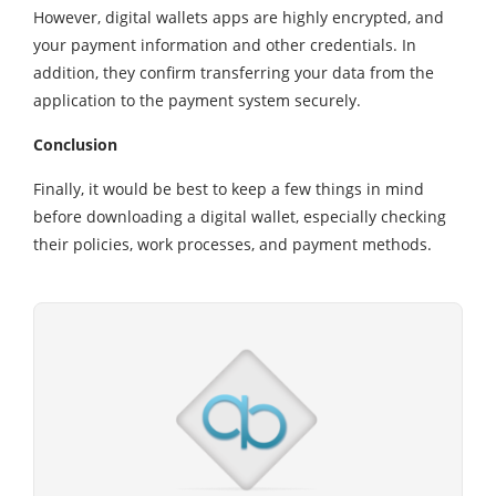
However, digital wallets apps are highly encrypted, and
your payment information and other credentials. In
addition, they confirm transferring your data from the
application to the payment system securely.
Conclusion
Finally, it would be best to keep a few things in mind
before downloading a digital wallet, especially checking
their policies, work processes, and payment methods.