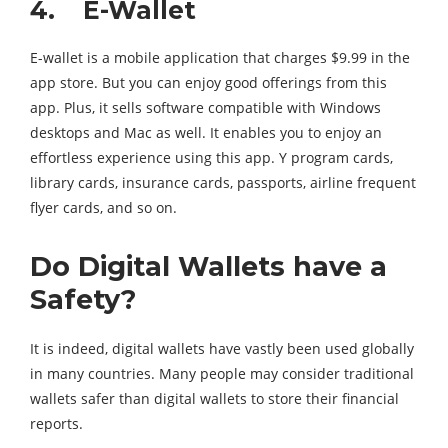
4. E-Wallet
E-wallet is a mobile application that charges $9.99 in the
app store. But you can enjoy good offerings from this
app. Plus, it sells software compatible with Windows
desktops and Mac as well. It enables you to enjoy an
effortless experience using this app. Y program cards,
library cards, insurance cards, passports, airline frequent
flyer cards, and so on.
Do Digital Wallets have a
Safety?
It is indeed, digital wallets have vastly been used globally
in many countries. Many people may consider traditional
wallets safer than digital wallets to store their financial
reports.