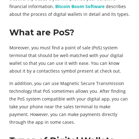
financial information.
Bitcoin Boom Software
describes
about the process of digital wallets in detail and its types.
What are PoS?
Moreover, you must find a point of sale (PoS) system
terminal that should be well-matched with your digital
wallet so that you can use it with ease. You can know
about it by a contactless symbol present at check out.
In addition, you can use Magnetic Secure Transmission
technology that PoS sometimes allows you. After finding
the PoS system compatible with your digital app, you can
take your phone near the sales terminal to make
payment. However, you can make payments directly
through the app in some cases.