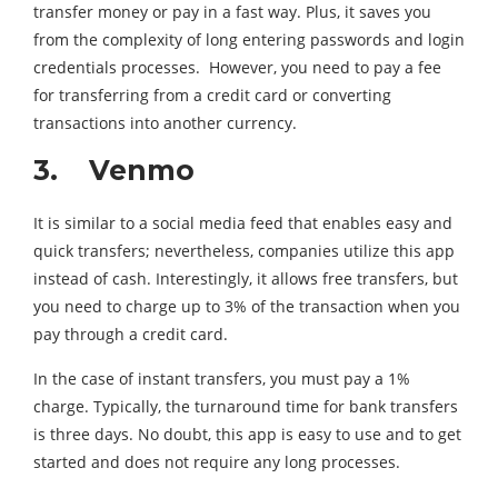
transfer money or pay in a fast way. Plus, it saves you
from the complexity of long entering passwords and login
credentials processes. However, you need to pay a fee
for transferring from a credit card or converting
transactions into another currency.
3. Venmo
It is similar to a social media feed that enables easy and
quick transfers; nevertheless, companies utilize this app
instead of cash. Interestingly, it allows free transfers, but
you need to charge up to 3% of the transaction when you
pay through a credit card.
In the case of instant transfers, you must pay a 1%
charge. Typically, the turnaround time for bank transfers
is three days. No doubt, this app is easy to use and to get
started and does not require any long processes.