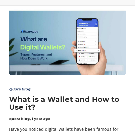
Quora Blog
What is a Wallet and How to
Use it?
quora blog
,
1 year ago
Have you noticed digital wallets have been famous for