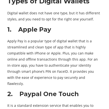
Types of Digital Wallets
Digital wallet does not have one type, but it has different
styles, and you need to opt for the right one yourself.
1. Apple Pay
Apply Pay is a popular type of digital wallet that is a
streamlined and clean type of app that is highly
compatible with iPhone or Apple. Plus, you can make
online and offline transactions through this app. For an
in-store app, you have to authenticate your identity
through smart phone’s PIN on FaceID. It provides you
with the ease of experience to pay securely and
flawlessly.
2. Paypal One Touch
It is a standard extension service that enables you to