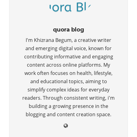
quora blog
I'm Khizrana Begum, a creative writer
and emerging digital voice, known for
contributing informative and engaging
content across online platforms. My
work often focuses on health, lifestyle,
and educational topics, aiming to
simplify complex ideas for everyday
readers. Through consistent writing, i'm
building a growing presence in the
blogging and content creation space.