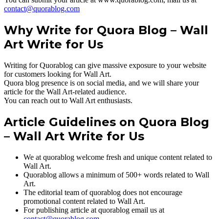
contact@quorablog.com
Why Write for Quora Blog – Wall
Art Write for Us
Writing for Quorablog can give massive exposure to your website
for customers looking for Wall Art.
Quora blog presence is on social media, and we will share your
article for the Wall Art-related audience.
You can reach out to Wall Art enthusiasts.
Article Guidelines on Quora Blog
– Wall Art Write for Us
We at quorablog welcome fresh and unique content related to
Wall Art.
Quorablog allows a minimum of 500+ words related to Wall
Art.
The editorial team of quorablog does not encourage
promotional content related to Wall Art.
For publishing article at quorablog email us at
contact@quorablog.com