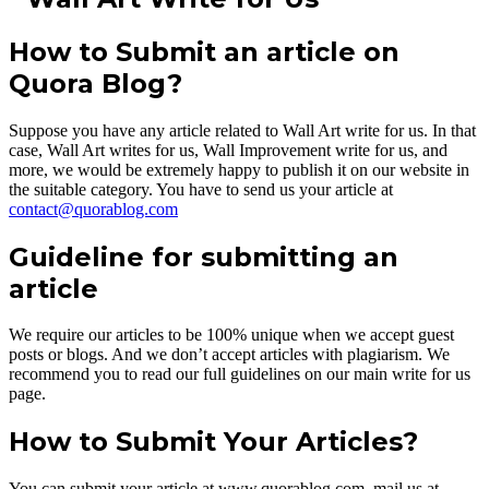
How to Submit an article on
Quora Blog?
Suppose you have any article related to Wall Art write for us. In that
case, Wall Art writes for us, Wall Improvement write for us, and
more, we would be extremely happy to publish it on our website in
the suitable category. You have to send us your article at
contact@quorablog.com
Guideline for submitting an
article
We require our articles to be 100% unique when we accept guest
posts or blogs. And we don’t accept articles with plagiarism. We
recommend you to read our full guidelines on our main write for us
page.
How to Submit Your Articles?
You can submit your article at www.quorablog.com, mail us at