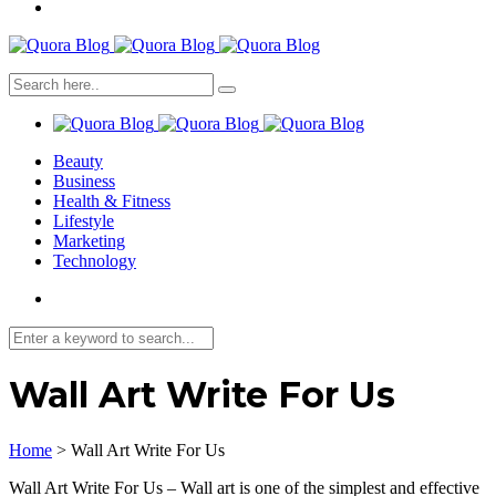
Beauty
Business
Health & Fitness
Lifestyle
Marketing
Technology
Wall Art Write For Us
Home
>
Wall Art Write For Us
Wall Art Write For Us – Wall art is one of the simplest and effective