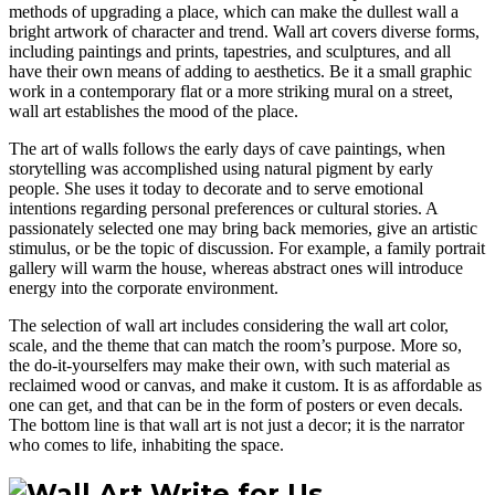
methods of upgrading a place, which can make the dullest wall a
bright artwork of character and trend. Wall art covers diverse forms,
including paintings and prints, tapestries, and sculptures, and all
have their own means of adding to aesthetics. Be it a small graphic
work in a contemporary flat or a more striking mural on a street,
wall art establishes the mood of the place.
The art of walls follows the early days of cave paintings, when
storytelling was accomplished using natural pigment by early
people. She uses it today to decorate and to serve emotional
intentions regarding personal preferences or cultural stories. A
passionately selected one may bring back memories, give an artistic
stimulus, or be the topic of discussion. For example, a family portrait
gallery will warm the house, whereas abstract ones will introduce
energy into the corporate environment.
The selection of wall art includes considering the wall art color,
scale, and the theme that can match the room’s purpose. More so,
the do-it-yourselfers may make their own, with such material as
reclaimed wood or canvas, and make it custom. It is as affordable as
one can get, and that can be in the form of posters or even decals.
The bottom line is that wall art is not just a decor; it is the narrator
who comes to life, inhabiting the space.