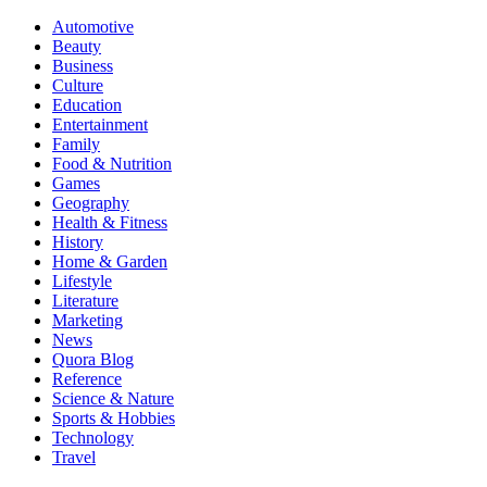
Automotive
Beauty
Business
Culture
Education
Entertainment
Family
Food & Nutrition
Games
Geography
Health & Fitness
History
Home & Garden
Lifestyle
Literature
Marketing
News
Quora Blog
Reference
Science & Nature
Sports & Hobbies
Technology
Travel