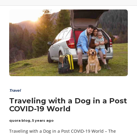
Travel
Traveling with a Dog in a Post
COVID-19 World
quora blog
,
5 years ago
Traveling with a Dog in a Post COVID-19 World – The