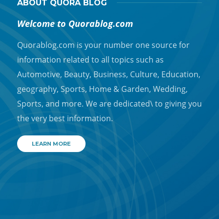
ABOUT QUORA BLOG
Welcome to Quorablog.com
Quorablog.com is your number one source for
information related to all topics such as
Automotive, Beauty, Business, Culture, Education,
geography, Sports, Home & Garden, Wedding,
Sports, and more. We are dedicated\ to giving you
the very best information.
LEARN MORE