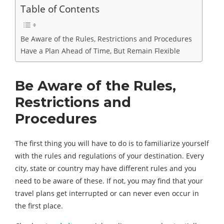
Table of Contents
Be Aware of the Rules, Restrictions and Procedures
Have a Plan Ahead of Time, But Remain Flexible
Be Aware of the Rules,
Restrictions and
Procedures
The first thing you will have to do is to familiarize yourself
with the rules and regulations of your destination. Every
city, state or country may have different rules and you
need to be aware of these. If not, you may find that your
travel plans get interrupted or can never even occur in
the first place.