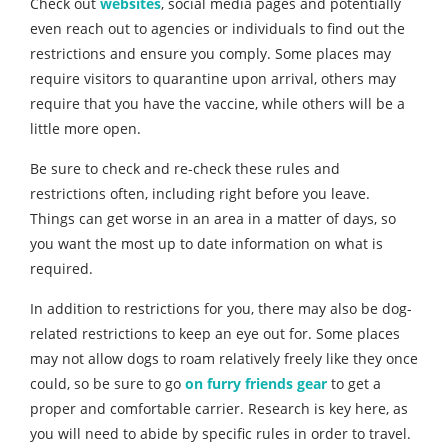
Check out
websites
, social media pages and potentially
even reach out to agencies or individuals to find out the
restrictions and ensure you comply. Some places may
require visitors to quarantine upon arrival, others may
require that you have the vaccine, while others will be a
little more open.
Be sure to check and re-check these rules and
restrictions often, including right before you leave.
Things can get worse in an area in a matter of days, so
you want the most up to date information on what is
required.
In addition to restrictions for you, there may also be dog-
related restrictions to keep an eye out for. Some places
may not allow dogs to roam relatively freely like they once
could, so be sure to go
on furry friends gear
to get a
proper and comfortable carrier. Research is key here, as
you will need to abide by specific rules in order to travel.