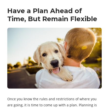
Have a Plan Ahead of
Time, But Remain Flexible
Once you know the rules and restrictions of where you
are going, it is time to come up with a plan. Planning is