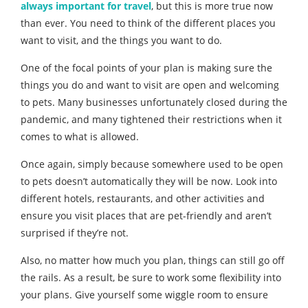
always important for travel
, but this is more true now
than ever. You need to think of the different places you
want to visit, and the things you want to do.
One of the focal points of your plan is making sure the
things you do and want to visit are open and welcoming
to pets. Many businesses unfortunately closed during the
pandemic, and many tightened their restrictions when it
comes to what is allowed.
Once again, simply because somewhere used to be open
to pets doesn’t automatically they will be now. Look into
different hotels, restaurants, and other activities and
ensure you visit places that are pet-friendly and aren’t
surprised if they’re not.
Also, no matter how much you plan, things can still go off
the rails. As a result, be sure to work some flexibility into
your plans. Give yourself some wiggle room to ensure