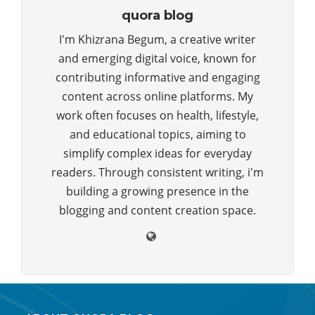
quora blog
I'm Khizrana Begum, a creative writer
and emerging digital voice, known for
contributing informative and engaging
content across online platforms. My
work often focuses on health, lifestyle,
and educational topics, aiming to
simplify complex ideas for everyday
readers. Through consistent writing, i'm
building a growing presence in the
blogging and content creation space.