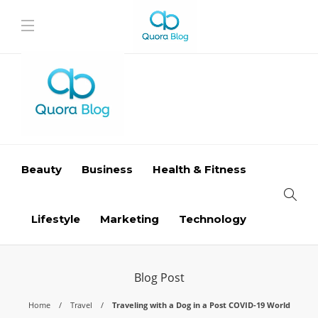
Beauty
Business
Health & Fitness
Lifestyle
Marketing
Technology
Blog Post
Home
Travel
Traveling with a Dog in a Post COVID-19 World