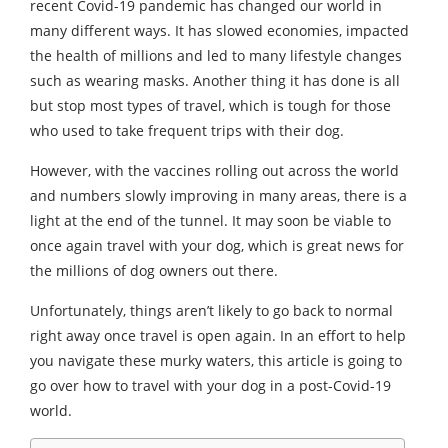
recent Covid-19 pandemic has changed our world in
many different ways. It has slowed economies, impacted
the health of millions and led to many lifestyle changes
such as wearing masks. Another thing it has done is all
but stop most types of travel, which is tough for those
who used to take frequent trips with their dog.
However, with the vaccines rolling out across the world
and numbers slowly improving in many areas, there is a
light at the end of the tunnel. It may soon be viable to
once again travel with your dog, which is great news for
the millions of dog owners out there.
Unfortunately, things aren’t likely to go back to normal
right away once travel is open again. In an effort to help
you navigate these murky waters, this article is going to
go over how to travel with your dog in a post-Covid-19
world.