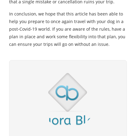
that a single mistake or cancellation ruins your trip.
In conclusion, we hope that this article has been able to
help you prepare to once again travel with your dog in a
post-Covid-19 world. If you are aware of the rules, have a
plan in place and work some flexibility into that plan, you
can ensure your trips will go on without an issue.