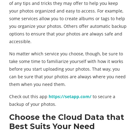
of any tips and tricks they may offer to help you keep
your photos organized and easy to access. For example,
some services allow you to create albums or tags to help
you organize your photos. Others offer automatic backup
options to ensure that your photos are always safe and
accessible.
No matter which service you choose, though, be sure to
take some time to familiarize yourself with how it works
before you start uploading your photos. That way, you
can be sure that your photos are always where you need
them when you need them.
Check out this app
https://setapp.com/
to secure a
backup of your photos.
Choose the Cloud Data that
Best Suits Your Need