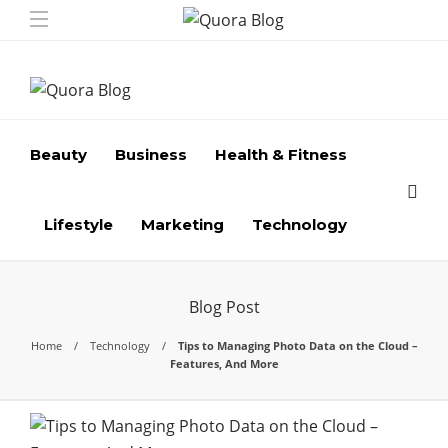
Beauty
Business
Health & Fitness
Lifestyle
Marketing
Technology
Blog Post
Home
Technology
Tips to Managing Photo Data on the Cloud –
Features, And More