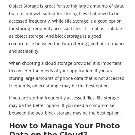
Object Storage is great for storing large amounts of data,
but it is not well suited for storing files that need to be
accessed frequently. While File Storage is a good option
for storing frequently accessed files, it is not as scalable
as object storage. And block storage is a good
compromise between the two, offering good performance
and scalability.
When choosing a cloud storage provider, it is important
to consider the needs of your application. If you are
storing large amounts of phone data that is not accessed
frequently, object storage may be the best option.
If you are storing frequently accessed files, file storage
may be the better option. If you need a compromise
between the two, block storage may be the best option.
How to Manage Your Photo
Data on the Cloud?