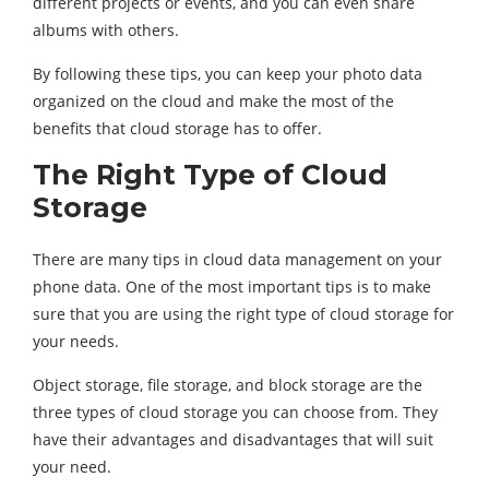
different projects or events, and you can even share
albums with others.
By following these tips, you can keep your photo data
organized on the cloud and make the most of the
benefits that cloud storage has to offer.
The Right Type of Cloud
Storage
There are many tips in cloud data management on your
phone data. One of the most important tips is to make
sure that you are using the right type of cloud storage for
your needs.
Object storage, file storage, and block storage are the
three types of cloud storage you can choose from. They
have their advantages and disadvantages that will suit
your need.