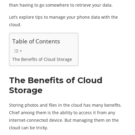
than having to go somewhere to retrieve your data.
Let’s explore tips to manage your phone data with the
cloud.
Table of Contents
The Benefits of Cloud Storage
The Benefits of Cloud
Storage
Storing photos and files in the cloud has many benefits.
Chief among them is the ability to access it from any
internet-connected device. But managing them on the
cloud can be tricky.