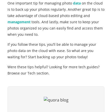
One important tip for managing photo
data
on the cloud
is to back up your photos regularly. Another great tip is to
take advantage of cloud-based photo editing and
management
tools. And lastly, make sure to keep your
photos organized so you can easily find and access them
when you need to.
If you follow these tips, you’ll be able to manage your
photo data on the cloud with ease. So what are you
waiting for? Start backing up your photos today!
Were these tips helpful? Looking for more tech guides?
Browse our Tech section.