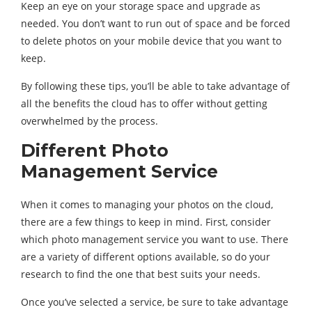
Keep an eye on your storage space and upgrade as
needed. You don’t want to run out of space and be forced
to delete photos on your mobile device that you want to
keep.
By following these tips, you’ll be able to take advantage of
all the benefits the cloud has to offer without getting
overwhelmed by the process.
Different Photo
Management Service
When it comes to managing your photos on the cloud,
there are a few things to keep in mind. First, consider
which photo management service you want to use. There
are a variety of different options available, so do your
research to find the one that best suits your needs.
Once you’ve selected a service, be sure to take advantage