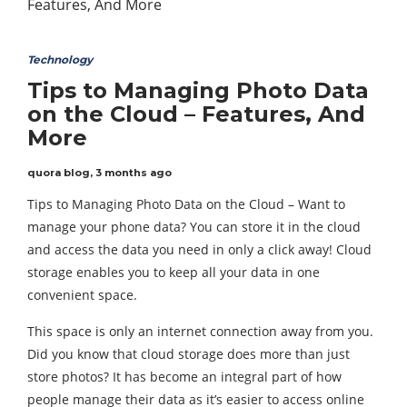
Technology
Tips to Managing Photo Data
on the Cloud – Features, And
More
quora blog
,
3 months ago
Tips to Managing Photo Data on the Cloud – Want to
manage your phone data? You can store it in the cloud
and access the data you need in only a click away! Cloud
storage enables you to keep all your data in one
convenient space.
This space is only an internet connection away from you.
Did you know that cloud storage does more than just
store photos? It has become an integral part of how
people manage their data as it’s easier to access online