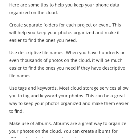
Here are some tips to help you keep your phone data
organized on the cloud:
Create separate folders for each project or event. This
will help you keep your photos organized and make it
easier to find the ones you need.
Use descriptive file names. When you have hundreds or
even thousands of photos on the cloud, it will be much
easier to find the ones you need if they have descriptive
file names.
Use tags and keywords. Most cloud storage services allow
you to tag and keyword your photos. This can be a great
way to keep your photos organized and make them easier
to find.
Make use of albums. Albums are a great way to organize
your photos on the cloud. You can create albums for