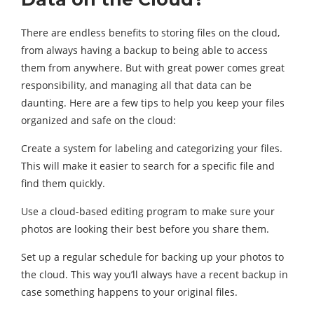
There are endless benefits to storing files on the cloud,
from always having a backup to being able to access
them from anywhere. But with great power comes great
responsibility, and managing all that data can be
daunting. Here are a few tips to help you keep your files
organized and safe on the cloud:
Create a system for labeling and categorizing your files.
This will make it easier to search for a specific file and
find them quickly.
Use a cloud-based editing program to make sure your
photos are looking their best before you share them.
Set up a regular schedule for backing up your photos to
the cloud. This way you’ll always have a recent backup in
case something happens to your original files.