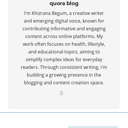
quora blog
I'm Khizrana Begum, a creative writer
and emerging digital voice, known for
contributing informative and engaging
content across online platforms. My
work often focuses on health, lifestyle,
and educational topics, aiming to
simplify complex ideas for everyday
readers. Through consistent writing, i'm
building a growing presence in the
blogging and content creation space.
ABOUT QUORA BLOG