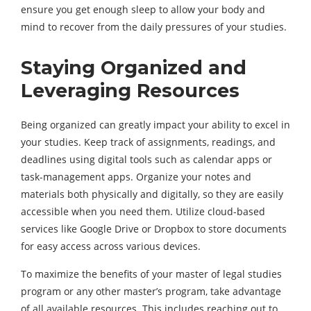
ensure you get enough sleep to allow your body and
mind to recover from the daily pressures of your studies.
Staying Organized and
Leveraging Resources
Being organized can greatly impact your ability to excel in
your studies. Keep track of assignments, readings, and
deadlines using digital tools such as calendar apps or
task-management apps. Organize your notes and
materials both physically and digitally, so they are easily
accessible when you need them. Utilize cloud-based
services like Google Drive or Dropbox to store documents
for easy access across various devices.
To maximize the benefits of your
master of legal studies
program or any other master’s program, take advantage
of all available resources. This includes reaching out to