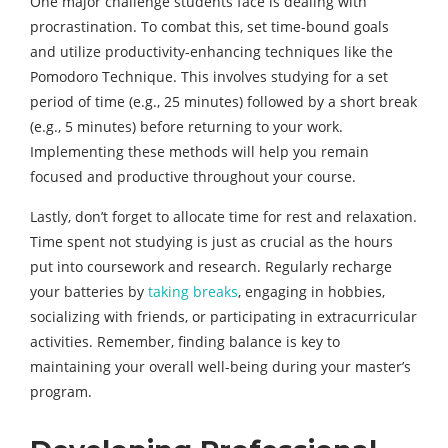
One major challenge students face is dealing with
procrastination. To combat this, set time-bound goals
and utilize productivity-enhancing techniques like the
Pomodoro Technique. This involves studying for a set
period of time (e.g., 25 minutes) followed by a short break
(e.g., 5 minutes) before returning to your work.
Implementing these methods will help you remain
focused and productive throughout your course.
Lastly, don’t forget to allocate time for rest and relaxation.
Time spent not studying is just as crucial as the hours
put into coursework and research. Regularly recharge
your batteries by
taking breaks
, engaging in hobbies,
socializing with friends, or participating in extracurricular
activities. Remember, finding balance is key to
maintaining your overall well-being during your master’s
program.