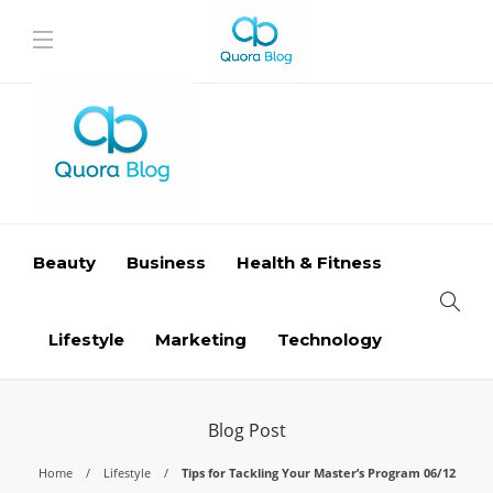
Beauty
Business
Health & Fitness
Lifestyle
Marketing
Technology
Blog Post
Home
Lifestyle
Tips for Tackling Your Master’s Program 06/12