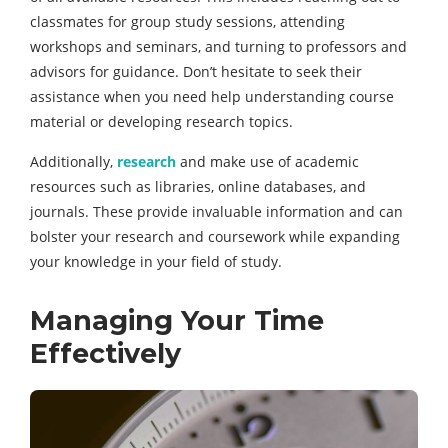
classmates for group study sessions, attending
workshops and seminars, and turning to professors and
advisors for guidance. Don’t hesitate to seek their
assistance when you need help understanding course
material or developing research topics.
Additionally,
research
and make use of academic
resources such as libraries, online databases, and
journals. These provide invaluable information and can
bolster your research and coursework while expanding
your knowledge in your field of study.
Managing Your Time
Effectively