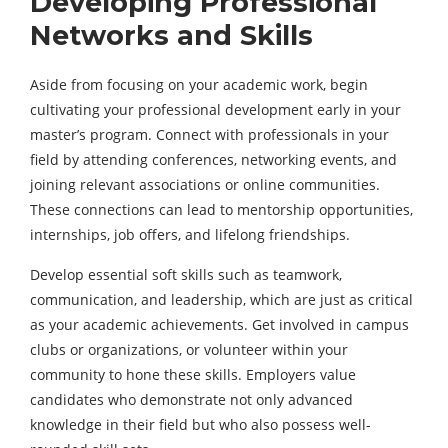
Developing Professional
Networks and Skills
Aside from focusing on your academic work, begin
cultivating your professional development early in your
master’s program. Connect with professionals in your
field by attending conferences, networking events, and
joining relevant associations or online communities.
These connections can lead to mentorship opportunities,
internships, job offers, and
lifelong friendships
.
Develop essential soft skills such as teamwork,
communication, and leadership, which are just as critical
as your academic achievements. Get involved in campus
clubs or organizations, or volunteer within your
community to hone these skills. Employers value
candidates who demonstrate not only advanced
knowledge in their field but who also possess well-