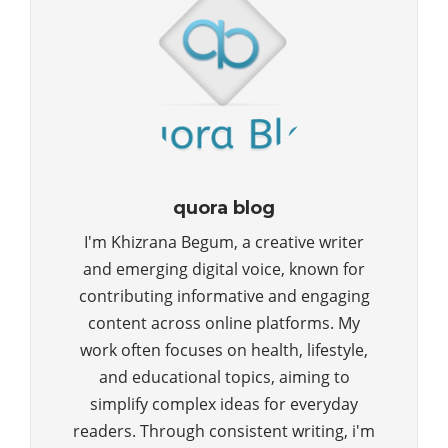
quora blog
I'm Khizrana Begum, a creative writer
and emerging digital voice, known for
contributing informative and engaging
content across online platforms. My
work often focuses on health, lifestyle,
and educational topics, aiming to
simplify complex ideas for everyday
readers. Through consistent writing, i'm