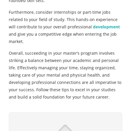
rounded skill sets.
Furthermore, consider internships or part-time jobs
related to your field of study. This hands-on experience
will contribute to your overall professional
development
and give you a competitive edge when entering the job
market.
Overall, succeeding in your master’s program involves
striking a balance between your academic and personal
life. Effectively managing your time, staying organized,
taking care of your mental and physical health, and
developing professional connections are all imperative to
your success. Follow these tips to excel in your studies
and build a solid foundation for your future career.