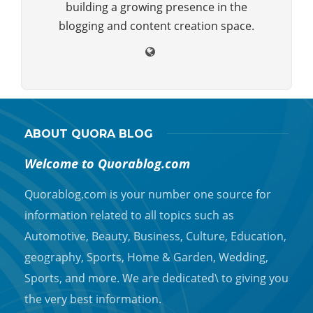
building a growing presence in the
blogging and content creation space.
ABOUT QUORA BLOG
Welcome to Quorablog.com
Quorablog.com is your number one source for
information related to all topics such as
Automotive, Beauty, Business, Culture, Education,
geography, Sports, Home & Garden, Wedding,
Sports, and more. We are dedicated\ to giving you
the very best information.