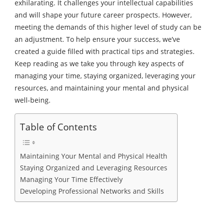
exhilarating. It challenges your intellectual capabilities
and will shape your future career prospects. However,
meeting the demands of this higher level of study can be
an adjustment. To help ensure your success, we’ve
created a guide filled with practical tips and strategies.
Keep reading as we take you through key aspects of
managing your time, staying organized, leveraging your
resources, and maintaining your mental and physical
well-being.
Table of Contents
Maintaining Your Mental and Physical Health
Staying Organized and Leveraging Resources
Managing Your Time Effectively
Developing Professional Networks and Skills