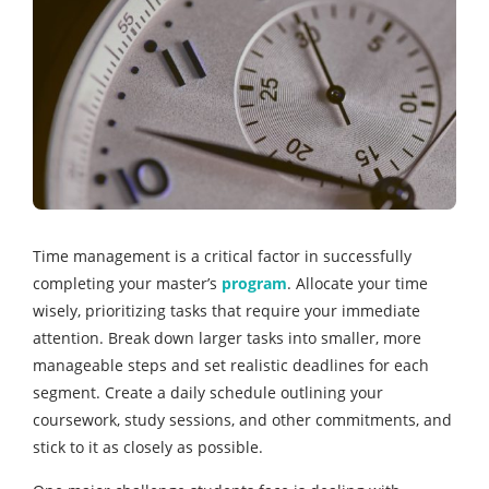
Time management is a critical factor in successfully
completing your master’s
program
. Allocate your time
wisely, prioritizing tasks that require your immediate
attention. Break down larger tasks into smaller, more
manageable steps and set realistic deadlines for each
segment. Create a daily schedule outlining your
coursework, study sessions, and other commitments, and
stick to it as closely as possible.