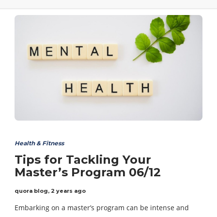
Health & Fitness
Tips for Tackling Your
Master’s Program 06/12
quora blog
,
2 years ago
Embarking on a master’s program can be intense and