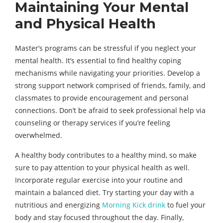
Maintaining Your Mental
and Physical Health
Master’s programs can be stressful if you neglect your
mental health. It’s essential to find healthy coping
mechanisms while navigating your priorities. Develop a
strong support network comprised of friends, family, and
classmates to provide encouragement and personal
connections. Don’t be afraid to seek professional help via
counseling or therapy services if you’re feeling
overwhelmed.
A healthy body contributes to a healthy mind, so make
sure to pay attention to your physical health as well.
Incorporate regular exercise into your routine and
maintain a balanced diet. Try starting your day with a
nutritious and energizing
Morning Kick drink
to fuel your
body and stay focused throughout the day. Finally,