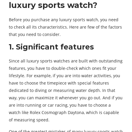
luxury sports watch?
Before you purchase any luxury sports watch, you need
to check all its characteristics. Here are few of the factors
that you need to consider.
1. Significant features
Since all luxury sports watches are built with outstanding
features, you have to double-check which ones fit your
lifestyle. For example, if you are into water activities, you
have to choose the timepiece with special features
dedicated to diving or measuring water depth. In that
way, you can maximize it whenever you go out. And if you
are into running or car racing, you have to choose a
watch like Rolex Cosmograph Daytona, which is capable
of measuring speed.
One of the greatest mistakes of many luxury sports watch