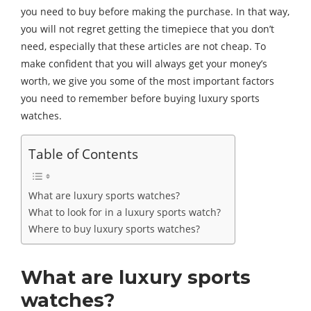
you need to buy before making the purchase. In that way,
you will not regret getting the timepiece that you don’t
need, especially that these articles are not cheap. To
make confident that you will always get your money’s
worth, we give you some of the most important factors
you need to remember before buying luxury sports
watches.
Table of Contents
What are luxury sports watches?
What to look for in a luxury sports watch?
Where to buy luxury sports watches?
What are luxury sports
watches?