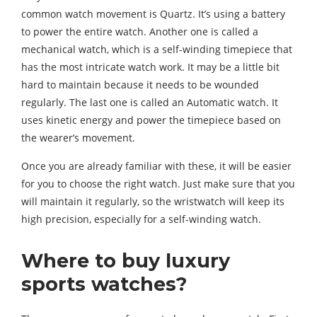
common watch movement is Quartz. It’s using a battery
to power the entire watch. Another one is called a
mechanical watch, which is a self-winding timepiece that
has the most intricate watch work. It may be a little bit
hard to maintain because it needs to be wounded
regularly. The last one is called an Automatic watch. It
uses kinetic energy and power the timepiece based on
the wearer’s movement.
Once you are already familiar with these, it will be easier
for you to choose the right watch. Just make sure that you
will maintain it regularly, so the wristwatch will keep its
high precision, especially for a self-winding watch.
Where to buy luxury
sports watches?