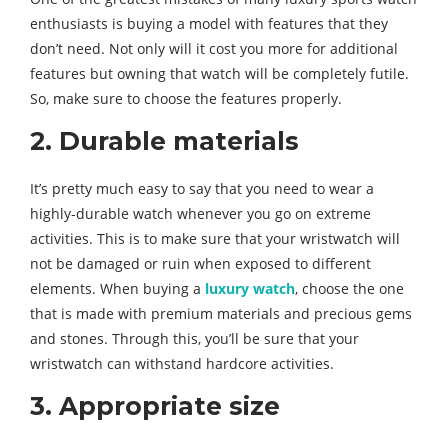
enthusiasts is buying a model with features that they
don’t need. Not only will it cost you more for additional
features but owning that watch will be completely futile.
So, make sure to choose the features properly.
2. Durable materials
It’s pretty much easy to say that you need to wear a
highly-durable watch whenever you go on extreme
activities. This is to make sure that your wristwatch will
not be damaged or ruin when exposed to different
elements. When buying a
luxury watch
, choose the one
that is made with premium materials and precious gems
and stones. Through this, you’ll be sure that your
wristwatch can withstand hardcore activities.
3. Appropriate size