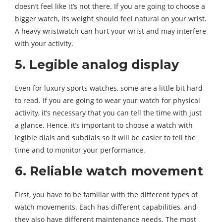
doesn’t feel like it’s not there. If you are going to choose a
bigger watch, its weight should feel natural on your wrist.
A heavy wristwatch can hurt your wrist and may interfere
with your activity.
5. Legible analog display
Even for luxury sports watches, some are a little bit hard
to read. If you are going to wear your watch for physical
activity, it’s necessary that you can tell the time with just
a glance. Hence, it’s important to choose a watch with
legible dials and subdials so it will be easier to tell the
time and to monitor your performance.
6. Reliable watch movement
First, you have to be familiar with the different types of
watch movements. Each has different capabilities, and
they also have different maintenance needs. The most