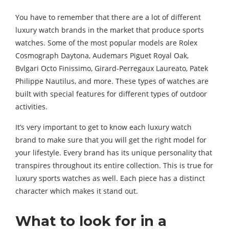
You have to remember that there are a lot of different
luxury watch brands in the market that produce sports
watches. Some of the most popular models are Rolex
Cosmograph Daytona, Audemars Piguet Royal Oak,
Bvlgari Octo Finissimo, Girard-Perregaux Laureato, Patek
Philippe Nautilus, and more. These types of watches are
built with special features for different types of outdoor
activities.
It’s very important to get to know each luxury watch
brand to make sure that you will get the right model for
your lifestyle. Every brand has its unique personality that
transpires throughout its entire collection. This is true for
luxury sports watches as well. Each piece has a distinct
character which makes it stand out.
What to look for in a