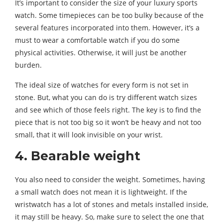
It’s important to consider the size of your luxury sports
watch. Some timepieces can be too bulky because of the
several features incorporated into them. However, it’s a
must to wear a comfortable watch if you do some
physical activities. Otherwise, it will just be another
burden.
The ideal size of watches for every form is not set in
stone. But, what you can do is try different watch sizes
and see which of those feels right. The key is to find the
piece that is not too big so it won’t be heavy and not too
small, that it will look invisible on your wrist.
4. Bearable weight
You also need to consider the weight. Sometimes, having
a small watch does not mean it is lightweight. If the
wristwatch has a lot of stones and metals installed inside,
it may still be heavy. So, make sure to select the one that