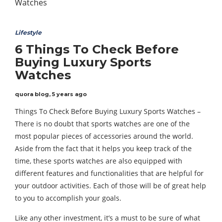
Lifestyle
6 Things To Check Before
Buying Luxury Sports
Watches
quora blog
,
5 years ago
Things To Check Before Buying Luxury Sports Watches –
There is no doubt that sports watches are one of the
most popular pieces of accessories around the world.
Aside from the fact that it helps you keep track of the
time, these sports watches are also equipped with
different features and functionalities that are helpful for
your outdoor activities. Each of those will be of great help
to you to accomplish your goals.
Like any other investment, it’s a must to be sure of what