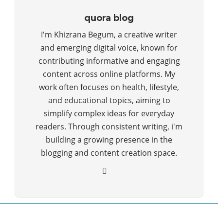
quora blog
I'm Khizrana Begum, a creative writer
and emerging digital voice, known for
contributing informative and engaging
content across online platforms. My
work often focuses on health, lifestyle,
and educational topics, aiming to
simplify complex ideas for everyday
readers. Through consistent writing, i'm
building a growing presence in the
blogging and content creation space.