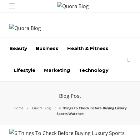
Beauty
Business
Health & Fitness
Lifestyle
Marketing
Technology
Blog Post
Home
Quora Blog
6 Things To Check Before Buying Luxury
Sports Watches