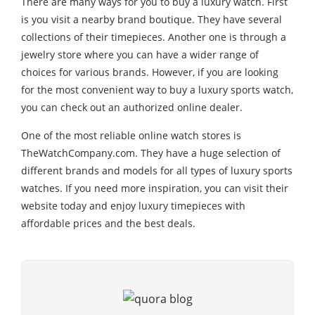
There are many ways for you to buy a luxury watch. First
is you visit a nearby brand boutique. They have several
collections of their timepieces. Another one is through a
jewelry store where you can have a wider range of
choices for various brands. However, if you are looking
for the most convenient way to buy a luxury sports watch,
you can check out an authorized online dealer.
One of the most reliable online watch stores is
TheWatchCompany.com. They have a huge selection of
different brands and models for all types of luxury sports
watches. If you need more inspiration, you can visit their
website today and enjoy luxury timepieces with
affordable prices and the best deals.