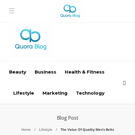
Beauty
Business
Health & Fitness
Lifestyle
Marketing
Technology
Blog Post
Home
Lifestyle
The Value Of Quality Men’s Belts