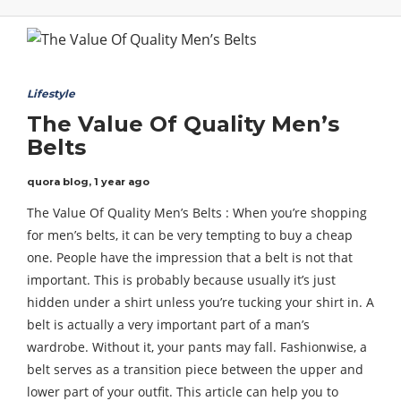
Lifestyle
The Value Of Quality Men’s
Belts
quora blog
,
1 year ago
The Value Of Quality Men’s Belts : When you’re shopping
for men’s belts, it can be very tempting to buy a cheap
one. People have the impression that a belt is not that
important. This is probably because usually it’s just
hidden under a shirt unless you’re tucking your shirt in. A
belt is actually a very important part of a man’s
wardrobe. Without it, your pants may fall. Fashionwise, a
belt serves as a transition piece between the upper and
lower part of your outfit. This article can help you to