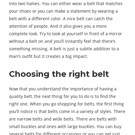
into two halves. You can either wear a belt that matches
your shoes or you can make a statement by wearing a
belt with a different color. A nice belt can catch the
attention of people. And it also gives you a more
complete look. Try to look at yourself in front of a mirror
without a belt on and you’ll instantly feel that there’s
something missing. A belt is just a subtle addition to a
man’s outfit but it creates a big impact.
Choosing the right belt
Now that you understand the importance of having a
quality belt, the next thing for you to do is to find the
right one. When you go shopping for belts, the first thing
you’ll notice is that belts come in a variety of styles. There
are narrow belts and wide belts. There are belts with
small buckles and ones with large buckles. You can buy
several belts for different occasions or you can get just