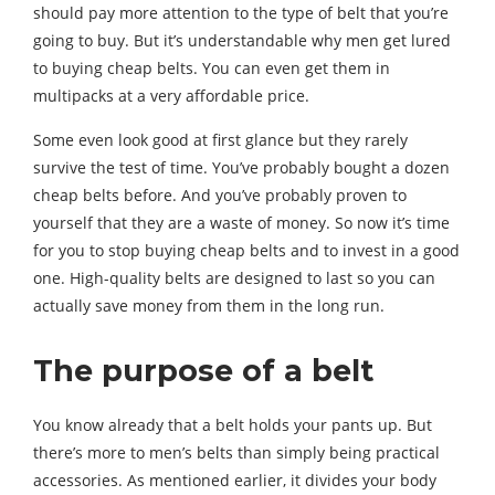
should pay more attention to the type of belt that you’re
going to buy. But it’s understandable why men get lured
to buying cheap belts. You can even get them in
multipacks at a very affordable price.
Some even look good at first glance but they rarely
survive the test of time. You’ve probably bought a dozen
cheap belts before. And you’ve probably proven to
yourself that they are a waste of money. So now it’s time
for you to stop buying cheap belts and to invest in a good
one. High-quality belts are designed to last so you can
actually save money from them in the long run.
The purpose of a belt
You know already that a belt holds your pants up. But
there’s more to men’s belts than simply being practical
accessories. As mentioned earlier, it divides your body