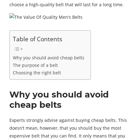
choose a high-quality belt that will last for a long time.
Table of Contents
Why you should avoid cheap belts
The purpose of a belt
Choosing the right belt
Why you should avoid
cheap belts
Experts strongly advise against buying cheap belts. This
doesn’t mean, however, that you should buy the most
expensive belt that you can find. It only means that you