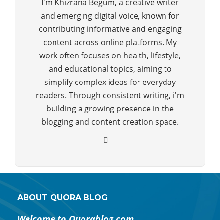
I'm Khizrana Begum, a creative writer
and emerging digital voice, known for
contributing informative and engaging
content across online platforms. My
work often focuses on health, lifestyle,
and educational topics, aiming to
simplify complex ideas for everyday
readers. Through consistent writing, i'm
building a growing presence in the
blogging and content creation space.
ABOUT QUORA BLOG
Welcome to Quorablog.com