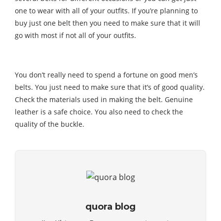
one to wear with all of your outfits. If you’re planning to
buy just one belt then you need to make sure that it will
go with most if not all of your outfits.
You don’t really need to spend a fortune on good men’s
belts. You just need to make sure that it’s of good quality.
Check the materials used in making the belt. Genuine
leather is a safe choice. You also need to check the
quality of the buckle.
quora blog