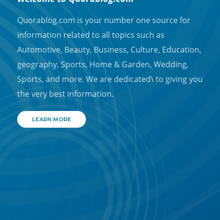
Quorablog.com is your number one source for
information related to all topics such as
Automotive, Beauty, Business, Culture, Education,
geography, Sports, Home & Garden, Wedding,
Sports, and more. We are dedicated\ to giving you
the very best information.
LEARN MORE