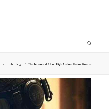
e
Technology
The Impact of 5G on High-Stakes Online Games