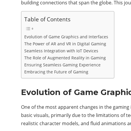
building connections that span the globe. This jou
Table of Contents
Evolution of Game Graphics and Interfaces
The Power of AR and VR in Digital Gaming
Seamless Integration with IoT Devices
The Role of Augmented Reality in Gaming
Ensuring Seamless Gaming Experience
Embracing the Future of Gaming
Evolution of Game Graphic
One of the most apparent changes in the gaming 
basic visuals, primarily due to the limitations of 
realistic character models, and fluid animations