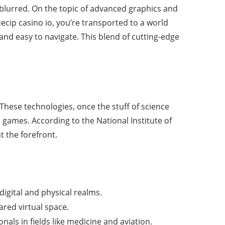
 blurred. On the topic of advanced graphics and
ecip casino io, you’re transported to a world
and easy to navigate. This blend of cutting-edge
 These technologies, once the stuff of science
h games. According to the National Institute of
 the forefront.
digital and physical realms.
ared virtual space.
nals in fields like medicine and aviation.