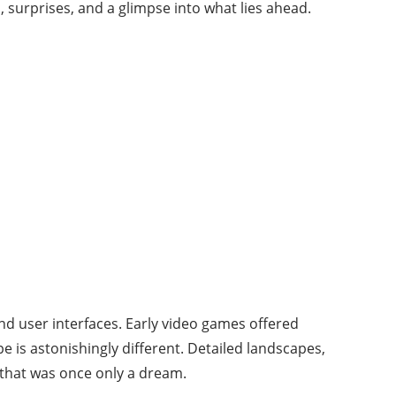
 surprises, and a glimpse into what lies ahead.
d user interfaces. Early video games offered
pe is astonishingly different. Detailed landscapes,
 that was once only a dream.