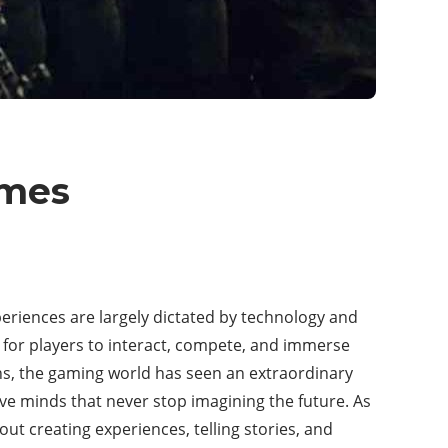
ames
riences are largely dictated by technology and
ys for players to interact, compete, and immerse
ons, the gaming world has seen an extraordinary
e minds that never stop imagining the future. As
bout creating experiences, telling stories, and