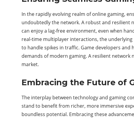
In the rapidly evolving realm of online gaming, e
undoubtedly the network. A robust and resilient ne
can enjoy a lag-free environment, even when handl
real-time multiplayer interactions, the underlying 
to handle spikes in traffic. Game developers and h
demands of modern gaming. A resilient network not
market.
Embracing the Future of
The interplay between technology and gaming con
stand to benefit from richer, more immersive exp
boundless potential. Embracing these advancement