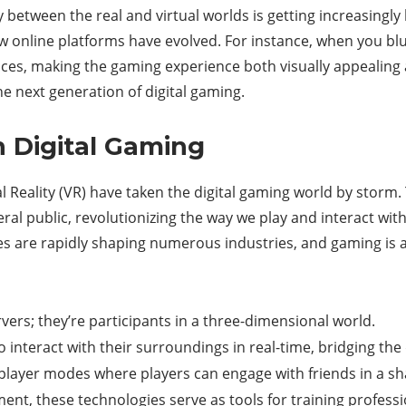
between the real and virtual worlds is getting increasingly
ow online platforms have evolved. For instance, when you blu
aces, making the gaming experience both visually appealing 
the next generation of digital gaming.
n Digital Gaming
l Reality (VR) have taken the digital gaming world by storm.
eral public, revolutionizing the way we play and interact wit
 are rapidly shaping numerous industries, and gaming is at
rvers; they’re participants in a three-dimensional world.
o interact with their surroundings in real-time, bridging the 
iplayer modes where players can engage with friends in a sh
ent, these technologies serve as tools for training professio