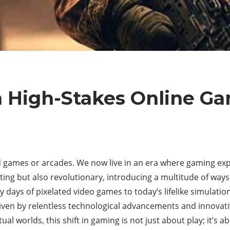
n High-Stakes Online G
games or arcades. We now live in an era where gaming expe
inating but also revolutionary, introducing a multitude of wa
y days of pixelated video games to today’s lifelike simulati
en by relentless technological advancements and innovativ
al worlds, this shift in gaming is not just about play; it’s a