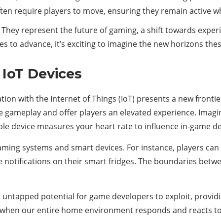
en require players to move, ensuring they remain active whil
 They represent the future of gaming, a shift towards experie
s to advance, it’s exciting to imagine the new horizons thes
 IoT Devices
ation with the Internet of Things (IoT) presents a new fronti
e gameplay and offer players an elevated experience. Imagi
e device measures your heart rate to influence in-game deci
 gaming systems and smart devices. For instance, players c
 notifications on their smart fridges. The boundaries betwee
st untapped potential for game developers to exploit, provi
 when our entire home environment responds and reacts to 