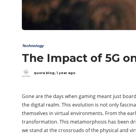
Technology
The Impact of 5G o
quora blog
,
1 year ago
Gone are the days when gaming meant just board 
the digital realm. This evolution is not only fasc
themselves in virtual environments. From the earl
transformation. This metamorphosis has been driv
we stand at the crossroads of the physical and virtu