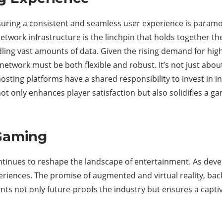
nsuring a consistent and seamless user experience is paramo
twork infrastructure is the linchpin that holds together the
ing vast amounts of data. Given the rising demand for high
network must be both flexible and robust. It’s not just about 
osting platforms have a shared responsibility to invest in 
 only enhances player satisfaction but also solidifies a ga
 Gaming
tinues to reshape the landscape of entertainment. As dev
eriences. The promise of augmented and virtual reality, bac
s not only future-proofs the industry but ensures a captiva