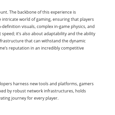
unt. The backbone of this experience is
 intricate world of gaming, ensuring that players
-definition visuals, complex in-game physics, and
speed; it’s also about adaptability and the ability
infrastructure that can withstand the dynamic
me’s reputation in an incredibly competitive
elopers harness new tools and platforms, gamers
ked by robust network infrastructures, holds
ting journey for every player.