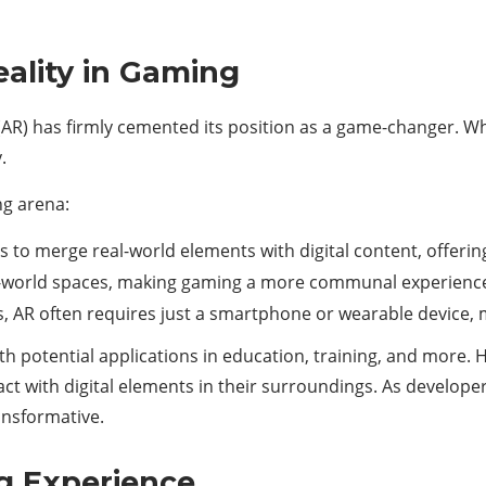
ality in Gaming
AR) has firmly cemented its position as a game-changer. Wh
.
ng arena:
rs to merge real-world elements with digital content, offering
l-world spaces, making gaming a more communal experienc
s, AR often requires just a smartphone or wearable device, m
th potential applications in education, training, and more. 
act with digital elements in their surroundings. As develope
ansformative.
g Experience