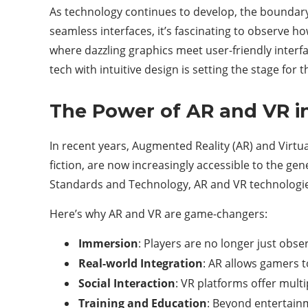
As technology continues to develop, the boundary 
seamless interfaces, it’s fascinating to observe h
where dazzling graphics meet user-friendly interf
tech with intuitive design is setting the stage for 
The Power of AR and VR i
In recent years, Augmented Reality (AR) and Virtua
fiction, are now increasingly accessible to the gen
Standards and Technology, AR and VR technologies
Here’s why AR and VR are game-changers:
Immersion
: Players are no longer just obse
Real-world Integration
: AR allows gamers t
Social Interaction
: VR platforms offer mult
Training and Education
: Beyond entertainm