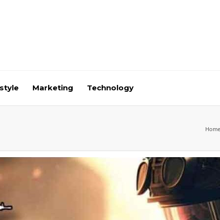
style
Marketing
Technology
Hom