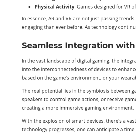
Physical Activity
: Games designed for VR oft
In essence, AR and VR are not just passing trends.
engaging than ever before. As technology continue
Seamless Integration with
In the vast landscape of digital gaming, the integr
into the interconnectedness of devices to enhanc
based on the game’s environment, or your wearabl
The real potential lies in the symbiosis between
speakers to control game actions, or receive game
creating a more immersive gaming environment.
With the explosion of smart devices, there’s a va
technology progresses, one can anticipate a time