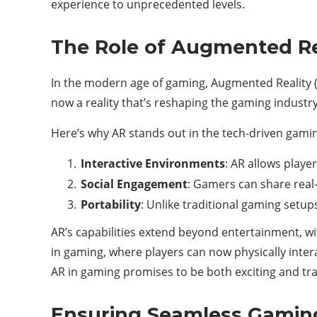
experience to unprecedented levels.
The Role of Augmented Re
In the modern age of gaming, Augmented Reality (
now a reality that’s reshaping the gaming industry
Here’s why AR stands out in the tech-driven gami
Interactive Environments
: AR allows playe
Social Engagement
: Gamers can share rea
Portability
: Unlike traditional gaming setup
AR’s capabilities extend beyond entertainment, wi
in gaming, where players can now physically inter
AR in gaming promises to be both exciting and tr
Ensuring Seamless Gamin