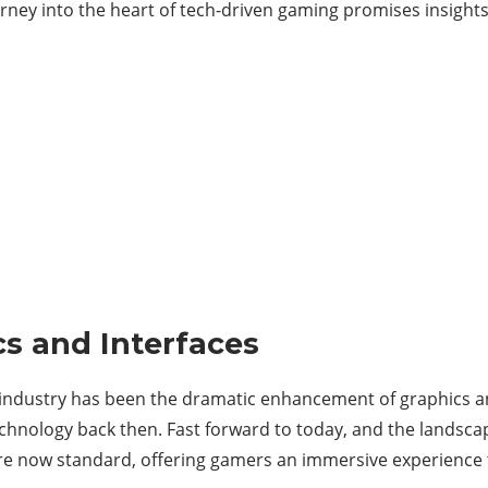
rney into the heart of tech-driven gaming promises insights,
s and Interfaces
industry has been the dramatic enhancement of graphics an
technology back then. Fast forward to today, and the landsca
 are now standard, offering gamers an immersive experience