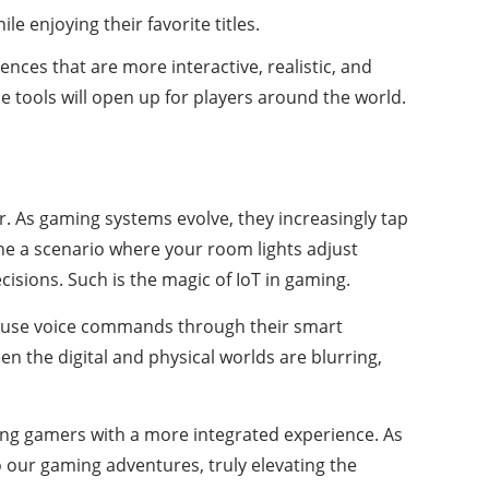
e enjoying their favorite titles.
nces that are more interactive, realistic, and
e tools will open up for players around the world.
er. As gaming systems evolve, they increasingly tap
ne a scenario where your room lights adjust
sions. Such is the magic of IoT in gaming.
an use voice commands through their smart
n the digital and physical worlds are blurring,
ding gamers with a more integrated experience. As
our gaming adventures, truly elevating the