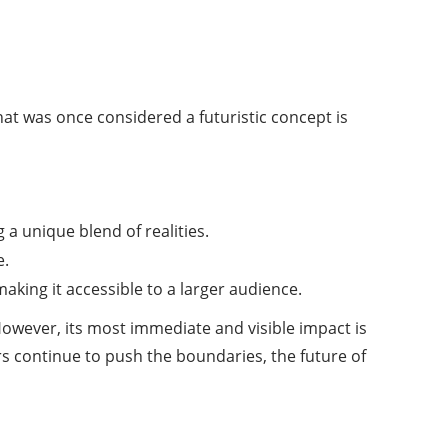
at was once considered a futuristic concept is
 a unique blend of realities.
e.
aking it accessible to a larger audience.
However, its most immediate and visible impact is
rs continue to push the boundaries, the future of