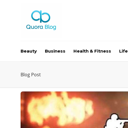
Beauty
Business
Health & Fitness
Life
Blog Post