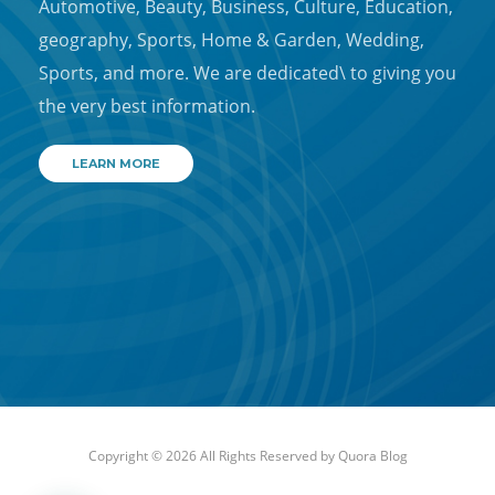
Automotive, Beauty, Business, Culture, Education,
geography, Sports, Home & Garden, Wedding,
Sports, and more. We are dedicated\ to giving you
the very best information.
LEARN MORE
Copyright © 2026 All Rights Reserved by
Quora Blog