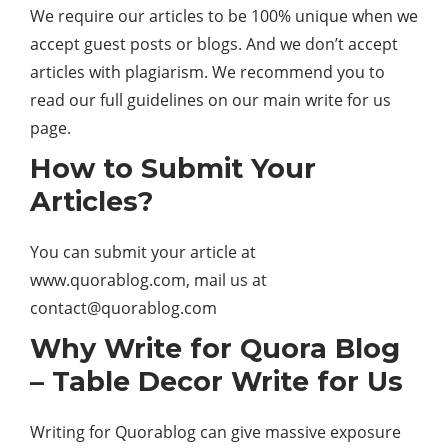
We require our articles to be 100% unique when we
accept guest posts or blogs. And we don’t accept
articles with plagiarism. We recommend you to
read our full guidelines on our main write for us
page.
How to Submit Your
Articles?
You can submit your article at
www.quorablog.com, mail us at
contact@quorablog.com
Why Write for Quora Blog
– Table Decor Write for Us
Writing for Quorablog can give massive exposure