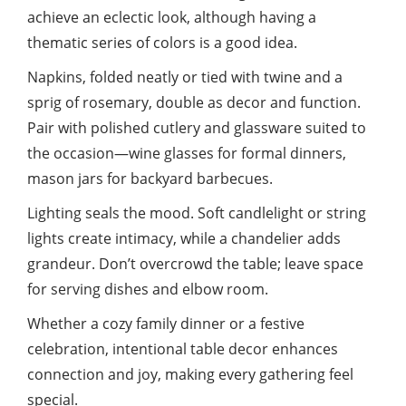
achieve an eclectic look, although having a
thematic series of colors is a good idea.
Napkins, folded neatly or tied with twine and a
sprig of rosemary, double as decor and function.
Pair with polished cutlery and glassware suited to
the occasion—wine glasses for formal dinners,
mason jars for backyard barbecues.
Lighting seals the mood. Soft candlelight or string
lights create intimacy, while a chandelier adds
grandeur. Don’t overcrowd the table; leave space
for serving dishes and elbow room.
Whether a cozy
family
dinner or a festive
celebration, intentional table decor enhances
connection and joy, making every gathering feel
special.