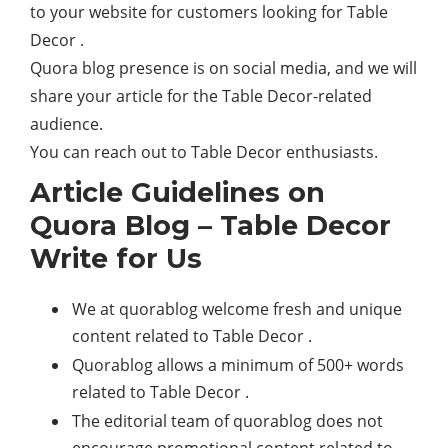
to your website for customers looking for Table
Decor .
Quora blog presence is on social media, and we will
share your article for the Table Decor-related
audience.
You can reach out to Table Decor enthusiasts.
Article Guidelines on
Quora Blog – Table Decor
Write for Us
We at quorablog welcome fresh and unique
content related to Table Decor .
Quorablog allows a minimum of 500+ words
related to Table Decor .
The editorial team of quorablog does not