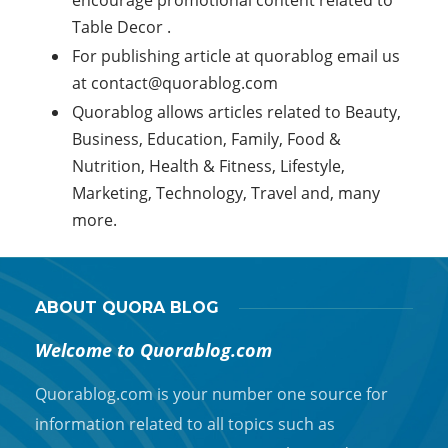
encourage promotional content related to
Table Decor .
For publishing article at quorablog email us
at
contact@quorablog.com
Quorablog allows articles related to Beauty,
Business, Education, Family, Food &
Nutrition, Health & Fitness, Lifestyle,
Marketing, Technology, Travel and, many
more.
ABOUT QUORA BLOG
Welcome to Quorablog.com
Quorablog.com is your number one source for
information related to all topics such as