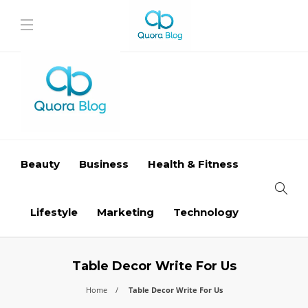
Beauty
Business
Health & Fitness
Lifestyle
Marketing
Technology
Table Decor Write For Us
Home
Table Decor Write For Us