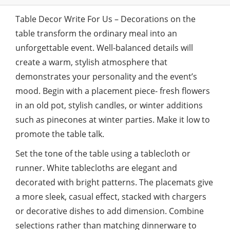
Table Decor Write For Us – Decorations on the
table transform the ordinary meal into an
unforgettable event. Well-balanced details will
create a warm, stylish atmosphere that
demonstrates your personality and the event’s
mood. Begin with a placement piece- fresh flowers
in an old pot, stylish candles, or winter additions
such as pinecones at winter parties. Make it low to
promote the table talk.
Set the tone of the table using a tablecloth or
runner. White tablecloths are elegant and
decorated with bright patterns. The placemats give
a more sleek, casual effect, stacked with chargers
or decorative dishes to add dimension. Combine
selections rather than matching dinnerware to