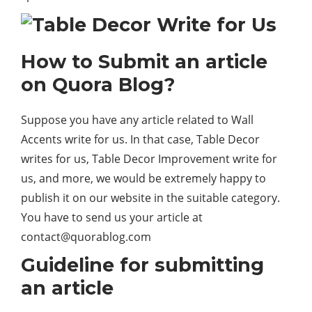
How to Submit an article
on Quora Blog?
Suppose you have any article related to Wall
Accents write for us. In that case, Table Decor
writes for us, Table Decor Improvement write for
us, and more, we would be extremely happy to
publish it on our website in the suitable category.
You have to send us your article at
contact@quorablog.com
Guideline for submitting
an article