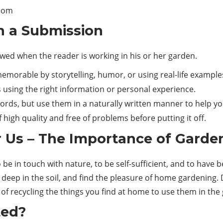
com
h a Submission
owed when the reader is working in his or her garden.
emorable by storytelling, humor, or using real-life example
using the right information or personal experience.
ords, but use them in a naturally written manner to help yo
f high quality and free of problems before putting it off.
 Us – The Importance of Garde
o be in touch with nature, to be self-sufficient, and to have
 deep in the soil, and find the pleasure of home gardening
f recycling the things you find at home to use them in the g
ted?