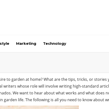
style
Marketing
Technology
e to garden at home? What are the tips, tricks, or stories 
cal writers whose role will involve writing high-standard art
nados. We want to hear about what works and what does no
in garden life. The following is all you need to know about wr