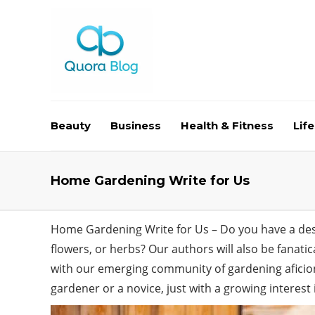
Beauty
Business
Health & Fitness
Life
Home Gardening Write for Us
Home Gardening Write for Us – Do you have a desir
flowers, or herbs? Our authors will also be fanati
with our emerging community of gardening aficio
gardener or a novice, just with a growing interest 