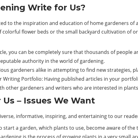
ning Write for Us?
 to the inspiration and education of home gardeners of any 
f colorful flower beds or the small backyard cultivation of o
icle, you can be completely sure that thousands of people a
utable authority in the world of gardening.
ious gardeners alike in attempting to find new strategies, p
Writing Portfolio: Having published articles in your portfolio
 other gardeners and writers who are interested in plants
 Us – Issues We Want
erse, informative, inspiring, and entertaining to our reader
 start a garden, which plants to use, become aware of the ty
ning is the process of growing plants in a very small area: