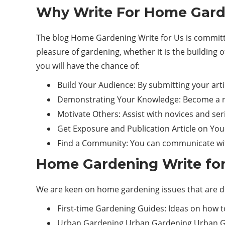
Why Write For Home Garde
The blog Home Gardening Write for Us is committed
pleasure of gardening, whether it is the building o
you will have the chance of:
Build Your Audience: By submitting your art
Demonstrating Your Knowledge: Become a rep
Motivate Others: Assist with novices and ser
Get Exposure and Publication Article on Your 
Find a Community: You can communicate with
Home Gardening Write for
We are keen on home gardening issues that are div
First-time Gardening Guides: Ideas on how to
Urban Gardening Urban Gardening Urban Garde