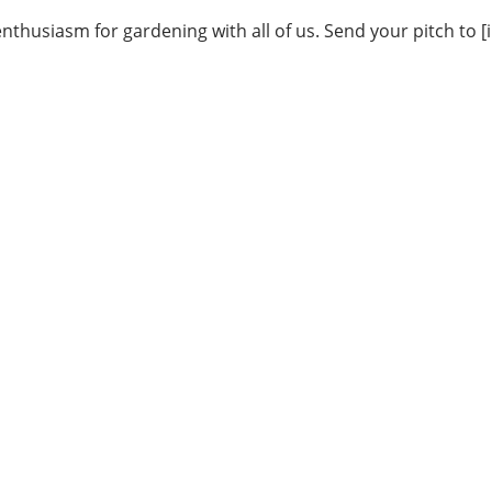
thusiasm for gardening with all of us. Send your pitch to [i