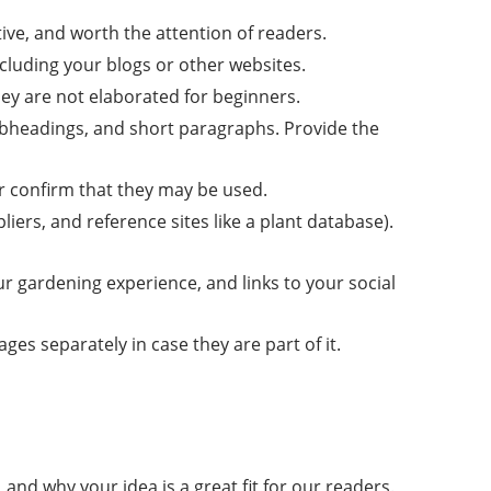
tive, and worth the attention of readers.
including your blogs or other websites.
hey are not elaborated for beginners.
subheadings, and short paragraphs. Provide the
or confirm that they may be used.
liers, and reference sites like a plant database).
ur gardening experience, and links to your social
s separately in case they are part of it.
and why your idea is a great fit for our readers.