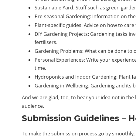
Sustainable Yard: Stuff such as green garden
Pre-seasonal Gardening: Information on the 
Plant-specific guides: Advice on how to car
DIY Gardening Projects: Gardening tasks inv
fertilisers.
Gardening Problems: What can be done to ov
Personal Experiences: Write your experience
time.
Hydroponics and Indoor Gardening: Plant far
Gardening in Wellbeing: Gardening and its be
And we are glad, too, to hear your idea not in t
audience.
Submission Guidelines – 
To make the submission process go by smoothly, p