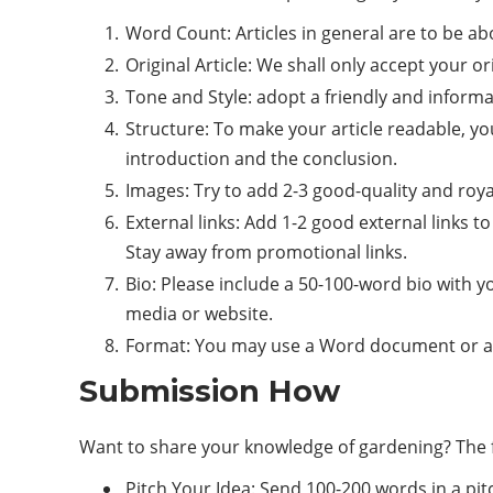
Word Count: Articles in general are to be ab
Original Article: We shall only accept your or
Tone and Style: adopt a friendly and informa
Structure: To make your article readable, yo
introduction and the conclusion.
Images: Try to add 2-3 good-quality and roya
External links: Add 1-2 good external links t
Stay away from promotional links.
Bio: Please include a 50-100-word bio with y
media or website.
Format: You may use a Word document or a Go
Submission How
Want to share your knowledge of gardening? The fo
Pitch Your Idea: Send 100-200 words in a pitc