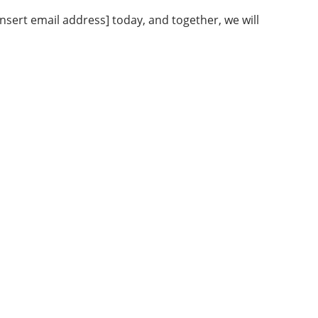
nsert email address] today, and together, we will