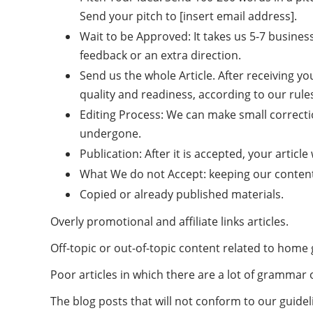
Send your pitch to [insert email address].
Wait to be Approved: It takes us 5-7 busines
feedback or an extra direction.
Send us the whole Article. After receiving you
quality and readiness, according to our rule
Editing Process: We can make small correctio
undergone.
Publication: After it is accepted, your article
What We do not Accept: keeping our content 
Copied or already published materials.
Overly promotional and affiliate links articles.
Off-topic or out-of-topic content related to home
Poor articles in which there are a lot of grammar 
The blog posts that will not conform to our guidel