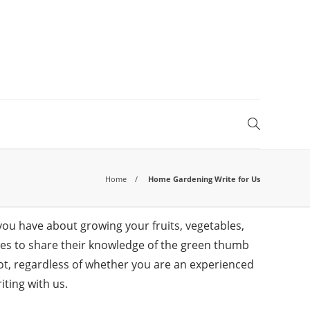
Home
Home Gardening Write for Us
you have about growing your fruits, vegetables,
icles to share their knowledge of the green thumb
t, regardless of whether you are an experienced
iting with us.