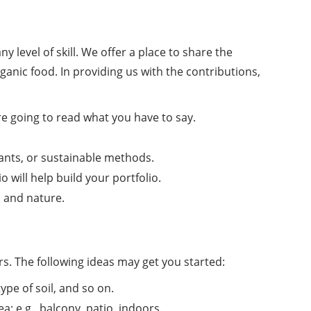
level of skill. We offer a place to share the
rganic food. In providing us with the contributions,
re going to read what you have to say.
lants, or sustainable methods.
 will help build your portfolio.
 and nature.
s. The following ideas may get you started:
pe of soil, and so on.
 e.g., balcony, patio, indoors.