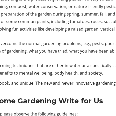
ing, compost, water conservation, or nature-friendly pestic
preparation of the garden during spring, summer, fall, and 
e for some common plants, including tomatoes, roses, succu
olving fun activities like developing a raised garden, vert
ercome the normal gardening problems, e.g., pests, poor so
 of gardening, what you have tried, what you have been abl
ming techniques that are either in water or a specifically 
nefits to mental wellbeing, body health, and society.
he book, and unique. The new and newer innovative gardenin
Home Gardening Write for Us
lease observe the following guidelines: