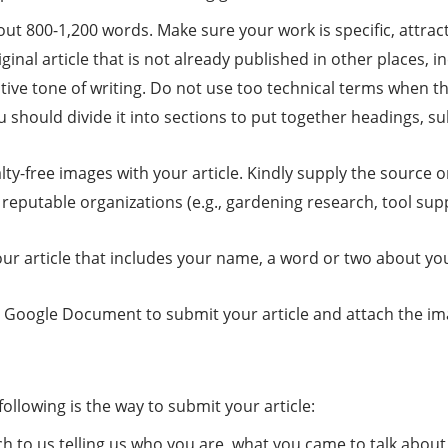
out 800-1,200 words. Make sure your work is specific, attrac
iginal article that is not already published in other places, 
tive tone of writing. Do not use too technical terms when t
u should divide it into sections to put together headings, 
lty-free images with your article. Kindly supply the source 
o reputable organizations (e.g., gardening research, tool supp
our article that includes your name, a word or two about yo
ogle Document to submit your article and attach the image
llowing is the way to submit your article:
h to us telling us who you are, what you came to talk about, 