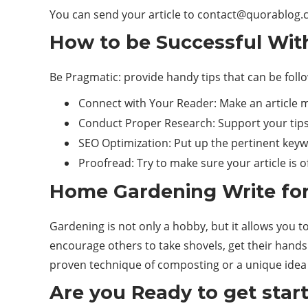
You can send your article to
contact@quorablog.
How to be Successful Wit
Be Pragmatic: provide handy tips that can be foll
Connect with Your Reader: Make an article m
Conduct Proper Research: Support your tips 
SEO Optimization: Put up the pertinent keyw
Proofread: Try to make sure your article is o
Home Gardening Write for
Gardening is not only a hobby, but it allows you t
encourage others to take shovels, get their hands
proven technique of composting or a unique idea o
Are you Ready to get star