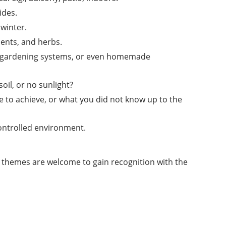
ides.
winter.
lents, and herbs.
ical gardening systems, or even homemade
il, or no sunlight?
e to achieve, or what you did not know up to the
controlled environment.
g themes are welcome to gain recognition with the