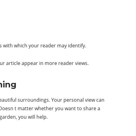
s with which your reader may identify.
ur article appear in more reader views.
ning
 beautiful surroundings. Your personal view can
. Doesn t matter whether you want to share a
arden, you will help.