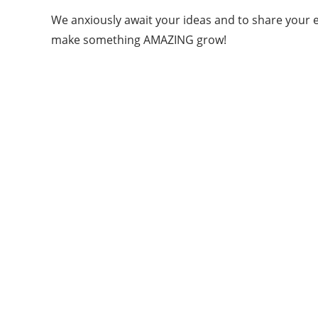
We anxiously await your ideas and to share your en
make something AMAZING grow!
ABOUT QUORA BLOG
Welcome to Quorablog.com
Quorablog.com is your number one source for
information related to all topics such as
Automotive, Beauty, Business, Culture,
Education, geography, Sports, Home & Garden,
Wedding, Sports, and more. We are dedicated\
to giving you the very best information.