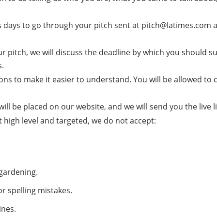
s days to go through your pitch sent at pitch@latimes.com an
r pitch, we will discuss the deadline by which you should subm
s.
ns to make it easier to understand. You will be allowed to 
 will be placed on our website, and we will send you the live l
high level and targeted, we do not accept:
 gardening.
or spelling mistakes.
ines.