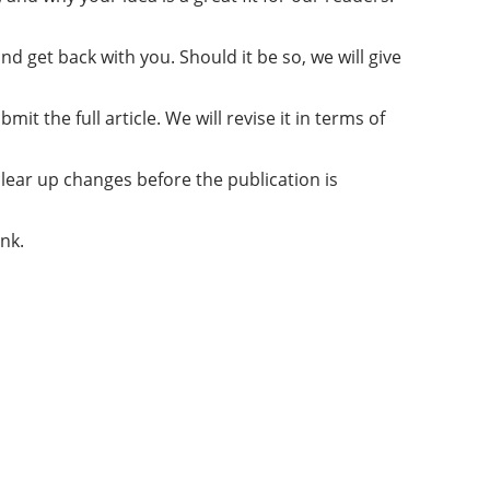
d get back with you. Should it be so, we will give
it the full article. We will revise it in terms of
clear up changes before the publication is
ink.