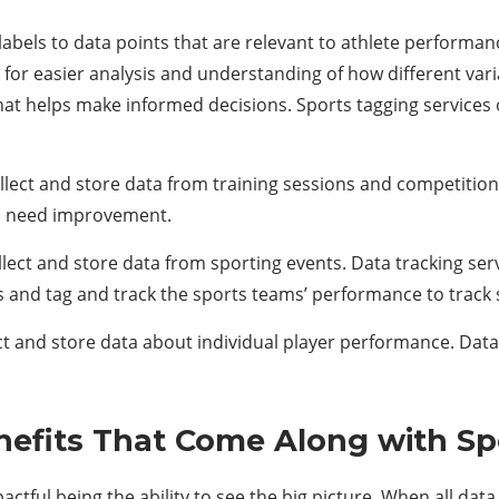
 labels to data points that are relevant to athlete performa
for easier analysis and understanding of how different var
 that helps make informed decisions. Sports tagging services 
ollect and store data from training sessions and competitions
s need improvement.
llect and store data from sporting events. Data tracking serv
 and tag and track the sports teams’ performance to track
ect and store data about individual player performance. Data
nefits That Come Along with Sp
actful being the ability to see the big picture. When all da