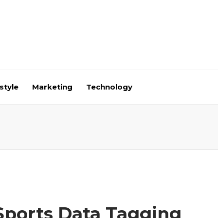
style
Marketing
Technology
Sports Data Tagging