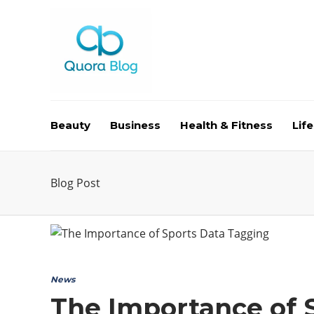
Beauty
Business
Health & Fitness
Life
Blog Post
News
The Importance of 