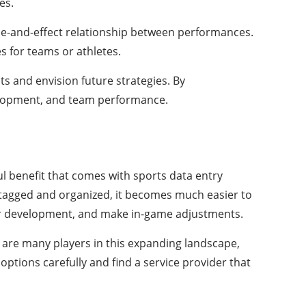
es.
use-and-effect relationship between performances.
s for teams or athletes.
s and envision future strategies. By
velopment, and team performance.
ul benefit that comes with sports data entry
ly tagged and organized, it becomes much easier to
ayer development, and make in-game adjustments.
e are many players in this expanding landscape,
options carefully and find a service provider that