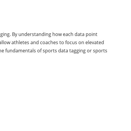
agging. By understanding how each data point
allow athletes and coaches to focus on elevated
the fundamentals of sports data tagging or sports