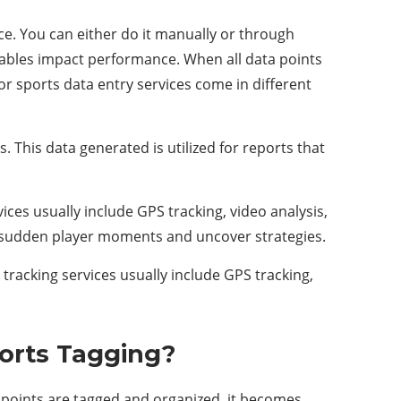
nce. You can either do it manually or through
iables impact performance. When all data points
or sports data entry services come in different
. This data generated is utilized for reports that
ices usually include GPS tracking, video analysis,
 sudden player moments and uncover strategies.
 tracking services usually include GPS tracking,
orts Tagging?
ta points are tagged and organized, it becomes