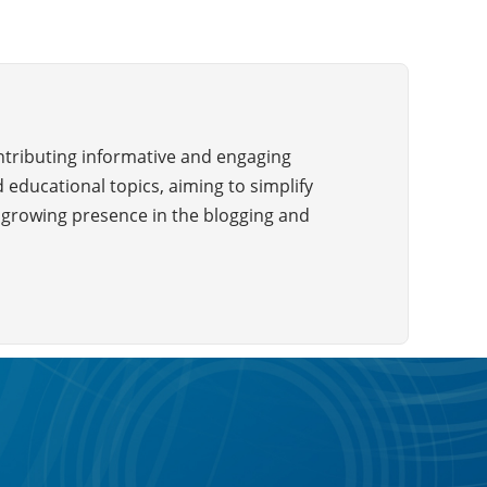
ontributing informative and engaging
 educational topics, aiming to simplify
a growing presence in the blogging and