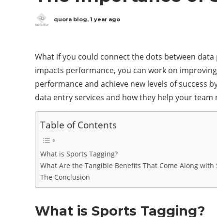
quora blog
,
1 year ago
What if you could connect the dots between data p
impacts performance, you can work on improving sp
performance and achieve new levels of success by 
data entry services and how they help your team 
Table of Contents
What is Sports Tagging?
What Are the Tangible Benefits That Come Along with 
The Conclusion
What is Sports Tagging?