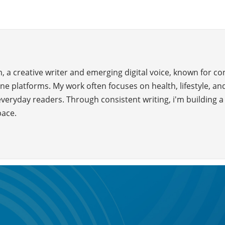
 a creative writer and emerging digital voice, known for c
ne platforms. My work often focuses on health, lifestyle, and
everyday readers. Through consistent writing, i'm building 
pace.