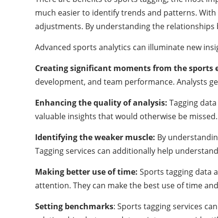
much easier to identify trends and patterns. Wit
adjustments. By understanding the relationships
Advanced sports analytics can illuminate new insig
Creating significant moments from the sports 
development, and team performance. Analysts get t
Enhancing the quality of analysis:
Tagging data 
valuable insights that would otherwise be missed. T
Identifying the weaker muscle:
By understanding
Tagging services can additionally help understan
Making better use of time:
Sports tagging data a
attention. They can make the best use of time and
Setting benchmarks
: Sports tagging services c