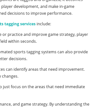
ss player development, and make in-game
rmed decisions to improve performance.
ts tagging services
include:
e or practice and improve game strategy, player
ield within seconds.
tomated sports tagging systems can also provide
etter decisions.
tes can identify areas that need improvement.
y changes.
to just focus on the areas that need immediate
rmance, and game strategy. By understanding the