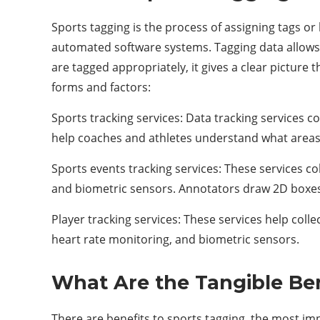
Sports tagging is the process of assigning tags or
automated software systems. Tagging data allows 
are tagged appropriately, it gives a clear picture
forms and factors:
Sports tracking services: Data tracking services c
help coaches and athletes understand what area
Sports events tracking services: These services co
and biometric sensors. Annotators draw 2D boxes
Player tracking services: These services help coll
heart rate monitoring, and biometric sensors.
What Are the Tangible Be
There are benefits to sports tagging, the most imp