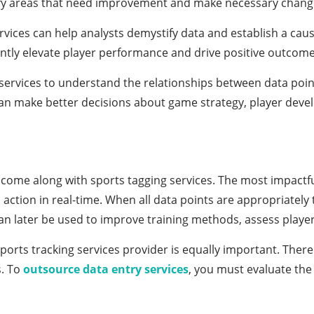
tify areas that need improvement and make necessary chang
rvices can help analysts demystify data and establish a ca
antly elevate player performance and drive positive outcome
services to understand the relationships between data point
can make better decisions about game strategy, player de
s come along with sports tagging services. The most impactf
and action in real-time. When all data points are appropriate
d can later be used to improve training methods, assess pl
sports tracking services provider is equally important. Ther
s. To
outsource data entry services
, you must evaluate the 