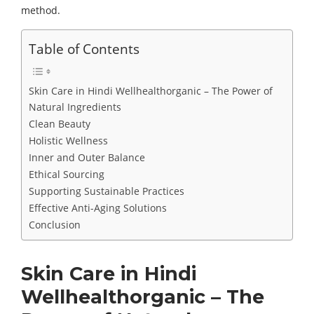
method.
Table of Contents
Skin Care in Hindi Wellhealthorganic – The Power of
Natural Ingredients
Clean Beauty
Holistic Wellness
Inner and Outer Balance
Ethical Sourcing
Supporting Sustainable Practices
Effective Anti-Aging Solutions
Conclusion
Skin Care in Hindi
Wellhealthorganic – The