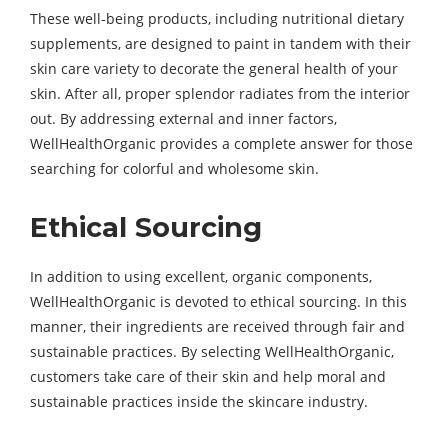
These well-being products, including nutritional dietary
supplements, are designed to paint in tandem with their
skin care variety to decorate the general health of your
skin. After all, proper splendor radiates from the interior
out. By addressing external and inner factors,
WellHealthOrganic provides a complete answer for those
searching for colorful and wholesome skin.
Ethical Sourcing
In addition to using excellent, organic components,
WellHealthOrganic is devoted to ethical sourcing. In this
manner, their ingredients are received through fair and
sustainable practices. By selecting WellHealthOrganic,
customers take care of their skin and help moral and
sustainable practices inside the skincare industry.