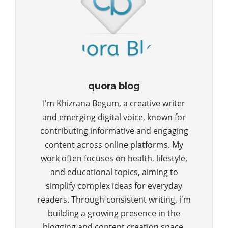
quora blog
I'm Khizrana Begum, a creative writer
and emerging digital voice, known for
contributing informative and engaging
content across online platforms. My
work often focuses on health, lifestyle,
and educational topics, aiming to
simplify complex ideas for everyday
readers. Through consistent writing, i'm
building a growing presence in the
blogging and content creation space.