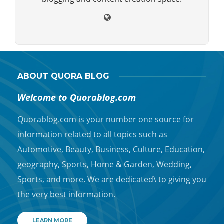
ABOUT QUORA BLOG
Welcome to Quorablog.com
Quorablog.com is your number one source for
information related to all topics such as
Automotive, Beauty, Business, Culture, Education,
geography, Sports, Home & Garden, Wedding,
Sports, and more. We are dedicated\ to giving you
the very best information.
LEARN MORE