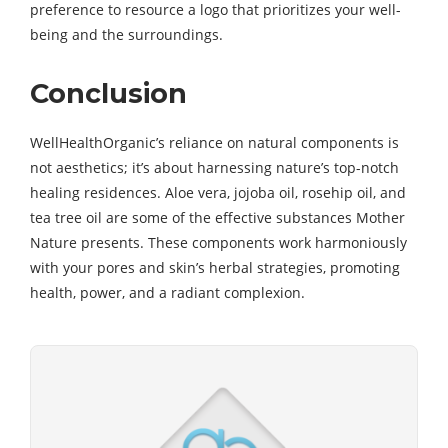
preference to resource a logo that prioritizes your well-
being and the surroundings.
Conclusion
WellHealthOrganic’s reliance on natural components is
not aesthetics; it’s about harnessing nature’s top-notch
healing residences. Aloe vera, jojoba oil, rosehip oil, and
tea tree oil are some of the effective substances Mother
Nature presents. These components work harmoniously
with your pores and skin’s herbal strategies, promoting
health, power, and a radiant complexion.