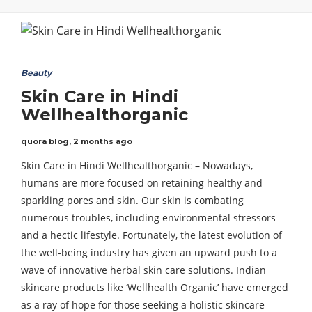
Beauty
Skin Care in Hindi
Wellhealthorganic
quora blog
,
2 months ago
Skin Care in Hindi Wellhealthorganic – Nowadays,
humans are more focused on retaining healthy and
sparkling pores and skin. Our skin is combating
numerous troubles, including environmental stressors
and a hectic lifestyle. Fortunately, the latest evolution of
the well-being industry has given an upward push to a
wave of innovative herbal skin care solutions. Indian
skincare products like ‘Wellhealth Organic’ have emerged
as a ray of hope for those seeking a holistic skincare