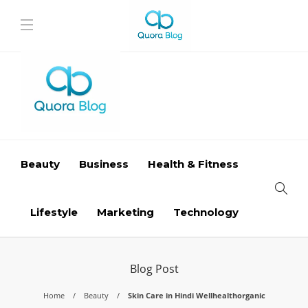
Beauty
Business
Health & Fitness
Lifestyle
Marketing
Technology
Blog Post
Home
Beauty
Skin Care in Hindi Wellhealthorganic