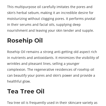
This multipurpose oil carefully imitates the pores and
skin’s herbal sebum, making it an incredible desire for
moisturizing without clogging pores. It performs pivotal
in their serums and facial oils, supplying deep
nourishment and leaving your skin tender and supple.
Rosehip Oil
Rosehip Oil remains a strong anti-getting old aspect rich
in nutrients and antioxidants. It minimizes the visibility of
wrinkles and pleasant lines, selling a younger
complexion. The regenerative residences of rosehip oil
can beautify your pores and skin’s power and provide a
healthful glow.
Tea Tree Oil
Tea tree oil is frequently used in their skincare variety as