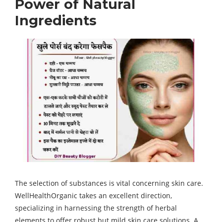
Power of Natural
Ingredients
The selection of substances is vital concerning skin care.
WellHealthOrganic takes an excellent direction,
specializing in harnessing the strength of herbal
elements to offer robust but mild skin care solutions. A