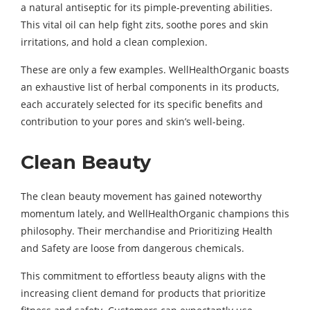
a natural antiseptic for its pimple-preventing abilities.
This vital oil can help fight zits, soothe pores and skin
irritations, and hold a clean complexion.
These are only a few examples. WellHealthOrganic boasts
an exhaustive list of herbal components in its products,
each accurately selected for its specific benefits and
contribution to your pores and skin’s well-being.
Clean Beauty
The clean beauty movement has gained noteworthy
momentum lately, and WellHealthOrganic champions this
philosophy. Their merchandise and Prioritizing Health
and Safety are loose from dangerous chemicals.
This commitment to effortless beauty aligns with the
increasing client demand for products that prioritize