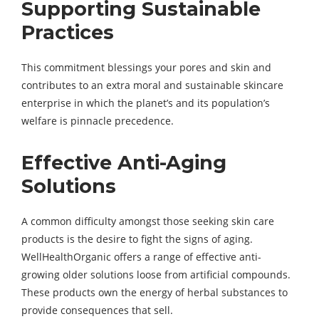
Supporting Sustainable
Practices
This commitment blessings your pores and skin and
contributes to an extra moral and sustainable skincare
enterprise in which the planet’s and its population’s
welfare is pinnacle precedence.
Effective Anti-Aging
Solutions
A common difficulty amongst those seeking skin care
products is the desire to fight the signs of aging.
WellHealthOrganic offers a range of effective anti-
growing older solutions loose from artificial compounds.
These products own the energy of herbal substances to
provide consequences that sell.