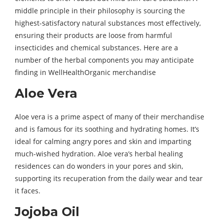
middle principle in their philosophy is sourcing the
highest-satisfactory natural substances most effectively,
ensuring their products are loose from harmful
insecticides and chemical substances. Here are a
number of the herbal components you may anticipate
finding in WellHealthOrganic merchandise
Aloe Vera
Aloe vera is a prime aspect of many of their merchandise
and is famous for its soothing and hydrating homes. It’s
ideal for calming angry pores and skin and imparting
much-wished hydration. Aloe vera’s herbal healing
residences can do wonders in your pores and skin,
supporting its recuperation from the daily wear and tear
it faces.
Jojoba Oil