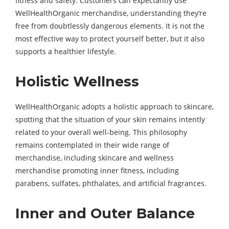
fitness and safety. Customers can expectantly use
WellHealthOrganic merchandise, understanding they’re
free from doubtlessly dangerous elements. It is not the
most effective way to protect yourself better, but it also
supports a healthier lifestyle.
Holistic Wellness
WellHealthOrganic adopts a holistic approach to skincare,
spotting that the situation of your skin remains intently
related to your overall well-being. This philosophy
remains contemplated in their wide range of
merchandise, including skincare and wellness
merchandise promoting inner fitness, including
parabens, sulfates, phthalates, and artificial fragrances.
Inner and Outer Balance