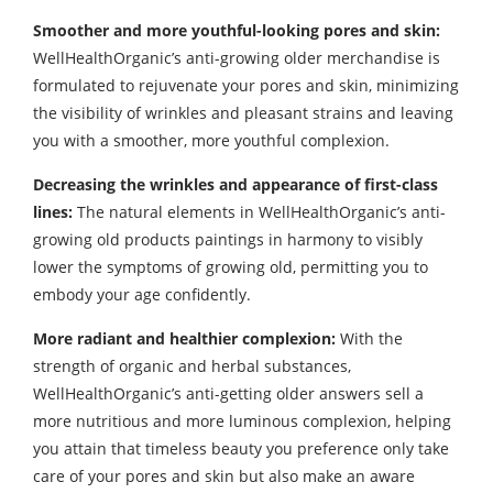
Smoother and more youthful-looking pores and skin:
WellHealthOrganic’s anti-growing older merchandise is
formulated to rejuvenate your pores and skin, minimizing
the visibility of wrinkles and pleasant strains and leaving
you with a smoother, more youthful complexion.
Decreasing the wrinkles and appearance of first-class
lines:
The natural elements in WellHealthOrganic’s anti-
growing old products paintings in harmony to visibly
lower the symptoms of growing old, permitting you to
embody your age confidently.
More radiant and healthier complexion:
With the
strength of organic and herbal substances,
WellHealthOrganic’s anti-getting older answers sell a
more nutritious and more luminous complexion, helping
you attain that timeless beauty you preference only take
care of your pores and skin but also make an aware