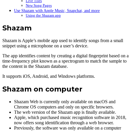
Live Tiles
New Song Pages
Use Shazam with Apple Music, Snapchat, and more
Using the Shazam app
Shazam
Shazam is Apple’s mobile app used to identify songs from a small
snippet using a microphone on a user’s device.
The app identifies content by creating a digital fingerprint based on a
time-frequency plot known as a spectrogram to match the sample to
the content in the Shazam database.
It supports iOS, Android, and Windows platforms.
Shazam on computer
Shazam Web is currently only available on macOS and
Chrome OS computers and only on specific browsers.
The web version of the Shazam app is finally available.
Apple, which purchased music recognition software in 2018,
now offers song identification through a web browser.
Previously, the software was only available on a computer