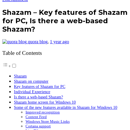
Shazam – Key features of Shazam
for PC, Is there a web-based
Shazam?
quora blog
,
1 year ago
Table of Contents
Shazam
Shazam on computer
Key features of Shazam for PC
Individual Experience
Is there a web-based Shazam?
Shazam home screen for Windows 10
Some of the new features available in Shazam for Windows 10
Improved recognition
Content Feed
Windows Store Music Links
Cortana support