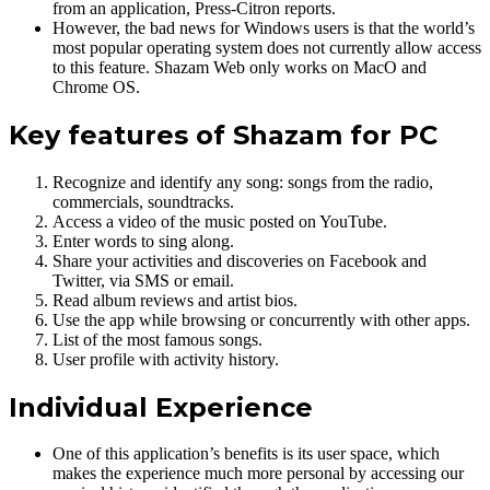
from an application, Press-Citron reports.
However, the bad news for Windows users is that the world’s
most popular operating system does not currently allow access
to this feature. Shazam Web only works on MacO and
Chrome OS.
Key features of Shazam for PC
Recognize and identify any song: songs from the radio,
commercials, soundtracks.
Access a video of the music posted on YouTube.
Enter words to sing along.
Share your activities and discoveries on Facebook and
Twitter, via SMS or email.
Read album reviews and artist bios.
Use the app while browsing or concurrently with other apps.
List of the most famous songs.
User profile with activity history.
Individual Experience
One of this application’s benefits is its user space, which
makes the experience much more personal by accessing our