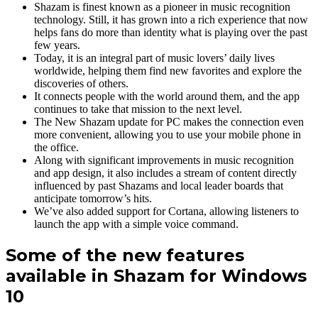
Shazam is finest known as a pioneer in music recognition
technology. Still, it has grown into a rich experience that now
helps fans do more than identity what is playing over the past
few years.
Today, it is an integral part of music lovers’ daily lives
worldwide, helping them find new favorites and explore the
discoveries of others.
It connects people with the world around them, and the app
continues to take that mission to the next level.
The New Shazam update for PC makes the connection even
more convenient, allowing you to use your mobile phone in
the office.
Along with significant improvements in music recognition
and app design, it also includes a stream of content directly
influenced by past Shazams and local leader boards that
anticipate tomorrow’s hits.
We’ve also added support for Cortana, allowing listeners to
launch the app with a simple voice command.
Some of the new features
available in Shazam for Windows
10