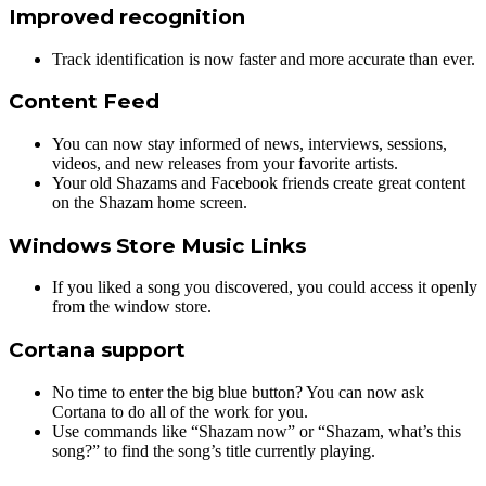
Improved recognition
Track identification is now faster and more accurate than ever.
Content Feed
You can now stay informed of news, interviews, sessions,
videos, and new releases from your favorite artists.
Your old Shazams and Facebook friends create great content
on the Shazam home screen.
Windows Store Music Links
If you liked a song you discovered, you could access it openly
from the window store.
Cortana support
No time to enter the big blue button? You can now ask
Cortana to do all of the work for you.
Use commands like “Shazam now” or “Shazam, what’s this
song?” to find the song’s title currently playing.