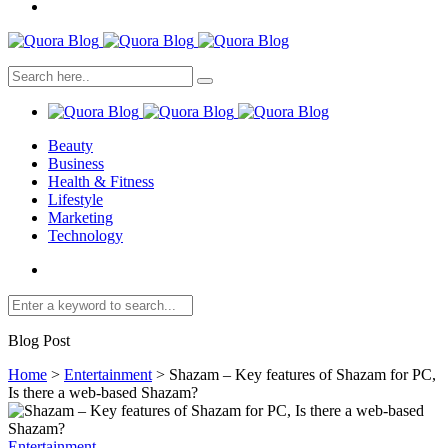
Beauty
Business
Health & Fitness
Lifestyle
Marketing
Technology
Blog Post
Home
>
Entertainment
>
Shazam – Key features of Shazam for PC,
Is there a web-based Shazam?
Entertainment