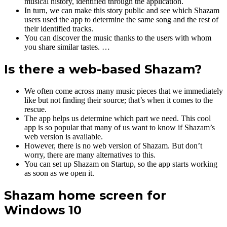
musical history, identified through the application.
In turn, we can make this story public and see which Shazam
users used the app to determine the same song and the rest of
their identified tracks.
You can discover the music thanks to the users with whom
you share similar tastes. …
Is there a web-based Shazam?
We often come across many music pieces that we immediately
like but not finding their source; that’s when it comes to the
rescue.
The app helps us determine which part we need. This cool
app is so popular that many of us want to know if Shazam’s
web version is available.
However, there is no web version of Shazam. But don’t
worry, there are many alternatives to this.
You can set up Shazam on Startup, so the app starts working
as soon as we open it.
Shazam home screen for
Windows 10