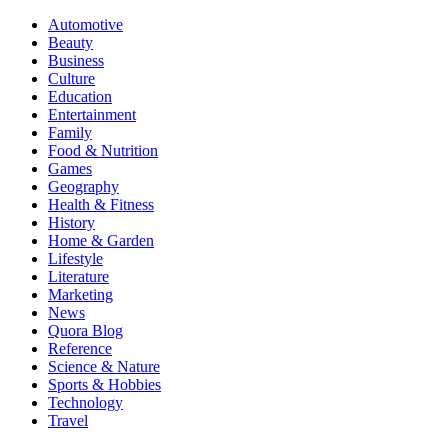
Automotive
Beauty
Business
Culture
Education
Entertainment
Family
Food & Nutrition
Games
Geography
Health & Fitness
History
Home & Garden
Lifestyle
Literature
Marketing
News
Quora Blog
Reference
Science & Nature
Sports & Hobbies
Technology
Travel