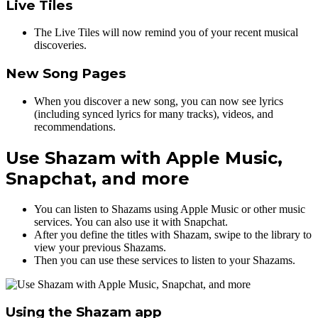
Live Tiles
The Live Tiles will now remind you of your recent musical
discoveries.
New Song Pages
When you discover a new song, you can now see lyrics
(including synced lyrics for many tracks), videos, and
recommendations.
Use Shazam with Apple Music,
Snapchat, and more
You can listen to Shazams using Apple Music or other music
services. You can also use it with Snapchat.
After you define the titles with Shazam, swipe to the library to
view your previous Shazams.
Then you can use these services to listen to your Shazams.
Using the Shazam app