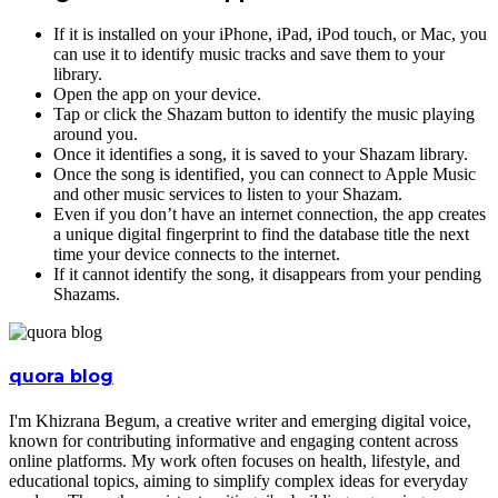
If it is installed on your iPhone, iPad, iPod touch, or Mac, you
can use it to identify music tracks and save them to your
library.
Open the app on your device.
Tap or click the Shazam button to identify the music playing
around you.
Once it identifies a song, it is saved to your Shazam library.
Once the song is identified, you can connect to Apple Music
and other music services to listen to your Shazam.
Even if you don’t have an internet connection, the app creates
a unique digital fingerprint to find the database title the next
time your device connects to the internet.
If it cannot identify the song, it disappears from your pending
Shazams.
quora blog
I'm Khizrana Begum, a creative writer and emerging digital voice,
known for contributing informative and engaging content across
online platforms. My work often focuses on health, lifestyle, and
educational topics, aiming to simplify complex ideas for everyday