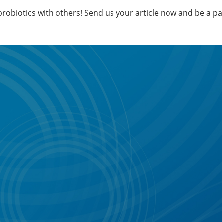
 probiotics with others! Send us your article now and be a p