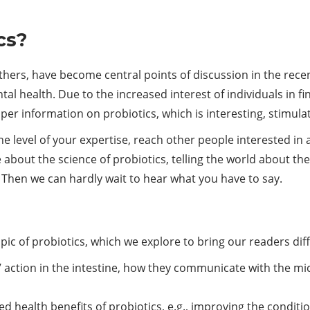
cs?
ers, have become central points of discussion in the recent
 health. Due to the increased interest of individuals in f
er information on probiotics, which is interesting, stimulat
e level of your expertise, reach other people interested in 
 about the science of probiotics, telling the world about the
? Then we can hardly wait to hear what you have to say.
ic of probiotics, which we explore to bring our readers diff
’ action in the intestine, how they communicate with the mi
 health benefits of probiotics, e.g., improving the conditio