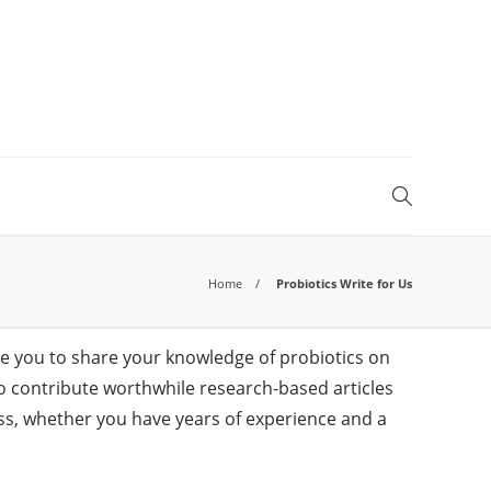
Home
Probiotics Write for Us
ge you to share your knowledge of probiotics on
s to contribute worthwhile research-based articles
ness, whether you have years of experience and a