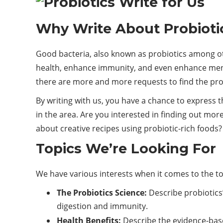
Why Write About Probioti
Good bacteria, also known as probiotics among oth
health, enhance immunity, and even enhance mental
there are more and more requests to find the prop
By writing with us, you have a chance to express th
in the area. Are you interested in finding out more
about creative recipes using probiotic-rich foods
Topics We’re Looking For
We have various interests when it comes to the top
The Probiotics Science:
Describe probiotics
digestion and immunity.
Health Benefits:
Describe the evidence-based