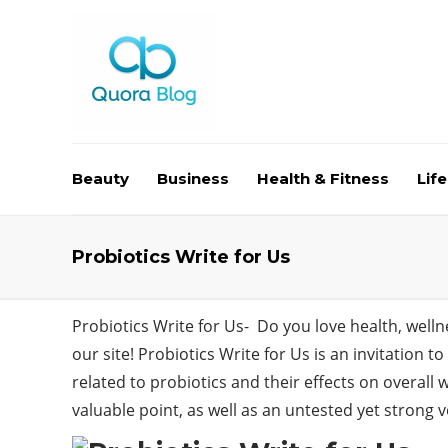
Beauty
Business
Health & Fitness
Life
Probiotics Write for Us
Probiotics Write for Us- Do you love health, well
our site! Probiotics Write for Us is an invitation 
related to probiotics and their effects on overall
valuable point, as well as an untested yet strong v