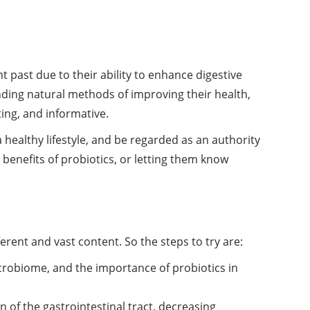
 past due to their ability to enhance digestive
inding natural methods of improving their
health
,
ing, and informative.
a healthy lifestyle, and be regarded as an authority
 benefits of probiotics, or letting them know
erent and vast content. So the steps to try are:
crobiome, and the importance of probiotics in
n of the gastrointestinal tract, decreasing