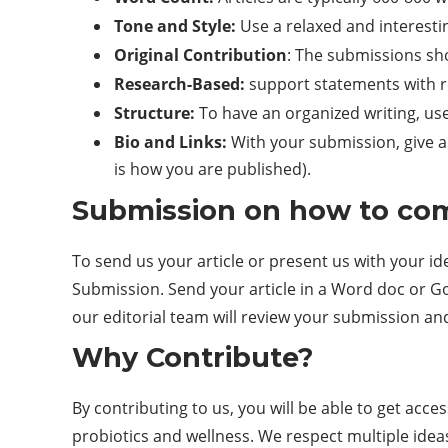
Tone and Style:
Use a relaxed and interestin
Original Contribution
: The submissions sho
Research-Based:
support statements with re
Structure:
To have an organized writing, us
Bio and Links:
With your submission, give a b
is how you are published).
Submission on how to co
To send us your article or present us with your id
Submission. Send your article in a Word doc or Goo
our editorial team will review your submission an
Why Contribute?
By contributing to us, you will be able to get acce
probiotics and wellness. We respect multiple idea