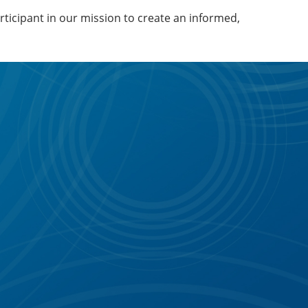
articipant in our mission to create an informed,