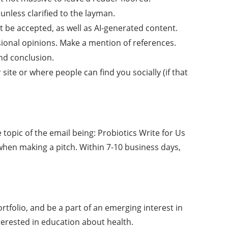
unless clarified to the layman.
t be accepted, as well as AI-generated content.
sional opinions. Make a mention of references.
nd conclusion.
site or where people can find you socially (if that
 topic of the email being: Probiotics Write for Us
 when making a pitch. Within 7-10 business days,
ortfolio, and be a part of an emerging interest in
terested in education about health.