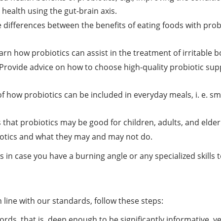
health using the gut-brain axis.
differences between the benefits of eating foods with probio
rn how probiotics can assist in the treatment of irritable b
Provide advice on how to choose high-quality probiotic suppl
of how probiotics can be included in everyday meals, i. e. 
that probiotics may be good for children, adults, and elder
otics and what they may and may not do.
n case you have a burning angle or any specialized skills t
 line with our standards, follow these steps:
ords, that is, deep enough to be significantly informative, y