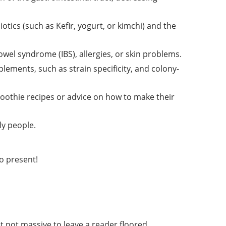
tics (such as Kefir, yogurt, or kimchi) and the
owel syndrome (IBS), allergies, or skin problems.
ements, such as strain specificity, and colony-
smoothie recipes or advice on how to make their
ly people.
o present!
et not massive to leave a reader floored.