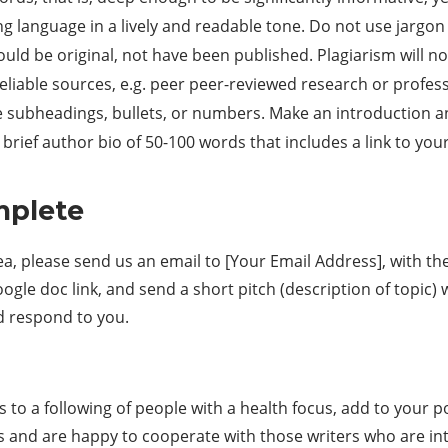
g language in a lively and readable tone. Do not use jargon 
uld be original, not have been published. Plagiarism will no
liable sources, e.g. peer peer-reviewed research or profes
e subheadings, bullets, or numbers. Make an introduction a
rief author bio of 50-100 words that includes a link to your 
mplete
ea, please send us an email to [Your Email Address], with the
gle doc link, and send a short pitch (description of topic)
d respond to you.
ss to a following of people with a health focus, add to your p
s and are happy to cooperate with those writers who are in