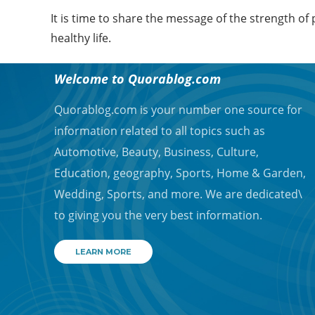
It is time to share the message of the strength of
healthy life.
ABOUT QUORA BLOG
Welcome to Quorablog.com
Quorablog.com is your number one source for
information related to all topics such as
Automotive, Beauty, Business, Culture,
Education, geography, Sports, Home & Garden,
Wedding, Sports, and more. We are dedicated\
to giving you the very best information.
LEARN MORE