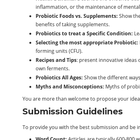
inflammation, or the maintenance of mental 
Probiotic Foods vs. Supplements:
Show the 
benefits of taking supplements.
Probiotics to treat a Specific Condition:
Lea
Selecting the most appropriate Probiotic:
forming units (CFU).
Recipes and Tips
: present innovative ideas 
own ferments.
Probiotics All Ages:
Show the different ways 
Myths and Misconceptions:
Myths of probi
You are more than welcome to propose your ideas i
Submission Guidelines
To provide you with the best submission and be in
Word Count:
Articles are typically 600-800 w