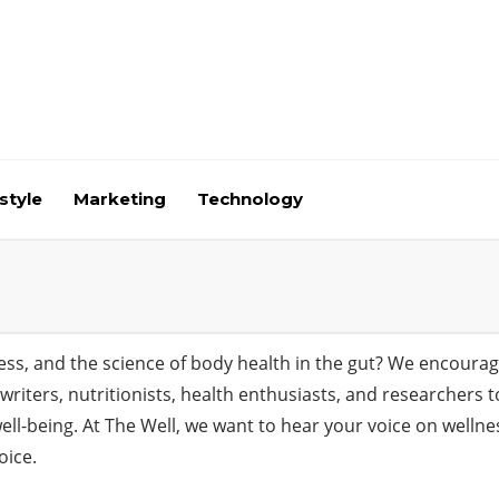
style
Marketing
Technology
ness, and the science of body health in the gut? We encoura
to writers, nutritionists, health enthusiasts, and researcher
 well-being. At The Well, we want to hear your voice on well
oice.