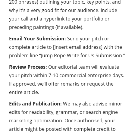
200 phrases) outlining your topic, key points, and
why it’s a very good fit for our audience. Include
your call and a hyperlink to your portfolio or
preceding paintings (if available).
Email Your Submission:
Send your pitch or
complete article to [insert email address] with the
problem line “Jump Rope Write for Us Submission.”
Review Process:
Our editorial team will evaluate
your pitch within 7-10 commercial enterprise days.
If approved, we’ll offer remarks or request the
entire article.
Edits and Publication:
We may also advise minor
edits for readability, grammar, or search engine
marketing optimization. Once authorised, your
article might be posted with complete credit to