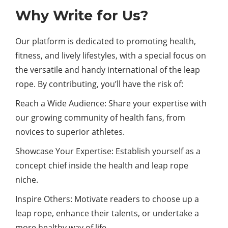
Why Write for Us?
Our platform is dedicated to promoting health,
fitness, and lively lifestyles, with a special focus on
the versatile and handy international of the leap
rope. By contributing, you’ll have the risk of:
Reach a Wide Audience: Share your expertise with
our growing community of health fans, from
novices to superior athletes.
Showcase Your Expertise: Establish yourself as a
concept chief inside the health and leap rope
niche.
Inspire Others: Motivate readers to choose up a
leap rope, enhance their talents, or undertake a
more healthy way of life.