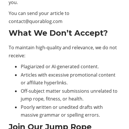
you.
You can send your article to
contact@quorablog.com
What We Don’t Accept?
To maintain high-quality and relevance, we do not
receive:
Plagiarized or AI-generated content.
Articles with excessive promotional content
or affiliate hyperlinks.
Off-subject matter submissions unrelated to
jump rope, fitness, or
health
.
Poorly written or unedited drafts with
massive grammar or spelling errors.
Join Our Jump Rope