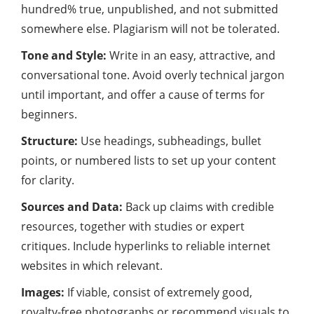
hundred% true, unpublished, and not submitted
somewhere else. Plagiarism will not be tolerated.
Tone and Style:
Write in an easy, attractive, and
conversational tone. Avoid overly technical jargon
until important, and offer a cause of terms for
beginners.
Structure:
Use headings, subheadings, bullet
points, or numbered lists to set up your content
for clarity.
Sources and Data:
Back up claims with credible
resources, together with studies or expert
critiques. Include hyperlinks to reliable internet
websites in which relevant.
Images:
If viable, consist of extremely good,
royalty-free photographs or recommend visuals to