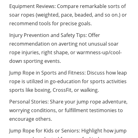
Equipment Reviews: Compare remarkable sorts of
soar ropes (weighted, pace, beaded, and so on.) or
recommend tools for precise goals.
Injury Prevention and Safety Tips: Offer
recommendation on averting not unusual soar
rope injuries, right shape, or warmness-up/cool-
down sporting events.
Jump Rope in Sports and Fitness: Discuss how leap
rope is utilized in go-education for sports activities
sports like boxing, CrossFit, or walking.
Personal Stories: Share your jump rope adventure,
worrying conditions, or fulfillment testimonies to
encourage others.
Jump Rope for Kids or Seniors: Highlight how jump