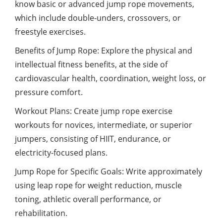
know basic or advanced jump rope movements,
which include double-unders, crossovers, or
freestyle exercises.
Benefits of Jump Rope: Explore the physical and
intellectual fitness benefits, at the side of
cardiovascular health, coordination, weight loss, or
pressure comfort.
Workout Plans: Create jump rope exercise
workouts for novices, intermediate, or superior
jumpers, consisting of HIIT, endurance, or
electricity-focused plans.
Jump Rope for Specific Goals: Write approximately
using leap rope for weight reduction, muscle
toning, athletic overall performance, or
rehabilitation.