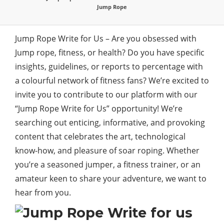
Jump Rope
Jump Rope Write for Us – Are you obsessed with
Jump rope, fitness, or health? Do you have specific
insights, guidelines, or reports to percentage with
a colourful network of fitness fans? We’re excited to
invite you to contribute to our platform with our
“Jump Rope Write for Us” opportunity! We’re
searching out enticing, informative, and provoking
content that celebrates the art, technological
know-how, and pleasure of soar roping. Whether
you’re a seasoned jumper, a fitness trainer, or an
amateur keen to share your adventure, we want to
hear from you.