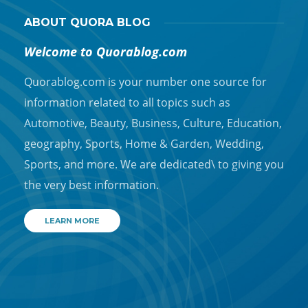
ABOUT QUORA BLOG
Welcome to Quorablog.com
Quorablog.com is your number one source for
information related to all topics such as
Automotive, Beauty, Business, Culture, Education,
geography, Sports, Home & Garden, Wedding,
Sports, and more. We are dedicated\ to giving you
the very best information.
LEARN MORE