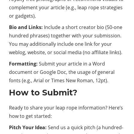
complement your article (e.g., leap rope strategies
or gadgets).
Bio and Links:
Include a short creator bio (50-one
hundred phrases) together with your submission.
You may additionally include one link for your
weblog, website, or social media (no affiliate links).
Formatting:
Submit your article in a Word
document or Google Doc, the usage of general
fonts (e.g., Arial or Times New Roman, 12pt).
How to Submit?
Ready to share your leap rope information? Here’s
how to get started:
Pitch Your Idea:
Send us a quick pitch (a hundred-