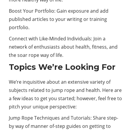
Boost Your Portfolio: Gain exposure and add
published articles to your writing or training
portfolio.
Connect with Like-Minded Individuals: Join a
network of enthusiasts about health, fitness, and
the soar rope way of life.
Topics We’re Looking For
We’re inquisitive about an extensive variety of
subjects related to jump rope and health. Here are
a few ideas to get you started; however, feel free to
pitch your unique perspective:
Jump Rope Techniques and Tutorials: Share step-
by way of manner of-step guides on getting to