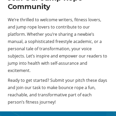
Community
We’re thrilled to welcome writers, fitness lovers,
and jump rope lovers to contribute to our
platform. Whether you’re sharing a newbie’s
manual, a sophisticated freestyle academic, or a
personal tale of transformation, your voice
subjects. Let’s inspire and empower our readers to
jump into health with self-assurance and
excitement.
Ready to get started? Submit your pitch these days
and join our task to make bounce rope a fun,
reachable, and transformative part of each
person’s fitness journey!