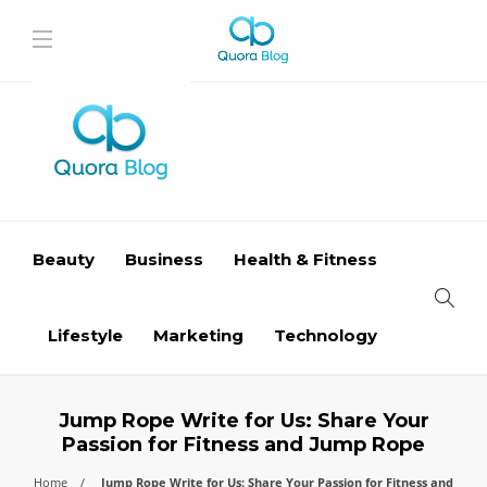
Beauty
Business
Health & Fitness
Lifestyle
Marketing
Technology
Jump Rope Write for Us: Share Your
Passion for Fitness and Jump Rope
Home
Jump Rope Write for Us: Share Your Passion for Fitness and