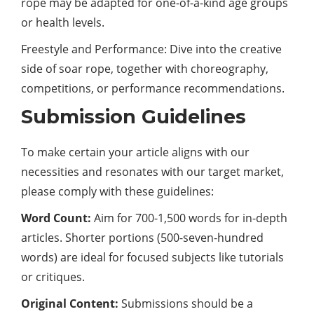
rope may be adapted for one-of-a-kind age groups
or health levels.
Freestyle and Performance: Dive into the creative
side of soar rope, together with choreography,
competitions, or performance recommendations.
Submission Guidelines
To make certain your article aligns with our
necessities and resonates with our target market,
please comply with these guidelines:
Word Count:
Aim for 700-1,500 words for in-depth
articles. Shorter portions (500-seven-hundred
words) are ideal for focused subjects like tutorials
or critiques.
Original Content:
Submissions should be a