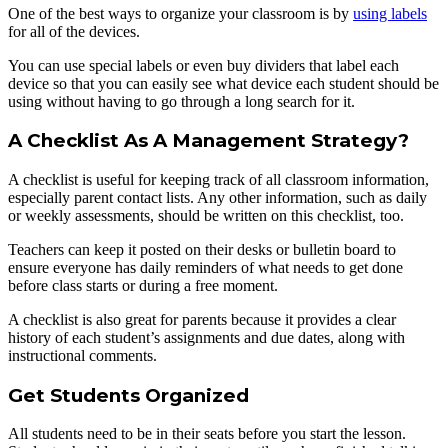
One of the best ways to organize your classroom is by
using labels
for all of the devices.
You can use special labels or even buy dividers that label each
device so that you can easily see what device each student should be
using without having to go through a long search for it.
A Checklist As A Management Strategy?
A checklist is useful for keeping track of all classroom information,
especially parent contact lists. Any other information, such as daily
or weekly assessments, should be written on this checklist, too.
Teachers can keep it posted on their desks or bulletin board to
ensure everyone has daily reminders of what needs to get done
before class starts or during a free moment.
A checklist is also great for parents because it provides a clear
history of each student’s assignments and due dates, along with
instructional comments.
Get Students Organized
All students need to be in their seats before you start the lesson.