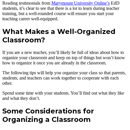
Reading testimonials from
Marymount University Online’s
EdD
students, it’s clear to see that there is a lot to learn during teacher
training, but a well-rounded course will ensure you start your
teaching career well-equipped.
What Makes a Well-Organized
Classroom?
If you are a new teacher, you’ll likely be full of ideas about how to
organize your classroom and keep on top of things but won’t know
how to organize it once you are already in the classroom.
The following tips will help you organize your class so that parents,
students, and teachers can work together to cooperate with each
other.
Spend some time with your students. You’ll find out what they like
and what they don’t.
Some Considerations for
Organizing a Classroom