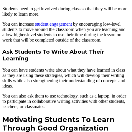
Students need to get involved during class so that they will be more
likely to learn more.
You can increase
student engagement
by encouraging low-level
students to move around the classroom when you are teaching and
allow higher-level students to use their time during the lesson on
work that will be completed outside of the classroom.
Ask Students To Write About Their
Learning
You can have students write about what they have learned in class
as they are using these strategies, which will develop their writing
skills while also strengthening their understanding of concepts and
ideas.
You can also ask them to use technology, such as a laptop, in order
to participate in collaborative writing activities with other students,
teachers, or classmates.
Motivating Students To Learn
Through Good Organization