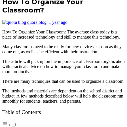
How To Organize Your
Classroom?
quora blog
,
1 year ago
How To Organize Your Classroom: The average class today is a
place of increased technology and skill to manage this technology.
Many classrooms need to be ready for new devices as soon as they
come out, as well as be efficient with their instruction.
This article will pick up on the importance of classroom organization
with practical advice on how to manage your classroom and make it
more productive.
There are many
techniques that can be used
to organize a classroom.
The methods and materials are dependent on the school district and
budget. A few methods described below will help the classroom run
smoothly for students, teachers, and parents.
Table of Contents