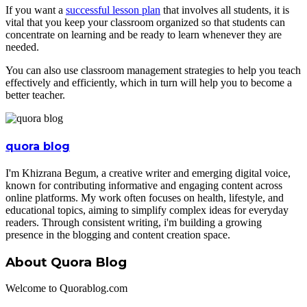
If you want a
successful lesson plan
that involves all students, it is
vital that you keep your classroom organized so that students can
concentrate on learning and be ready to learn whenever they are
needed.
You can also use classroom management strategies to help you teach
effectively and efficiently, which in turn will help you to become a
better teacher.
quora blog
I'm Khizrana Begum, a creative writer and emerging digital voice,
known for contributing informative and engaging content across
online platforms. My work often focuses on health, lifestyle, and
educational topics, aiming to simplify complex ideas for everyday
readers. Through consistent writing, i'm building a growing
presence in the blogging and content creation space.
About Quora Blog
Welcome to Quorablog.com