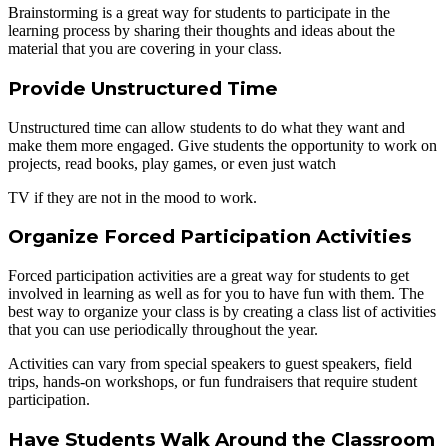
Brainstorming is a great way for students to participate in the
learning process by sharing their thoughts and ideas about the
material that you are covering in your class.
Provide Unstructured Time
Unstructured time can allow students to do what they want and
make them more engaged. Give students the opportunity to work on
projects, read books, play games, or even just watch
TV if they are not in the mood to work.
Organize Forced Participation Activities
Forced participation activities are a great way for students to get
involved in learning as well as for you to have fun with them. The
best way to organize your class is by creating a class list of activities
that you can use periodically throughout the year.
Activities can vary from special speakers to guest speakers, field
trips, hands-on workshops, or fun fundraisers that require student
participation.
Have Students Walk Around the Classroom