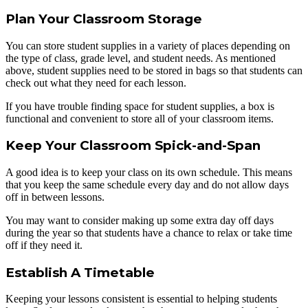
Plan Your Classroom Storage
You can store student supplies in a variety of places depending on
the type of class, grade level, and student needs. As mentioned
above, student supplies need to be stored in bags so that students can
check out what they need for each lesson.
If you have trouble finding space for student supplies, a box is
functional and convenient to store all of your classroom items.
Keep Your Classroom Spick-and-Span
A good idea is to keep your class on its own schedule. This means
that you keep the same schedule every day and do not allow days
off in between lessons.
You may want to consider making up some extra day off days
during the year so that students have a chance to relax or take time
off if they need it.
Establish A Timetable
Keeping your lessons consistent is essential to helping students