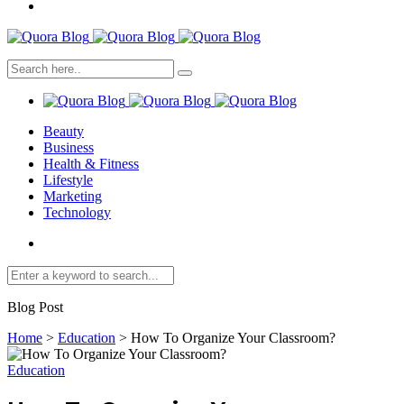
Beauty
Business
Health & Fitness
Lifestyle
Marketing
Technology
Blog Post
Home
>
Education
>
How To Organize Your Classroom?
Education