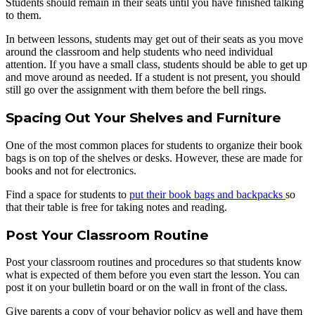
Students should remain in their seats until you have finished talking
to them.
In between lessons, students may get out of their seats as you move
around the classroom and help students who need individual
attention. If you have a small class, students should be able to get up
and move around as needed. If a student is not present, you should
still go over the assignment with them before the bell rings.
Spacing Out Your Shelves and Furniture
One of the most common places for students to organize their book
bags is on top of the shelves or desks. However, these are made for
books and not for electronics.
Find a space for students to
put their book bags and backpacks
so
that their table is free for taking notes and reading.
Post Your Classroom Routine
Post your classroom routines and procedures so that students know
what is expected of them before you even start the lesson. You can
post it on your bulletin board or on the wall in front of the class.
Give parents a copy of your behavior policy as well and have them