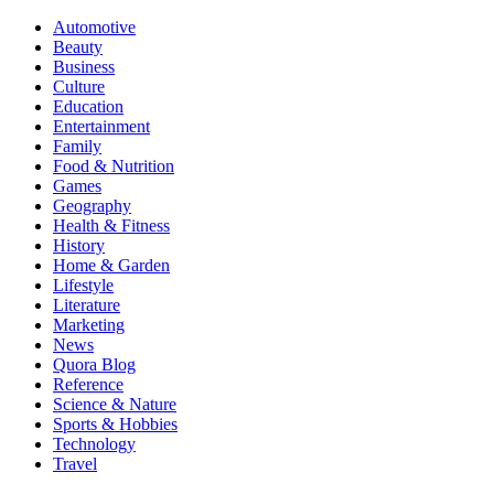
Automotive
Beauty
Business
Culture
Education
Entertainment
Family
Food & Nutrition
Games
Geography
Health & Fitness
History
Home & Garden
Lifestyle
Literature
Marketing
News
Quora Blog
Reference
Science & Nature
Sports & Hobbies
Technology
Travel