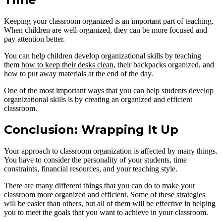
Keeping your classroom organized is an important part of teaching.
When children are well-organized, they can be more focused and
pay attention better.
You can help children develop organizational skills by teaching
them
how to keep their desks clean
, their backpacks organized, and
how to put away materials at the end of the day.
One of the most important ways that you can help students develop
organizational skills is by creating an organized and efficient
classroom.
Conclusion: Wrapping It Up
Your approach to classroom organization is affected by many things.
You have to consider the personality of your students, time
constraints, financial resources, and your teaching style.
There are many different things that you can do to make your
classroom more organized and efficient. Some of these strategies
will be easier than others, but all of them will be effective in helping
you to meet the goals that you want to achieve in your classroom.