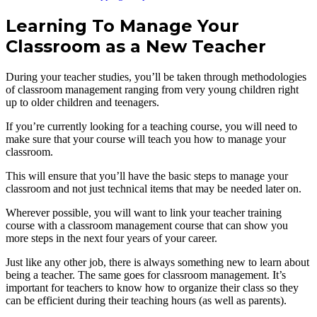
Learning To Manage Your
Classroom as a New Teacher
During your teacher studies, you’ll be taken through methodologies
of classroom management ranging from very young children right
up to older children and teenagers.
If you’re currently looking for a teaching course, you will need to
make sure that your course will teach you how to manage your
classroom.
This will ensure that you’ll have the basic steps to manage your
classroom and not just technical items that may be needed later on.
Wherever possible, you will want to link your teacher training
course with a classroom management course that can show you
more steps in the next four years of your career.
Just like any other job, there is always something new to learn about
being a teacher. The same goes for classroom management. It’s
important for teachers to know how to organize their class so they
can be efficient during their teaching hours (as well as parents).