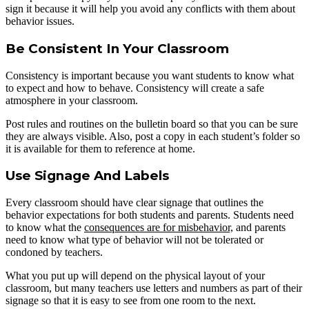
sign it because it will help you avoid any conflicts with them about
behavior issues.
Be Consistent In Your Classroom
Consistency is important because you want students to know what
to expect and how to behave. Consistency will create a safe
atmosphere in your classroom.
Post rules and routines on the bulletin board so that you can be sure
they are always visible. Also, post a copy in each student’s folder so
it is available for them to reference at home.
Use Signage And Labels
Every classroom should have clear signage that outlines the
behavior expectations for both students and parents. Students need
to know what the
consequences are for misbehavior,
and parents
need to know what type of behavior will not be tolerated or
condoned by teachers.
What you put up will depend on the physical layout of your
classroom, but many teachers use letters and numbers as part of their
signage so that it is easy to see from one room to the next.