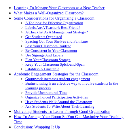
Learning To Manage Your Classroom as a New Teacher
What Makes a Well-Organized Classroom?
Some Considerations for Organizing a Classroom
A Toolbox for Effective Organization
Labels Are A Teacher’s Best Friend!
A Checklist As A Management Strategy?
Get Students Organized
Spacing Out Your Shelves and Furniture
Post Your Classroom Routine
Be Consistent In Your Classroom
Use Signage And Labels
Plan Your Classroom Storage
Keep Your Classroom Spick-and-Span
Establish A Timetable
Academic Engagement Strategies for the Classroom
Groupwork increases student engagement
Brainstorming is an effective way to involve students in the
learning process
Provide Unstructured Time
Organize Forced Participation Activities
Have Students Walk Around the Classroom
Ask Students To Write About Their Learning
Motivating Students To Learn Through Good Organization
How To Arrange Your Room So You Can Maximize Your Teaching
Time
Conclusion: Wrapping It Up