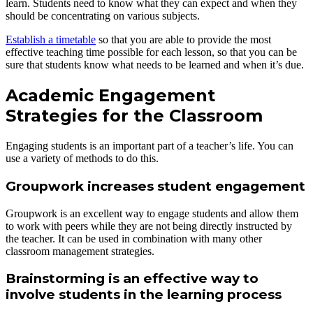
learn. Students need to know what they can expect and when they
should be concentrating on various subjects.
Establish a timetable
so that you are able to provide the most
effective teaching time possible for each lesson, so that you can be
sure that students know what needs to be learned and when it’s due.
Academic Engagement
Strategies for the Classroom
Engaging students is an important part of a teacher’s life. You can
use a variety of methods to do this.
Groupwork increases student engagement
Groupwork is an excellent way to engage students and allow them
to work with peers while they are not being directly instructed by
the teacher. It can be used in combination with many other
classroom management strategies.
Brainstorming is an effective way to
involve students in the learning process