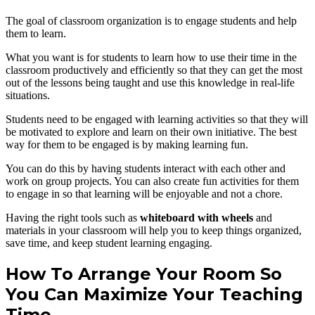
The goal of classroom organization is to engage students and help
them to learn.
What you want is for students to learn how to use their time in the
classroom productively and efficiently so that they can get the most
out of the lessons being taught and use this knowledge in real-life
situations.
Students need to be engaged with learning activities so that they will
be motivated to explore and learn on their own initiative. The best
way for them to be engaged is by making learning fun.
You can do this by having students interact with each other and
work on group projects. You can also create fun activities for them
to engage in so that learning will be enjoyable and not a chore.
Having the right tools such as
whiteboard with wheels
and
materials in your classroom will help you to keep things organized,
save time, and keep student learning engaging.
How To Arrange Your Room So
You Can Maximize Your Teaching
Time