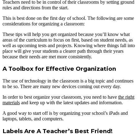
Teachers need to be in control of their classrooms by setting ground
rules and directions from the start.
This is best done on the first day of school. The following are some
considerations for organizing a classroom:
These tips will help you get organized because you’ll know what
areas of the curriculum to focus on first, based on student needs, as
well as upcoming tests and projects. Knowing where things fall into
place will give your students a clearer path through their years
because their needs are met more consistently.
A Toolbox for Effective Organization
The use of technology in the classroom is a big topic and continues
to be so. There are many new devices coming out every day.
In order to best organize your classroom, you need to have
the right
materials
and keep up with the latest updates and information.
A good way to start off is by organizing your school’s iPads and
laptops, tablets, and computers.
Labels Are A Teacher’s Best Friend!