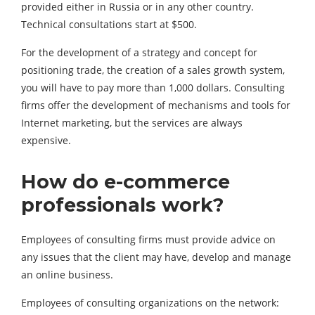
provided either in Russia or in any other country.
Technical consultations start at $500.
For the development of a strategy and concept for
positioning trade, the creation of a sales growth system,
you will have to pay more than 1,000 dollars. Consulting
firms offer the development of mechanisms and tools for
Internet marketing, but the services are always
expensive.
How do e-commerce
professionals work?
Employees of consulting firms must provide advice on
any issues that the client may have, develop and manage
an online business.
Employees of consulting organizations on the network: