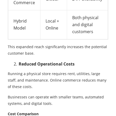
Commerce
Both physical
Hybrid
Local +
and digital
Model
Online
customers
This expanded reach significantly increases the potential
customer base.
Reduced Operational Costs
Running a physical store requires rent, utilities, large
staff, and maintenance. Online commerce reduces many
of these costs.
Businesses can operate with smaller teams, automated
systems, and digital tools.
Cost Comparison