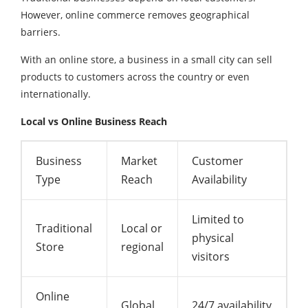
However, online commerce removes geographical
barriers.
With an online store, a business in a small city can sell
products to customers across the country or even
internationally.
Local vs Online Business Reach
Business
Market
Customer
Type
Reach
Availability
Limited to
Traditional
Local or
physical
Store
regional
visitors
Online
Global
24/7 availability