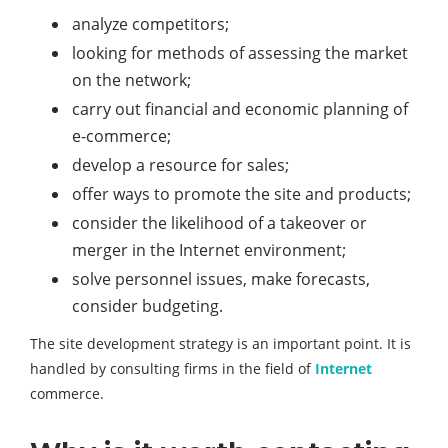
analyze competitors;
looking for methods of assessing the market
on the network;
carry out financial and economic planning of
e-commerce;
develop a resource for sales;
offer ways to promote the site and products;
consider the likelihood of a takeover or
merger in the Internet environment;
solve personnel issues, make forecasts,
consider budgeting.
The site development strategy is an important point. It is
handled by consulting firms in the field of
Internet
commerce.