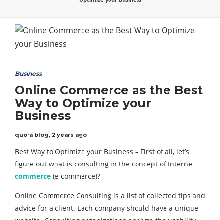
Business
Online Commerce as the Best
Way to Optimize your
Business
quora blog
,
2 years ago
Best Way to Optimize your Business – First of all, let’s
figure out what is consulting in the concept of Internet
commerce
(e-commerce)?
Online Commerce Consulting is a list of collected tips and
advice for a client. Each company should have a unique