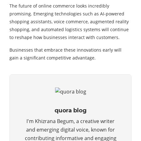
The future of online commerce looks incredibly
promising. Emerging technologies such as AI-powered
shopping assistants, voice commerce, augmented reality
shopping, and automated logistics systems will continue
to reshape how businesses interact with customers.
Businesses that embrace these innovations early will
gain a significant competitive advantage.
quora blog
I'm Khizrana Begum, a creative writer
and emerging digital voice, known for
contributing informative and engaging