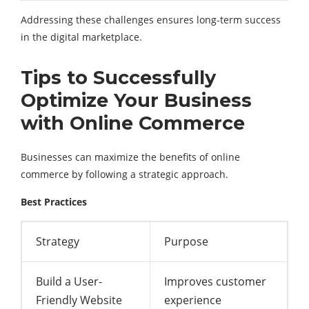
Addressing these challenges ensures long-term success
in the digital marketplace.
Tips to Successfully
Optimize Your Business
with Online Commerce
Businesses can maximize the benefits of online
commerce by following a strategic approach.
Best Practices
Strategy
Purpose
Build a User-
Improves customer
Friendly Website
experience