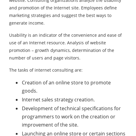
website. Consulting organizations analyze the usability
and promotion of the Internet site. Employees define
marketing strategies and suggest the best ways to
generate income.
Usability is an indicator of the convenience and ease of
use of an Internet resource. Analysis of website
promotion – growth dynamics, determination of the
number of users and page visitors.
The tasks of internet consulting are:
Creation of an online store to promote
goods.
Internet sales strategy creation.
Development of technical specifications for
programmers to work on the creation or
improvement of the site.
Launching an online store or certain sections