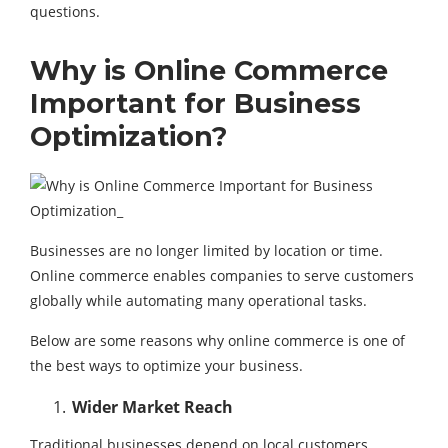
questions.
Why is Online Commerce
Important for Business
Optimization?
Businesses are no longer limited by location or time.
Online commerce enables companies to serve customers
globally while automating many operational tasks.
Below are some reasons why online commerce is one of
the best ways to optimize your business.
Wider Market Reach
Traditional businesses depend on local customers.