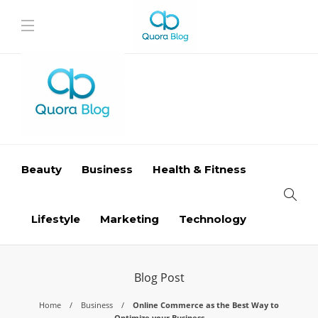
Beauty
Business
Health & Fitness
Lifestyle
Marketing
Technology
Blog Post
Home
Business
Online Commerce as the Best Way to
Optimize your Business