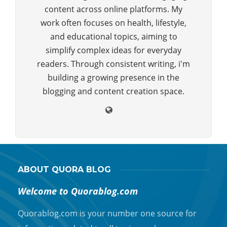
content across online platforms. My
work often focuses on health, lifestyle,
and educational topics, aiming to
simplify complex ideas for everyday
readers. Through consistent writing, i'm
building a growing presence in the
blogging and content creation space.
ABOUT QUORA BLOG
Welcome to Quorablog.com
Quorablog.com is your number one source for