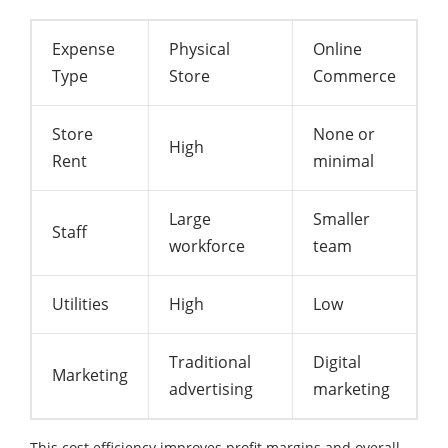
Expense
Physical
Online
Type
Store
Commerce
Store
None or
High
Rent
minimal
Large
Smaller
Staff
workforce
team
Utilities
High
Low
Traditional
Digital
Marketing
advertising
marketing
This cost efficiency improves profit margins and overall