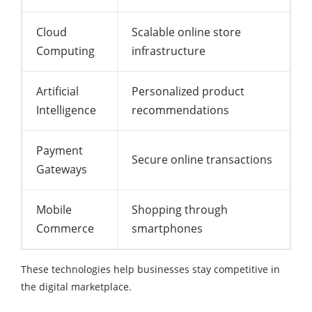
Cloud
Scalable online store
Computing
infrastructure
Artificial
Personalized product
Intelligence
recommendations
Payment
Secure online transactions
Gateways
Mobile
Shopping through
Commerce
smartphones
These technologies help businesses stay competitive in
the digital marketplace.