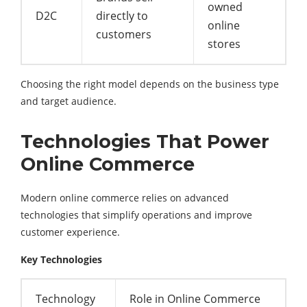
owned
D2C
directly to
online
customers
stores
Choosing the right model depends on the business type
and target audience.
Technologies That Power
Online Commerce
Modern online commerce relies on advanced
technologies that simplify operations and improve
customer experience.
Key Technologies
Technology
Role in Online Commerce