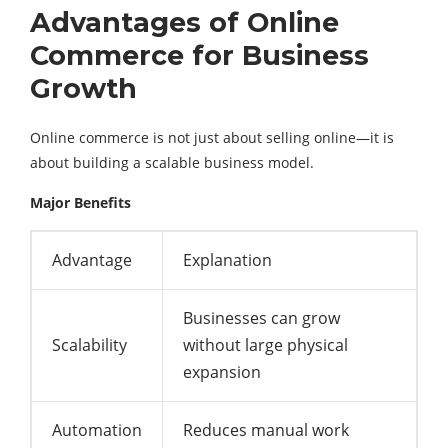
Advantages of Online
Commerce for Business
Growth
Online commerce is not just about selling online—it is
about building a scalable business model.
Major Benefits
Advantage
Explanation
Businesses can grow
Scalability
without large physical
expansion
Automation
Reduces manual work