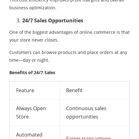
business optimization.
24/7 Sales Opportunities
One of the biggest advantages of online commerce is that
your store never closes.
Customers can browse products and place orders at any
time—day or night.
Benefits of 24/7 Sales
Feature
Benefit
Always Open
Continuous sales
Store
opportunities
Automated
Faster transactions