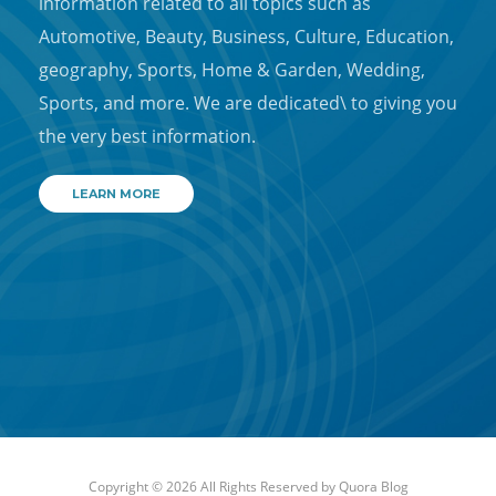
information related to all topics such as
Automotive, Beauty, Business, Culture, Education,
geography, Sports, Home & Garden, Wedding,
Sports, and more. We are dedicated\ to giving you
the very best information.
LEARN MORE
Copyright © 2026 All Rights Reserved by
Quora Blog