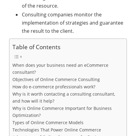
of the resource.
Consulting companies monitor the
implementation of strategies and guarantee
the result to the client.
Table of Contents
When does your business need an eCommerce
consultant?
Objectives of Online Commerce Consulting
How do e-commerce professionals work?
Why is it worth contacting a consulting consultant,
and how will it help?
Why is Online Commerce Important for Business
Optimization?
Types of Online Commerce Models
Technologies That Power Online Commerce