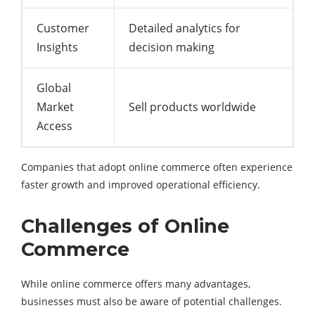
Customer
Detailed analytics for
Insights
decision making
Global
Market
Sell products worldwide
Access
Companies that adopt online commerce often experience
faster growth and improved operational efficiency.
Challenges of Online
Commerce
While online commerce offers many advantages,
businesses must also be aware of potential challenges.