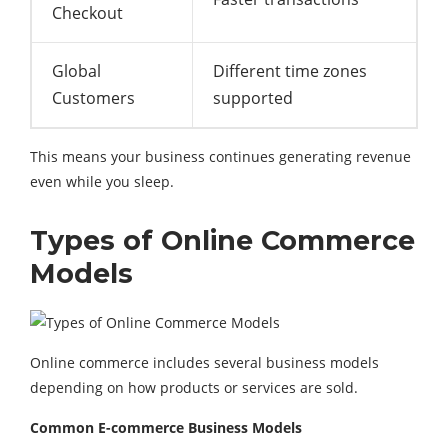
Checkout
Global
Different time zones
Customers
supported
This means your business continues generating revenue
even while you sleep.
Types of Online Commerce
Models
Online commerce includes several business models
depending on how products or services are sold.
Common E-commerce Business Models