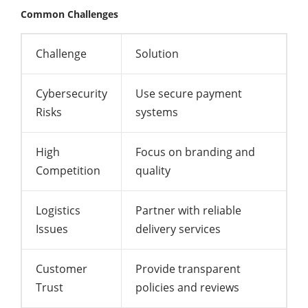
Common Challenges
Challenge
Solution
Cybersecurity
Use secure payment
Risks
systems
High
Focus on branding and
Competition
quality
Logistics
Partner with reliable
Issues
delivery services
Customer
Provide transparent
Trust
policies and reviews