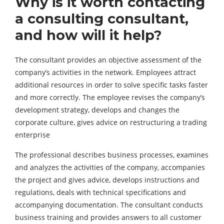
Why is it worth contacting
a consulting consultant,
and how will it help?
The consultant provides an objective assessment of the
company’s activities in the network. Employees attract
additional resources in order to solve specific tasks faster
and more correctly. The employee revises the company’s
development strategy, develops and changes the
corporate culture, gives advice on restructuring a trading
enterprise
The professional describes business processes, examines
and analyzes the activities of the company, accompanies
the project and gives advice, develops instructions and
regulations, deals with technical specifications and
accompanying documentation. The consultant conducts
business training and provides answers to all customer