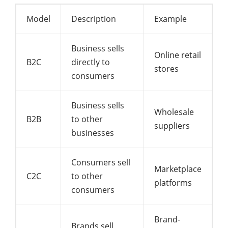
Model
Description
Example
Business sells
Online retail
B2C
directly to
stores
consumers
Business sells
Wholesale
B2B
to other
suppliers
businesses
Consumers sell
Marketplace
C2C
to other
platforms
consumers
Brand-
Brands sell