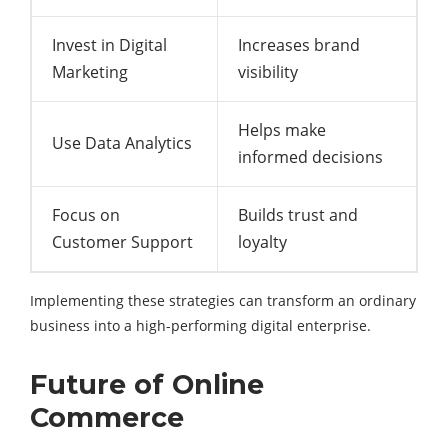
Invest in Digital
Increases brand
Marketing
visibility
Helps make
Use Data Analytics
informed decisions
Focus on
Builds trust and
Customer Support
loyalty
Implementing these strategies can transform an ordinary
business into a high-performing digital enterprise.
Future of Online
Commerce