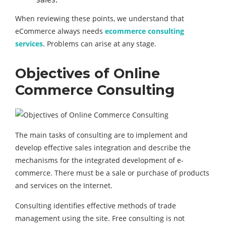
When reviewing these points, we understand that
eCommerce always needs
ecommerce consulting
services
. Problems can arise at any stage.
Objectives of Online
Commerce Consulting
The main tasks of consulting are to implement and
develop effective sales integration and describe the
mechanisms for the integrated development of e-
commerce. There must be a sale or purchase of products
and services on the Internet.
Consulting identifies effective methods of trade
management using the site. Free consulting is not