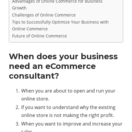
Advantages of Online Commerce for Business
Growth
Challenges of Online Commerce
Tips to Successfully Optimize Your Business with
Online Commerce
Future of Online Commerce
When does your business
need an eCommerce
consultant?
When you are about to open and run your
online store.
If you want to understand why the existing
online store is not making the right profit.
When you want to improve and increase your
sales.