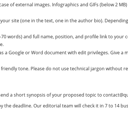
 case of external images. Infographics and GIFs (below 2 MB
 your site (one in the text, one in the author bio). Depending
0-70 words) and full name, position, and profile link to you
e.
as a Google or Word document with edit privileges. Give a 
t friendly tone. Please do not use technical jargon without 
 send a short synopsis of your proposed topic to
contact@q
y the deadline. Our editorial team will check it in 7 to 14 bu