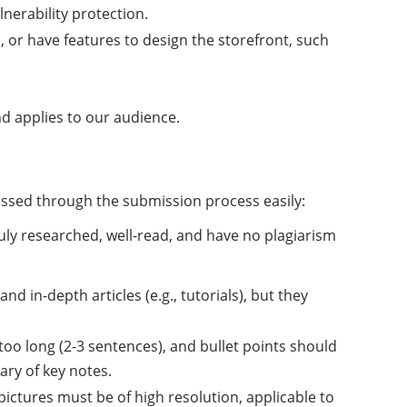
nerability protection.
 or have features to design the storefront, such
 applies to our audience.
passed through the submission process easily:
uly researched, well-read, and have no plagiarism
d in-depth articles (e.g., tutorials), but they
oo long (2-3 sentences), and bullet points should
ry of key notes.
pictures must be of high resolution, applicable to