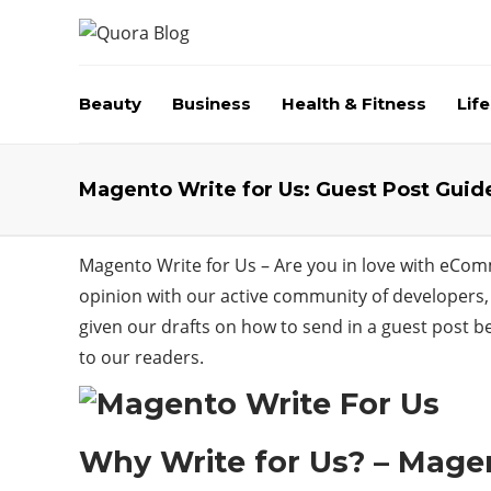
Beauty
Business
Health & Fitness
Life
Magento Write for Us: Guest Post Guid
Magento Write for Us – Are you in love with eCom
opinion with our active community of developers, 
given our drafts on how to send in a guest post be
to our readers.
Why Write for Us? – Magen