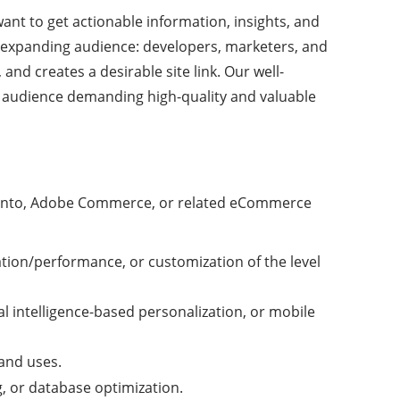
nt to get actionable information, insights, and
expanding audience: developers, marketers, and
nd creates a desirable site link. Our well-
 audience demanding high-quality and valuable
 Magento, Adobe Commerce, or related eCommerce
ation/performance, or customization of the level
l intelligence-based personalization, or mobile
and uses.
, or database optimization.