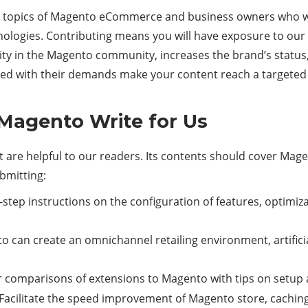
the topics of Magento eCommerce and business owners who wa
ogies. Contributing means you will have exposure to our 
y in the Magento community, increases the brand’s status, a
ed with their demands make your content reach a targeted
 Magento Write for Us
that are helpful to our readers. Its contents should cover
ubmitting:
step instructions on the configuration of features, optimiz
 can create an omnichannel retailing environment, artificia
 comparisons of extensions to Magento with tips on setup 
acilitate the speed improvement of Magento store, caching