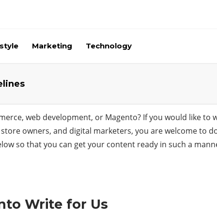
style
Marketing
Technology
elines
merce, web development, or Magento? If you would like to wr
store owners, and digital marketers, you are welcome to do s
low so that you can get your content ready in such a manner 
to Write for Us