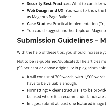
Security Best Practices:
What to consider wh
Web Design and UX:
You want to know the b
as Magento Page Builder.
Case Studies:
Practical implementation (Tri
You could suggest another topic on Magent
Submission Guidelines – M
With the help of these tips, you should increase 
Not to be re-published/duplicated: The articles 
(95 per cent or above originality in plagiarism sof
It will consist of 700 words, with 1,500 words
have to be valuable enough.
Formatting: A clear structure is to be provi
be used where it is recommended. Indicate 
Images: submit at least one featured image (9