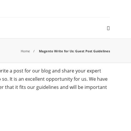
Home
Magento Write for Us: Guest Post Guidelines
ite a post for our blog and share your expert
o. It is an excellent opportunity for us. We have
that it fits our guidelines and will be important