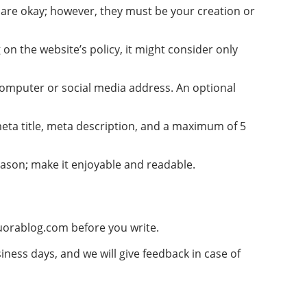
) are okay; however, they must be your creation or
 on the website’s policy, it might consider only
r computer or social media address. An optional
meta title, meta description, and a maximum of 5
reason; make it enjoyable and readable.
uorablog.com
before you write.
siness days, and we will give feedback in case of