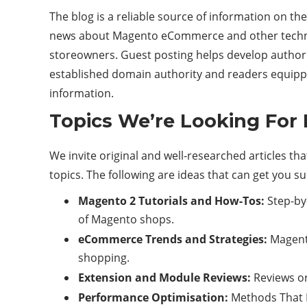
The blog is a reliable source of information on 
news about Magento eCommerce and other technol
storeowners. Guest posting helps develop authorit
established domain authority and readers equipp
information.
Topics We’re Looking For
We invite original and well-researched articles 
topics. The following are ideas that can get you s
Magento 2 Tutorials and How-Tos:
Step-by-
of Magento shops.
eCommerce Trends and Strategies:
Magento
shopping.
Extension and Module Reviews:
Reviews or
Performance Optimisation:
Methods That F