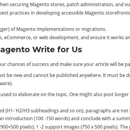
en securing Magento stores, patch administration, and vul
est practices in developing accessible Magento storefronts,
gger) of Magento implementations or migrations.
o, eCommerce, or web development, and ensure it works and
agento Write for Us
your chances of success and make sure your article will be 
must be new and cannot be published anywhere. It must be d
tware).
 used to elaborate on the topic. One might also post longer an
ded (H1- H2/H3 subheadings and so on), paragraphs are not t
an introduction (100 -150 words) and conclude with a summa
00×500 pixels); 1 -2 support images (750 x 500 pixels). The 