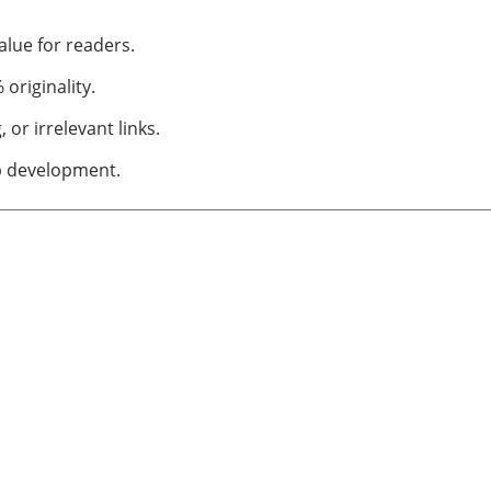
alue for readers.
originality.
or irrelevant links.
b development.