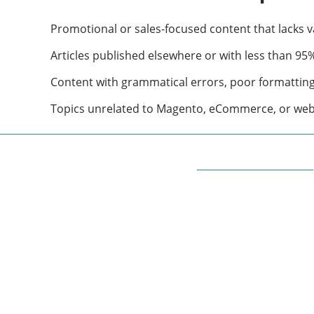
Promotional or sales-focused content that lacks v
Articles published elsewhere or with less than 95% 
Content with grammatical errors, poor formatting, 
Topics unrelated to Magento, eCommerce, or we
ABOUT QUORA BLOG
Welcome to Quorablog.com
Quorablog.com is your number one source for
information related to all topics such as
Automotive, Beauty, Business, Culture,
Education, geography, Sports, Home & Garden,