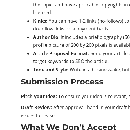
the topic, and have applicable copyrights in
licensed.
Kinks:
You can have 1-2 links (no-follows) to
do-follow links on a payment basis.
Author Bio:
It includes a brief biography (5
profile picture of 200 by 200 pixels is availabl
Article Proposal Format:
Send your article 
target keywords to SEO the article.
Tone and Style:
Write in a business-like, bu
Submission Process
Pitch your Idea:
To ensure your idea is relevant,
Draft Review:
After approval, hand in your draft b
issues to revise.
What We Don’t Accept