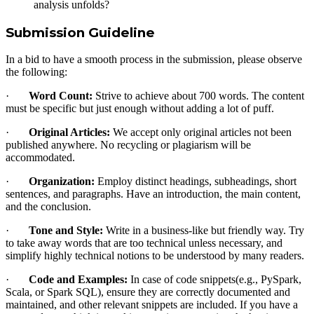
analysis unfolds?
Submission Guideline
In a bid to have a smooth process in the submission, please observe
the following:
·
Word Count:
Strive to achieve about 700 words. The content
must be specific but just enough without adding a lot of puff.
·
Original Articles:
We accept only original articles not been
published anywhere. No recycling or plagiarism will be
accommodated.
·
Organization:
Employ distinct headings, subheadings, short
sentences, and paragraphs. Have an introduction, the main content,
and the conclusion.
·
Tone and Style:
Write in a business-like but friendly way. Try
to take away words that are too technical unless necessary, and
simplify highly technical notions to be understood by many readers.
·
Code and Examples:
In case of code snippets(e.g., PySpark,
Scala, or Spark SQL), ensure they are correctly documented and
maintained, and other relevant snippets are included. If you have a