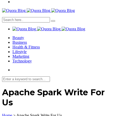
Beauty
Business
Health & Fitness
Lifestyle
Marketing
Technology
Apache Spark Write For
Us
Home
>
Apache Spark Write For Us