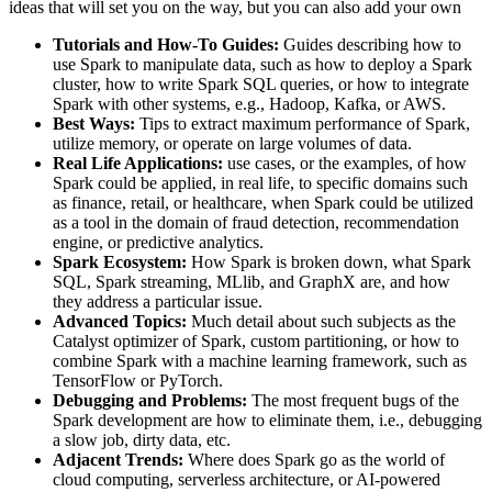
ideas that will set you on the way, but you can also add your own
Tutorials and How-To Guides:
Guides describing how to
use Spark to manipulate data, such as how to deploy a Spark
cluster, how to write Spark SQL queries, or how to integrate
Spark with other systems, e.g., Hadoop, Kafka, or AWS.
Best Ways:
Tips to extract maximum performance of Spark,
utilize memory, or operate on large volumes of data.
Real Life Applications:
use cases, or the examples, of how
Spark could be applied, in real life, to specific domains such
as finance, retail, or healthcare, when Spark could be utilized
as a tool in the domain of fraud detection, recommendation
engine, or predictive analytics.
Spark Ecosystem:
How Spark is broken down, what Spark
SQL, Spark streaming, MLlib, and GraphX are, and how
they address a particular issue.
Advanced Topics:
Much detail about such subjects as the
Catalyst optimizer of Spark, custom partitioning, or how to
combine Spark with a machine learning framework, such as
TensorFlow or PyTorch.
Debugging and Problems:
The most frequent bugs of the
Spark development are how to eliminate them, i.e., debugging
a slow job, dirty data, etc.
Adjacent Trends:
Where does Spark go as the world of
cloud computing, serverless architecture, or AI-powered