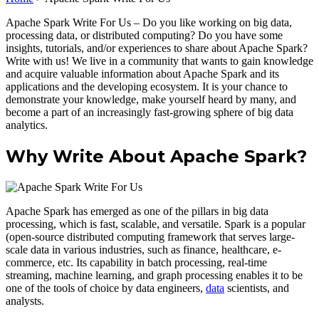
Apache Spark Write For Us – Do you like working on big data,
processing data, or distributed computing? Do you have some
insights, tutorials, and/or experiences to share about Apache Spark?
Write with us! We live in a community that wants to gain knowledge
and acquire valuable information about Apache Spark and its
applications and the developing ecosystem. It is your chance to
demonstrate your knowledge, make yourself heard by many, and
become a part of an increasingly fast-growing sphere of big data
analytics.
Why Write About Apache Spark?
Apache Spark has emerged as one of the pillars in big data
processing, which is fast, scalable, and versatile. Spark is a popular
(open-source distributed computing framework that serves large-
scale data in various industries, such as finance, healthcare, e-
commerce, etc. Its capability in batch processing, real-time
streaming, machine learning, and graph processing enables it to be
one of the tools of choice by data engineers,
data
scientists, and
analysts.