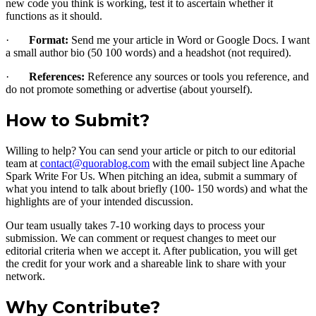
new code you think is working, test it to ascertain whether it
functions as it should.
·
Format:
Send me your article in Word or Google Docs. I want
a small author bio (50 100 words) and a headshot (not required).
·
References:
Reference any sources or tools you reference, and
do not promote something or advertise (about yourself).
How to Submit?
Willing to help? You can send your article or pitch to our editorial
team at
contact@quorablog.com
with the email subject line Apache
Spark Write For Us. When pitching an idea, submit a summary of
what you intend to talk about briefly (100- 150 words) and what the
highlights are of your intended discussion.
Our team usually takes 7-10 working days to process your
submission. We can comment or request changes to meet our
editorial criteria when we accept it. After publication, you will get
the credit for your work and a shareable link to share with your
network.
Why Contribute?