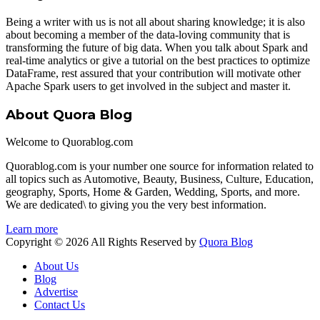
Being a writer with us is not all about sharing knowledge; it is also
about becoming a member of the data-loving community that is
transforming the future of big data. When you talk about Spark and
real-time analytics or give a tutorial on the best practices to optimize
DataFrame, rest assured that your contribution will motivate other
Apache Spark users to get involved in the subject and master it.
About Quora Blog
Welcome to Quorablog.com
Quorablog.com is your number one source for information related to
all topics such as Automotive, Beauty, Business, Culture, Education,
geography, Sports, Home & Garden, Wedding, Sports, and more.
We are dedicated\ to giving you the very best information.
Learn more
Copyright © 2026 All Rights Reserved by
Quora Blog
About Us
Blog
Advertise
Contact Us