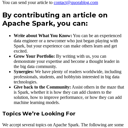
You can send your article to
contact@quorablog.com
By contributing an article on
Apache Spark, you can:
Write about What You Know:
You can be an experienced
data engineer or a newcomer who just began playing with
Spark, but your experience can make others learn and get
excited.
Grow Your Portfolio:
By writing with us, you can
demonstrate your expertise and become a thought leader in
the big data community.
Synergies:
We have plenty of readers worldwide, including
professionals, students, and hobbyists interested in big data
technologies.
Give back to the Community:
Assist others in the maze that
is Spark, whether it is how they can add clusters to the
solution, how to improve performance, or how they can add
machine learning models.
Topics We’re Looking For
We accept several topics on Apache Spark. The following are some