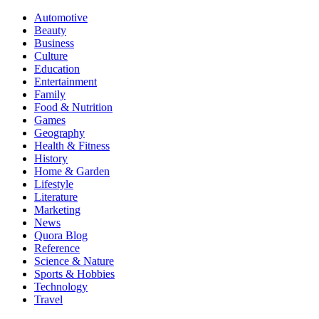
Automotive
Beauty
Business
Culture
Education
Entertainment
Family
Food & Nutrition
Games
Geography
Health & Fitness
History
Home & Garden
Lifestyle
Literature
Marketing
News
Quora Blog
Reference
Science & Nature
Sports & Hobbies
Technology
Travel