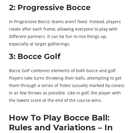
2: Progressive Bocce
In Progressive Bocce, teams aren’t fixed. Instead, players
rotate after each frame, allowing everyone to play with
different partners. It can be fun to mix things up,
especially at larger gatherings.
3: Bocce Golf
Bocce Golf combines elements of both bocce and golf.
Players take turns throwing their balls, attempting to get
them through a series of ‘holes’ (usually marked by cones)
in as few throws as possible. Like in golf, the player with
the lowest score at the end of the course wins.
How To Play Bocce Ball:
Rules and Variations – In