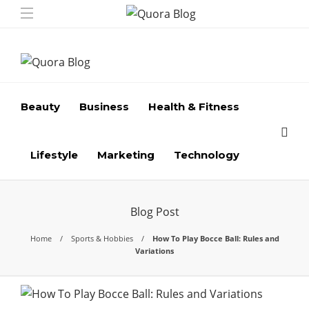
Beauty
Business
Health & Fitness
Lifestyle
Marketing
Technology
Blog Post
Home
Sports & Hobbies
How To Play Bocce Ball: Rules and
Variations