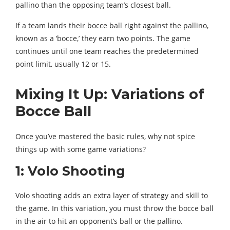
pallino than the opposing team’s closest ball.
If a team lands their bocce ball right against the pallino,
known as a ‘bocce,’ they earn two points. The game
continues until one team reaches the predetermined
point limit, usually 12 or 15.
Mixing It Up: Variations of
Bocce Ball
Once you’ve mastered the basic rules, why not spice
things up with some game variations?
1: Volo Shooting
Volo shooting adds an extra layer of strategy and skill to
the game. In this variation, you must throw the bocce ball
in the air to hit an opponent’s ball or the pallino.