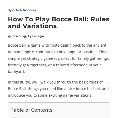
Sports & Hobbies
How To Play Bocce Ball: Rules
and Variations
quora blog
,
1 year ago
Bocce Ball, a game with roots dating back to the ancient
Roman Empire, continues to be a popular pastime. This
simple yet strategic game is perfect for family gatherings,
friendly get-togethers, or a relaxed afternoon in your
backyard.
In this guide, we’ll walk you through the basic rules of
Bocce Ball, things you need like a nice bocce ball set, and
introduce you to some exciting game variations.
Table of Contents