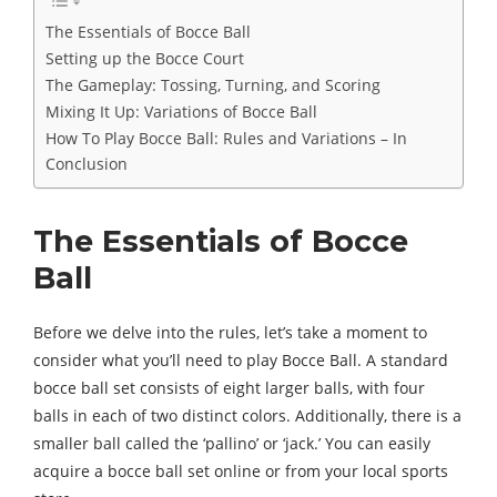
The Essentials of Bocce Ball
Setting up the Bocce Court
The Gameplay: Tossing, Turning, and Scoring
Mixing It Up: Variations of Bocce Ball
How To Play Bocce Ball: Rules and Variations – In
Conclusion
The Essentials of Bocce
Ball
Before we delve into the rules, let’s take a moment to
consider what you’ll need to play Bocce Ball. A standard
bocce ball set consists of eight larger balls, with four
balls in each of two distinct colors. Additionally, there is a
smaller ball called the ‘pallino’ or ‘jack.’ You can easily
acquire a bocce ball set online or from your local sports