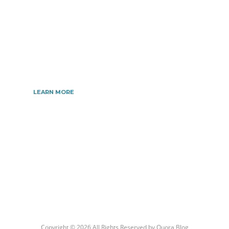
information related to all topics such as
Automotive, Beauty, Business, Culture, Education,
geography, Sports, Home & Garden, Wedding,
Sports, and more. We are dedicated\ to giving you
the very best information.
LEARN MORE
Copyright © 2026 All Rights Reserved by
Quora Blog