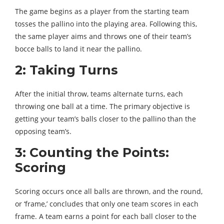
The game begins as a player from the starting team
tosses the pallino into the playing area. Following this,
the same player aims and throws one of their team’s
bocce balls to land it near the pallino.
2: Taking Turns
After the initial throw, teams alternate turns, each
throwing one ball at a time. The primary objective is
getting your team’s balls closer to the pallino than the
opposing team’s.
3: Counting the Points:
Scoring
Scoring occurs once all balls are thrown, and the round,
or ‘frame,’ concludes that only one team scores in each
frame. A team earns a point for each ball closer to the