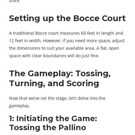
store.
Setting up the Bocce Court
A traditional Bocce court measures 60 feet in length and
12 feet in width. However, if you need more space, adjust
the dimensions to suit your available area. A flat, open
space with clear boundaries will do just fine.
The Gameplay: Tossing,
Turning, and Scoring
Now that we’ve set the stage, let’s delve into the
gameplay.
1: Initiating the Game:
Tossing the Pallino