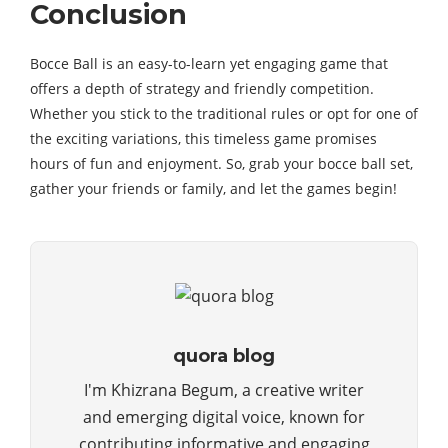
Conclusion
Bocce Ball is an easy-to-learn yet engaging game that
offers a depth of strategy and friendly competition.
Whether you stick to the traditional rules or opt for one of
the exciting variations, this timeless game promises
hours of fun and enjoyment. So, grab your bocce ball set,
gather your friends or family, and let the games begin!
quora blog
I'm Khizrana Begum, a creative writer
and emerging digital voice, known for
contributing informative and engaging