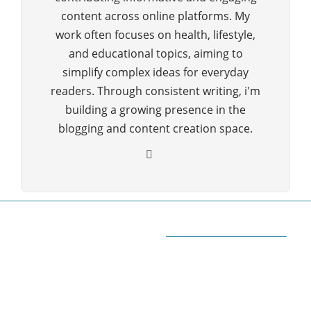
content across online platforms. My
work often focuses on health, lifestyle,
and educational topics, aiming to
simplify complex ideas for everyday
readers. Through consistent writing, i'm
building a growing presence in the
blogging and content creation space.
ABOUT QUORA BLOG
Welcome to Quorablog.com
Quorablog.com is your number one source for