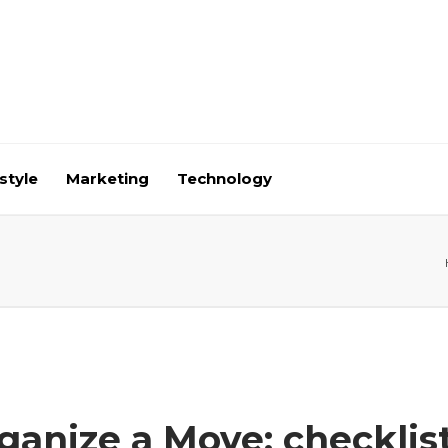
style
Marketing
Technology
anize a Move: checklis