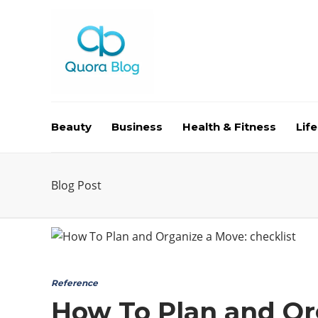
Beauty
Business
Health & Fitness
Life
Blog Post
Reference
How To Plan and Org