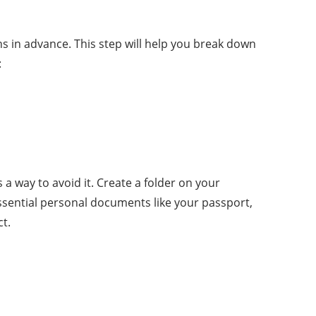
hs in advance. This step will help you break down
:
 way to avoid it. Create a folder on your
ssential personal documents like your passport,
t.