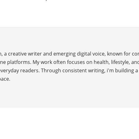
 a creative writer and emerging digital voice, known for c
ne platforms. My work often focuses on health, lifestyle, and
everyday readers. Through consistent writing, i'm building 
pace.