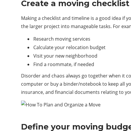
Create a moving checklist
Making a checklist and timeline is a good idea if
the larger project into manageable tasks. For ex
Research moving services
Calculate your relocation budget
Visit your new neighborhood
Find a roommate, if needed
Disorder and chaos always go together when it co
computer or buy a binder/notebook to keep all yo
insurance, and financial documents relating to yo
Define your moving budg