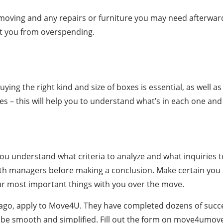
 moving and any repairs or furniture you may need afterward.
ct you from overspending.
Buying the right kind and size of boxes is essential, as well 
xes – this will help you to understand what’s in each one an
f you understand what criteria to analyze and what inquiries
with managers before making a conclusion. Make certain you 
our most important things with you over the move.
hicago, apply to Move4U. They have completed dozens of suc
ll be smooth and simplified. Fill out the form on move4umove