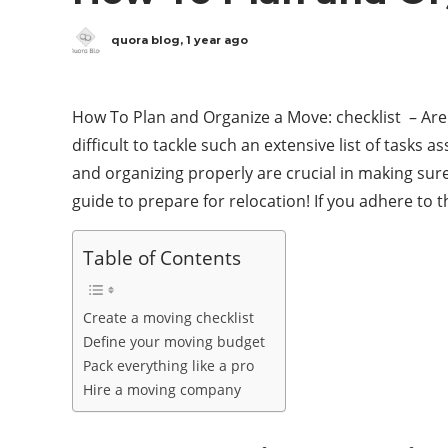
quora blog
,
1 year ago
How To Plan and Organize a Move: checklist – Are 
difficult to tackle such an extensive list of tasks
and organizing properly are crucial in making sure 
guide to prepare for relocation! If you adhere to t
Table of Contents
Create a moving checklist
Define your moving budget
Pack everything like a pro
Hire a moving company