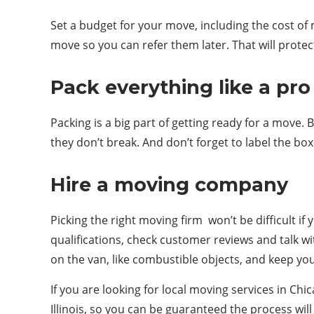
Set a budget for your move, including the cost of
move so you can refer them later. That will prote
Pack everything like a pro
Packing is a big part of getting ready for a move. 
they don’t break. And don’t forget to label the bo
Hire a moving company
Picking the right moving firm won’t be difficult i
qualifications, check customer reviews and talk 
on the van, like combustible objects, and keep y
If you are looking for local moving services in C
Illinois, so you can be guaranteed the process wi