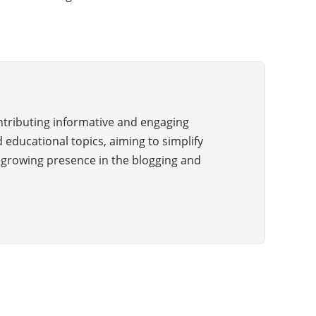
ontributing informative and engaging
 educational topics, aiming to simplify
a growing presence in the blogging and