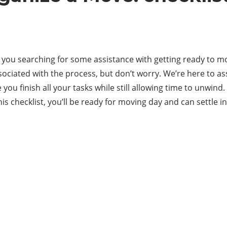
you searching for some assistance with getting ready to move
 associated with the process, but don’t worry. We’re here to 
you finish all your tasks while still allowing time to unwind
his checklist, you’ll be ready for moving day and can settle i