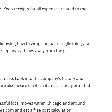
 Keep receipts for all expenses related to the
as knowing how to wrap and pack fragile things, so
d keep heavy things away from the glass.
 to make. Look into the company’s history and
are also aware of which items are not permitted
cessful local moves within Chicago and around
rs.com and get a free cost calculation!