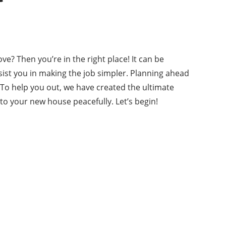
? Then you’re in the right place! It can be
assist you in making the job simpler. Planning ahead
. To help you out, we have created the ultimate
nto your new house peacefully. Let’s begin!