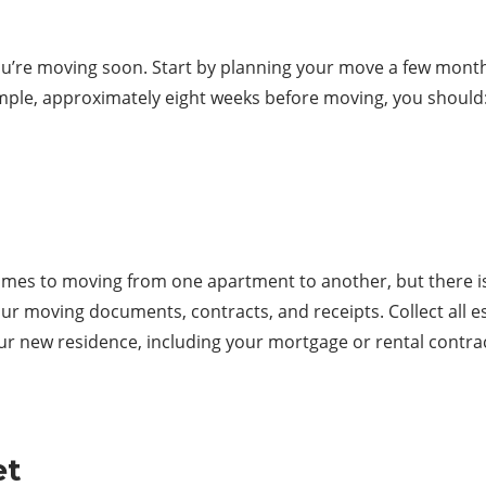
 you’re moving soon. Start by planning your move a few mont
ample, approximately eight weeks before moving, you should
mes to moving from one apartment to another, but there is a
ur moving documents, contracts, and receipts. Collect all e
ur new residence, including your mortgage or rental contrac
et