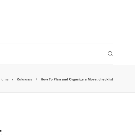
Home
Reference
How To Plan and Organize a Move: checklist
t