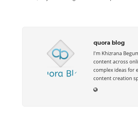
quora blog
I'm Khizrana Begum,
content across onli
complex ideas for 
content creation s