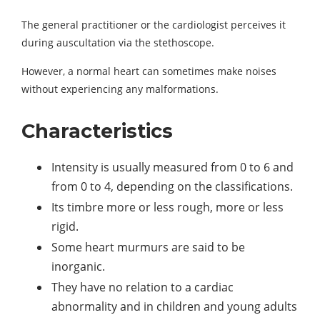
The general practitioner or the cardiologist perceives it
during auscultation via the stethoscope.
However, a normal heart can sometimes make noises
without experiencing any malformations.
Characteristics
Intensity is usually measured from 0 to 6 and
from 0 to 4, depending on the classifications.
Its timbre more or less rough, more or less
rigid.
Some heart murmurs are said to be
inorganic.
They have no relation to a cardiac
abnormality and in children and young adults