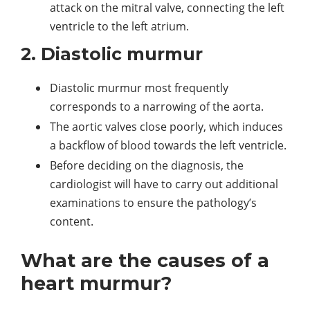
attack on the mitral valve, connecting the left
ventricle to the left atrium.
2. Diastolic murmur
Diastolic murmur most frequently
corresponds to a narrowing of the aorta.
The aortic valves close poorly, which induces
a backflow of blood towards the left ventricle.
Before deciding on the diagnosis, the
cardiologist will have to carry out additional
examinations to ensure the pathology’s
content.
What are the causes of a
heart murmur?