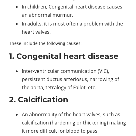
In children, Congenital heart disease causes
an abnormal murmur.
In adults, it is most often a problem with the
heart valves.
These include the following causes:
1. Congenital heart disease
Inter-ventricular communication (VIC),
persistent ductus arteriosus, narrowing of
the aorta, tetralogy of Fallot, etc.
2. Calcification
An abnormality of the heart valves, such as
calcification (hardening or thickening) making
it more difficult for blood to pass