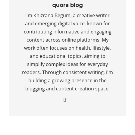
quora blog
I'm Khizrana Begum, a creative writer
and emerging digital voice, known for
contributing informative and engaging
content across online platforms. My
work often focuses on health, lifestyle,
and educational topics, aiming to
simplify complex ideas for everyday
readers. Through consistent writing, i'm
building a growing presence in the
blogging and content creation space.