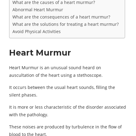
What are the causes of a heart murmur?
Abnormal Heart Murmur
What are the consequences of a heart murmur?
What are the solutions for treating a heart murmur?
Avoid Physical Activities
Heart Murmur
Heart Murmur is an unusual sound heard on
auscultation of the heart using a stethoscope.
It occurs between the usual heart sounds, filling the
silent phases.
It is more or less characteristic of the disorder associated
with the pathology.
These noises are produced by turbulence in the flow of
blood to the heart.