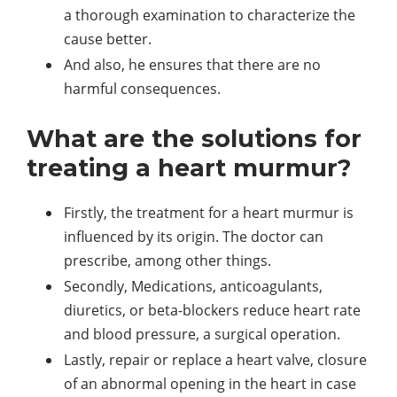
a thorough examination to characterize the
cause better.
And also, he ensures that there are no
harmful consequences.
What are the solutions for
treating a heart murmur?
Firstly, the treatment for a heart murmur is
influenced by its origin. The doctor can
prescribe, among other things.
Secondly, Medications, anticoagulants,
diuretics, or beta-blockers reduce heart rate
and blood pressure, a surgical operation.
Lastly, repair or replace a heart valve, closure
of an abnormal opening in the heart in case