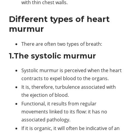
with thin chest walls.
Different types of heart
murmur
There are often two types of breath:
1.The systolic murmur
Systolic murmur is perceived when the heart
contracts to expel blood to the organs.
It is, therefore, turbulence associated with
the ejection of blood.
Functional, it results from regular
movements linked to its flow: it has no
associated pathology.
If it is organic, it will often be indicative of an