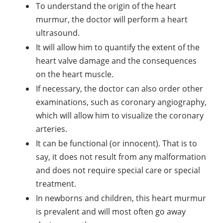
To understand the origin of the heart
murmur, the doctor will perform a heart
ultrasound.
It will allow him to quantify the extent of the
heart valve damage and the consequences
on the heart muscle.
If necessary, the doctor can also order other
examinations, such as coronary angiography,
which will allow him to visualize the coronary
arteries.
It can be functional (or innocent). That is to
say, it does not result from any malformation
and does not require special care or special
treatment.
In newborns and children, this heart murmur
is prevalent and will most often go away