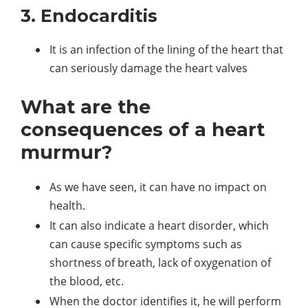
3. Endocarditis
It is an infection of the lining of the heart that
can seriously damage the heart valves
What are the
consequences of a heart
murmur?
As we have seen, it can have no impact on
health.
It can also indicate a heart disorder, which
can cause specific symptoms such as
shortness of breath, lack of oxygenation of
the blood, etc.
When the doctor identifies it, he will perform