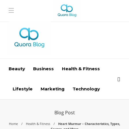
Beauty
Business
Health & Fitness
Lifestyle
Marketing
Technology
Blog Post
Home
Health & Fitness
Heart Murmur – Characteristics, Types,
Causes, and More