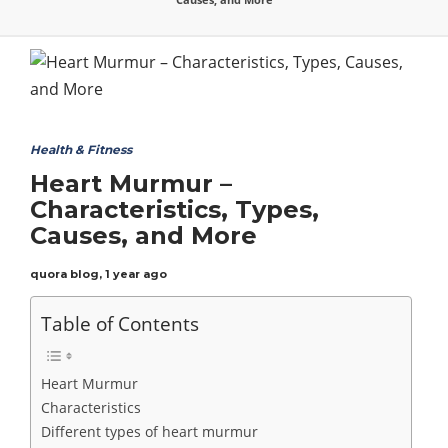
Health & Fitness
Heart Murmur –
Characteristics, Types,
Causes, and More
quora blog
,
1 year ago
Table of Contents
Heart Murmur
Characteristics
Different types of heart murmur