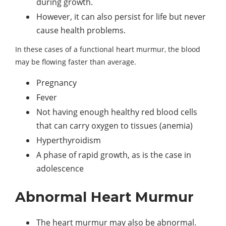
during growth.
However, it can also persist for life but never
cause health problems.
In these cases of a functional heart murmur, the blood
may be flowing faster than average.
Pregnancy
Fever
Not having enough healthy red blood cells
that can carry oxygen to tissues (anemia)
Hyperthyroidism
A phase of rapid growth, as is the case in
adolescence
Abnormal Heart Murmur
The heart murmur may also be abnormal.