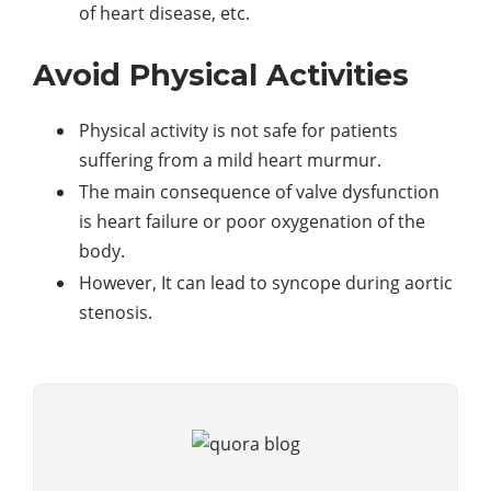
of heart disease, etc.
Avoid Physical Activities
Physical activity is not safe for patients
suffering from a mild heart murmur.
The main consequence of valve dysfunction
is heart failure or poor oxygenation of the
body.
However, It can lead to syncope during aortic
stenosis.