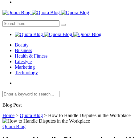
Beauty
Business
Health & Fitness
Lifestyle
Marketing
Technology
Blog Post
Home
>
Quora Blog
>
How to Handle Disputes in the Workplace
Quora Blog