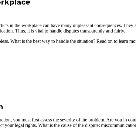
orkplace
cts in the workplace can have many unpleasant consequences. They aff
ion. Thus, it is vital to handle disputes transparently and fairly.
ess. What is the best way to handle the situation? Read on to learn mo
m
action, you must first assess the severity of the problem. Are you in c
ect your legal rights. What is the cause of the dispute: miscommunicatio