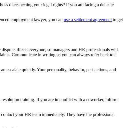
oss disrespecting your legal rights? If you are facing a delicate
erienced employment lawyer, you can
use a settlement agreement
to get
 dispute affects everyone, so managers and HR professionals will
plaints. Communicate in writing so you can always refer back to a
an escalate quickly. Your personality, behavior, past actions, and
resolution training. If you are in conflict with a coworker, inform
 so contact your HR team immediately. They have the professional