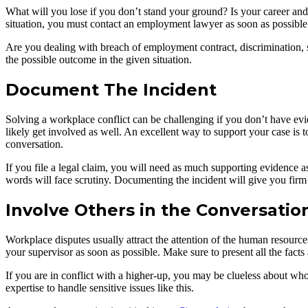
What will you lose if you don’t stand your ground? Is your career and e
situation, you must contact an employment lawyer as soon as possible
Are you dealing with breach of employment contract, discrimination,
the possible outcome in the given situation.
Document The Incident
Solving a workplace conflict can be challenging if you don’t have ev
likely get involved as well. An excellent way to support your case is
conversation.
If you file a legal claim, you will need as much supporting evidence as
words will face scrutiny. Documenting the incident will give you firm t
Involve Others in the Conversatio
Workplace disputes usually attract the attention of the human resource
your supervisor as soon as possible. Make sure to present all the facts 
If you are in conflict with a higher-up, you may be clueless about wh
expertise to handle sensitive issues like this.