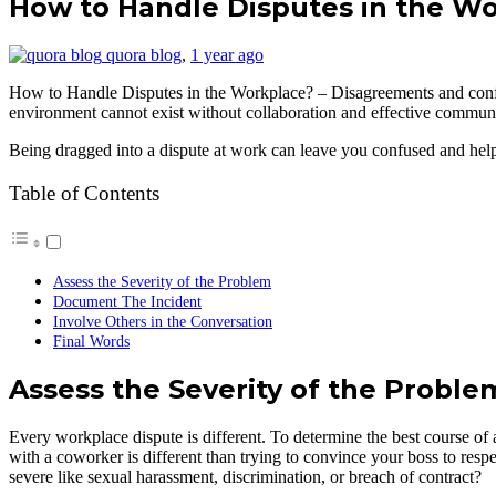
How to Handle Disputes in the W
quora blog
,
1 year ago
How to Handle Disputes in the Workplace? – Disagreements and confli
environment cannot exist without collaboration and effective communicat
Being dragged into a dispute at work can leave you confused and helpl
Table of Contents
Assess the Severity of the Problem
Document The Incident
Involve Others in the Conversation
Final Words
Assess the Severity of the Proble
Every workplace dispute is different. To determine the best course of 
with a coworker is different than trying to convince your boss to resp
severe like sexual harassment, discrimination, or breach of contract?