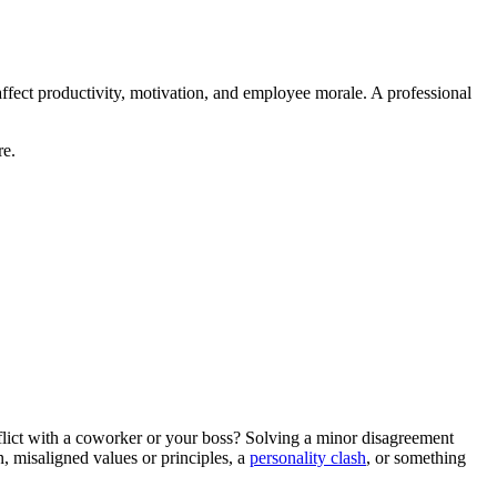
ect productivity, motivation, and employee morale. A professional
re.
onflict with a coworker or your boss? Solving a minor disagreement
n, misaligned values or principles, a
personality clash
, or something