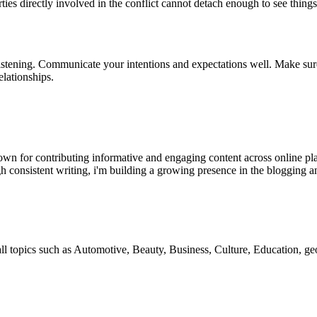
ties directly involved in the conflict cannot detach enough to see things
istening. Communicate your intentions and expectations well. Make sure t
elationships.
wn for contributing informative and engaging content across online pla
h consistent writing, i'm building a growing presence in the blogging a
 all topics such as Automotive, Beauty, Business, Culture, Education,