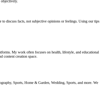
 objectively.
o discuss facts, not subjective opinions or feelings. Using our tips
tforms. My work often focuses on health, lifestyle, and educational
nd content creation space.
 geography, Sports, Home & Garden, Wedding, Sports, and more. We