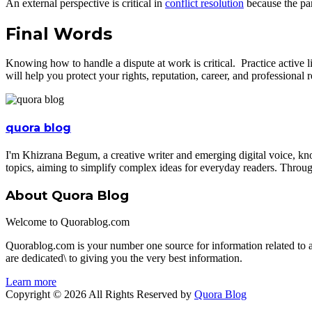
An external perspective is critical in
conflict resolution
because the par
Final Words
Knowing how to handle a dispute at work is critical. Practice active l
will help you protect your rights, reputation, career, and professional r
quora blog
I'm Khizrana Begum, a creative writer and emerging digital voice, kno
topics, aiming to simplify complex ideas for everyday readers. Throug
About Quora Blog
Welcome to Quorablog.com
Quorablog.com is your number one source for information related to
are dedicated\ to giving you the very best information.
Learn more
Copyright © 2026 All Rights Reserved by
Quora Blog