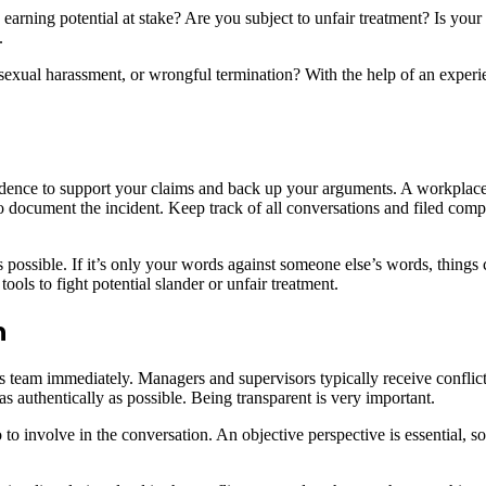
arning potential at stake? Are you subject to unfair treatment? Is your b
.
 sexual harassment, or wrongful termination? With the help of an exp
idence to support your claims and back up your arguments. A workplace
 to document the incident. Keep track of all conversations and filed com
 possible. If it’s only your words against someone else’s words, things c
ools to fight potential slander or unfair treatment.
n
s team immediately. Managers and supervisors typically receive conflict 
as authentically as possible. Being transparent is very important.
o to involve in the conversation. An objective perspective is essential,