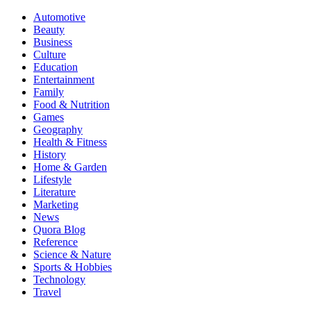
Automotive
Beauty
Business
Culture
Education
Entertainment
Family
Food & Nutrition
Games
Geography
Health & Fitness
History
Home & Garden
Lifestyle
Literature
Marketing
News
Quora Blog
Reference
Science & Nature
Sports & Hobbies
Technology
Travel