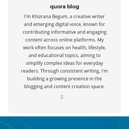
quora blog
I'm Khizrana Begum, a creative writer
and emerging digital voice, known for
contributing informative and engaging
content across online platforms. My
work often focuses on health, lifestyle,
and educational topics, aiming to
simplify complex ideas for everyday
readers. Through consistent writing, i'm
building a growing presence in the
blogging and content creation space.