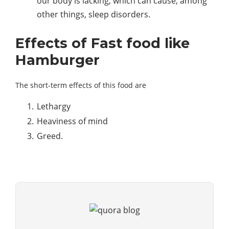
our body is lacking, which can cause, among
other things, sleep disorders.
Effects of Fast food like
Hamburger
The short-term effects of this food are
Lethargy
Heaviness of mind
Greed.