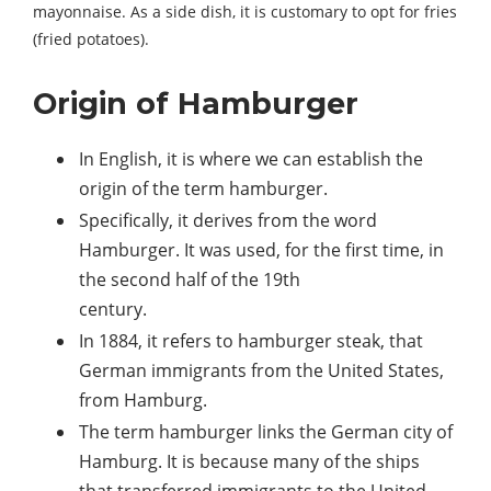
mayonnaise. As a side dish, it is customary to opt for fries
(fried potatoes).
Origin of Hamburger
In English, it is where we can establish the
origin of the term hamburger.
Specifically, it derives from the word
Hamburger. It was used, for the first time, in
the second half of the 19th
century.
In 1884, it refers to hamburger steak, that
German immigrants from the United States,
from Hamburg.
The term hamburger links the German city of
Hamburg. It is because many of the ships