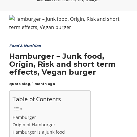
Food & Nutrition
Hamburger – Junk food,
Origin, Risk and short term
effects, Vegan burger
quora blog
,
1 month ago
Table of Contents
Hamburger
Origin of Hamburger
Hamburger is a junk food