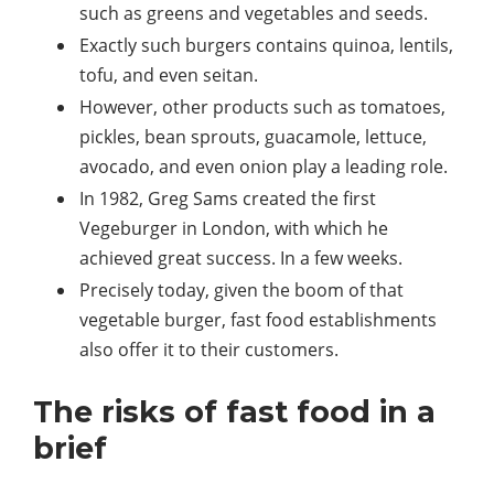
such as greens and vegetables and seeds.
Exactly such burgers contains quinoa, lentils,
tofu, and even seitan.
However, other products such as tomatoes,
pickles, bean sprouts, guacamole, lettuce,
avocado, and even onion play a leading role.
In 1982, Greg Sams created the first
Vegeburger in London, with which he
achieved great success. In a few weeks.
Precisely today, given the boom of that
vegetable burger, fast food establishments
also offer it to their customers.
The risks of fast food in a
brief