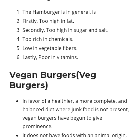
The Hamburger is in general, is
Firstly, Too high in fat.
Secondly, Too high in sugar and salt.
Too rich in chemicals.
Low in vegetable fibers.
Lastly, Poor in vitamins.
Vegan Burgers(Veg
Burgers)
In favor of a healthier, a more complete, and
balanced diet where junk food is not present,
vegan burgers have begun to give
prominence.
It does not have foods with an animal origin,