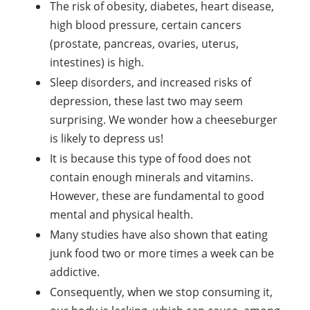
The risk of obesity, diabetes, heart disease,
high blood pressure, certain cancers
(prostate, pancreas, ovaries, uterus,
intestines) is high.
Sleep disorders, and increased risks of
depression, these last two may seem
surprising. We wonder how a cheeseburger
is likely to depress us!
It is because this type of food does not
contain enough minerals and vitamins.
However, these are fundamental to good
mental and physical health.
Many studies have also shown that eating
junk food two or more times a week can be
addictive.
Consequently, when we stop consuming it,