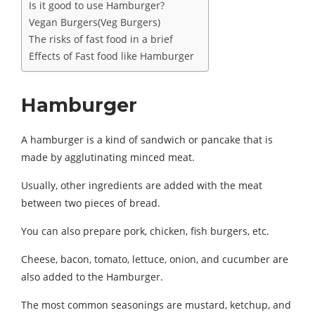
Is it good to use Hamburger?
Vegan Burgers(Veg Burgers)
The risks of fast food in a brief
Effects of Fast food like Hamburger
Hamburger
A hamburger is a kind of sandwich or pancake that is
made by agglutinating minced meat.
Usually, other ingredients are added with the meat
between two pieces of bread.
You can also prepare pork, chicken, fish burgers, etc.
Cheese, bacon, tomato, lettuce, onion, and cucumber are
also added to the Hamburger.
The most common seasonings are mustard, ketchup, and