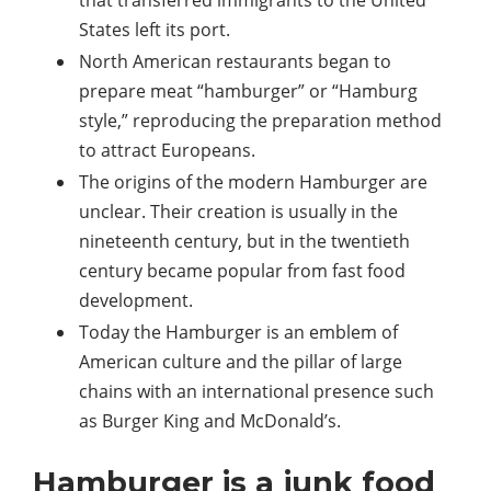
that transferred immigrants to the United
States left its port.
North American restaurants began to
prepare meat “hamburger” or “Hamburg
style,” reproducing the preparation method
to attract Europeans.
The origins of the modern Hamburger are
unclear. Their creation is usually in the
nineteenth century, but in the twentieth
century became popular from fast food
development.
Today the Hamburger is an emblem of
American culture and the pillar of large
chains with an international presence such
as Burger King and McDonald’s.
Hamburger is a junk food