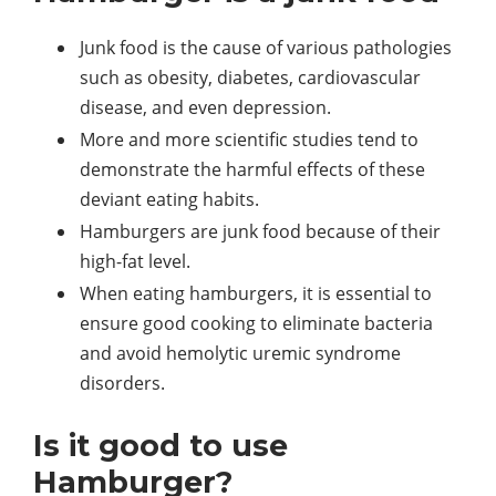
Junk food is the cause of various pathologies
such as obesity, diabetes, cardiovascular
disease, and even depression.
More and more scientific studies tend to
demonstrate the harmful effects of these
deviant eating habits.
Hamburgers are junk food because of their
high-fat level.
When eating hamburgers, it is essential to
ensure good cooking to eliminate bacteria
and avoid hemolytic uremic syndrome
disorders.
Is it good to use
Hamburger?