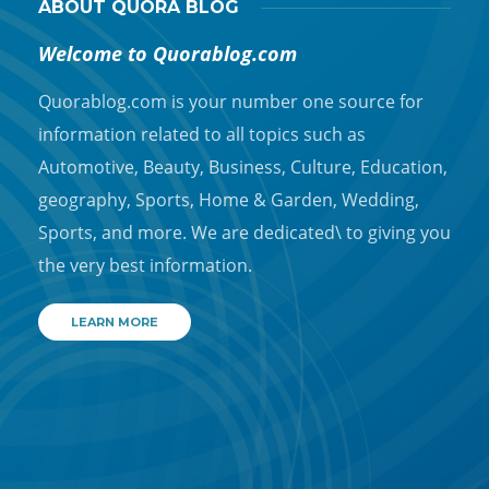
ABOUT QUORA BLOG
Welcome to Quorablog.com
Quorablog.com is your number one source for
information related to all topics such as
Automotive, Beauty, Business, Culture, Education,
geography, Sports, Home & Garden, Wedding,
Sports, and more. We are dedicated\ to giving you
the very best information.
LEARN MORE