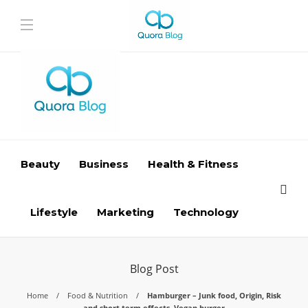
Beauty
Business
Health & Fitness
Lifestyle
Marketing
Technology
Blog Post
Home
Food & Nutrition
Hamburger – Junk food, Origin, Risk
and short term effects, Vegan burger