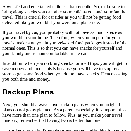
A well-fed and entertained child is a happy child. So, make sure to
bring along snacks you can give your child as you and your family
travel. This is crucial for car rides as you will not be getting food
delivered like you would if you were on a plane ride.
If you travel by car, you probably will not have as much space as
you would in your home. Therefore, when you prepare for your
travels, make sure you buy travel-sized food packages instead of the
normal ones. This is so that you can have snacks for yourself and
your family and remain comfortable in the car.
In addition, when you do bring snacks for road trips, you will get to
save money and time. This is because you will have to stop by a
store to get some food when you do not have snacks. Hence costing
you both time and money.
Backup Plans
Next, you should always have backup plans when your original
plans do not go as planned. As a parent especially, it is important to
have more than one plan to follow. Plus, as you make your travel
itinerary, remember that having two is better than one.
This is because a child’s emotions are unpredictable. Not to mention