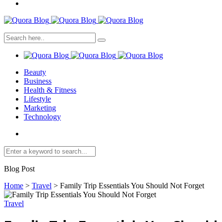
Beauty
Business
Health & Fitness
Lifestyle
Marketing
Technology
Blog Post
Home
>
Travel
>
Family Trip Essentials You Should Not Forget
Travel