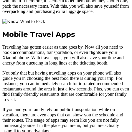
with them. Therefore, it is crucial to let them know they should only
pack the necessary items. With this, you will also save yourself from
overpacking and purchasing extra luggage space.
Mobile Travel Apps
Travelling has gotten easier as time goes by. Now all you need to
book accommodations, transportation, or even flights are your
Xiaomi phone. With travel apps, you will also save your time and
energy from queueing in long lines at the ticketing booth.
Not only that but having travelling apps on your phone will also
guide you in choosing the best food there is during your trip. For
instance, you can immediately search for top-rated recommended
restaurants around the area in just a few seconds. Plus, you can even
find family-friendly restaurants that are comfortable for your family
to visit.
If you and your family rely on public transportation while on
vacation, there are even apps that can show you the schedule and
their routes. The usage of apps may seem like you are not fully
immersing yourself in the place you are in, but you are actually
using it to your advantage.