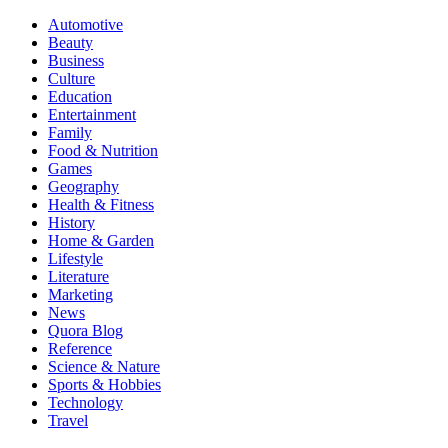
Automotive
Beauty
Business
Culture
Education
Entertainment
Family
Food & Nutrition
Games
Geography
Health & Fitness
History
Home & Garden
Lifestyle
Literature
Marketing
News
Quora Blog
Reference
Science & Nature
Sports & Hobbies
Technology
Travel