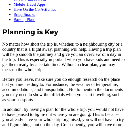
Mobile Travel Apps
Have On the Go Activities
Bring Snacks
Backup Plans
Planning is Key
No matter how short the trip is, whether, to a neighbouring city or a
country that is a flight away, planning will help. Having a trip plan
will help smooth the journey and give you an overview of a day in
the trip. This is especially important when you have kids and need to
get them ready by a certain time. Without a clear plan, you may
mess up the whole trip.
Before you leave, make sure you do enough research on the place
that you are heading to. For instance, the weather or temperature,
accommodations, and transportation. Not to mention the documents
you may need to show the officials when you start travelling, such
as your passports.
In addition, by having a plan for the whole trip, you would not have
to have paused to figure out where you are going. This is because
you already have your whole trip organised; you will not have to try
and figure things out on the day. Consequently, you will have more