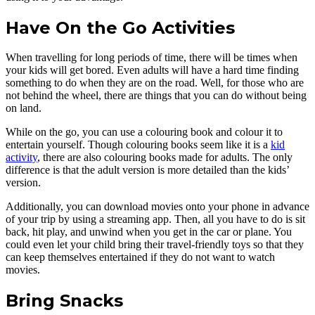
Have On the Go Activities
When travelling for long periods of time, there will be times when
your kids will get bored. Even adults will have a hard time finding
something to do when they are on the road. Well, for those who are
not behind the wheel, there are things that you can do without being
on land.
While on the go, you can use a colouring book and colour it to
entertain yourself. Though colouring books seem like it is a
kid
activity
, there are also colouring books made for adults. The only
difference is that the adult version is more detailed than the kids’
version.
Additionally, you can download movies onto your phone in advance
of your trip by using a streaming app. Then, all you have to do is sit
back, hit play, and unwind when you get in the car or plane. You
could even let your child bring their travel-friendly toys so that they
can keep themselves entertained if they do not want to watch
movies.
Bring Snacks