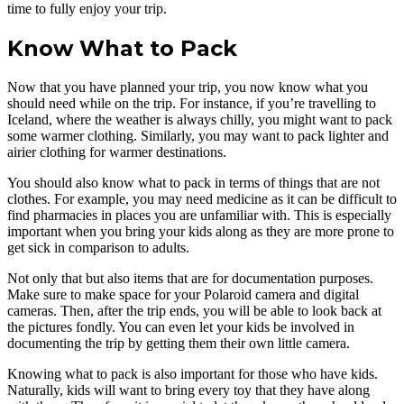
time to fully enjoy your trip.
Know What to Pack
Now that you have planned your trip, you now know what you
should need while on the trip. For instance, if you’re travelling to
Iceland, where the weather is always chilly, you might want to pack
some warmer clothing. Similarly, you may want to pack lighter and
airier clothing for warmer destinations.
You should also know what to pack in terms of things that are not
clothes. For example, you may need medicine as it can be difficult to
find pharmacies in places you are unfamiliar with. This is especially
important when you bring your kids along as they are more prone to
get sick in comparison to adults.
Not only that but also items that are for documentation purposes.
Make sure to make space for your Polaroid camera and digital
cameras. Then, after the trip ends, you will be able to look back at
the pictures fondly. You can even let your kids be involved in
documenting the trip by getting them their own little camera.
Knowing what to pack is also important for those who have kids.
Naturally, kids will want to bring every toy that they have along