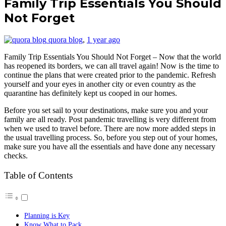
Family Trip Essentials You Should
Not Forget
quora blog
,
1 year ago
Family Trip Essentials You Should Not Forget – Now that the world
has reopened its borders, we can all travel again! Now is the time to
continue the plans that were created prior to the pandemic. Refresh
yourself and your eyes in another city or even country as the
quarantine has definitely kept us cooped in our homes.
Before you set sail to your destinations, make sure you and your
family are all ready. Post pandemic travelling is very different from
when we used to travel before. There are now more added steps in
the usual travelling process. So, before you step out of your homes,
make sure you have all the essentials and have done any necessary
checks.
Table of Contents
Planning is Key
Know What to Pack