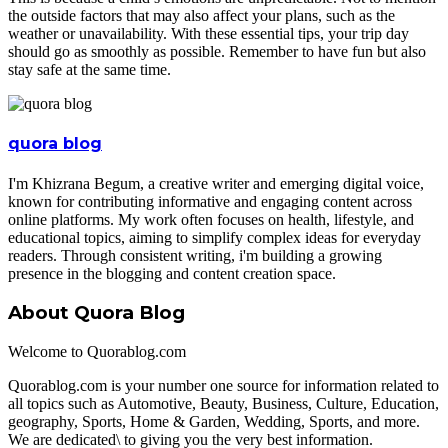
the outside factors that may also affect your plans, such as the
weather or unavailability. With these essential tips, your trip day
should go as smoothly as possible. Remember to have fun but also
stay safe at the same time.
quora blog
I'm Khizrana Begum, a creative writer and emerging digital voice,
known for contributing informative and engaging content across
online platforms. My work often focuses on health, lifestyle, and
educational topics, aiming to simplify complex ideas for everyday
readers. Through consistent writing, i'm building a growing
presence in the blogging and content creation space.
About Quora Blog
Welcome to Quorablog.com
Quorablog.com is your number one source for information related to
all topics such as Automotive, Beauty, Business, Culture, Education,
geography, Sports, Home & Garden, Wedding, Sports, and more.
We are dedicated\ to giving you the very best information.