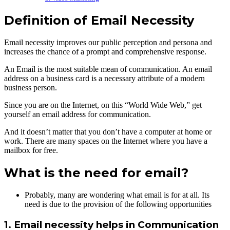
Definition of Email Necessity
Email necessity improves our public perception and persona and
increases the chance of a prompt and comprehensive response.
An Email is the most suitable mean of communication. An email
address on a business card is a necessary attribute of a modern
business person.
Since you are on the Internet, on this “World Wide Web,” get
yourself an email address for communication.
And it doesn’t matter that you don’t have a computer at home or
work. There are many spaces on the Internet where you have a
mailbox for free.
What is the need for email?
Probably, many are wondering what email is for at all. Its
need is due to the provision of the following opportunities
1. Email necessity helps in Communication