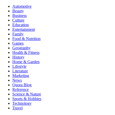
Automotive
Beauty
Business
Culture
Education
Entertainment
Family
Food & Nutrition
Games
Geography
Health & Fitness
History
Home & Garden
Lifestyle
Literature
Marketing
News
Quora Blog
Reference
Science & Nature
Sports & Hobbies
Technology
Travel