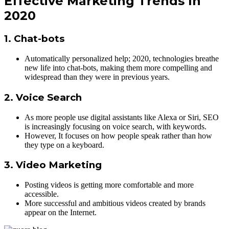
Effective Marketing Trends In
2020
1. Chat-bots
Automatically personalized help; 2020, technologies breathe
new life into chat-bots, making them more compelling and
widespread than they were in previous years.
2. Voice Search
As more people use digital assistants like Alexa or Siri, SEO
is increasingly focusing on voice search, with keywords.
However, It focuses on how people speak rather than how
they type on a keyboard.
3. Video Marketing
Posting videos is getting more comfortable and more
accessible.
More successful and ambitious videos created by brands
appear on the Internet.