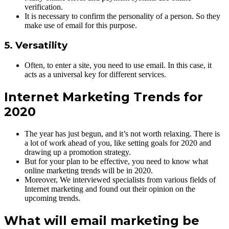
verification.
It is necessary to confirm the personality of a person. So they
make use of email for this purpose.
5. Versatility
Often, to enter a site, you need to use email. In this case, it
acts as a universal key for different services.
Internet Marketing Trends for
2020
The year has just begun, and it’s not worth relaxing. There is
a lot of work ahead of you, like setting goals for 2020 and
drawing up a promotion strategy.
But for your plan to be effective, you need to know what
online marketing trends will be in 2020.
Moreover, We interviewed specialists from various fields of
Internet marketing and found out their opinion on the
upcoming trends.
What will email marketing be