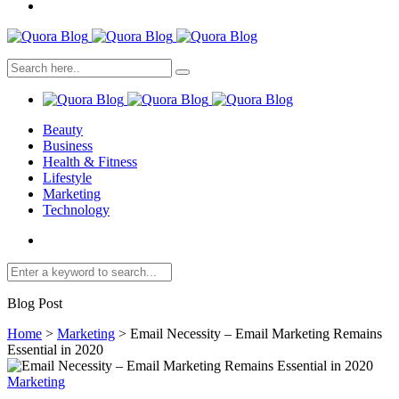
Beauty
Business
Health & Fitness
Lifestyle
Marketing
Technology
Blog Post
Home
>
Marketing
>
Email Necessity – Email Marketing Remains
Essential in 2020
Marketing