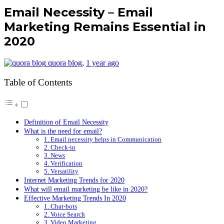
Email Necessity – Email
Marketing Remains Essential in
2020
quora blog
,
1 year ago
Table of Contents
Definition of Email Necessity
What is the need for email?
1. Email necessity helps in Communication
2. Check-in
3. News
4. Verification
5. Versatility
Internet Marketing Trends for 2020
What will email marketing be like in 2020?
Effective Marketing Trends In 2020
1. Chat-bots
2. Voice Search
3. Video Marketing