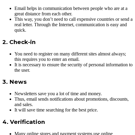
Email helps in communication between people who are at a
great distance from each other.
This way, you don’t need to call expensive countries or send a
real letter. Through the Internet, communication is easy and
quick.
2. Check-in
You need to register on many different sites almost always;
this requires you to enter an email.
It is necessary to ensure the security of personal information to
the user.
3. News
Newsletters save you a lot of time and money.
Thus, email sends notifications about promotions, discounts,
and sales.
It will save time searching for the best price.
4. Verification
Many online stores and payment systems use online