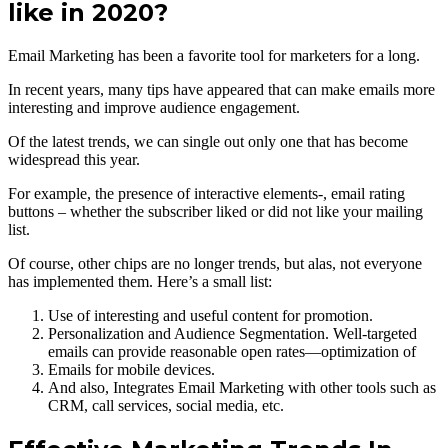
like in 2020?
Email Marketing has been a favorite tool for marketers for a long.
In recent years, many tips have appeared that can make emails more
interesting and improve audience engagement.
Of the latest trends, we can single out only one that has become
widespread this year.
For example, the presence of interactive elements-, email rating
buttons – whether the subscriber liked or did not like your mailing
list.
Of course, other chips are no longer trends, but alas, not everyone
has implemented them. Here’s a small list:
Use of interesting and useful content for promotion.
Personalization and Audience Segmentation. Well-targeted
emails can provide reasonable open rates—optimization of
Emails for mobile devices.
And also, Integrates Email Marketing with other tools such as
CRM, call services, social media, etc.