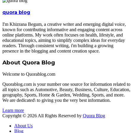
quora blog
I'm Khizrana Begum, a creative writer and emerging digital voice,
known for contributing informative and engaging content across
online platforms. My work often focuses on health, lifestyle, and
educational topics, aiming to simplify complex ideas for everyday
readers. Through consistent writing, i'm building a growing
presence in the blogging and content creation space.
About Quora Blog
Welcome to Quorablog.com
Quorablog.com is your number one source for information related to
all topics such as Automotive, Beauty, Business, Culture, Education,
geography, Sports, Home & Garden, Wedding, Sports, and more.
We are dedicated\ to giving you the very best information.
Learn more
Copyright © 2026 All Rights Reserved by
Quora Blog
About Us
Blog