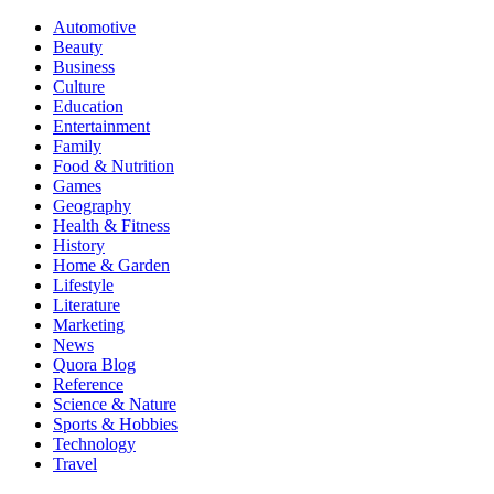
Automotive
Beauty
Business
Culture
Education
Entertainment
Family
Food & Nutrition
Games
Geography
Health & Fitness
History
Home & Garden
Lifestyle
Literature
Marketing
News
Quora Blog
Reference
Science & Nature
Sports & Hobbies
Technology
Travel