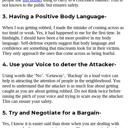
not known to the public but ensures safety.
3. Having a Positive Body Language-
When I was getting robbed, I made the mistake of coming across as
too timid or weak. Yes, it had happened to me for the first time. In
hindsight, I should have been a bit more positive in my body
language. Self-defense experts suggest that body language and
confidence are something that miscreants look for in their victims.
They only approach the ones that come across as being fearful.
4. Use your Voice to deter the Attacker-
Using words like ‘No’. ‘Getaway’, ‘Backup’ in a loud voice can
help in attracting the attention of people in the neighborhood. You
need to understand that the attacker is as much fear about getting
caught as you are about getting robbed. Do not think twice before
raising the pitch of your voice and trying to scare away the attacker.
This can ensure your safety.
5. Try and Negotiate for a Bargain-
Yes, I know it is easier said than done when you are dealing with