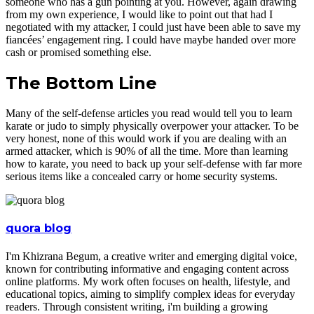
someone who has a gun pointing at you. However, again drawing
from my own experience, I would like to point out that had I
negotiated with my attacker, I could just have been able to save my
fiancées’ engagement ring. I could have maybe handed over more
cash or promised something else.
The Bottom Line
Many of the self-defense articles you read would tell you to learn
karate or judo to simply physically overpower your attacker. To be
very honest, none of this would work if you are dealing with an
armed attacker, which is 90% of all the time. More than learning
how to karate, you need to back up your self-defense with far more
serious items like a concealed carry or home security systems.
quora blog
I'm Khizrana Begum, a creative writer and emerging digital voice,
known for contributing informative and engaging content across
online platforms. My work often focuses on health, lifestyle, and
educational topics, aiming to simplify complex ideas for everyday
readers. Through consistent writing, i'm building a growing