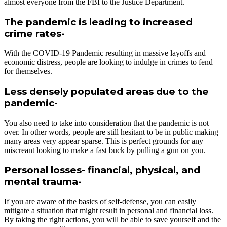
almost everyone from the FBI to the Justice Department.
The pandemic is leading to increased
crime rates-
With the COVID-19 Pandemic resulting in massive layoffs and
economic distress, people are looking to indulge in crimes to fend
for themselves.
Less densely populated areas due to the
pandemic-
You also need to take into consideration that the pandemic is not
over. In other words, people are still hesitant to be in public making
many areas very appear sparse. This is perfect grounds for any
miscreant looking to make a fast buck by pulling a gun on you.
Personal losses- financial, physical, and
mental trauma-
If you are aware of the basics of self-defense, you can easily
mitigate a situation that might result in personal and financial loss.
By taking the right actions, you will be able to save yourself and the