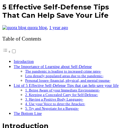
5 Effective Self-Defense Tips
That Can Help Save Your Life
quora blog
,
1 year ago
Table of Contents
Introduction
The Importance of Learning about Self-Defense
The pandemic is leading to increased crime rates-
Less densely populated areas due to the pandemic-
Personal losses- financial, physical, and mental trauma-
List of 5 Effective Self-Defense Tips that can help save your life
1. Being Aware of your Immediate Environment-
2. Keeping a Concealed Carry for Self-Defense-
3. Having a Positive Body Language-
4. Use your Voice to deter the Attacker-
5. Try and Negotiate for a Bargain-
The Bottom Line
Introduction