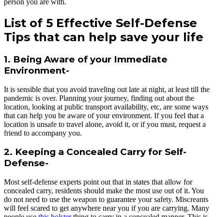
person you are with.
List of 5 Effective Self-Defense
Tips that can help save your life
1. Being Aware of your Immediate
Environment-
It is sensible that you avoid traveling out late at night, at least till the
pandemic is over. Planning your journey, finding out about the
location, looking at public transport availability, etc, are some ways
that can help you be aware of your environment. If you feel that a
location is unsafe to travel alone, avoid it, or if you must, request a
friend to accompany you.
2. Keeping a Concealed Carry for Self-
Defense-
Most self-defense experts point out that in states that allow for
concealed carry, residents should make the most use out of it. You
do not need to use the weapon to guarantee your safety. Miscreants
will feel scared to get anywhere near you if you are carrying. Many
people use
this holster
thing to carry in a concealed manner. This is