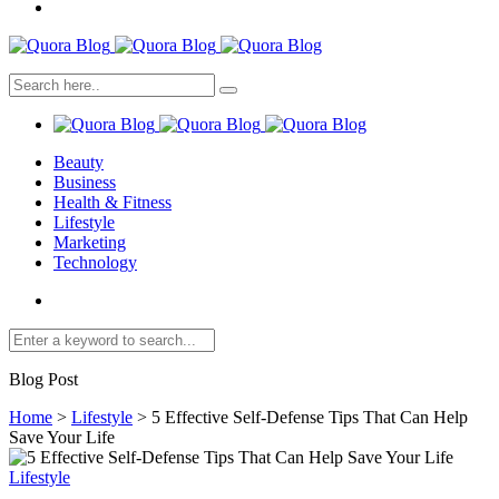
Beauty
Business
Health & Fitness
Lifestyle
Marketing
Technology
Blog Post
Home
>
Lifestyle
>
5 Effective Self-Defense Tips That Can Help
Save Your Life
Lifestyle