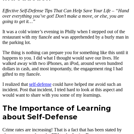
Effective Self-Defense Tips That Can Help Save Your Life – “Hand
over everything you’ve got! Don’t make a move, or else, you are
going to get it…”
It was a cold winter’s evening in Philly when I stepped out of the
restaurant with my fiancée and was apprehended by a burly man in
the parking lot.
The thing is nothing can prepare you for something like this until it
happens to you. I did what I thought would save our lives. He
walked away with two iPhones, an iPod, around seven hundred
dollars in cash, and most importantly, the engagement ring I had
gifted to my fiancée.
I realized that
self-defense
could have helped me avoid such an
incident. Post that incident, I tried hard to look at this aspect and
would want to share with you some of my learnings.
The Importance of Learning
about Self-Defense
Crime rates are increasing! That is a fact that has been stated by