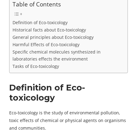
Table of Contents
Definition of Eco-toxicology
Historical facts about Eco-toxicology
General principles about Eco-toxicology
Harmful Effects of Eco-toxicology
Specific chemical molecules synthesized in
laboratories effects the environment
Tasks of Eco-toxicology
Definition of Eco-
toxicology
Eco-toxicology is the study of environmental pollution,
toxic effects of chemical or physical agents on organisms
and communities.