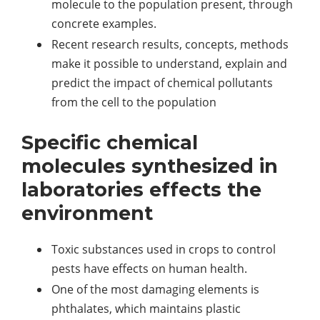
molecule to the population present, through
concrete examples.
Recent research results, concepts, methods
make it possible to understand, explain and
predict the impact of chemical pollutants
from the cell to the population
Specific chemical
molecules synthesized in
laboratories effects the
environment
Toxic substances used in crops to control
pests have effects on human health.
One of the most damaging elements is
phthalates, which maintains plastic