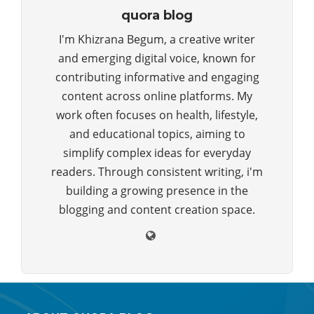
quora blog
I'm Khizrana Begum, a creative writer
and emerging digital voice, known for
contributing informative and engaging
content across online platforms. My
work often focuses on health, lifestyle,
and educational topics, aiming to
simplify complex ideas for everyday
readers. Through consistent writing, i'm
building a growing presence in the
blogging and content creation space.