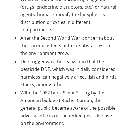
(drugs, endocrine disruptors, etc.) or natural
agents, humans modify the biosphere’s
distribution or cycles in different
compartments.
After the Second World War, concern about
the harmful effects of toxic substances on
the environment grew.
One trigger was the realization that the
pesticide DDT, which was initially considered
harmless, can negatively affect fish and birds’
stocks, among others.
With the 1962 book Silent Spring by the
American biologist Rachel Carson, the
general public became aware of the possible
adverse effects of unchecked pesticide use
on the environment.