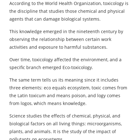
According to the World Health Organization, toxicology is
the discipline that studies those chemical and physical
agents that can damage biological systems.
This knowledge emerged in the nineteenth century by
observing the relationship between certain work
activities and exposure to harmful substances.
Over time, toxicology affected the environment, and a
specific branch emerged Eco-toxicology.
The same term tells us its meaning since it includes
three elements: eco equals ecosystem, toxic comes from
the Latin toxicum and means poison, and logy comes
from logos, which means knowledge.
Science studies the effects of chemical, physical, and
biological factors on all living things: microorganisms,
plants, and animals. It is the study of the impact of
pollutants on ecosystems.