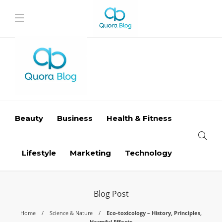
Beauty
Business
Health & Fitness
Lifestyle
Marketing
Technology
Blog Post
Home
Science & Nature
Eco-toxicology – History, Principles,
Harmful Effects