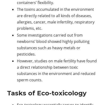
containers’ flexibility.
The toxins accumulated in the environment
are directly related to all kinds of diseases,
allergies, cancer, male infertility, respiratory
problems, etc.
Some investigations carried out from
newborns’ blood showed highly polluting
substances such as heavy metals or
pesticides.
However, studies on male fertility have found
a direct relationship between toxic
substances in the environment and reduced
sperm counts.
Tasks of Eco-toxicology