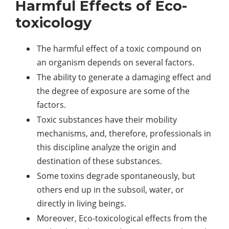
Harmful Effects of Eco-
toxicology
The harmful effect of a toxic compound on
an organism depends on several factors.
The ability to generate a damaging effect and
the degree of exposure are some of the
factors.
Toxic substances have their mobility
mechanisms, and, therefore, professionals in
this discipline analyze the origin and
destination of these substances.
Some toxins degrade spontaneously, but
others end up in the subsoil, water, or
directly in living beings.
Moreover, Eco-toxicological effects from the