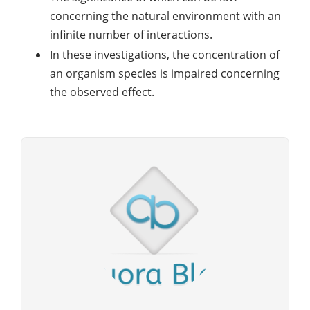
concerning the natural environment with an
infinite number of interactions.
In these investigations, the concentration of
an organism species is impaired concerning
the observed effect.