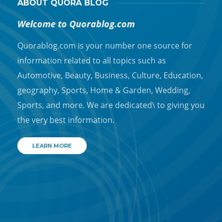
ABOUT QUORA BLOG
Welcome to Quorablog.com
Quorablog.com is your number one source for
information related to all topics such as
Automotive, Beauty, Business, Culture, Education,
geography, Sports, Home & Garden, Wedding,
Sports, and more. We are dedicated\ to giving you
the very best information.
LEARN MORE