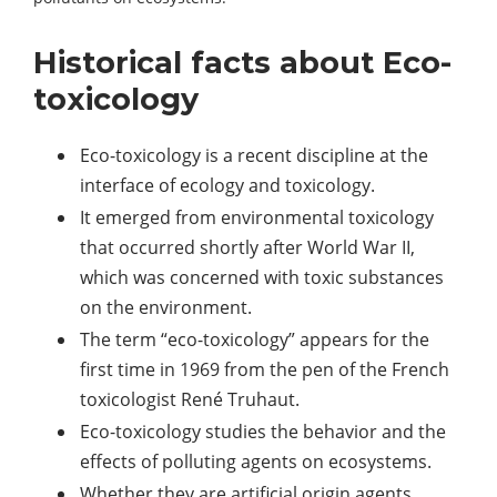
Historical facts about Eco-
toxicology
Eco-toxicology is a recent discipline at the
interface of ecology and toxicology.
It emerged from environmental toxicology
that occurred shortly after World War II,
which was concerned with toxic substances
on the environment.
The term “eco-toxicology” appears for the
first time in 1969 from the pen of the French
toxicologist René Truhaut.
Eco-toxicology studies the behavior and the
effects of polluting agents on ecosystems.
Whether they are artificial origin agents