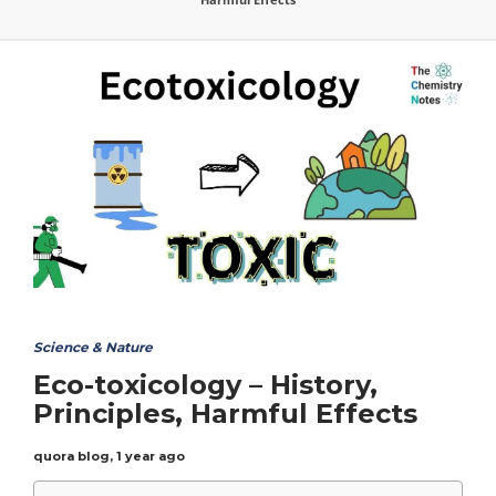
Science & Nature
Eco-toxicology – History,
Principles, Harmful Effects
quora blog
,
1 year ago