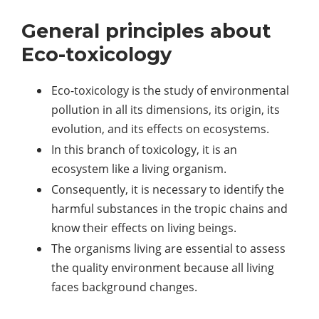
General principles about
Eco-toxicology
Eco-toxicology is the study of environmental
pollution in all its dimensions, its origin, its
evolution, and its effects on ecosystems.
In this branch of toxicology, it is an
ecosystem like a living organism.
Consequently, it is necessary to identify the
harmful substances in the tropic chains and
know their effects on living beings.
The organisms living are essential to assess
the quality environment because all living
faces background changes.