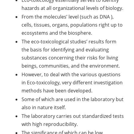
Eco-toxicology essentially serves to identify
hazards at all organizational levels of biology.
From the molecules’ level (such as DNA ),
cells, tissues, organs, populations right up to
ecosystems and the biosphere.
The eco-toxicological studies’ results form
the basis for identifying and evaluating
substances concerning their risks for living
beings, communities, and the environment.
However, to deal with the various questions
in Eco-toxicology, very different investigation
methods have been developed.
Some of which are used in the laboratory but
also in nature itself.
The laboratory carries out standardized tests
with high reproducibility.
The significance of which can be low