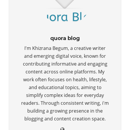
quora blog
I'm Khizrana Begum, a creative writer
and emerging digital voice, known for
contributing informative and engaging
content across online platforms. My
work often focuses on health, lifestyle,
and educational topics, aiming to
simplify complex ideas for everyday
readers. Through consistent writing, i'm
building a growing presence in the
blogging and content creation space.