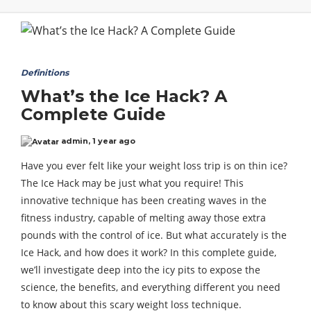
Definitions
What’s the Ice Hack? A
Complete Guide
admin
,
1 year ago
Have you ever felt like your weight loss trip is on thin ice?
The Ice Hack may be just what you require! This
innovative technique has been creating waves in the
fitness industry, capable of melting away those extra
pounds with the control of ice. But what accurately is the
Ice Hack, and how does it work? In this complete guide,
we’ll investigate deep into the icy pits to expose the
science, the benefits, and everything different you need
to know about this scary weight loss technique.