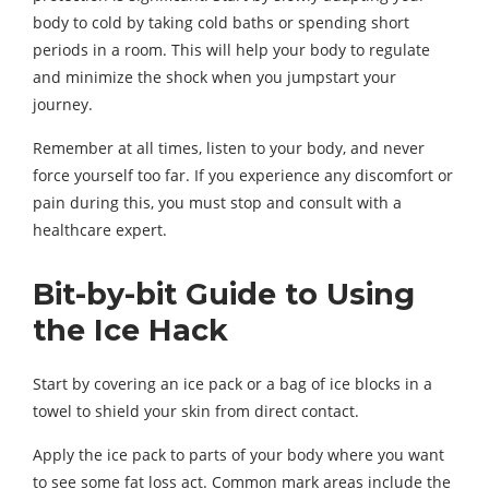
body to cold by taking cold baths or spending short
periods in a room. This will help your body to regulate
and minimize the shock when you jumpstart your
journey.
Remember at all times, listen to your body, and never
force yourself too far. If you experience any discomfort or
pain during this, you must stop and consult with a
healthcare expert.
Bit-by-bit Guide to Using
the Ice Hack
Start by covering an ice pack or a bag of ice blocks in a
towel to shield your skin from direct contact.
Apply the ice pack to parts of your body where you want
to see some fat loss act. Common mark areas include the