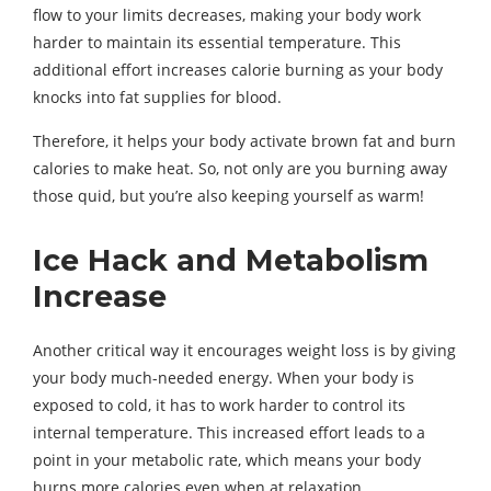
flow to your limits decreases, making your body work
harder to maintain its essential temperature. This
additional effort increases calorie burning as your body
knocks into fat supplies for blood.
Therefore, it helps your body activate brown fat and burn
calories to make heat. So, not only are you burning away
those quid, but you’re also keeping yourself as warm!
Ice Hack and Metabolism
Increase
Another critical way it encourages weight loss is by giving
your body much-needed energy. When your body is
exposed to cold, it has to work harder to control its
internal temperature. This increased effort leads to a
point in your metabolic rate, which means your body
burns more calories even when at relaxation.