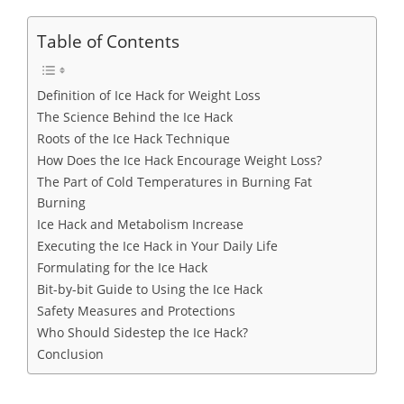
Table of Contents
Definition of Ice Hack for Weight Loss
The Science Behind the Ice Hack
Roots of the Ice Hack Technique
How Does the Ice Hack Encourage Weight Loss?
The Part of Cold Temperatures in Burning Fat
Burning
Ice Hack and Metabolism Increase
Executing the Ice Hack in Your Daily Life
Formulating for the Ice Hack
Bit-by-bit Guide to Using the Ice Hack
Safety Measures and Protections
Who Should Sidestep the Ice Hack?
Conclusion