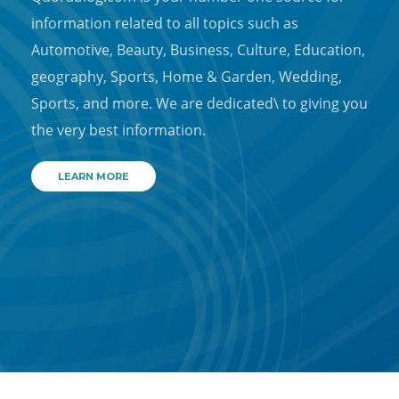
information related to all topics such as
Automotive, Beauty, Business, Culture, Education,
geography, Sports, Home & Garden, Wedding,
Sports, and more. We are dedicated\ to giving you
the very best information.
LEARN MORE