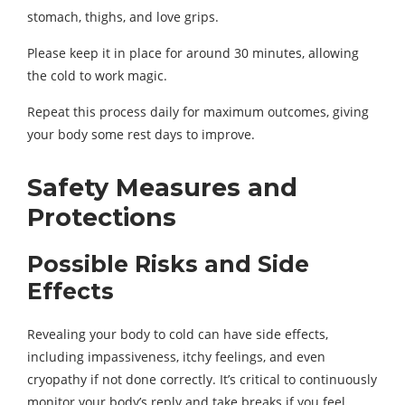
stomach, thighs, and love grips.
Please keep it in place for around 30 minutes, allowing
the cold to work magic.
Repeat this process daily for maximum outcomes, giving
your body some rest days to improve.
Safety Measures and
Protections
Possible Risks and Side
Effects
Revealing your body to cold can have side effects,
including impassiveness, itchy feelings, and even
cryopathy if not done correctly. It’s critical to continuously
monitor your body’s reply and take breaks if you feel