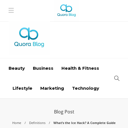
Beauty
Business
Health & Fitness
Lifestyle
Marketing
Technology
Blog Post
Home
Definitions
What’s the Ice Hack? A Complete Guide