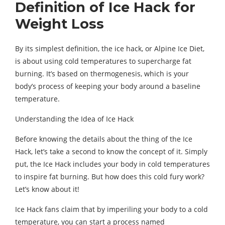
Definition of Ice Hack for
Weight Loss
By its simplest definition, the ice hack, or Alpine Ice Diet,
is about using cold temperatures to supercharge fat
burning. It’s based on thermogenesis, which is your
body’s process of keeping your body around a baseline
temperature.
Understanding the Idea of Ice Hack
Before knowing the details about the thing of the Ice
Hack, let’s take a second to know the concept of it. Simply
put, the Ice Hack includes your body in cold temperatures
to inspire fat burning. But how does this cold fury work?
Let’s know about it!
Ice Hack fans claim that by imperiling your body to a cold
temperature, you can start a process named