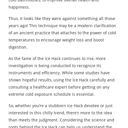
happiness.
Thus, it looks like they were against something all those
years ago! This technique may be a modern clarification
of an ancient practice that attaches to the power of cold
temperatures to encourage weight loss and boost
digestion.
As the fame of the Ice Hack continues to rise, more
investigation is being conducted to recognize its
instruments and efficiency. While some studies have
shown hopeful results, using the Ice Hack carefully and
consulting a healthcare expert before getting on any
extreme cold exposure schedule is essential.
So, whether you’re a stubborn Ice Hack devotee or just
interested in this chilly trend, there’s more to the idea
than meets the judgment. Considering the science and
roots behind the Ice Hack can help us understand the