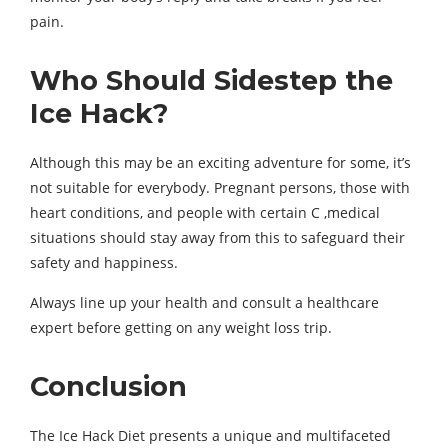
pain.
Who Should Sidestep the
Ice Hack?
Although this may be an exciting adventure for some, it’s
not suitable for everybody. Pregnant persons, those with
heart conditions, and people with certain C ,medical
situations should stay away from this to safeguard their
safety and happiness.
Always line up your health and consult a healthcare
expert before getting on any weight loss trip.
Conclusion
The Ice Hack Diet presents a unique and multifaceted