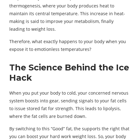
thermogenesis, where your body produces heat to
maintain its central temperature. This increase in heat-
making is said to improve your metabolism, finally
leading to weight loss.
Therefore, what exactly happens to your body when you
expose it to emotionless temperatures?
The Science Behind the Ice
Hack
When you put your body to cold, your concerned nervous
system boosts into gear, sending signals to your fat cells
to issue stored fat for strength. This leads to lipolysis,
where the fat cells are burned down.
By switching to this “Good” fat, the supports the right that
you can boost your hard work weight loss. So, your body