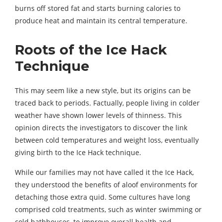
burns off stored fat and starts burning calories to
produce heat and maintain its central temperature.
Roots of the Ice Hack
Technique
This may seem like a new style, but its origins can be
traced back to periods. Factually, people living in colder
weather have shown lower levels of thinness. This
opinion directs the investigators to discover the link
between cold temperatures and weight loss, eventually
giving birth to the Ice Hack technique.
While our families may not have called it the Ice Hack,
they understood the benefits of aloof environments for
detaching those extra quid. Some cultures have long
comprised cold treatments, such as winter swimming or
cold bathhouses, to improve overall health and