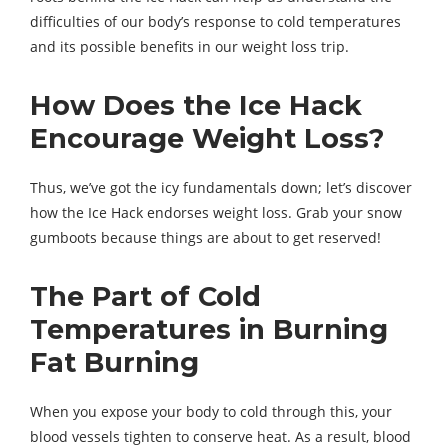
difficulties of our body’s response to cold temperatures
and its possible benefits in our weight loss trip.
How Does the Ice Hack
Encourage Weight Loss?
Thus, we’ve got the icy fundamentals down; let’s discover
how the Ice Hack endorses weight loss. Grab your snow
gumboots because things are about to get reserved!
The Part of Cold
Temperatures in Burning
Fat Burning
When you expose your body to cold through this, your
blood vessels tighten to conserve heat. As a result, blood