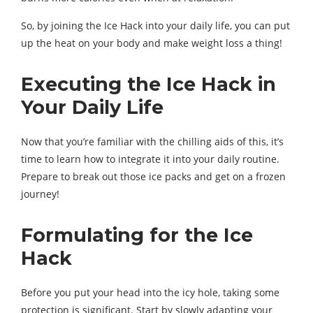
So, by joining the Ice Hack into your daily life, you can put
up the heat on your body and make weight loss a thing!
Executing the Ice Hack in
Your Daily Life
Now that you’re familiar with the chilling aids of this, it’s
time to learn how to integrate it into your daily routine.
Prepare to break out those ice packs and get on a frozen
journey!
Formulating for the Ice
Hack
Before you put your head into the icy hole, taking some
protection is significant. Start by slowly adapting your