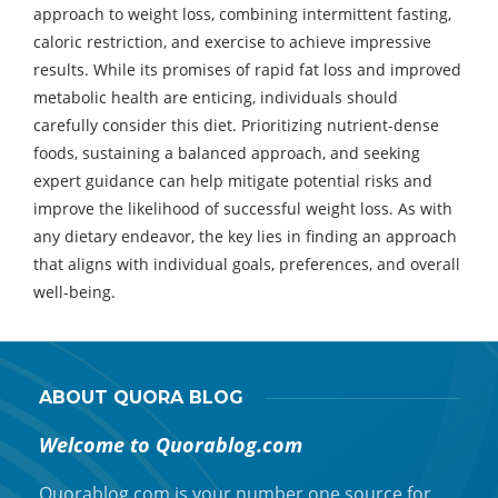
approach to weight loss, combining intermittent fasting,
caloric restriction, and exercise to achieve impressive
results. While its promises of rapid fat loss and improved
metabolic health are enticing, individuals should
carefully consider this diet. Prioritizing nutrient-dense
foods, sustaining a balanced approach, and seeking
expert guidance can help mitigate potential risks and
improve the likelihood of successful weight loss. As with
any dietary endeavor, the key lies in finding an approach
that aligns with individual goals, preferences, and overall
well-being.
ABOUT QUORA BLOG
Welcome to Quorablog.com
Quorablog.com is your number one source for