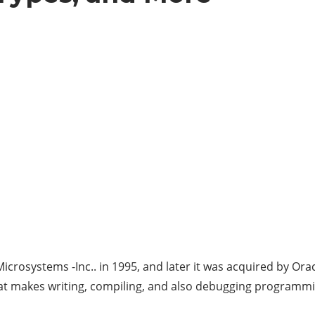
 Microsystems -Inc.. in 1995, and later it was acquired by 
hat makes writing, compiling, and also debugging programm