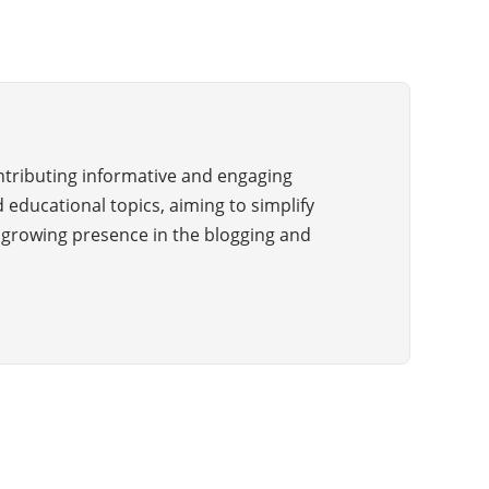
ontributing informative and engaging
 educational topics, aiming to simplify
a growing presence in the blogging and