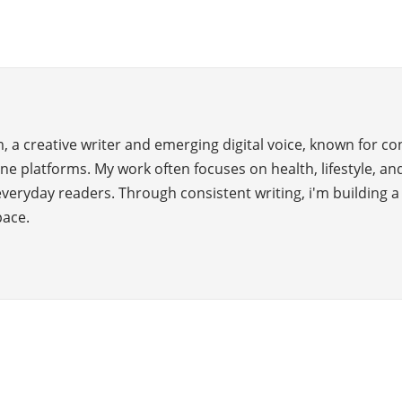
 a creative writer and emerging digital voice, known for c
ne platforms. My work often focuses on health, lifestyle, and
everyday readers. Through consistent writing, i'm building 
pace.