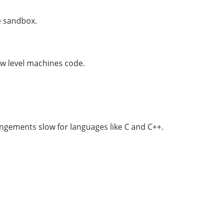
ne sandbox.
ow level machines code.
rangements slow for languages like C and C++.