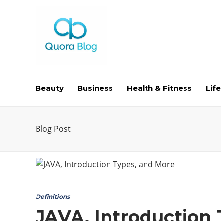
Beauty
Business
Health & Fitness
Life
Blog Post
Definitions
JAVA, Introduction