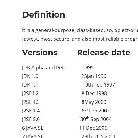
Definition
It is a general-purpose, class-based, so, object-
fastest, most secure, and also most reliable prog
Versions Release date
JDK Alpha and Beta 1995
JDK 1.0 23jan 1996
JDK 1.1 19th Feb 1997
J2SE1.2 8 Dec 1998
J2SE 1.3 8May 2000
th
J2SE 1.4 6
Feb 2002
th
J2SE 5.0 30
Sep 2004
6 JAVA SE 11 Dec 2006
7 JAVA SE 28th JULY 2011