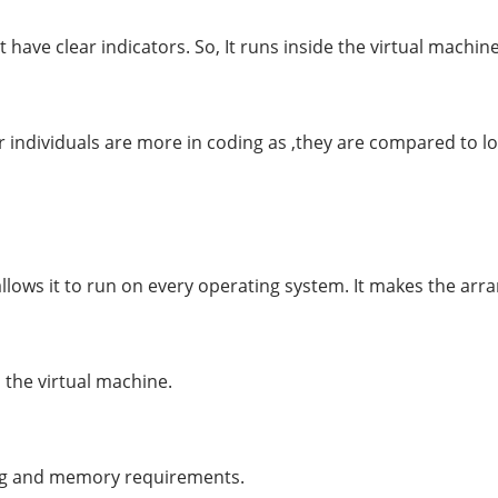
 have clear indicators. So, It runs inside the virtual machi
 individuals are more in coding as ,they are compared to l
allows it to run on every operating system. It makes the ar
the virtual machine.
sing and memory requirements.