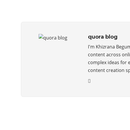
quora blog
I'm Khizrana Begum,
content across onli
complex ideas for 
content creation s
ABOUT QUORA BLOG