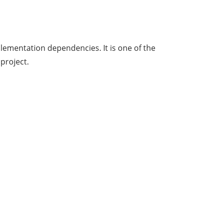
lementation dependencies. It is one of the
project.