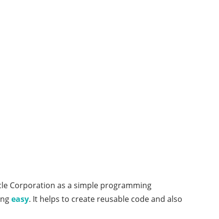
Oracle Corporation as a simple programming
ing
easy
. It helps to create reusable code and also