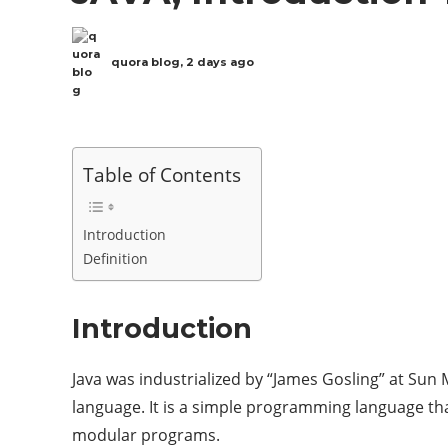
quora blog
,
2 days ago
Table of Contents
Introduction
Definition
Introduction
Java was industrialized by “James Gosling” at Sun
language. It is a simple programming language t
modular programs.