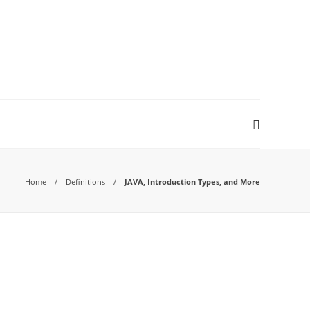
Home
Definitions
JAVA, Introduction Types, and More