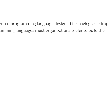
oriented programming language designed for having laser imp
ramming languages most organizations prefer to build their 