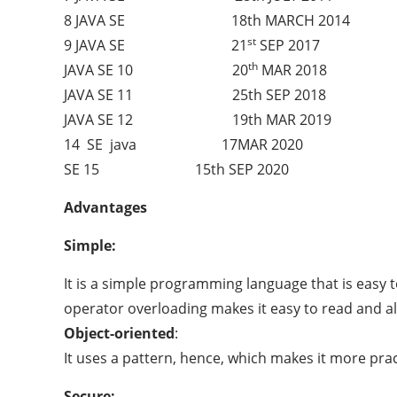
8 JAVA SE 18th MARCH 2014
st
9 JAVA SE 21
SEP 2017
th
JAVA SE 10 20
MAR 2018
JAVA SE 11 25th SEP 2018
JAVA SE 12 19th MAR 2019
14 SE java 17MAR 2020
SE 15 15th SEP 2020
Advantages
Simple:
It is a simple programming language that is easy t
operator overloading makes it easy to read and al
Object-oriented
:
It uses a pattern, hence, which makes it more pract
Secure: