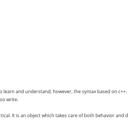
o learn and understand; however, the syntax based on c++. It
so write.
ical. It is an object which takes care of both behavior and d