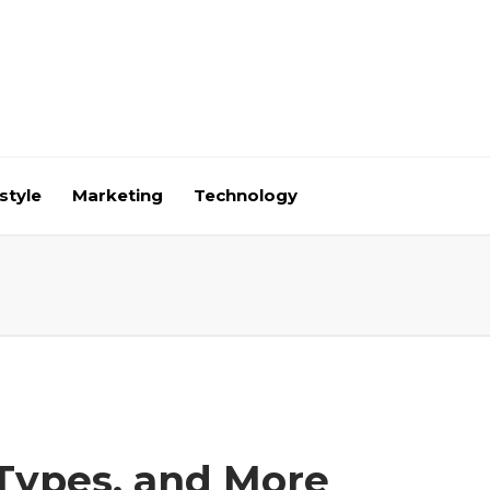
style
Marketing
Technology
 Types, and More