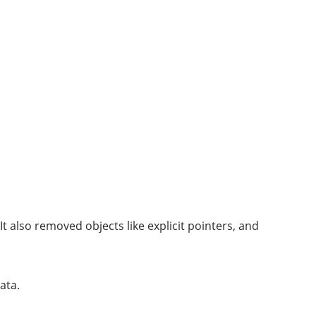
 also removed objects like explicit pointers, and
ata.