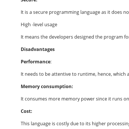
It is a secure programming language as it does not
High -level usage
It means the developers designed the program for
Disadvantages
Performance
:
It needs to be attentive to runtime, hence, which 
Memory consumption:
It consumes more memory power since it runs on 
Cost:
This language is costly due to its higher proces