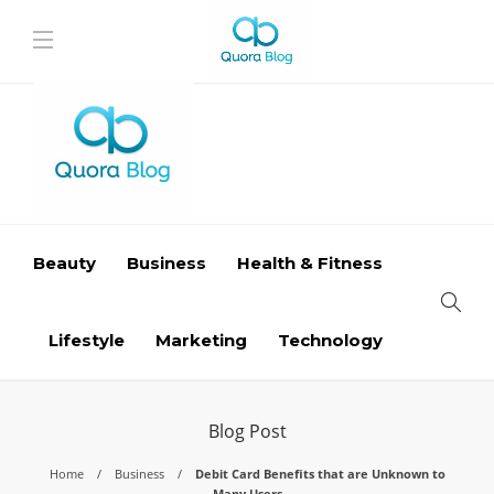
Beauty
Business
Health & Fitness
Lifestyle
Marketing
Technology
Blog Post
Home
Business
Debit Card Benefits that are Unknown to
Many Users