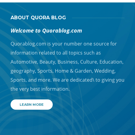
ABOUT QUORA BLOG
Welcome to Quorablog.com
Quorablog.com is your number one source for
information related to all topics such as
Automotive, Beauty, Business, Culture, Education,
geography, Sports, Home & Garden, Wedding,
Sports, and more. We are dedicated\ to giving you
the very best information.
LEARN MORE