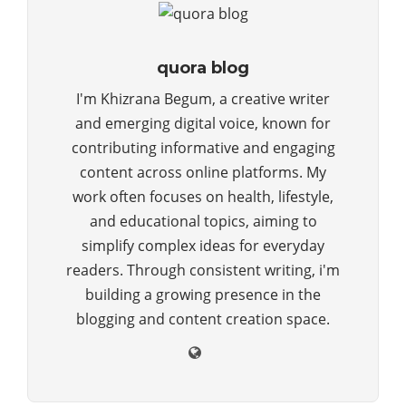
quora blog
I'm Khizrana Begum, a creative writer
and emerging digital voice, known for
contributing informative and engaging
content across online platforms. My
work often focuses on health, lifestyle,
and educational topics, aiming to
simplify complex ideas for everyday
readers. Through consistent writing, i'm
building a growing presence in the
blogging and content creation space.