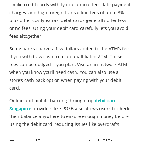
Unlike credit cards with typical annual fees, late payment
charges, and high foreign transaction fees of up to 3%,
plus other costly extras, debit cards generally offer less
or no fees. Using your debit card carefully lets you avoid
fees altogether.
Some banks charge a few dollars added to the ATM’s fee
if you withdraw cash from an unaffiliated ATM. These
fees can be dodged if you plan. Visit an in-network ATM
when you know you’ll need cash. You can also use a
store’s cash back option when paying with your debit
card.
Online and mobile banking through top
debit card
Singapore
providers like POSB also allows users to check
their balance anywhere to ensure enough money before
using the debit card, reducing issues like overdrafts.