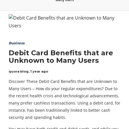
Business
Debit Card Benefits that are
Unknown to Many Users
quora blog
,
1 year ago
Discover These Debit Card Benefits that are Unknown to
Many Users – How do your regular expenditures? Due to
the recent health crisis and technological advancements,
many prefer cashless transactions. Using a debit card, for
instance, has been traditionally linked to better cash
security and spending habits.
You may have both credit and debit cards, and while you