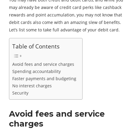
may already be aware of credit card perks like cashback
rewards and point accumulation, you may not know that
debit cards also come with an amazing slew of benefits.
Let’s list some to take full advantage of your debit card.
Table of Contents
Avoid fees and service charges
Spending accountability
Faster payments and budgeting
No interest charges
Security
Avoid fees and service
charges