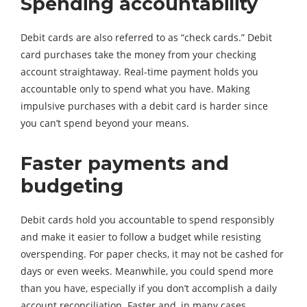
Spending accountability
Debit cards are also referred to as “check cards.” Debit
card purchases take the money from your checking
account straightaway. Real-time payment holds you
accountable only to spend what you have. Making
impulsive purchases with a debit card is harder since
you can’t spend beyond your means.
Faster payments and
budgeting
Debit cards hold you accountable to spend responsibly
and make it easier to follow a budget while resisting
overspending. For paper checks, it may not be cashed for
days or even weeks. Meanwhile, you could spend more
than you have, especially if you don’t accomplish a daily
account reconciliation. Faster and, in many cases,