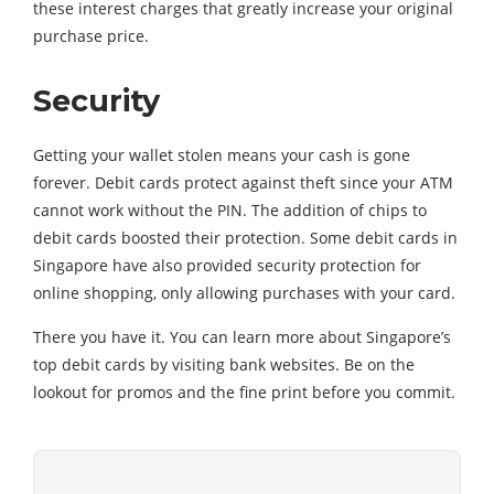
these interest charges that greatly increase your original
purchase price.
Security
Getting your wallet stolen means your cash is gone
forever. Debit cards protect against theft since your ATM
cannot work without the PIN. The addition of chips to
debit cards boosted their protection. Some debit cards in
Singapore have also provided security protection for
online shopping, only allowing purchases with your card.
There you have it. You can learn more about Singapore’s
top debit cards by visiting bank websites. Be on the
lookout for promos and the fine print before you commit.