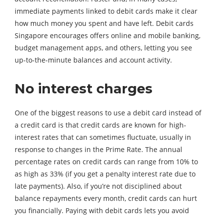
immediate payments linked to debit cards make it clear
how much money you spent and have left. Debit cards
Singapore encourages offers online and mobile banking,
budget management apps, and others, letting you see
up-to-the-minute balances and account activity.
No interest charges
One of the biggest reasons to use a debit card instead of
a credit card is that credit cards are known for high-
interest rates that can sometimes fluctuate, usually in
response to changes in the Prime Rate. The annual
percentage rates on credit cards can range from 10% to
as high as 33% (if you get a penalty interest rate due to
late payments). Also, if you’re not disciplined about
balance repayments every month, credit cards can hurt
you financially. Paying with debit cards lets you avoid