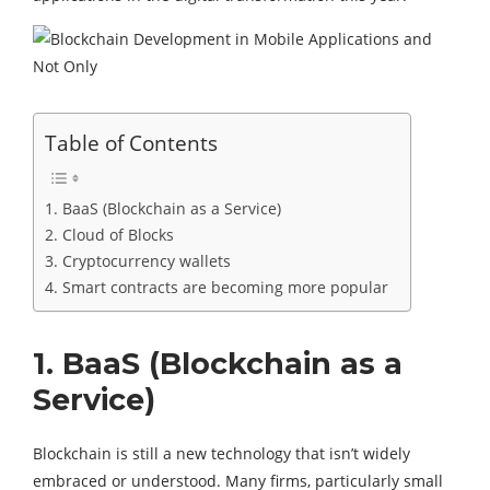
Table of Contents
1. BaaS (Blockchain as a Service)
2. Cloud of Blocks
3. Cryptocurrency wallets
4. Smart contracts are becoming more popular
1. BaaS (Blockchain as a
Service)
Blockchain is still a new technology that isn’t widely
embraced or understood. Many firms, particularly small