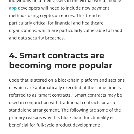
individuals hold their assets in the virtual world, mobile
app
developers will need to include new payment
methods using cryptocurrencies. This trend is
particularly critical for financial and healthcare
organizations, which are particularly vulnerable to fraud
and data security breaches.
4. Smart contracts are
becoming more popular
Code that is stored on a blockchain platform and sections
of which are automatically executed at the same time is
referred to as “smart contracts.” Smart contracts may be
used in conjunction with traditional contracts or as a
standalone arrangement. The following are some of the
primary reasons why this blockchain functionality is
beneficial for full-cycle product development: