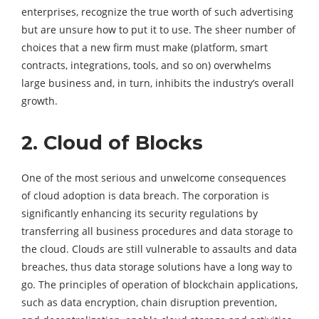
enterprises, recognize the true worth of such advertising
but are unsure how to put it to use. The sheer number of
choices that a new firm must make (platform, smart
contracts, integrations, tools, and so on) overwhelms
large business and, in turn, inhibits the industry’s overall
growth.
2. Cloud of Blocks
One of the most serious and unwelcome consequences
of cloud adoption is data breach. The corporation is
significantly enhancing its security regulations by
transferring all business procedures and data storage to
the cloud. Clouds are still vulnerable to assaults and data
breaches, thus data storage solutions have a long way to
go. The principles of operation of blockchain applications,
such as data encryption, chain disruption prevention,