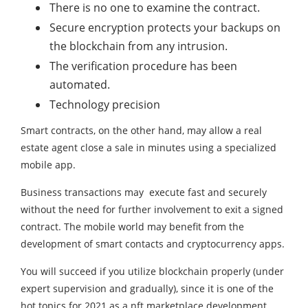
There is no one to examine the contract.
Secure encryption protects your backups on
the blockchain from any intrusion.
The verification procedure has been
automated.
Technology precision
Smart contracts, on the other hand, may allow a real
estate agent close a sale in minutes using a specialized
mobile app.
Business transactions may execute fast and securely
without the need for further involvement to exit a signed
contract. The mobile world may benefit from the
development of smart contacts and cryptocurrency apps.
You will succeed if you utilize blockchain properly (under
expert supervision and gradually), since it is one of the
hot topics for 2021 as a nft marketplace development.