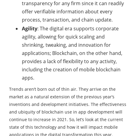
transparency for any firm since it can readily
offer verifiable information about every
process, transaction, and chain update.
Agility
: The digital era supports corporate
agility, allowing for quick scaling and
shrinking, tweaking, and innovation for
applications; Blockchain, on the other hand,
provides a lack of flexibility to any activity,
including the creation of mobile blockchain
apps.
Trends aren’t born out of thin air. They arrive on the
market as a natural extension of the previous year’s
inventions and development initiatives. The effectiveness
and ubiquity of blockchain use in app development will
continue to increase in 2021. So, let’s look at the current
state of this technology and how it will impact mobile
applications in the digital transformation this year.