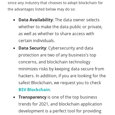
since any industry that chooses to adopt blockchain for
the advantages listed below may do so:
Data Availability
: The data owner selects
whether to make the data public or private,
as well as whether to share access with
certain individuals.
Data Security
: Cybersecurity and data
protection are two of any business’s top
concerns, and blockchain technology
minimizes risks by keeping data secure from
hackers. In addition, if you are looking for the
safest Blockchain, we request you to check
BSV Blockchain
.
Transparency
is one of the top business
trends for 2021, and blockchain application
development is a perfect tool for providing