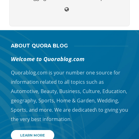
ABOUT QUORA BLOG
Welcome to Quorablog.com
Quorablog.com is your number one source for
information related to all topics such as
Automotive, Beauty, Business, Culture, Education,
geography, Sports, Home & Garden, Wedding,
Sports, and more. We are dedicated\ to giving you
the very best information.
LEARN MORE