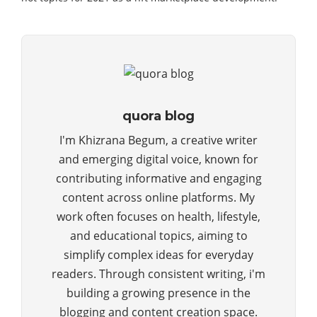
quora blog
I'm Khizrana Begum, a creative writer
and emerging digital voice, known for
contributing informative and engaging
content across online platforms. My
work often focuses on health, lifestyle,
and educational topics, aiming to
simplify complex ideas for everyday
readers. Through consistent writing, i'm
building a growing presence in the
blogging and content creation space.