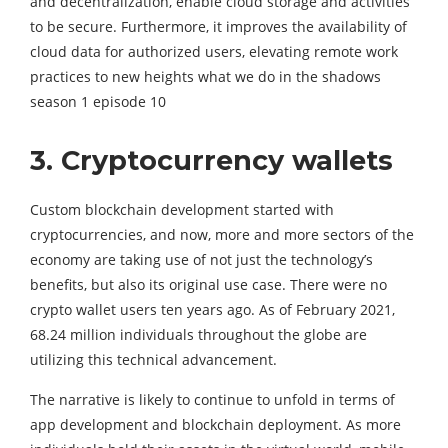
and decentralization, enable cloud storage and activities
to be secure. Furthermore, it improves the availability of
cloud data for authorized users, elevating remote work
practices to new heights what we do in the shadows
season 1 episode 10
3. Cryptocurrency wallets
Custom blockchain development started with
cryptocurrencies, and now, more and more sectors of the
economy are taking use of not just the technology’s
benefits, but also its original use case. There were no
crypto wallet users ten years ago. As of February 2021,
68.24 million individuals throughout the globe are
utilizing this technical advancement.
The narrative is likely to continue to unfold in terms of
app development and blockchain deployment. As more