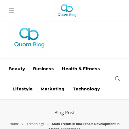
Beauty
Business
Health & Fitness
Lifestyle
Marketing
Technology
Blog Post
Home
Technology
Main Trends in Blockchain Development in
Mobile Applications