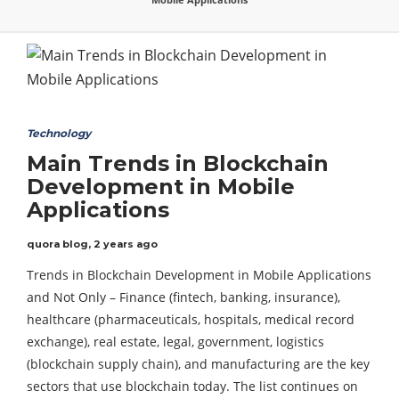
Technology
Main Trends in Blockchain
Development in Mobile
Applications
quora blog
,
2 years ago
Trends in Blockchain Development in Mobile Applications
and Not Only – Finance (fintech, banking, insurance),
healthcare (pharmaceuticals, hospitals, medical record
exchange), real estate, legal, government, logistics
(blockchain supply chain), and manufacturing are the key
sectors that use blockchain today. The list continues on